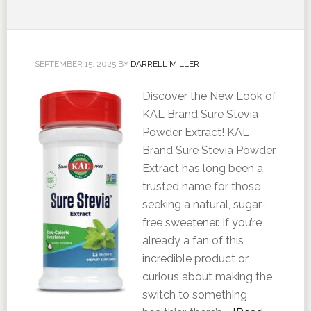
SEPTEMBER 15, 2025
BY
DARRELL MILLER
Discover the New Look of
KAL Brand Sure Stevia
Powder Extract! KAL
Brand Sure Stevia Powder
Extract has long been a
trusted name for those
seeking a natural, sugar-
free sweetener. If you’re
already a fan of this
incredible product or
curious about making the
switch to something