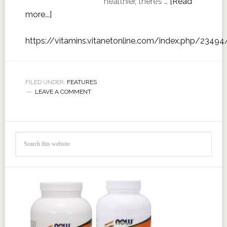
healthier, there’s …
[Read
more...]
https://vitamins.vitanetonline.com/index.php/23494
FILED UNDER:
FEATURES
LEAVE A COMMENT