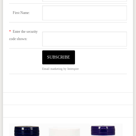
First Name:
*
Enter the security
code shown:
Email marketing
by Interspire