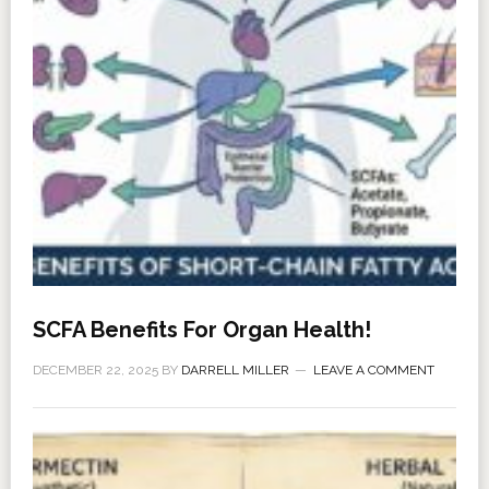
SCFA Benefits For Organ Health!
DECEMBER 22, 2025
BY
DARRELL MILLER
LEAVE A COMMENT