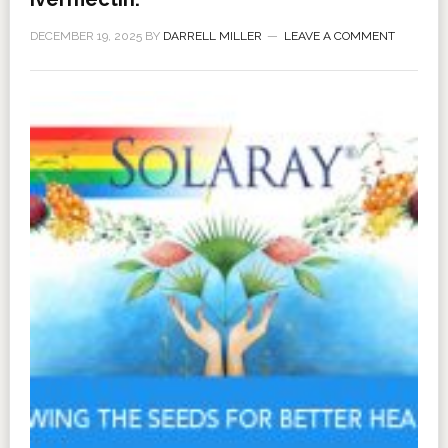
DECEMBER 19, 2025
BY
DARRELL MILLER
LEAVE A COMMENT