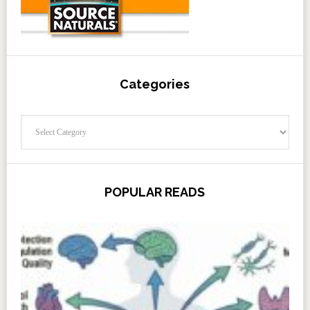
Categories
Categories
POPULAR READS