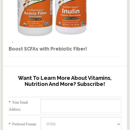
Boost SCFAs with Prebiotic Fiber!
Want To Learn More About Vitamins,
Nutrition And More? Subscribe!
*
Your Email
Address:
*
Preferred Format: