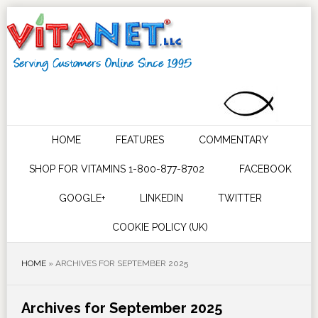
HOME
FEATURES
COMMENTARY
SHOP FOR VITAMINS 1-800-877-8702
FACEBOOK
GOOGLE+
LINKEDIN
TWITTER
COOKIE POLICY (UK)
HOME
»
ARCHIVES FOR SEPTEMBER 2025
Archives for September 2025