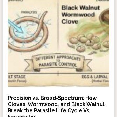
Precision vs. Broad-Spectrum: How
Cloves, Wormwood, and Black Walnut
Break the Parasite Life Cycle Vs
Ivermectin.