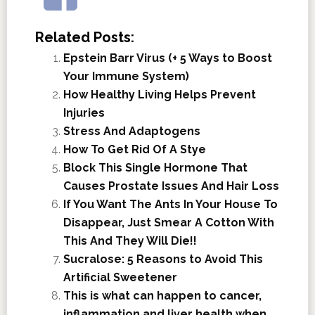
Related Posts:
Epstein Barr Virus (+ 5 Ways to Boost
Your Immune System)
How Healthy Living Helps Prevent
Injuries
Stress And Adaptogens
How To Get Rid Of A Stye
Block This Single Hormone That
Causes Prostate Issues And Hair Loss
If You Want The Ants In Your House To
Disappear, Just Smear A Cotton With
This And They Will Die!!
Sucralose: 5 Reasons to Avoid This
Artificial Sweetener
This is what can happen to cancer,
inflammation and liver health when