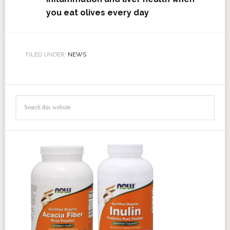
you eat olives every day
FILED UNDER:
NEWS