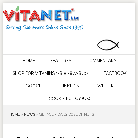
HOME
FEATURES
COMMENTARY
SHOP FOR VITAMINS 1-800-877-8702
FACEBOOK
GOOGLE+
LINKEDIN
TWITTER
COOKIE POLICY (UK)
HOME
»
NEWS
»
GET YOUR DAILY DOSE OF NUTS