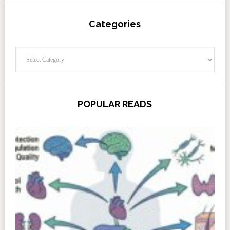
Categories
Categories
POPULAR READS