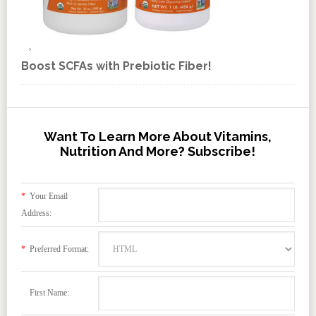
Boost SCFAs with Prebiotic Fiber!
Want To Learn More About Vitamins,
Nutrition And More? Subscribe!
*
Your Email
Address:
*
Preferred Format:
First Name: