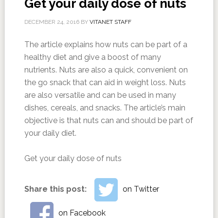
Get your daily dose of nuts
DECEMBER 24, 2016
BY
VITANET STAFF
The article explains how nuts can be part of a
healthy diet and give a boost of many
nutrients. Nuts are also a quick, convenient on
the go snack that can aid in weight loss. Nuts
are also versatile and can be used in many
dishes, cereals, and snacks. The article’s main
objective is that nuts can and should be part of
your daily diet.
Get your daily dose of nuts
Share this post:
on Twitter
on Facebook