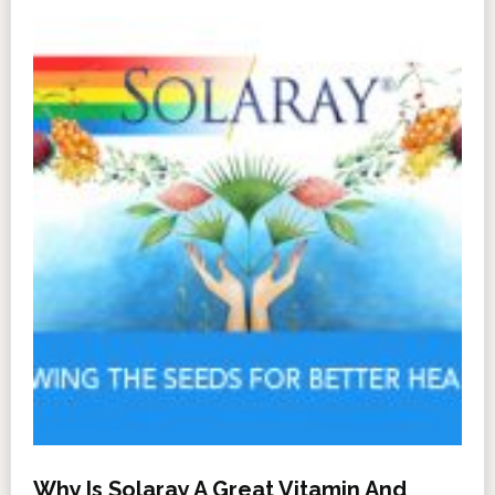
Why Is Solaray A Great Vitamin And