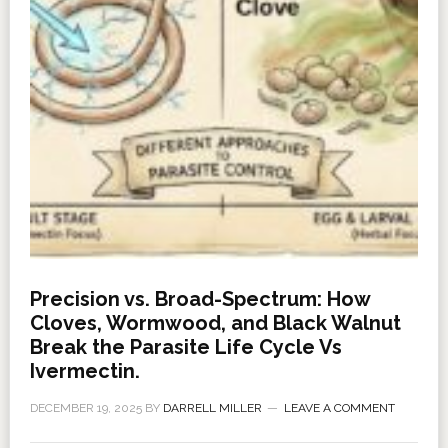
Precision vs. Broad-Spectrum: How
Cloves, Wormwood, and Black Walnut
Break the Parasite Life Cycle Vs
Ivermectin.
DECEMBER 19, 2025
BY
DARRELL MILLER
LEAVE A COMMENT