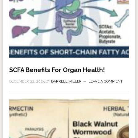
SCFA Benefits For Organ Health!
DECEMBER 22, 2025
BY
DARRELL MILLER
LEAVE A COMMENT