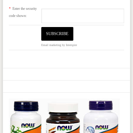
*
Enter the security
code shown:
Email marketing
by Interspire