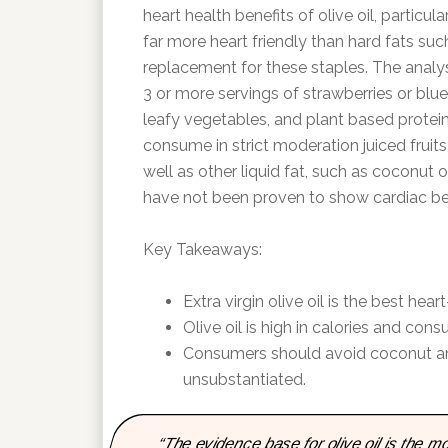
heart health benefits of olive oil, particular
far more heart friendly than hard fats suc
replacement for these staples. The analysi
3 or more servings of strawberries or blu
leafy vegetables, and plant based protein
consume in strict moderation juiced fruit
well as other liquid fat, such as coconut o
have not been proven to show cardiac ben
Key Takeaways:
Extra virgin olive oil is the best hea
Olive oil is high in calories and con
Consumers should avoid coconut and 
unsubstantiated.
“The evidence base for olive oil is the 