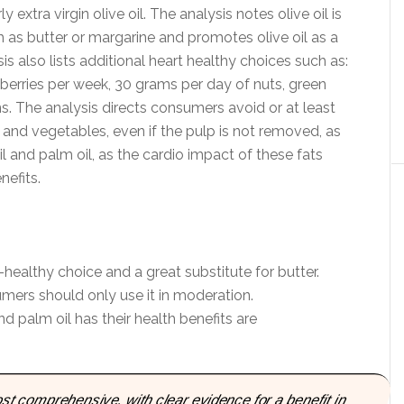
ly extra virgin olive oil. The analysis notes olive oil is
h as butter or margarine and promotes olive oil as a
s also lists additional heart healthy choices such as:
eberries per week, 30 grams per day of nuts, green
s. The analysis directs consumers avoid or at least
s and vegetables, even if the pulp is not removed, as
il and palm oil, as the cardio impact of these fats
efits.
rt-healthy choice and a great substitute for butter.
sumers should only use it in moderation.
palm oil has their health benefits are
most comprehensive, with clear evidence for a beneﬁt in