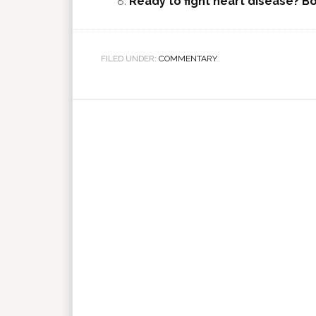
Ready to fight heart disease? Bo
FILED UNDER:
COMMENTARY