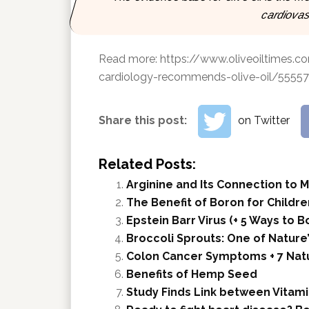
cardiovas
Read more:
https://www.oliveoiltimes.c
cardiology-recommends-olive-oil/55557
Share this post:
on Twitter
Related Posts:
Arginine and Its Connection to 
The Benefit of Boron for Childre
Epstein Barr Virus (+ 5 Ways to
Broccoli Sprouts: One of Nature
Colon Cancer Symptoms + 7 Nat
Benefits of Hemp Seed
Study Finds Link between Vitami