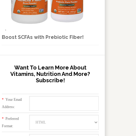
Boost SCFAs with Prebiotic Fiber!
Want To Learn More About
Vitamins, Nutrition And More?
Subscribe!
*
Your Email
Address:
*
Preferred
Format: