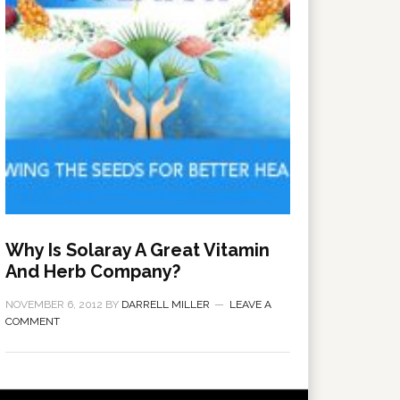
Why Is Solaray A Great Vitamin
And Herb Company?
NOVEMBER 6, 2012
BY
DARRELL MILLER
LEAVE A
COMMENT