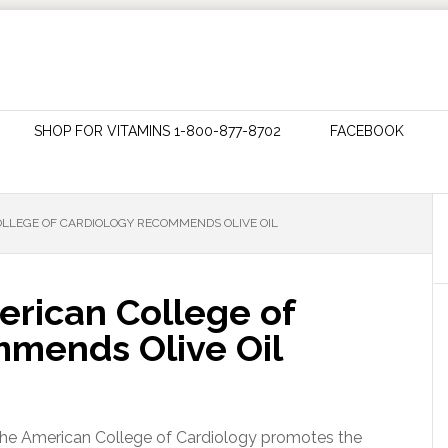
SHOP FOR VITAMINS 1-800-877-8702
FACEBOOK
LLEGE OF CARDIOLOGY RECOMMENDS OLIVE OIL
erican College of
mends Olive Oil
 the American College of Cardiology promotes the