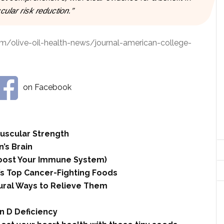
cular risk reduction.”
om/olive-oil-health-news/journal-american-college-
on Facebook
Muscular Strength
n’s Brain
 Boost Your Immune System)
’s Top Cancer-Fighting Foods
ural Ways to Relieve Them
n D Deficiency