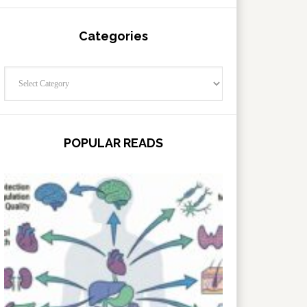
Categories
Categories
POPULAR READS