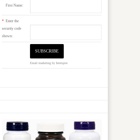
First Name:
*
Enter the
security code
shown:
Email marketing
by Interspire