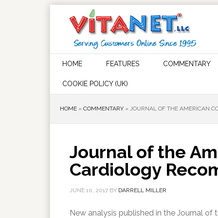
HOME
FEATURES
COMMENTARY
COOKIE POLICY (UK)
HOME
»
COMMENTARY
»
JOURNAL OF THE AMERICAN CO
Journal of the Am
Cardiology Recom
JUNE 10, 2017
BY
DARRELL MILLER
New analysis published in the Journal of