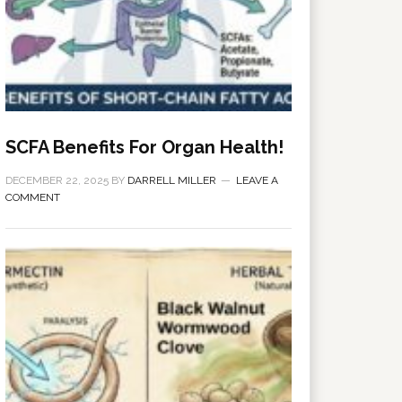
SCFA Benefits For Organ Health!
DECEMBER 22, 2025
BY
DARRELL MILLER
LEAVE A
COMMENT