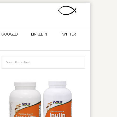
GOOGLE+
LINKEDIN
TWITTER