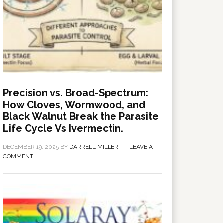
Precision vs. Broad-Spectrum:
How Cloves, Wormwood, and
Black Walnut Break the Parasite
Life Cycle Vs Ivermectin.
DECEMBER 19, 2025
BY
DARRELL MILLER
LEAVE A
COMMENT