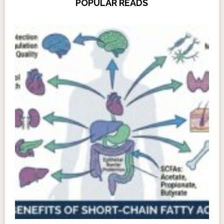
POPULAR READS