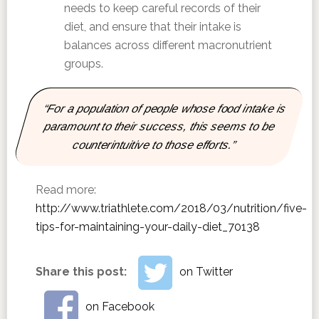
needs to keep careful records of their
diet, and ensure that their intake is
balances across different macronutrient
groups.
“For a population of people whose food intake is
paramount to their success, this seems to be
counterintuitive to those efforts.”
Read more:
http://www.triathlete.com/2018/03/nutrition/five-
tips-for-maintaining-your-daily-diet_70138
Share this post:
on Twitter
on Facebook