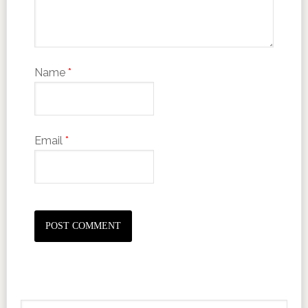
Name
*
Email
*