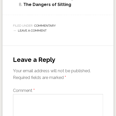
The Dangers of Sitting
FILED UNDER:
COMMENTARY
LEAVE A COMMENT
Leave a Reply
Your email address will not be published.
Required fields are marked
*
Comment
*