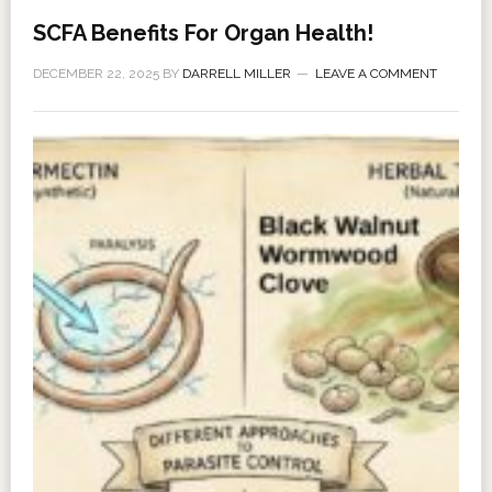
SCFA Benefits For Organ Health!
DECEMBER 22, 2025
BY
DARRELL MILLER
LEAVE A COMMENT