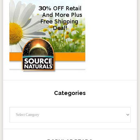
Categories
Categories