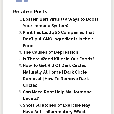
Related Posts:
Epstein Barr Virus (+ 5 Ways to Boost
Your Immune System)
Print this List! 400 Companies that
Don’t put GMO Ingredients in their
Food
The Causes of Depression
Is There Weed Killer In Our Foods?
How To Get Rid Of Dark Circles
Naturally At Home | Dark Circle
Removal | How To Remove Dark
Circles
Can Maca Root Help My Hormone
Levels?
Short Stretches of Exercise May
Have Anti-Inflammatory Effect