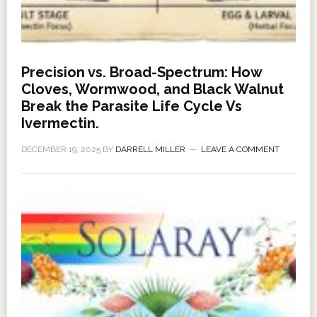
Precision vs. Broad-Spectrum: How
Cloves, Wormwood, and Black Walnut
Break the Parasite Life Cycle Vs
Ivermectin.
DECEMBER 19, 2025
BY
DARRELL MILLER
LEAVE A COMMENT