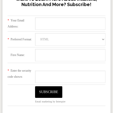
Nutrition And More? Subscribe!
*
Your Email
Address:
*
Preferred Format:
First Name:
*
Enter the security
code shown:
Email marketing
by Interspire