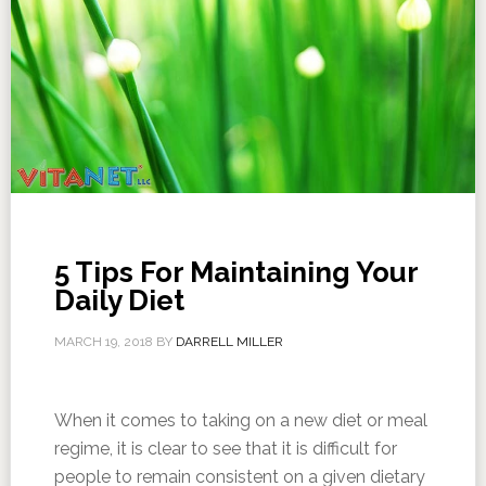
5 Tips For Maintaining Your
Daily Diet
MARCH 19, 2018
BY
DARRELL MILLER
When it comes to taking on a new diet or meal
regime, it is clear to see that it is difficult for
people to remain consistent on a given dietary