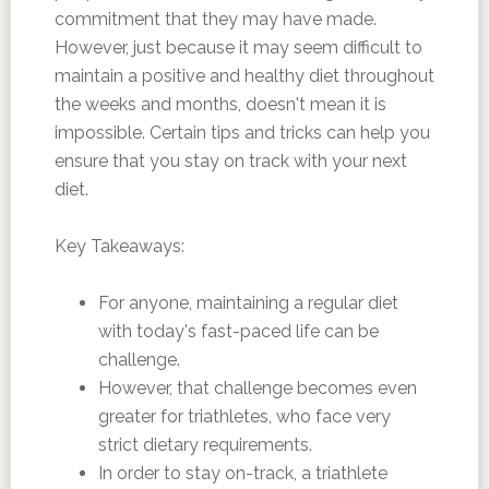
commitment that they may have made.
However, just because it may seem difficult to
maintain a positive and healthy diet throughout
the weeks and months, doesn't mean it is
impossible. Certain tips and tricks can help you
ensure that you stay on track with your next
diet.
Key Takeaways:
For anyone, maintaining a regular diet
with today's fast-paced life can be
challenge.
However, that challenge becomes even
greater for triathletes, who face very
strict dietary requirements.
In order to stay on-track, a triathlete