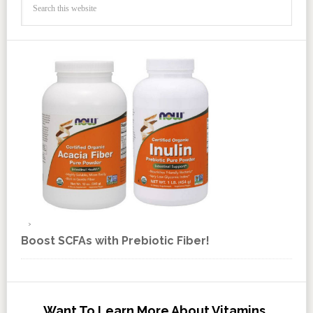
Boost SCFAs with Prebiotic Fiber!
Want To Learn More About Vitamins,