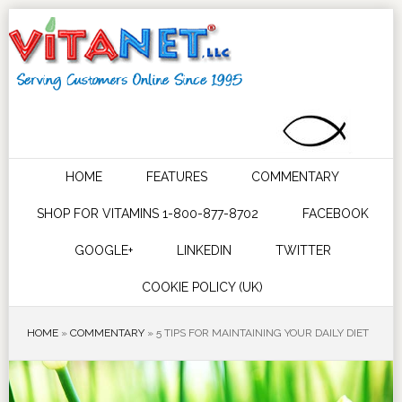
HOME
FEATURES
COMMENTARY
SHOP FOR VITAMINS 1-800-877-8702
FACEBOOK
GOOGLE+
LINKEDIN
TWITTER
COOKIE POLICY (UK)
HOME
»
COMMENTARY
»
5 TIPS FOR MAINTAINING YOUR DAILY DIET