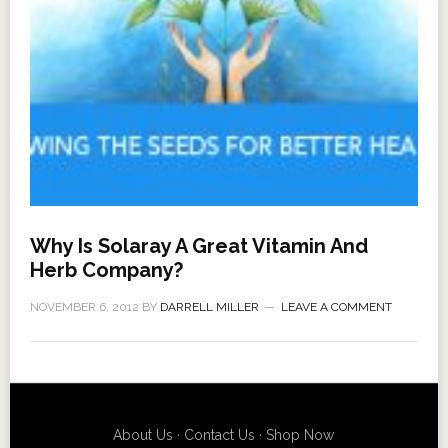
Why Is Solaray A Great Vitamin And
Herb Company?
NOVEMBER 6, 2012
BY
DARRELL MILLER
LEAVE A COMMENT
About Us
·
Contact Us
·
Shop Now