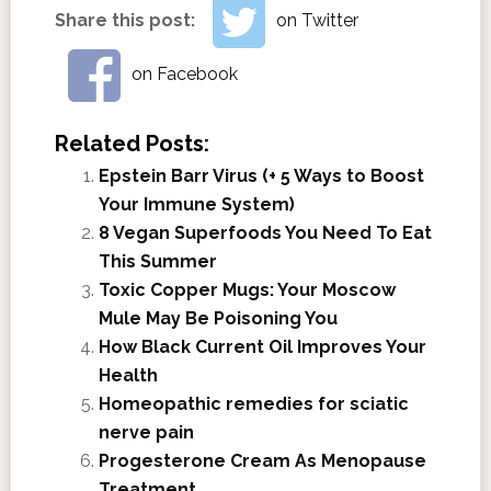
Share this post:
on Twitter
on Facebook
Related Posts:
Epstein Barr Virus (+ 5 Ways to Boost
Your Immune System)
8 Vegan Superfoods You Need To Eat
This Summer
Toxic Copper Mugs: Your Moscow
Mule May Be Poisoning You
How Black Current Oil Improves Your
Health
Homeopathic remedies for sciatic
nerve pain
Progesterone Cream As Menopause
Treatment