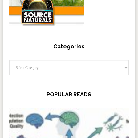
Categories
Categories
POPULAR READS