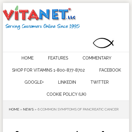
HOME
FEATURES
COMMENTARY
SHOP FOR VITAMINS 1-800-877-8702
FACEBOOK
GOOGLE+
LINKEDIN
TWITTER
COOKIE POLICY (UK)
HOME
»
NEWS
»
6 COMMON SYMPTOMS OF PANCREATIC CANCER