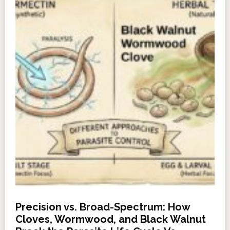
Precision vs. Broad-Spectrum: How
Cloves, Wormwood, and Black Walnut