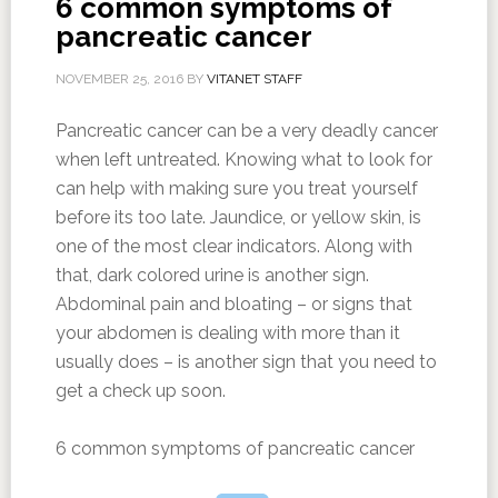
6 common symptoms of
pancreatic cancer
NOVEMBER 25, 2016
BY
VITANET STAFF
Pancreatic cancer can be a very deadly cancer
when left untreated. Knowing what to look for
can help with making sure you treat yourself
before its too late. Jaundice, or yellow skin, is
one of the most clear indicators. Along with
that, dark colored urine is another sign.
Abdominal pain and bloating – or signs that
your abdomen is dealing with more than it
usually does – is another sign that you need to
get a check up soon.
6 common symptoms of pancreatic cancer