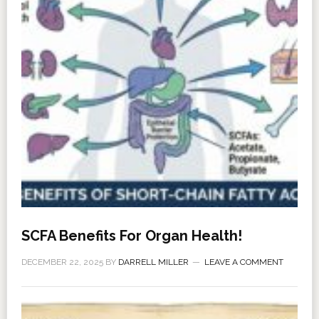
SCFA Benefits For Organ Health!
DECEMBER 22, 2025
BY
DARRELL MILLER
LEAVE A COMMENT