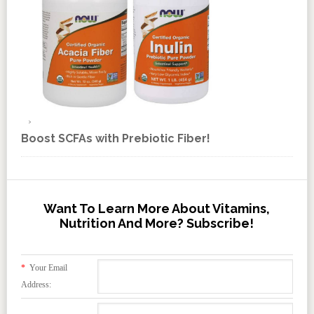
Boost SCFAs with Prebiotic Fiber!
Want To Learn More About Vitamins,
Nutrition And More? Subscribe!
*
Your Email
Address: