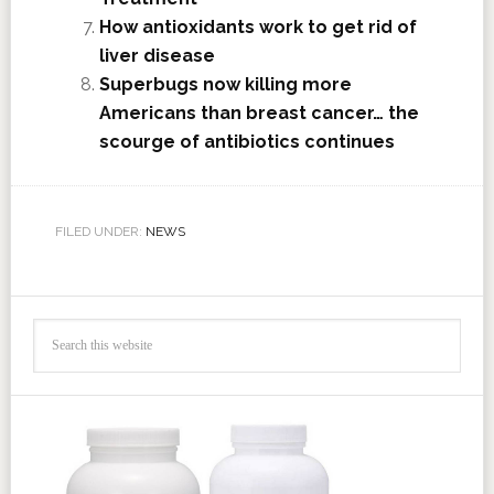
How antioxidants work to get rid of
liver disease
Superbugs now killing more
Americans than breast cancer… the
scourge of antibiotics continues
FILED UNDER:
NEWS