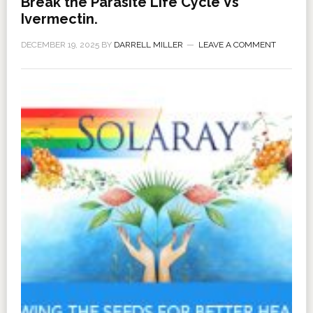
Break the Parasite Life Cycle Vs
Ivermectin.
DECEMBER 19, 2025
BY
DARRELL MILLER
LEAVE A COMMENT