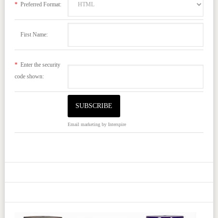
*
Preferred Format:
First Name:
*
Enter the security
code shown:
Email marketing
by Interspire