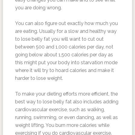
you are doing wrong.
You can also figure out exactly how much you
are eating. Usually for a slow and healthy way
to lose belly fat you will want to cut out
between 500 and 1,000 calories per day, not
going below about 1,500 calories per day as
this might put your body into starvation mode
where it will try to hoard calories and make it
harder to lose weight.
To make your dieting efforts more efficient, the
best way to lose belly fat also includes adding
cardiovascular exercise, such as walking,
running, swimming, or even dancing, as well as
weight lifting. You burn more calories while
exercising if you do cardiovascular exercise.