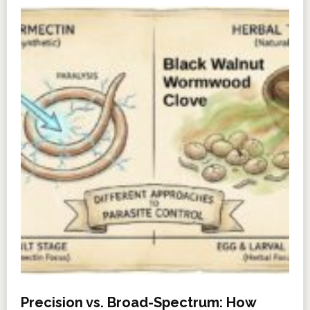
Precision vs. Broad-Spectrum: How