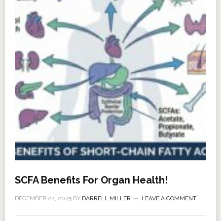
SCFA Benefits For Organ Health!
DECEMBER 22, 2025
BY
DARRELL MILLER
LEAVE A COMMENT