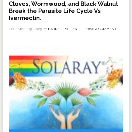
Cloves, Wormwood, and Black Walnut
Break the Parasite Life Cycle Vs
Ivermectin.
DECEMBER 19, 2025
BY
DARRELL MILLER
LEAVE A COMMENT