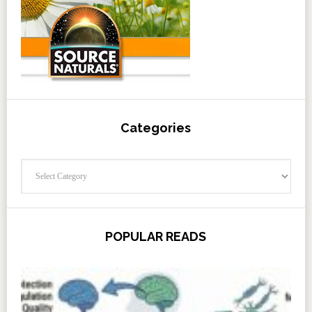
Categories
Categories
POPULAR READS