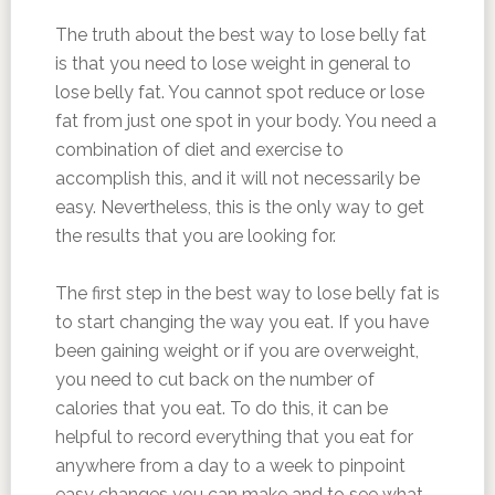
The truth about the best way to lose belly fat
is that you need to lose weight in general to
lose belly fat. You cannot spot reduce or lose
fat from just one spot in your body. You need a
combination of diet and exercise to
accomplish this, and it will not necessarily be
easy. Nevertheless, this is the only way to get
the results that you are looking for.
The first step in the best way to lose belly fat is
to start changing the way you eat. If you have
been gaining weight or if you are overweight,
you need to cut back on the number of
calories that you eat. To do this, it can be
helpful to record everything that you eat for
anywhere from a day to a week to pinpoint
easy changes you can make and to see what