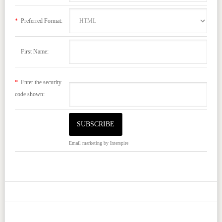
*
Preferred Format:
First Name:
*
Enter the security
code shown:
Email marketing
by Interspire