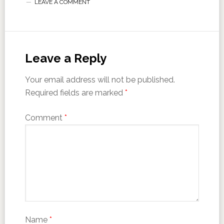
LEAVE A COMMENT
Leave a Reply
Your email address will not be published.
Required fields are marked
*
Comment
*
Name
*