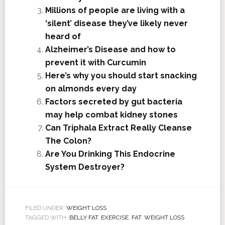
Millions of people are living with a
‘silent’ disease they’ve likely never
heard of
Alzheimer’s Disease and how to
prevent it with Curcumin
Here’s why you should start snacking
on almonds every day
Factors secreted by gut bacteria
may help combat kidney stones
Can Triphala Extract Really Cleanse
The Colon?
Are You Drinking This Endocrine
System Destroyer?
FILED UNDER:
WEIGHT LOSS
TAGGED WITH:
BELLY FAT
,
EXERCISE
,
FAT
,
WEIGHT LOSS