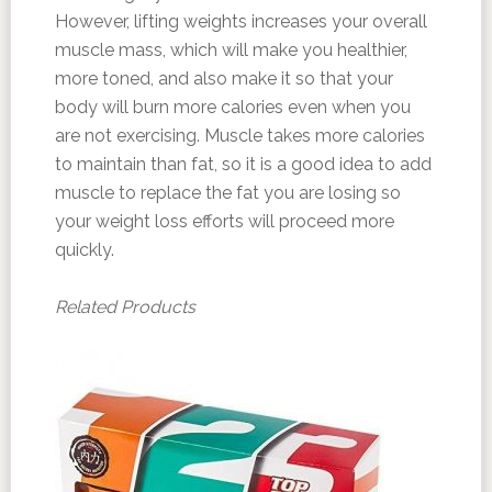
However, lifting weights increases your overall
muscle mass, which will make you healthier,
more toned, and also make it so that your
body will burn more calories even when you
are not exercising. Muscle takes more calories
to maintain than fat, so it is a good idea to add
muscle to replace the fat you are losing so
your weight loss efforts will proceed more
quickly.
Related Products