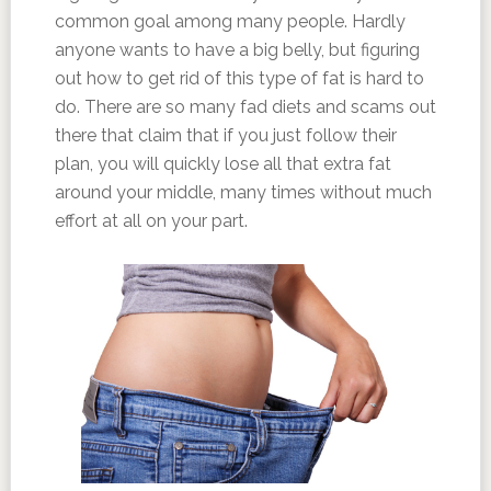
common goal among many people. Hardly
anyone wants to have a big belly, but figuring
out how to get rid of this type of fat is hard to
do. There are so many fad diets and scams out
there that claim that if you just follow their
plan, you will quickly lose all that extra fat
around your middle, many times without much
effort at all on your part.