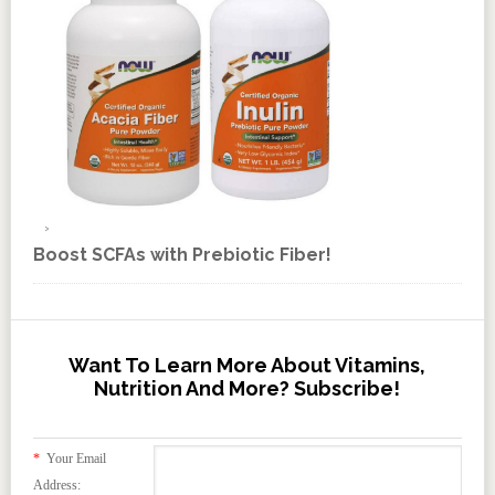
Boost SCFAs with Prebiotic Fiber!
Want To Learn More About Vitamins,
Nutrition And More? Subscribe!
*
Your Email
Address: