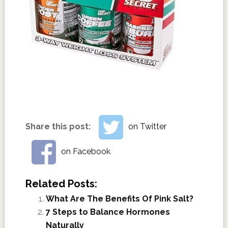
Share this post:
on Twitter
on Facebook
Related Posts:
What Are The Benefits Of Pink Salt?
7 Steps to Balance Hormones
Naturally