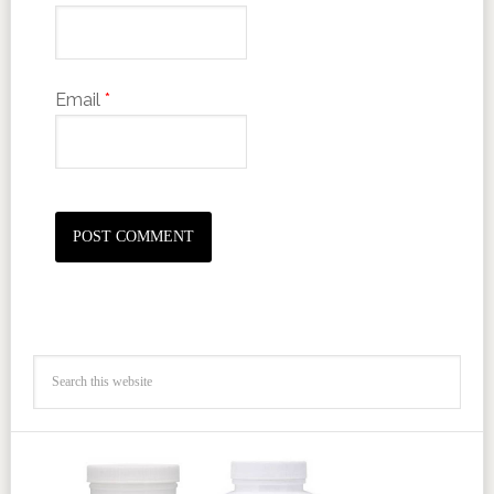
Email
*