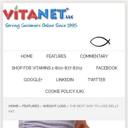
HOME
FEATURES
COMMENTARY
SHOP FOR VITAMINS 1-800-877-8702
FACEBOOK
GOOGLE+
LINKEDIN
TWITTER
COOKIE POLICY (UK)
HOME
»
FEATURES
»
WEIGHT LOSS
»
THE BEST WAY TO LOSE BELLY
FAT.