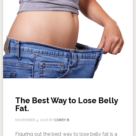
The Best Way to Lose Belly
Fat.
NOVEMBER 4, 2016
BY
COREY B
Figuring out the best way to lose belly fat is a