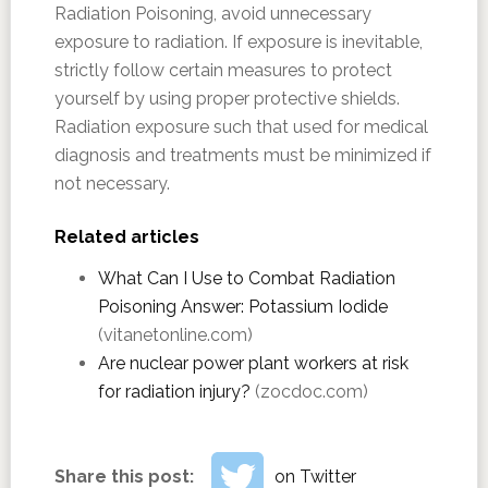
Radiation Poisoning, avoid unnecessary
exposure to radiation. If exposure is inevitable,
strictly follow certain measures to protect
yourself by using proper protective shields.
Radiation exposure such that used for medical
diagnosis and treatments must be minimized if
not necessary.
Related articles
What Can I Use to Combat Radiation
Poisoning Answer: Potassium Iodide
(vitanetonline.com)
Are nuclear power plant workers at risk
for radiation injury?
(zocdoc.com)
Share this post:
on Twitter