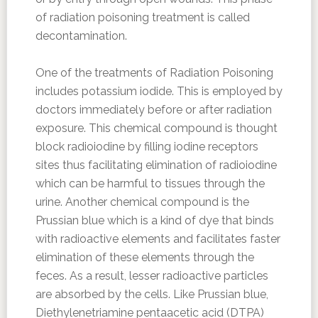
of radiation poisoning treatment is called
decontamination.
One of the treatments of Radiation Poisoning
includes potassium iodide. This is employed by
doctors immediately before or after radiation
exposure. This chemical compound is thought
block radioiodine by filling iodine receptors
sites thus facilitating elimination of radioiodine
which can be harmful to tissues through the
urine. Another chemical compound is the
Prussian blue which is a kind of dye that binds
with radioactive elements and facilitates faster
elimination of these elements through the
feces. As a result, lesser radioactive particles
are absorbed by the cells. Like Prussian blue,
Diethylenetriamine pentaacetic acid (DTPA)