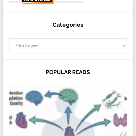
Categories
Categories
POPULAR READS