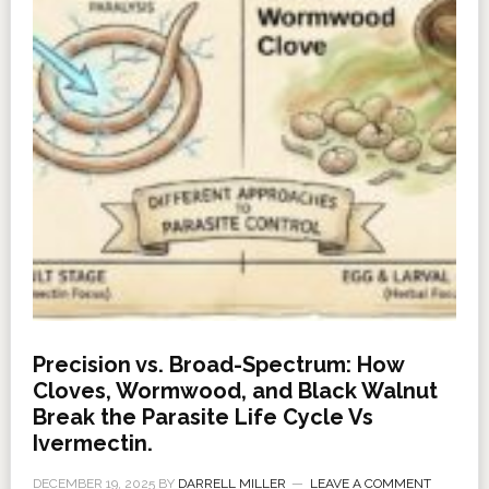
Precision vs. Broad-Spectrum: How
Cloves, Wormwood, and Black Walnut
Break the Parasite Life Cycle Vs
Ivermectin.
DECEMBER 19, 2025
BY
DARRELL MILLER
LEAVE A COMMENT