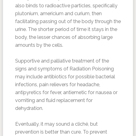
also binds to radioactive particles, specifically
plutonium, americium and curium, then
facilitating passing out of the body through the
urine. The shorter period of time it stays in the
body, the lesser chances of absorbing large
amounts by the cells.
Supportive and palliative treatment of the
signs and symptoms of Radiation Poisoning
may include antibiotics for possible bacterial
infections, pain relievers for headache,
antipyretics for fever, antiemetic for nausea or
vomiting and fluid replacement for
dehydration.
Eventually, it may sound a cliché, but
prevention is better than cure. To prevent