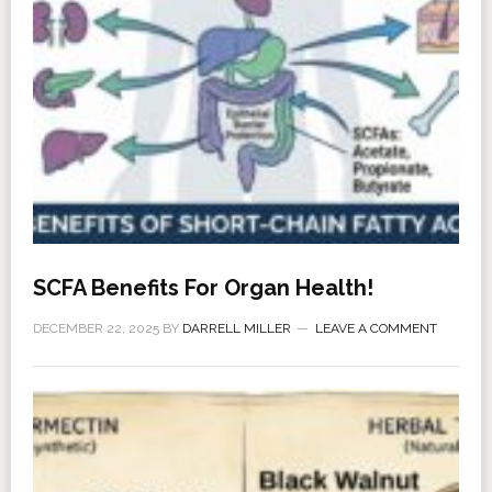
SCFA Benefits For Organ Health!
DECEMBER 22, 2025
BY
DARRELL MILLER
LEAVE A COMMENT