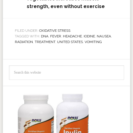
strength, even without exercise
FILED UNDER:
OXIDATIVE STRESS
TAGGED WITH:
DNA
,
FEVER
,
HEADACHE
,
IODINE
,
NAUSEA
,
RADIATION
,
TREATMENT
,
UNITED STATES
,
VOMITING