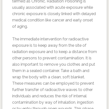
termed as Chronic. Radiation Poisoning is
usually associated with acute exposure while
chronic exposure is closely linked with delayed
medical condition like cancer and early onset
of aging.
The immediate intervention for radioactive
exposure is to keep away from the site of
radiation exposure and to keep a distance from
other persons to prevent contamination. It is
also important to remove you clothes and put
them in a sealed container. Take a bath and
wrap the body with a clean, soft blanket.
These measures can be employed to prevent
further transfer of radioactive waves to other
individuals and reduces the risk of internal
contamination by way of inhalation, ingestion
or by entry through open wounds. This phase