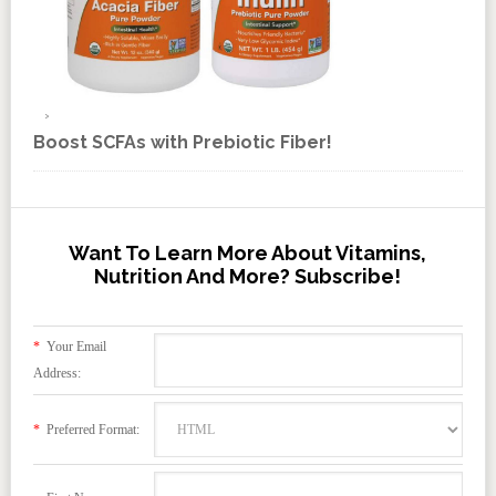
Boost SCFAs with Prebiotic Fiber!
Want To Learn More About Vitamins,
Nutrition And More? Subscribe!
*
Your Email
Address:
*
Preferred Format: