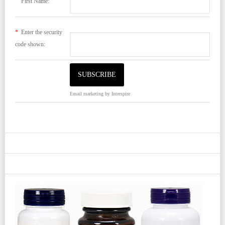
First Name:
*
Enter the security
code shown:
Email marketing
by Interspire