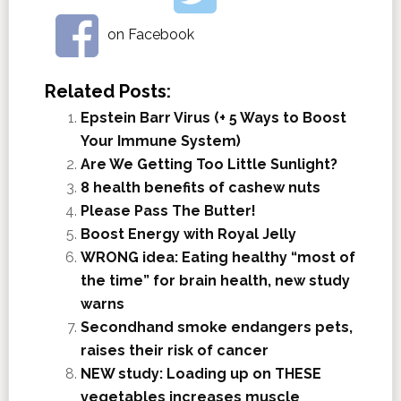
on Facebook
Related Posts:
Epstein Barr Virus (+ 5 Ways to Boost
Your Immune System)
Are We Getting Too Little Sunlight?
8 health benefits of cashew nuts
Please Pass The Butter!
Boost Energy with Royal Jelly
WRONG idea: Eating healthy “most of
the time” for brain health, new study
warns
Secondhand smoke endangers pets,
raises their risk of cancer
NEW study: Loading up on THESE
vegetables increases muscle