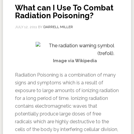
What can I Use To Combat
Radiation Poisoning?
JULY 12, 2011
BY
DARRELL MILLER
Image via Wikipedia
Radiation Poisoning is a combination of many
signs and symptoms which is a result of
exposure to large amounts of ionizing radiation
for a long period of time. Ionizing radiation
contains electromagnetic waves that
potentially produce large doses of free
radicals which are highly destructive to the
cells of the body by interfering cellular division,