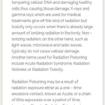
tampering cellular DNA and damaging healthy
cells thus causing tissue damage. X-rays and
gamma rays which are used for medical
treatments give off this kind of radiation but
toxicity only occurs when there is already large
amount of ionizing radiation in the body. Non –
ionizing radiation, on the other hand, such as
light waves, microwave and radio waves,
typically do not cause cellular damage.
Another terms used for Radiation Poisoning
include Acute Radiation Syndrome, Radiation
Sickness or Radiation Toxicity.
Radiation Poisoning may be a result of
radiation exposure either as a one – time
excessive contact, known as Acute, or a chain
of little exposures over a period of time,