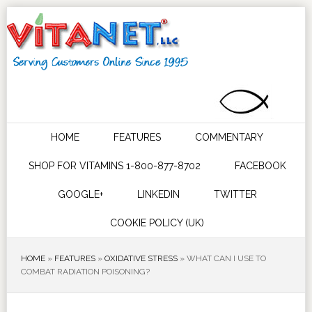
HOME
FEATURES
COMMENTARY
SHOP FOR VITAMINS 1-800-877-8702
FACEBOOK
GOOGLE+
LINKEDIN
TWITTER
COOKIE POLICY (UK)
HOME
»
FEATURES
»
OXIDATIVE STRESS
»
WHAT CAN I USE TO
COMBAT RADIATION POISONING?