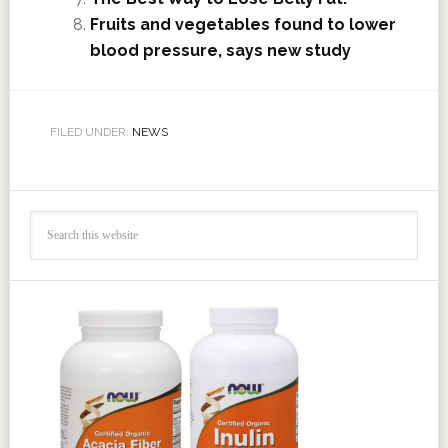
Fruits and vegetables found to lower
blood pressure, says new study
FILED UNDER:
NEWS