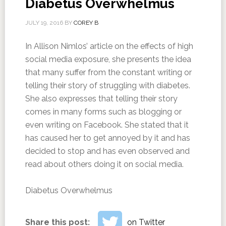
Diabetus Overwhelmus
JULY 19, 2016
BY
COREY B
In Allison Nimlos’ article on the effects of high
social media exposure, she presents the idea
that many suffer from the constant writing or
telling their story of struggling with diabetes.
She also expresses that telling their story
comes in many forms such as blogging or
even writing on Facebook. She stated that it
has caused her to get annoyed by it and has
decided to stop and has even observed and
read about others doing it on social media.
Diabetus Overwhelmus
Share this post:
on Twitter