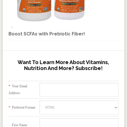
Boost SCFAs with Prebiotic Fiber!
Want To Learn More About Vitamins,
Nutrition And More? Subscribe!
*
Your Email
Address:
*
Preferred Format:
First Name: