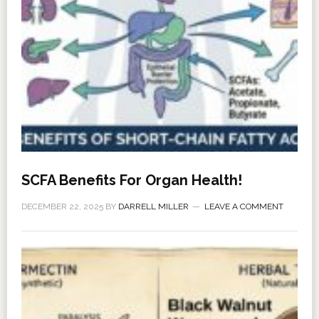
SCFA Benefits For Organ Health!
DECEMBER 22, 2025
BY
DARRELL MILLER
LEAVE A COMMENT