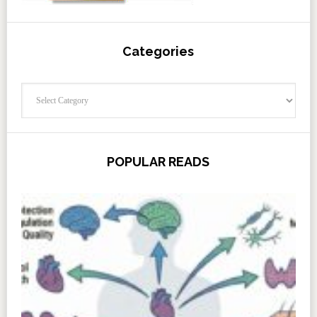
Categories
Categories
POPULAR READS