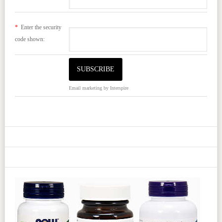
*
Enter the security
code shown:
Email marketing
by Interspire