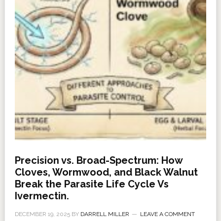
Precision vs. Broad-Spectrum: How
Cloves, Wormwood, and Black Walnut
Break the Parasite Life Cycle Vs
Ivermectin.
DECEMBER 19, 2025
BY
DARRELL MILLER
LEAVE A COMMENT