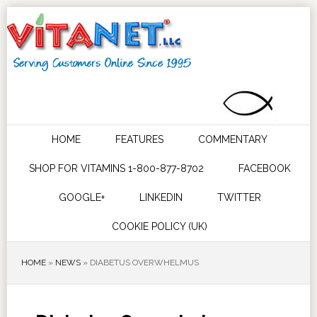
HOME
FEATURES
COMMENTARY
SHOP FOR VITAMINS 1-800-877-8702
FACEBOOK
GOOGLE+
LINKEDIN
TWITTER
COOKIE POLICY (UK)
HOME
»
NEWS
»
DIABETUS OVERWHELMUS