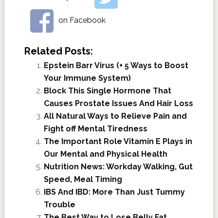
on Facebook
Related Posts:
Epstein Barr Virus (+ 5 Ways to Boost
Your Immune System)
Block This Single Hormone That
Causes Prostate Issues And Hair Loss
All Natural Ways to Relieve Pain and
Fight off Mental Tiredness
The Important Role Vitamin E Plays in
Our Mental and Physical Health
Nutrition News: Workday Walking, Gut
Speed, Meal Timing
IBS And IBD: More Than Just Tummy
Trouble
The Best Way to Lose Belly Fat.