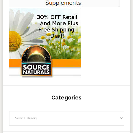
Categories
Categories