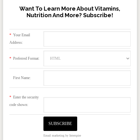
Want To Learn More About Vitamins,
Nutrition And More? Subscribe!
*
Your Email
Address:
*
Preferred Format:
First Name:
*
Enter the security
code shown:
Email marketing
by Interspire