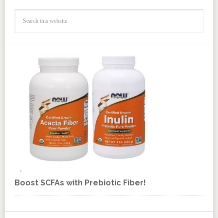
Boost SCFAs with Prebiotic Fiber!