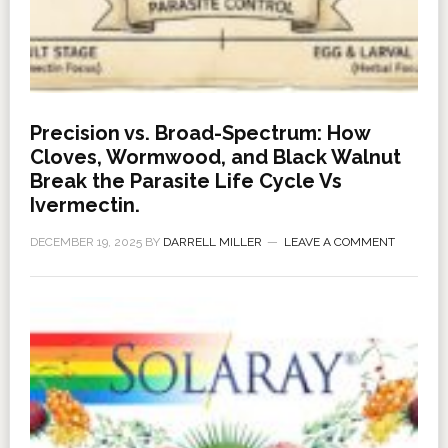
Precision vs. Broad-Spectrum: How
Cloves, Wormwood, and Black Walnut
Break the Parasite Life Cycle Vs
Ivermectin.
DECEMBER 19, 2025
BY
DARRELL MILLER
LEAVE A COMMENT