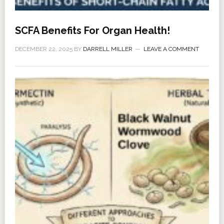
SCFA Benefits For Organ Health!
DECEMBER 22, 2025
BY
DARRELL MILLER
LEAVE A COMMENT