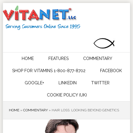
HOME
FEATURES
COMMENTARY
SHOP FOR VITAMINS 1-800-877-8702
FACEBOOK
GOOGLE+
LINKEDIN
TWITTER
COOKIE POLICY (UK)
HOME
»
COMMENTARY
»
HAIR LOSS: LOOKING BEYOND GENETICS