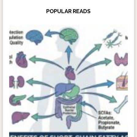
POPULAR READS