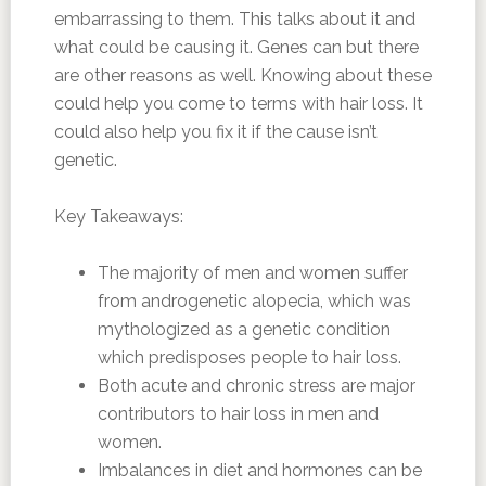
embarrassing to them. This talks about it and
what could be causing it. Genes can but there
are other reasons as well. Knowing about these
could help you come to terms with hair loss. It
could also help you fix it if the cause isn’t
genetic.
Key Takeaways:
The majority of men and women suffer
from androgenetic alopecia, which was
mythologized as a genetic condition
which predisposes people to hair loss.
Both acute and chronic stress are major
contributors to hair loss in men and
women.
Imbalances in diet and hormones can be