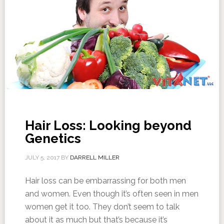
Hair Loss: Looking beyond
Genetics
JULY 5, 2017
BY
DARRELL MILLER
Hair loss can be embarrassing for both men
and women. Even though it’s often seen in men
women get it too. They don’t seem to talk
about it as much but that’s because it’s