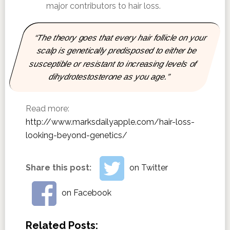
major contributors to hair loss.
“The theory goes that every hair follicle on your
scalp is genetically predisposed to either be
susceptible or resistant to increasing levels of
dihydrotestosterone as you age.”
Read more:
http://www.marksdailyapple.com/hair-loss-
looking-beyond-genetics/
Share this post:
on Twitter
on Facebook
Related Posts: