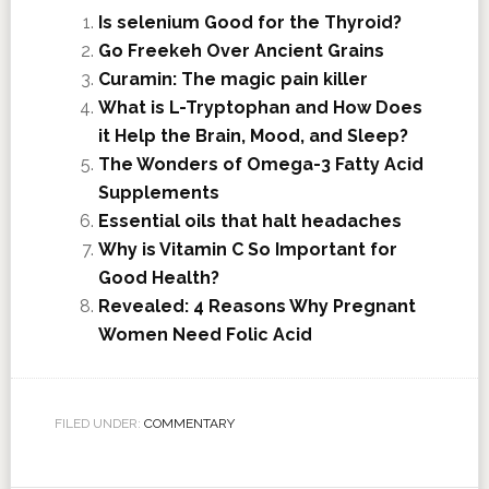
Is selenium Good for the Thyroid?
Go Freekeh Over Ancient Grains
Curamin: The magic pain killer
What is L-Tryptophan and How Does
it Help the Brain, Mood, and Sleep?
The Wonders of Omega-3 Fatty Acid
Supplements
Essential oils that halt headaches
Why is Vitamin C So Important for
Good Health?
Revealed: 4 Reasons Why Pregnant
Women Need Folic Acid
FILED UNDER:
COMMENTARY