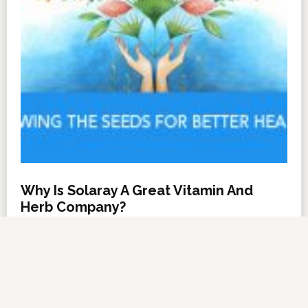
Why Is Solaray A Great Vitamin And
Herb Company?
NOVEMBER 6, 2012
BY
DARRELL MILLER
LEAVE A COMMENT