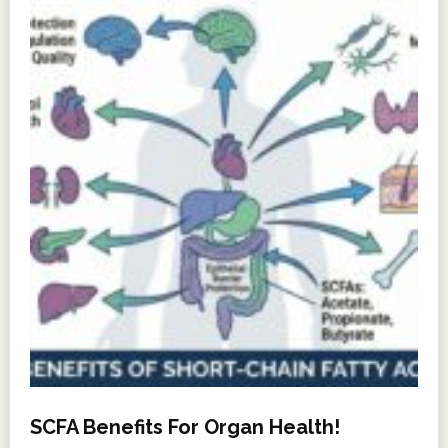
SCFA Benefits For Organ Health!