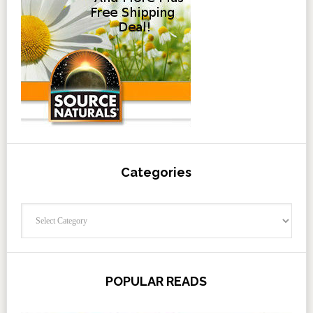
Categories
Categories
POPULAR READS