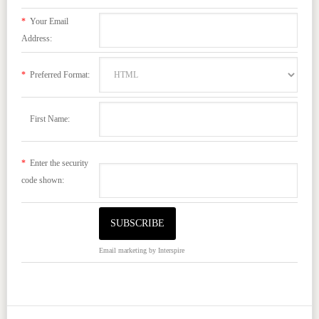
*
Your Email
Address:
*
Preferred Format:
First Name:
*
Enter the security
code shown:
Email marketing
by Interspire