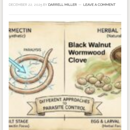
DECEMBER 22, 2025
BY
DARRELL MILLER
LEAVE A COMMENT