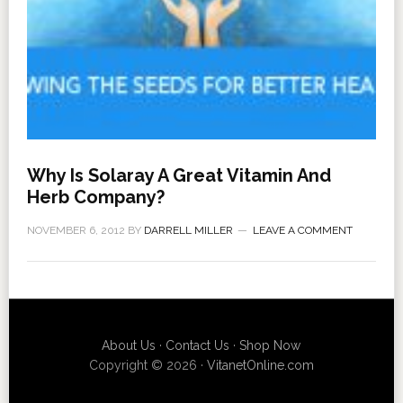
Why Is Solaray A Great Vitamin And
Herb Company?
NOVEMBER 6, 2012
BY
DARRELL MILLER
LEAVE A COMMENT
About Us
·
Contact Us
·
Shop Now
Copyright © 2026 ·
VitanetOnline.com