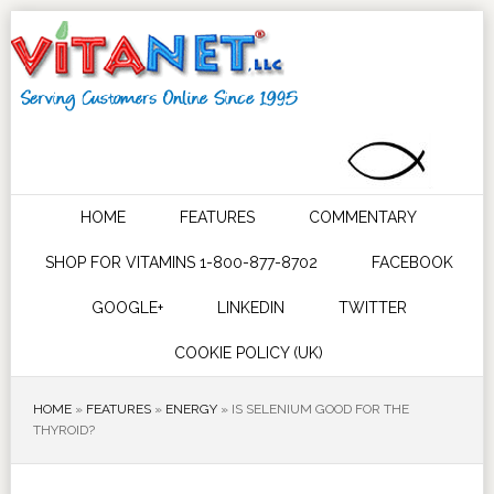
HOME
FEATURES
COMMENTARY
SHOP FOR VITAMINS 1-800-877-8702
FACEBOOK
GOOGLE+
LINKEDIN
TWITTER
COOKIE POLICY (UK)
HOME
»
FEATURES
»
ENERGY
»
IS SELENIUM GOOD FOR THE
THYROID?