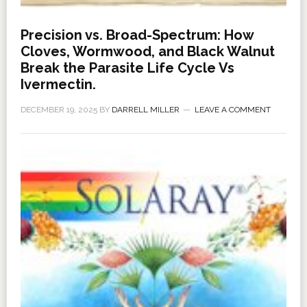
Precision vs. Broad-Spectrum: How
Cloves, Wormwood, and Black Walnut
Break the Parasite Life Cycle Vs
Ivermectin.
DECEMBER 19, 2025
BY
DARRELL MILLER
LEAVE A COMMENT