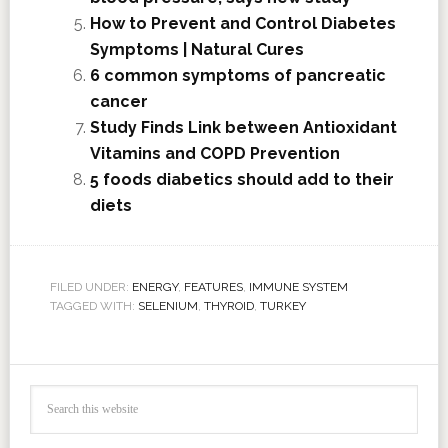
How to Prevent and Control Diabetes
Symptoms | Natural Cures
6 common symptoms of pancreatic
cancer
Study Finds Link between Antioxidant
Vitamins and COPD Prevention
5 foods diabetics should add to their
diets
FILED UNDER:
ENERGY
,
FEATURES
,
IMMUNE SYSTEM
TAGGED WITH:
SELENIUM
,
THYROID
,
TURKEY