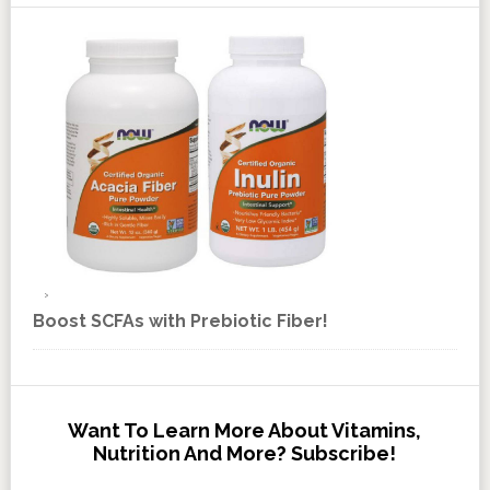
Boost SCFAs with Prebiotic Fiber!
Want To Learn More About Vitamins,
Nutrition And More? Subscribe!