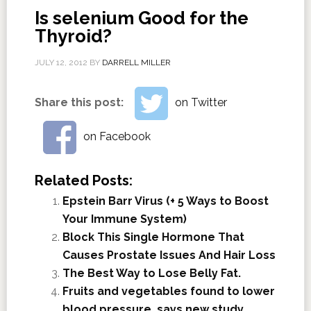
Is selenium Good for the
Thyroid?
JULY 12, 2012
BY
DARRELL MILLER
Share this post:
on Twitter
on Facebook
Related Posts:
Epstein Barr Virus (+ 5 Ways to Boost
Your Immune System)
Block This Single Hormone That
Causes Prostate Issues And Hair Loss
The Best Way to Lose Belly Fat.
Fruits and vegetables found to lower
blood pressure, says new study