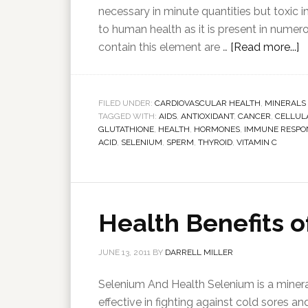
necessary in minute quantities but toxic i
to human health as it is present in num
contain this element are …
[Read more...]
FILED UNDER:
CARDIOVASCULAR HEALTH
,
MINERALS
TAGGED WITH:
AIDS
,
ANTIOXIDANT
,
CANCER
,
CELLUL
GLUTATHIONE
,
HEALTH
,
HORMONES
,
IMMUNE RESPO
ACID
,
SELENIUM
,
SPERM
,
THYROID
,
VITAMIN C
Health Benefits 
JUNE 13, 2011
BY
DARRELL MILLER
Selenium And Health Selenium is a mineral
effective in fighting against cold sores an