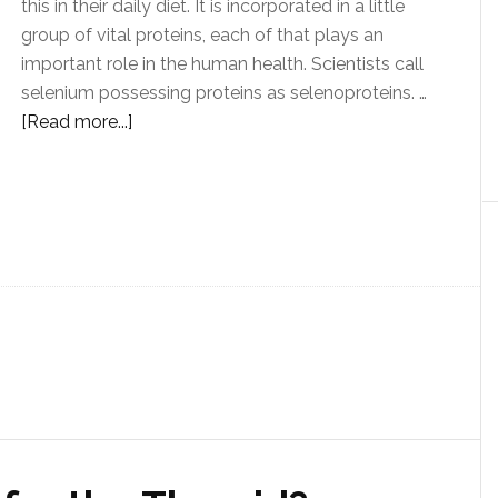
this in their daily diet. It is incorporated in a little
group of vital proteins, each of that plays an
important role in the human health. Scientists call
selenium possessing proteins as selenoproteins. …
[Read more...]