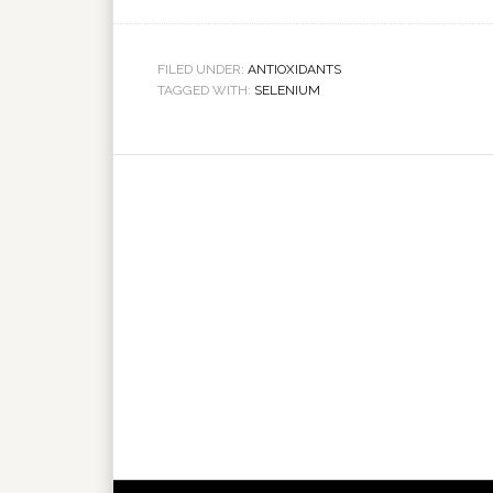
FILED UNDER:
ANTIOXIDANTS
TAGGED WITH:
SELENIUM