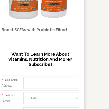
Boost SCFAs with Prebiotic Fiber!
Want To Learn More About
Vitamins, Nutrition And More?
Subscribe!
*
Your Email
Address:
*
Preferred
Format: