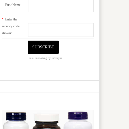
First Name:
*
Enter the
security code
shown:
Email marketing
by Interspire