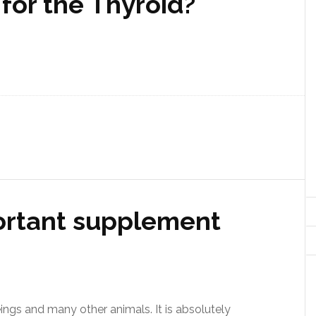
for the Thyroid?
ortant supplement
ngs and many other animals. It is absolutely