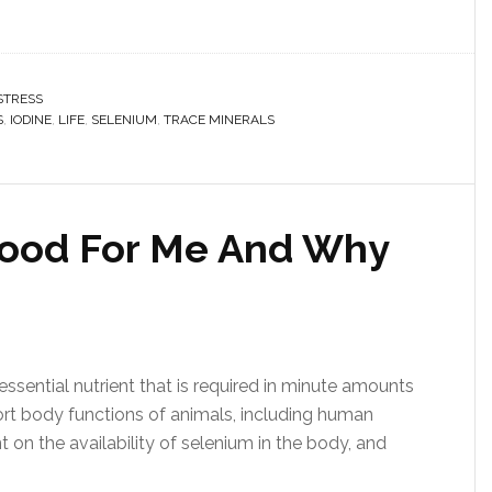
STRESS
S
,
IODINE
,
LIFE
,
SELENIUM
,
TRACE MINERALS
 Good For Me And Why
ssential nutrient that is required in minute amounts
t body functions of animals, including human
 on the availability of selenium in the body, and