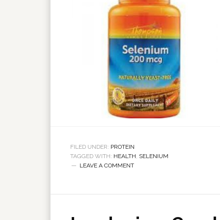
FILED UNDER:
PROTEIN
TAGGED WITH:
HEALTH
,
SELENIUM
LEAVE A COMMENT