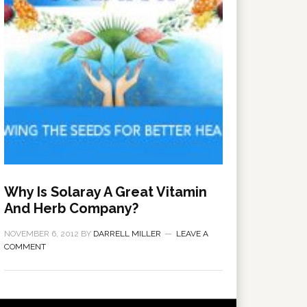
Why Is Solaray A Great Vitamin
And Herb Company?
NOVEMBER 6, 2012
BY
DARRELL MILLER
LEAVE A
COMMENT