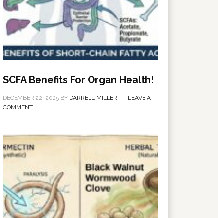
SCFA Benefits For Organ Health!
DECEMBER 22, 2025
BY
DARRELL MILLER
LEAVE A
COMMENT