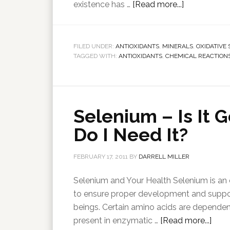
existence has …
[Read more...]
FILED UNDER:
ANTIOXIDANTS
,
MINERALS
,
OXIDATIVE 
TAGGED WITH:
ANTIOXIDANTS
,
CHEMICAL REACTION
Selenium – Is It
Do I Need It?
FEBRUARY 17, 2011
BY
DARRELL MILLER
Selenium and Your Health Selenium is an e
to ensure proper development and suppor
beings. Certain amino acids are dependent
present in enzymatic …
[Read more...]