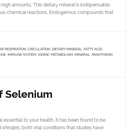
n high amounts. This dietary mineral is indispensable
erous chemical reactions. Endogenous compounds that
AR RESPIRATION
,
CIRCULATION
,
DIETARY MINERAL
,
FATTY ACID
,
NSE
,
IMMUNE SYSTEM
,
IODINE
,
METABOLISM
,
MINERAL
,
PANOTHENIC
of Selenium
 essential to your health. It has been found to be
d shingles, both viral conditions that studies have