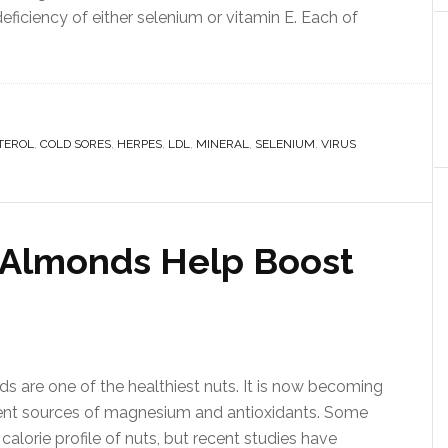
eficiency of either selenium or vitamin E. Each of
TEROL
,
COLD SORES
,
HERPES
,
LDL
,
MINERAL
,
SELENIUM
,
VIRUS
 Almonds Help Boost
 are one of the healthiest nuts. It is now becoming
nt sources of magnesium and antioxidants. Some
alorie profile of nuts, but recent studies have