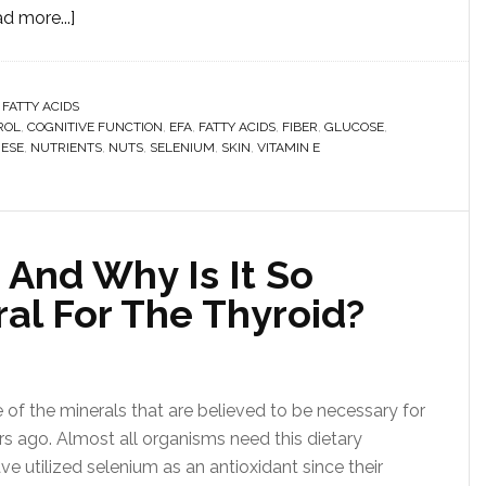
d more...]
 FATTY ACIDS
ROL
,
COGNITIVE FUNCTION
,
EFA
,
FATTY ACIDS
,
FIBER
,
GLUCOSE
,
ESE
,
NUTRIENTS
,
NUTS
,
SELENIUM
,
SKIN
,
VITAMIN E
 And Why Is It So
al For The Thyroid?
of the minerals that are believed to be necessary for
years ago. Almost all organisms need this dietary
ve utilized selenium as an antioxidant since their