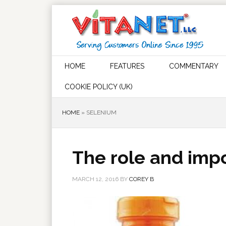
HOME
FEATURES
COMMENTARY
COOKIE POLICY (UK)
HOME
»
SELENIUM
The role and imp
MARCH 12, 2016
BY
COREY B