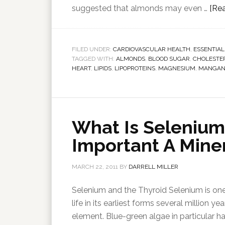
suggested that almonds may even …
[Rea
FILED UNDER:
CARDIOVASCULAR HEALTH
,
ESSENTIAL
TAGGED WITH:
ALMONDS
,
BLOOD SUGAR
,
CHOLESTE
HEART
,
LIPIDS
,
LIPOPROTEINS
,
MAGNESIUM
,
MANGAN
What Is Selenium
Important A Miner
MARCH 22, 2011
BY
DARRELL MILLER
Selenium and the Thyroid Selenium is one 
life in its earliest forms several million 
element. Blue-green algae in particular ha