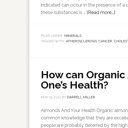
indicated can occur in the presence of a d
these substances is …
[Read more...]
FILED UNDER:
MINERALS
TAGGED WITH:
ATHEROSCLEROSIS
,
CANCER
,
CHOLES
How can Organic
One’s Health?
MAY 19, 2011
BY
DARRELL MILLER
Almonds And Your Health Organic almonds
common knowledge that they are excelle
people are probably deterred by the high c