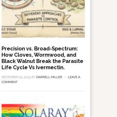
Precision vs. Broad-Spectrum:
How Cloves, Wormwood, and
Black Walnut Break the Parasite
Life Cycle Vs Ivermectin.
DECEMBER 19, 2025
BY
DARRELL MILLER
LEAVE A
COMMENT