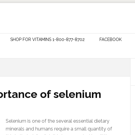
SHOP FOR VITAMINS 1-800-877-8702
FACEBOOK
ortance of selenium
Selenium is one of the several essential dietary
minerals and humans require a small quantity of