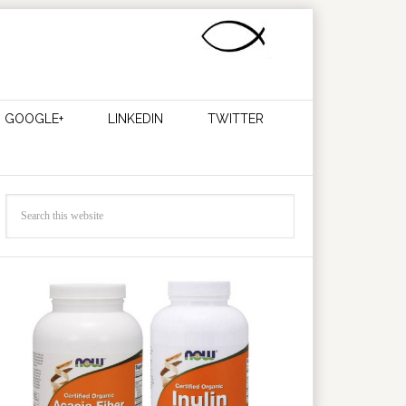
GOOGLE+
LINKEDIN
TWITTER