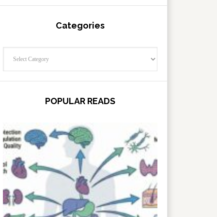
Categories
Categories
POPULAR READS