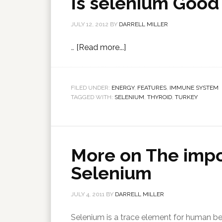
Is selenium Good 
JULY 12, 2012
BY
DARRELL MILLER
…
[Read more...]
FILED UNDER:
ENERGY
,
FEATURES
,
IMMUNE SYSTEM
TAGGED WITH:
SELENIUM
,
THYROID
,
TURKEY
More on The imp
Selenium
JULY 4, 2011
BY
DARRELL MILLER
Selenium is a trace element for human bei