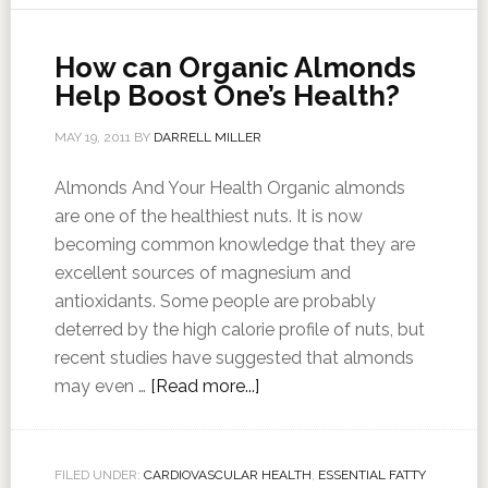
How can Organic Almonds
Help Boost One’s Health?
MAY 19, 2011
BY
DARRELL MILLER
Almonds And Your Health Organic almonds
are one of the healthiest nuts. It is now
becoming common knowledge that they are
excellent sources of magnesium and
antioxidants. Some people are probably
deterred by the high calorie profile of nuts, but
recent studies have suggested that almonds
may even …
[Read more...]
FILED UNDER:
CARDIOVASCULAR HEALTH
,
ESSENTIAL FATTY