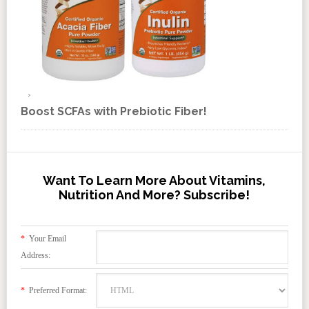
Boost SCFAs with Prebiotic Fiber!
Want To Learn More About Vitamins,
Nutrition And More? Subscribe!
*
Your Email
Address:
*
Preferred Format: