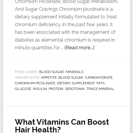
Chromium Picolinate, Blood Sugar, Metabolism,
And Sugar Cravings Chromium picolinate is a
dietary supplement initially formulated to treat
chromium deficiency. In the past few years, it
has been associated with the management of
diabetes as elemental chromium is required in
minute quantities for …
[Read more...]
FILED UNDER:
BLOOD SUGAR
,
MINERALS
TAGGED WITH:
APPETITE
,
BLOOD SUGAR
,
CARBOHYDRATE
,
CHROMIUM PICOLINATE
,
DIETARY SUPPLEMENT
,
FATS
,
GLUCOSE
,
INSULIN
,
PROTEIN
,
SEROTONIN
,
TRACE MINERAL
What Vitamins Can Boost
Hair Health?