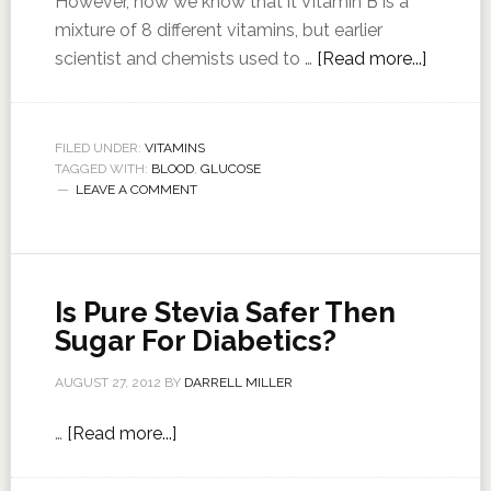
However, now we know that it Vitamin B is a
mixture of 8 different vitamins, but earlier
scientist and chemists used to …
[Read more...]
FILED UNDER:
VITAMINS
TAGGED WITH:
BLOOD
,
GLUCOSE
LEAVE A COMMENT
Is Pure Stevia Safer Then
Sugar For Diabetics?
AUGUST 27, 2012
BY
DARRELL MILLER
…
[Read more...]