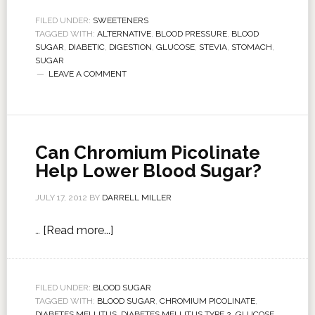
FILED UNDER:
SWEETENERS
TAGGED WITH:
ALTERNATIVE
,
BLOOD PRESSURE
,
BLOOD
SUGAR
,
DIABETIC
,
DIGESTION
,
GLUCOSE
,
STEVIA
,
STOMACH
,
SUGAR
LEAVE A COMMENT
Can Chromium Picolinate
Help Lower Blood Sugar?
JULY 17, 2012
BY
DARRELL MILLER
…
[Read more...]
FILED UNDER:
BLOOD SUGAR
TAGGED WITH:
BLOOD SUGAR
,
CHROMIUM PICOLINATE
,
DIABETES MELLITUS
,
DIABETES MELLITUS TYPE 2
,
GLUCOSE
,