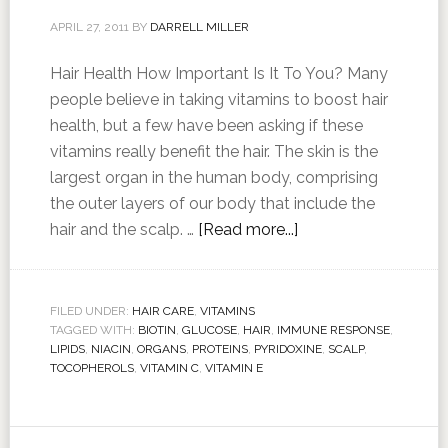
APRIL 27, 2011
BY
DARRELL MILLER
Hair Health How Important Is It To You? Many
people believe in taking vitamins to boost hair
health, but a few have been asking if these
vitamins really benefit the hair. The skin is the
largest organ in the human body, comprising
the outer layers of our body that include the
hair and the scalp. …
[Read more...]
FILED UNDER:
HAIR CARE
,
VITAMINS
TAGGED WITH:
BIOTIN
,
GLUCOSE
,
HAIR
,
IMMUNE RESPONSE
,
LIPIDS
,
NIACIN
,
ORGANS
,
PROTEINS
,
PYRIDOXINE
,
SCALP
,
TOCOPHEROLS
,
VITAMIN C
,
VITAMIN E