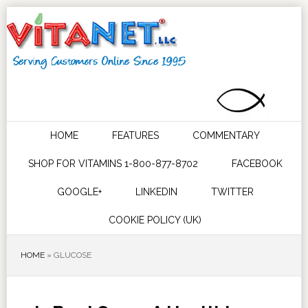
HOME
FEATURES
COMMENTARY
SHOP FOR VITAMINS 1-800-877-8702
FACEBOOK
GOOGLE+
LINKEDIN
TWITTER
COOKIE POLICY (UK)
HOME
»
GLUCOSE