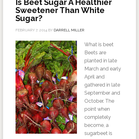
Is Beet Sugar A Healthier
Sweetener Than White
Sugar?
FEBRUARY 7, 2014
BY
DARRELL MILLER
What is beet
Beets are
planted in late
March and early
April and
gathered in late
September and
October. The
point when
completely
become, a
sugarbeet is