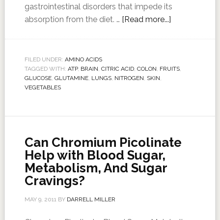
gastrointestinal disorders that impede its
absorption from the diet. …
[Read more...]
FILED UNDER:
AMINO ACIDS
TAGGED WITH:
ATP
,
BRAIN
,
CITRIC ACID
,
COLON
,
FRUITS
,
GLUCOSE
,
GLUTAMINE
,
LUNGS
,
NITROGEN
,
SKIN
,
VEGETABLES
Can Chromium Picolinate
Help with Blood Sugar,
Metabolism, And Sugar
Cravings?
MAY 9, 2011
BY
DARRELL MILLER