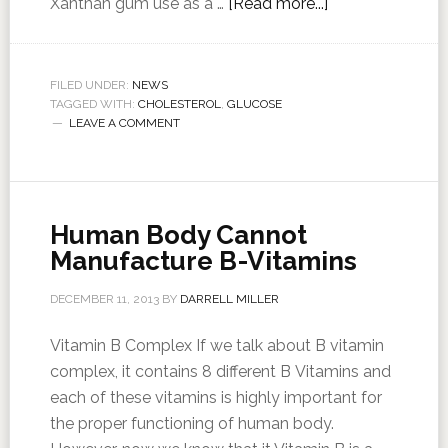
Xanthan gum use as a …
[Read more...]
FILED UNDER:
NEWS
TAGGED WITH:
CHOLESTEROL
,
GLUCOSE
LEAVE A COMMENT
Human Body Cannot
Manufacture B-Vitamins
DECEMBER 11, 2013
BY
DARRELL MILLER
Vitamin B Complex If we talk about B vitamin
complex, it contains 8 different B Vitamins and
each of these vitamins is highly important for
the proper functioning of human body.