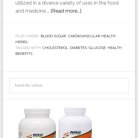
utilized in a diverse variety of uses in the food
and medicine …
[Read more...]
FILED UNDER:
BLOOD SUGAR
,
CARDIOVASCULAR HEALTH
,
HERBS
TAGGED WITH:
CHOLESTEROL
,
DIABETES
,
GLUCOSE
,
HEALTH
BENEFITS