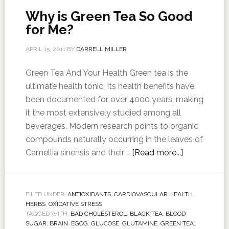
Why is Green Tea So Good
for Me?
APRIL 15, 2011
BY
DARRELL MILLER
Green Tea And Your Health Green tea is the
ultimate health tonic. Its health benefits have
been documented for over 4000 years, making
it the most extensively studied among all
beverages. Modern research points to organic
compounds naturally occurring in the leaves of
Camellia sinensis and their …
[Read more...]
FILED UNDER:
ANTIOXIDANTS
,
CARDIOVASCULAR HEALTH
,
HERBS
,
OXIDATIVE STRESS
TAGGED WITH:
BAD CHOLESTEROL
,
BLACK TEA
,
BLOOD
SUGAR
,
BRAIN
,
EGCG
,
GLUCOSE
,
GLUTAMINE
,
GREEN TEA
,