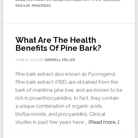
INSULIN
,
PANCREAS
What Are The Health
Benefits Of Pine Bark?
JUNE 6, 2012
BY
DARRELL MILLER
Pine bark extract also known as Pycnogenol
Pine bark extract (PBE) are obtained from the
bark of maritime pine tree, and are known to be
rich in proanthocyanidins. In fact, they contain
a unique combination of organic acids,
bioflavonoids, and procyanidins. Clinical
studies in past few years have …
[Read more...]