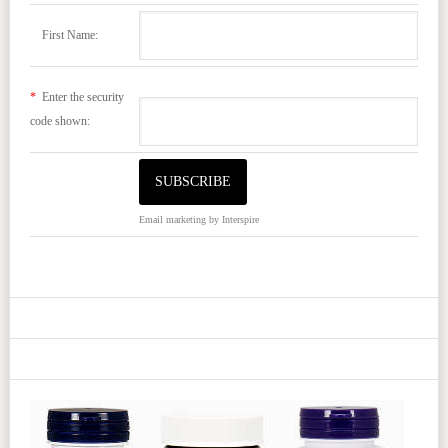
First Name:
*
Enter the security
code shown:
Email marketing
by Interspire