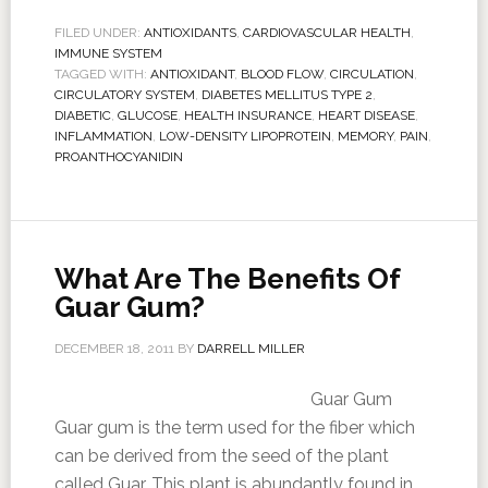
FILED UNDER:
ANTIOXIDANTS
,
CARDIOVASCULAR HEALTH
,
IMMUNE SYSTEM
TAGGED WITH:
ANTIOXIDANT
,
BLOOD FLOW
,
CIRCULATION
,
CIRCULATORY SYSTEM
,
DIABETES MELLITUS TYPE 2
,
DIABETIC
,
GLUCOSE
,
HEALTH INSURANCE
,
HEART DISEASE
,
INFLAMMATION
,
LOW-DENSITY LIPOPROTEIN
,
MEMORY
,
PAIN
,
PROANTHOCYANIDIN
What Are The Benefits Of
Guar Gum?
DECEMBER 18, 2011
BY
DARRELL MILLER
Guar Gum
Guar gum is the term used for the fiber which
can be derived from the seed of the plant
called Guar. This plant is abundantly found in