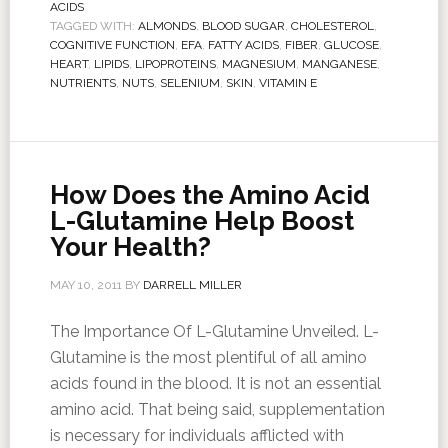
ACIDS
TAGGED WITH:
ALMONDS
,
BLOOD SUGAR
,
CHOLESTEROL
,
COGNITIVE FUNCTION
,
EFA
,
FATTY ACIDS
,
FIBER
,
GLUCOSE
,
HEART
,
LIPIDS
,
LIPOPROTEINS
,
MAGNESIUM
,
MANGANESE
,
NUTRIENTS
,
NUTS
,
SELENIUM
,
SKIN
,
VITAMIN E
How Does the Amino Acid
L-Glutamine Help Boost
Your Health?
MAY 10, 2011
BY
DARRELL MILLER
The Importance Of L-Glutamine Unveiled. L-
Glutamine is the most plentiful of all amino
acids found in the blood. It is not an essential
amino acid. That being said, supplementation
is necessary for individuals afflicted with