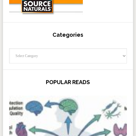
Categories
Categories
POPULAR READS