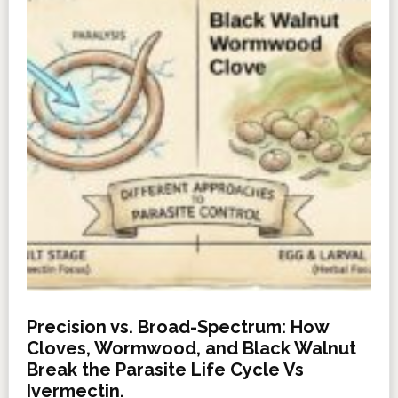
Precision vs. Broad-Spectrum: How
Cloves, Wormwood, and Black Walnut
Break the Parasite Life Cycle Vs
Ivermectin.