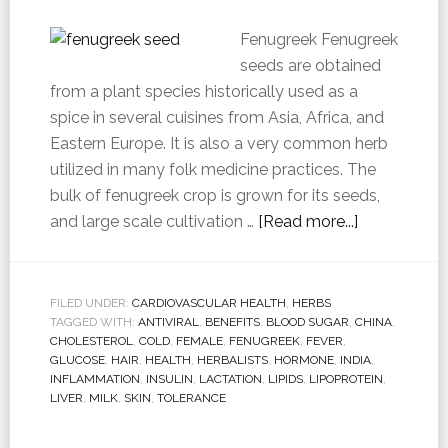
Fenugreek Fenugreek
seeds are obtained
from a plant species historically used as a
spice in several cuisines from Asia, Africa, and
Eastern Europe. It is also a very common herb
utilized in many folk medicine practices. The
bulk of fenugreek crop is grown for its seeds,
and large scale cultivation …
[Read more...]
FILED UNDER:
CARDIOVASCULAR HEALTH
,
HERBS
TAGGED WITH:
ANTIVIRAL
,
BENEFITS
,
BLOOD SUGAR
,
CHINA
,
CHOLESTEROL
,
COLD
,
FEMALE
,
FENUGREEK
,
FEVER
,
GLUCOSE
,
HAIR
,
HEALTH
,
HERBALISTS
,
HORMONE
,
INDIA
,
INFLAMMATION
,
INSULIN
,
LACTATION
,
LIPIDS
,
LIPOPROTEIN
,
LIVER
,
MILK
,
SKIN
,
TOLERANCE