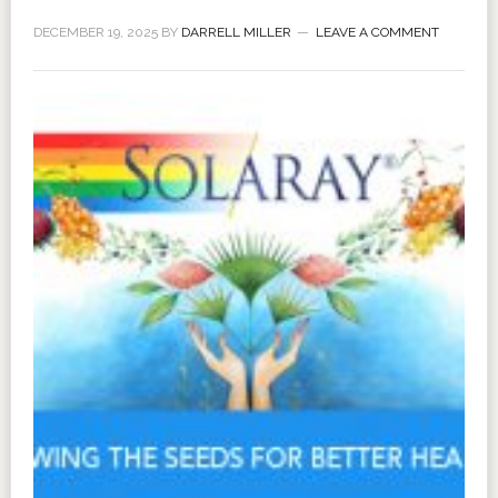
DECEMBER 19, 2025
BY
DARRELL MILLER
LEAVE A COMMENT