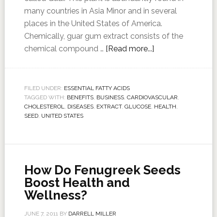
many countries in Asia Minor and in several
places in the United States of America.
Chemically, guar gum extract consists of the
chemical compound …
[Read more...]
FILED UNDER:
ESSENTIAL FATTY ACIDS
TAGGED WITH:
BENEFITS
,
BUSINESS
,
CARDIOVASCULAR
,
CHOLESTEROL
,
DISEASES
,
EXTRACT
,
GLUCOSE
,
HEALTH
,
SEED
,
UNITED STATES
How Do Fenugreek Seeds
Boost Health and
Wellness?
JUNE 7, 2011
BY
DARRELL MILLER