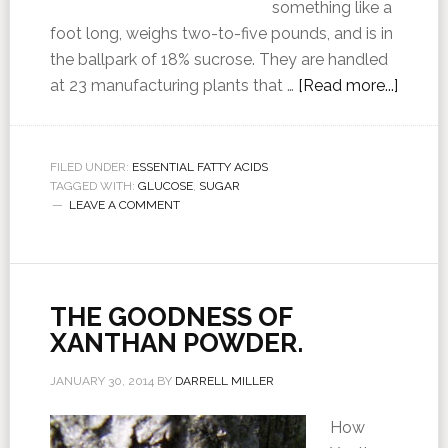
something like a
foot long, weighs two-to-five pounds, and is in
the ballpark of 18% sucrose. They are handled
at 23 manufacturing plants that …
[Read more...]
FILED UNDER:
ESSENTIAL FATTY ACIDS
TAGGED WITH:
GLUCOSE
,
SUGAR
LEAVE A COMMENT
THE GOODNESS OF
XANTHAN POWDER.
JANUARY 30, 2014
BY
DARRELL MILLER
How