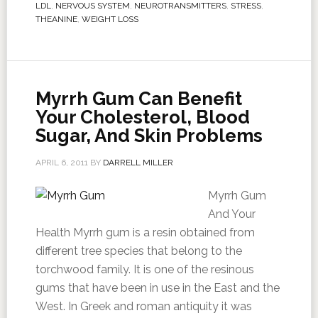
LDL
,
NERVOUS SYSTEM
,
NEUROTRANSMITTERS
,
STRESS
,
THEANINE
,
WEIGHT LOSS
Myrrh Gum Can Benefit
Your Cholesterol, Blood
Sugar, And Skin Problems
APRIL 6, 2011
BY
DARRELL MILLER
Myrrh Gum
And Your
Health Myrrh gum is a resin obtained from
different tree species that belong to the
torchwood family. It is one of the resinous
gums that have been in use in the East and the
West. In Greek and roman antiquity it was