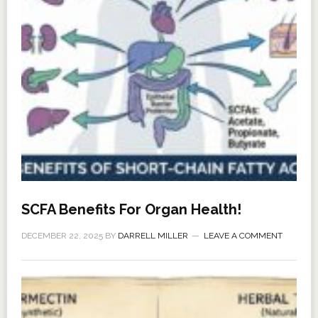
SCFA Benefits For Organ Health!
DECEMBER 22, 2025
BY
DARRELL MILLER
LEAVE A COMMENT