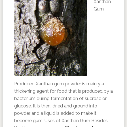
Xanthan
Gum
Produced Xanthan gum powder is mainly a
thickening agent for food that is produced by a
bacterium during fermentation of sucrose or
glucose. It is then, dried and ground into
powder and a liquid is added to make it
become gum. Uses of Xanthan Gum Besides