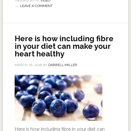
TAGGED WITH:
VIDEO
LEAVE A COMMENT
Here is how including fibre
in your diet can make your
heart healthy
MARCH 26, 2018
BY
DARRELL MILLER
Here is how including fibre in your diet can