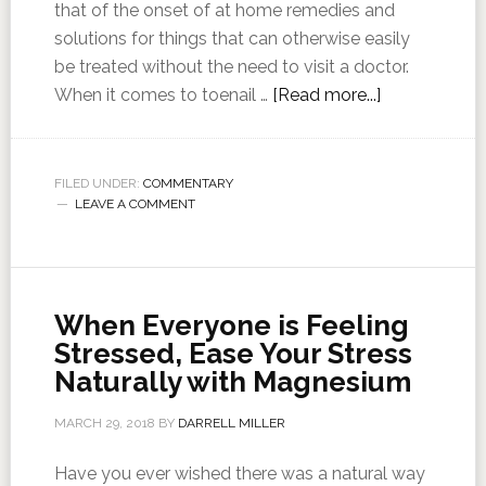
that of the onset of at home remedies and
solutions for things that can otherwise easily
be treated without the need to visit a doctor.
When it comes to toenail …
[Read more...]
FILED UNDER:
COMMENTARY
LEAVE A COMMENT
When Everyone is Feeling
Stressed, Ease Your Stress
Naturally with Magnesium
MARCH 29, 2018
BY
DARRELL MILLER
Have you ever wished there was a natural way