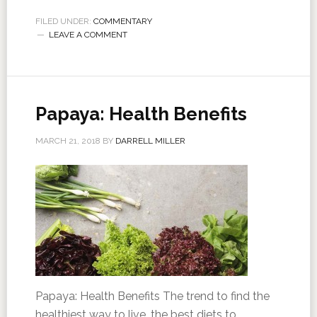
FILED UNDER:
COMMENTARY
LEAVE A COMMENT
Papaya: Health Benefits
MARCH 21, 2018
BY
DARRELL MILLER
Papaya: Health Benefits The trend to find the
healthiest way to live, the best diets to