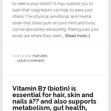
to relieve your stress? It may surprise you to
learn that magnesium can help to ease your
stress! The physical, emotional, and mental
strain that stress puts on your mind and body
can be absolutely exhausting. Making sure your
levels are where they need …
[Read more...]
FILED UNDER:
FEATURES
LEAVE A COMMENT
Vitamin B7 (biotin) is
essential for hair, skin and
nails â?? and also supports
metabolism, gut health,