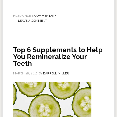
FILED UNDER:
COMMENTARY
LEAVE A COMMENT
Top 6 Supplements to Help
You Remineralize Your
Teeth
MARCH 28, 2018
BY
DARRELL MILLER