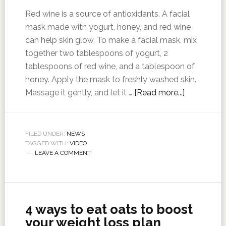
Red wine is a source of antioxidants. A facial
mask made with yogurt, honey, and red wine
can help skin glow. To make a facial mask, mix
together two tablespoons of yogurt, 2
tablespoons of red wine, and a tablespoon of
honey. Apply the mask to freshly washed skin.
Massage it gently, and let it …
[Read more...]
FILED UNDER:
NEWS
TAGGED WITH:
VIDEO
LEAVE A COMMENT
4 ways to eat oats to boost
your weight loss plan