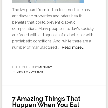
The ivy gourd from Indian folk medicine has
antidiabetic properties and offers health
benefits that could prevent diabetic
complications Many people in today's society
are faced with a diagnosis of diabetes, or with
prediabetic conditions. And, while there are a
number of manufactured …
[Read more...]
FILED UNDER:
COMMENTARY
LEAVE A COMMENT
7 Amazing Things That
Happen When You Eat