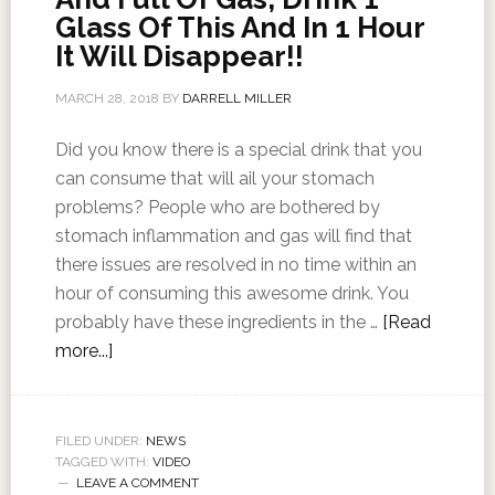
Glass Of This And In 1 Hour
It Will Disappear!!
MARCH 28, 2018
BY
DARRELL MILLER
Did you know there is a special drink that you
can consume that will ail your stomach
problems? People who are bothered by
stomach inflammation and gas will find that
there issues are resolved in no time within an
hour of consuming this awesome drink. You
probably have these ingredients in the …
[Read
more...]
FILED UNDER:
NEWS
TAGGED WITH:
VIDEO
LEAVE A COMMENT