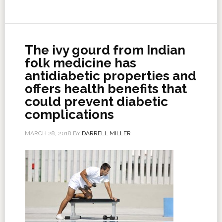
The ivy gourd from Indian
folk medicine has
antidiabetic properties and
offers health benefits that
could prevent diabetic
complications
MARCH 28, 2018
BY
DARRELL MILLER