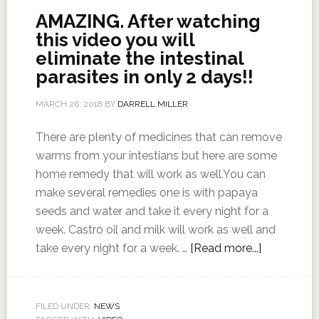
AMAZING. After watching
this video you will
eliminate the intestinal
parasites in only 2 days!!
MARCH 26, 2018
BY
DARRELL MILLER
There are plenty of medicines that can remove
warms from your intestians but here are some
home remedy that will work as well.You can
make several remedies one is with papaya
seeds and water and take it every night for a
week. Castro oil and milk will work as well and
take every night for a week. …
[Read more...]
FILED UNDER:
NEWS