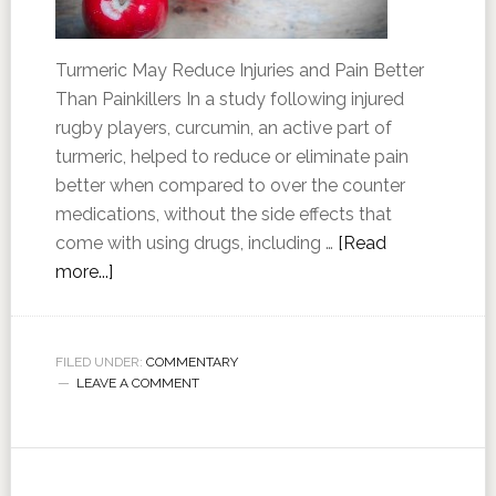
Turmeric May Reduce Injuries and Pain Better
Than Painkillers In a study following injured
rugby players, curcumin, an active part of
turmeric, helped to reduce or eliminate pain
better when compared to over the counter
medications, without the side effects that
come with using drugs, including …
[Read
more...]
FILED UNDER:
COMMENTARY
LEAVE A COMMENT