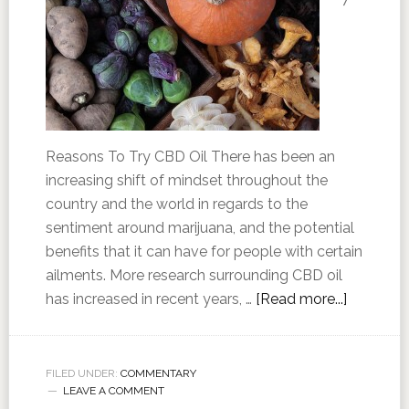
Reasons To Try CBD Oil There has been an
increasing shift of mindset throughout the
country and the world in regards to the
sentiment around marijuana, and the potential
benefits that it can have for people with certain
ailments. More research surrounding CBD oil
has increased in recent years, …
[Read more...]
FILED UNDER:
COMMENTARY
LEAVE A COMMENT