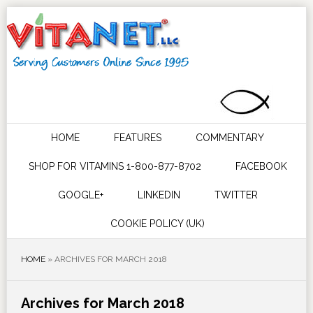
HOME
FEATURES
COMMENTARY
SHOP FOR VITAMINS 1-800-877-8702
FACEBOOK
GOOGLE+
LINKEDIN
TWITTER
COOKIE POLICY (UK)
HOME
»
ARCHIVES FOR MARCH 2018
Archives for March 2018