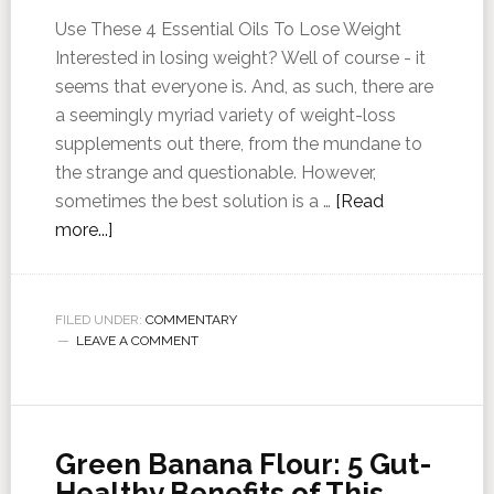
Use These 4 Essential Oils To Lose Weight
Interested in losing weight? Well of course - it
seems that everyone is. And, as such, there are
a seemingly myriad variety of weight-loss
supplements out there, from the mundane to
the strange and questionable. However,
sometimes the best solution is a …
[Read
more...]
FILED UNDER:
COMMENTARY
LEAVE A COMMENT
Green Banana Flour: 5 Gut-
Healthy Benefits of This