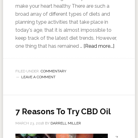
make your heart healthy There are such a
broad array of different types of diets and
planning type activities that take place in
today's age, that it is almost impossible to
keep track of the latest diet trends. However,
one thing that has remained …
[Read more...]
FILED UNDER:
COMMENTARY
LEAVE A COMMENT
7 Reasons To Try CBD Oil
MARCH 23, 2018
BY
DARRELL MILLER
7