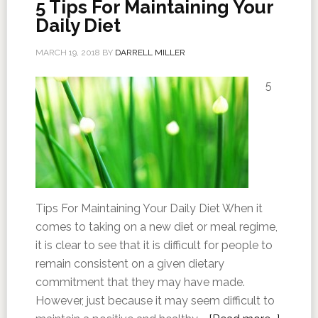
5 Tips For Maintaining Your
Daily Diet
MARCH 19, 2018
BY
DARRELL MILLER
5
Tips For Maintaining Your Daily Diet When it
comes to taking on a new diet or meal regime,
it is clear to see that it is difficult for people to
remain consistent on a given dietary
commitment that they may have made.
However, just because it may seem difficult to