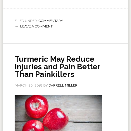
FILED UNDER:
COMMENTARY
LEAVE A COMMENT
Turmeric May Reduce
Injuries and Pain Better
Than Painkillers
MARCH 20, 2018
BY
DARRELL MILLER