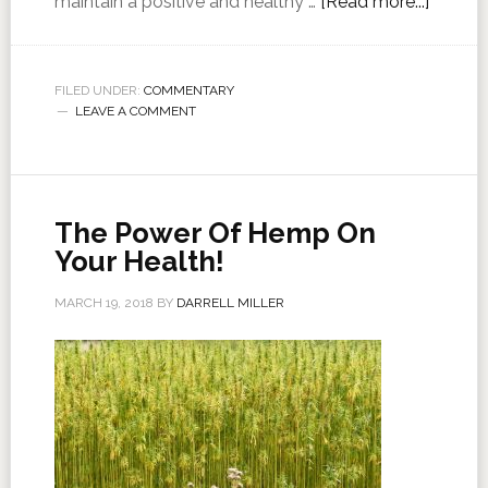
maintain a positive and healthy …
[Read more...]
FILED UNDER:
COMMENTARY
LEAVE A COMMENT
The Power Of Hemp On
Your Health!
MARCH 19, 2018
BY
DARRELL MILLER