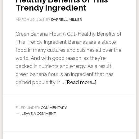
Trendy Ingredient
MARCH 26, 2018
BY
DARRELL MILLER
Green Banana Flour: 5 Gut-Healthy Benefits of
This Trendy Ingredient Bananas are a staple
food in many cultures and cuisines all over the
world. And with good reason, as they're
packed in nutrients and energy. As a result,
green banana flour is an ingredient that has
gained popularity in …
[Read more...]
FILED UNDER:
COMMENTARY
LEAVE A COMMENT