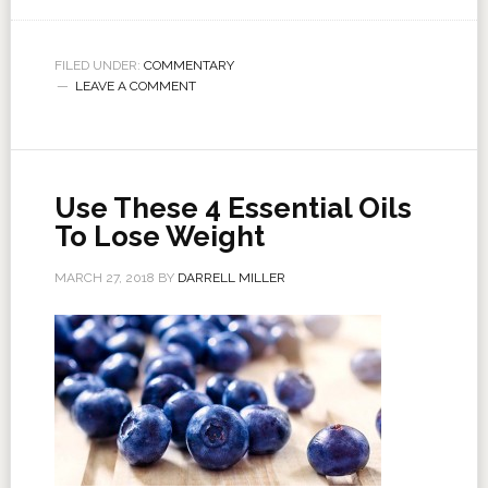
FILED UNDER:
COMMENTARY
LEAVE A COMMENT
Use These 4 Essential Oils
To Lose Weight
MARCH 27, 2018
BY
DARRELL MILLER