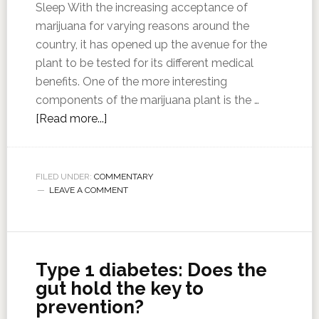
Sleep With the increasing acceptance of
marijuana for varying reasons around the
country, it has opened up the avenue for the
plant to be tested for its different medical
benefits. One of the more interesting
components of the marijuana plant is the …
[Read more...]
FILED UNDER:
COMMENTARY
LEAVE A COMMENT
Type 1 diabetes: Does the
gut hold the key to
prevention?