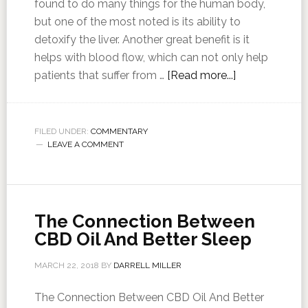
found to do many things for the human body,
but one of the most noted is its ability to
detoxify the liver. Another great benefit is it
helps with blood flow, which can not only help
patients that suffer from …
[Read more...]
FILED UNDER:
COMMENTARY
LEAVE A COMMENT
The Connection Between
CBD Oil And Better Sleep
MARCH 22, 2018
BY
DARRELL MILLER
The Connection Between CBD Oil And Better