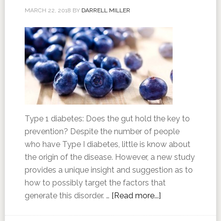
MARCH 22, 2018
BY
DARRELL MILLER
Type 1 diabetes: Does the gut hold the key to
prevention? Despite the number of people
who have Type I diabetes, little is know about
the origin of the disease. However, a new study
provides a unique insight and suggestion as to
how to possibly target the factors that
generate this disorder. …
[Read more...]