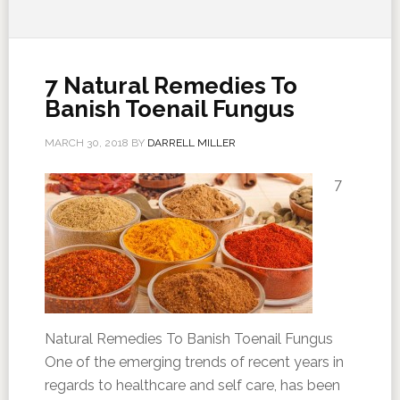
7 Natural Remedies To
Banish Toenail Fungus
MARCH 30, 2018
BY
DARRELL MILLER
7
Natural Remedies To Banish Toenail Fungus
One of the emerging trends of recent years in
regards to healthcare and self care, has been