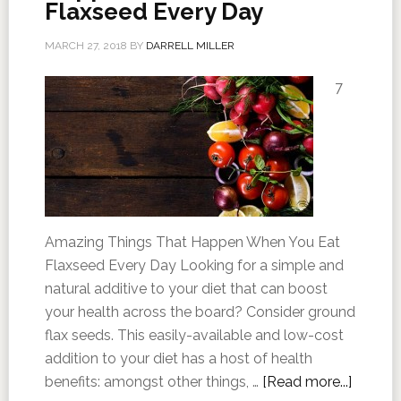
Flaxseed Every Day
MARCH 27, 2018
BY
DARRELL MILLER
7
Amazing Things That Happen When You Eat
Flaxseed Every Day Looking for a simple and
natural additive to your diet that can boost
your health across the board? Consider ground
flax seeds. This easily-available and low-cost
addition to your diet has a host of health
benefits: amongst other things, …
[Read more...]