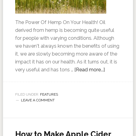
The Power Of Hemp On Your Health! Oil
derived from hemp is becoming quite useful
for people with varying conditions. Although
we haven't always known the benefits of using
it, we are slowly becoming more aware of the
impact it has on our health. As it turns out, it is
very useful and has tons …
[Read more...]
FILED UNDER:
FEATURES
LEAVE A COMMENT
How to Make Apple Cider