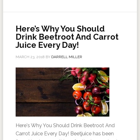
Here’s Why You Should
Drink Beetroot And Carrot
Juice Every Day!
MARCH 23, 2018
BY
DARRELL MILLER
Here's Why You Should Drink Beetroot And
Carrot Juice Every Day! Beetjuice has been