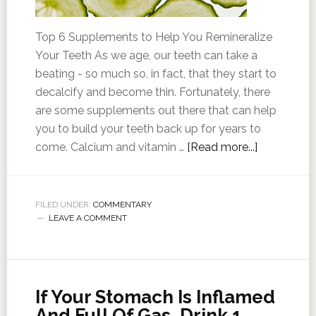
Top 6 Supplements to Help You Remineralize
Your Teeth As we age, our teeth can take a
beating - so much so, in fact, that they start to
decalcify and become thin. Fortunately, there
are some supplements out there that can help
you to build your teeth back up for years to
come. Calcium and vitamin …
[Read more...]
FILED UNDER:
COMMENTARY
LEAVE A COMMENT
If Your Stomach Is Inflamed
And Full Of Gas, Drink 1