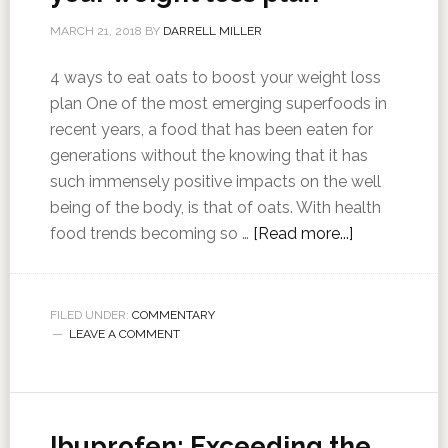
MARCH 21, 2018
BY
DARRELL MILLER
4 ways to eat oats to boost your weight loss
plan One of the most emerging superfoods in
recent years, a food that has been eaten for
generations without the knowing that it has
such immensely positive impacts on the well
being of the body, is that of oats. With health
food trends becoming so …
[Read more...]
FILED UNDER:
COMMENTARY
LEAVE A COMMENT
Ibuprofen: Exceeding the