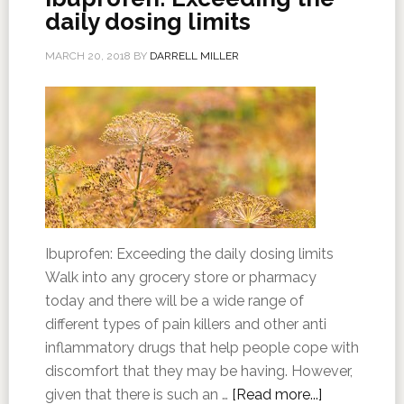
daily dosing limits
MARCH 20, 2018
BY
DARRELL MILLER
Ibuprofen: Exceeding the daily dosing limits
Walk into any grocery store or pharmacy
today and there will be a wide range of
different types of pain killers and other anti
inflammatory drugs that help people cope with
discomfort that they may be having. However,
given that there is such an …
[Read more...]