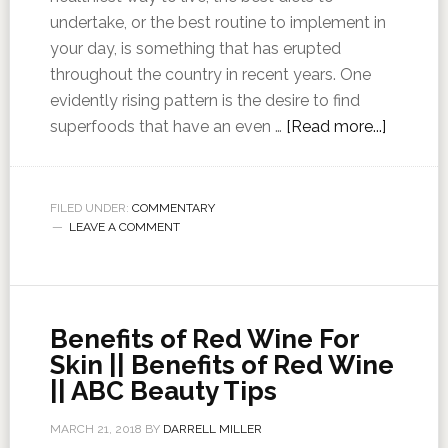
undertake, or the best routine to implement in
your day, is something that has erupted
throughout the country in recent years. One
evidently rising pattern is the desire to find
superfoods that have an even …
[Read more...]
FILED UNDER:
COMMENTARY
LEAVE A COMMENT
Benefits of Red Wine For
Skin || Benefits of Red Wine
|| ABC Beauty Tips
MARCH 21, 2018
BY
DARRELL MILLER