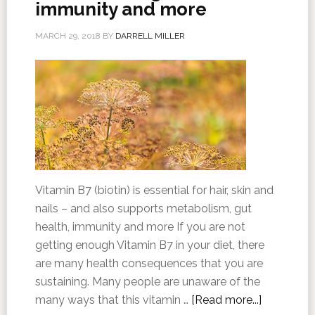
immunity and more
MARCH 29, 2018
BY
DARRELL MILLER
Vitamin B7 (biotin) is essential for hair, skin and
nails – and also supports metabolism, gut
health, immunity and more If you are not
getting enough Vitamin B7 in your diet, there
are many health consequences that you are
sustaining. Many people are unaware of the
many ways that this vitamin …
[Read more...]