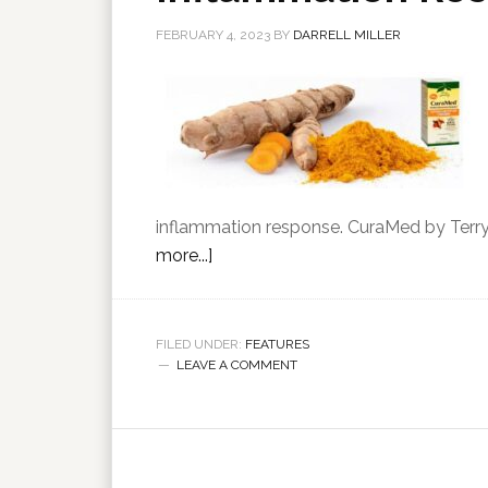
FEBRUARY 4, 2023
BY
DARRELL MILLER
inflammation response. CuraMed by Terry 
more...]
FILED UNDER:
FEATURES
LEAVE A COMMENT