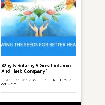
Why Is Solaray A Great Vitamin
And Herb Company?
NOVEMBER 6, 2012
BY
DARRELL MILLER
LEAVE A
COMMENT