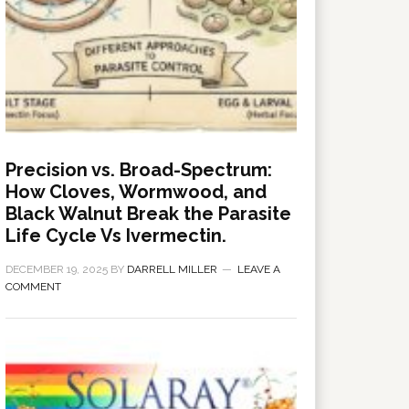
Precision vs. Broad-Spectrum:
How Cloves, Wormwood, and
Black Walnut Break the Parasite
Life Cycle Vs Ivermectin.
DECEMBER 19, 2025
BY
DARRELL MILLER
LEAVE A
COMMENT