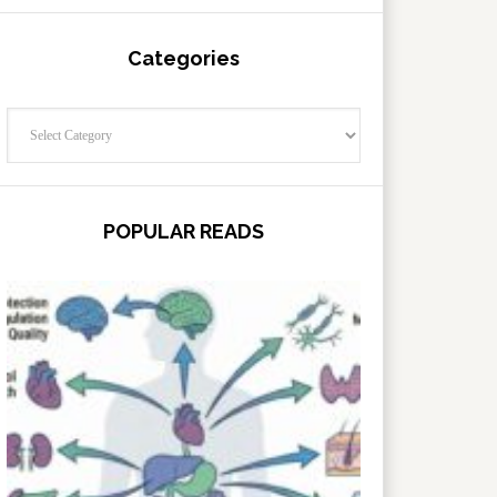
Categories
Categories
POPULAR READS