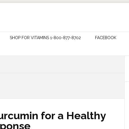
SHOP FOR VITAMINS 1-800-877-8702
FACEBOOK
urcumin for a Healthy
sponse