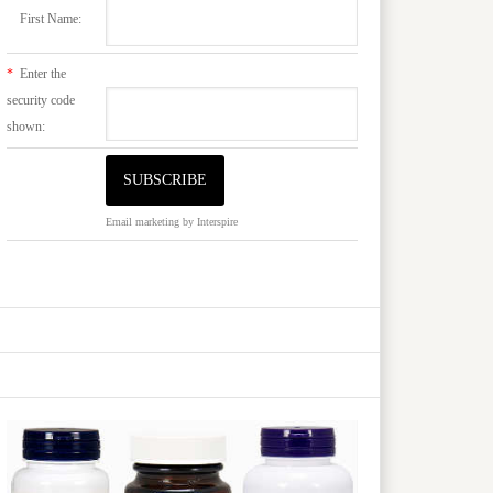
First Name:
*
Enter the
security code
shown:
Email marketing
by Interspire