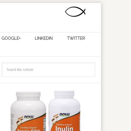
GOOGLE+
LINKEDIN
TWITTER