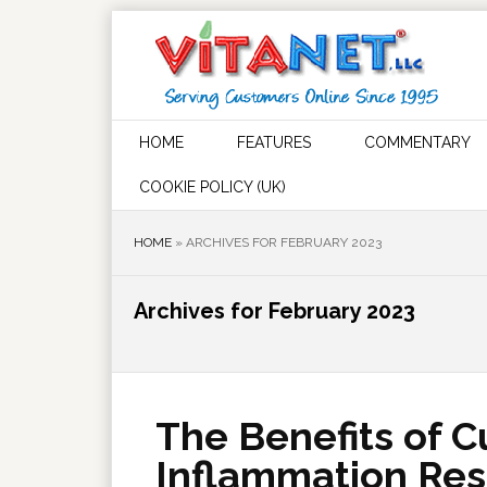
HOME
FEATURES
COMMENTARY
COOKIE POLICY (UK)
HOME
»
ARCHIVES FOR FEBRUARY 2023
Archives for February 2023
The Benefits of C
Inflammation Re