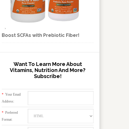
Boost SCFAs with Prebiotic Fiber!
Want To Learn More About
Vitamins, Nutrition And More?
Subscribe!
*
Your Email
Address:
*
Preferred
Format: