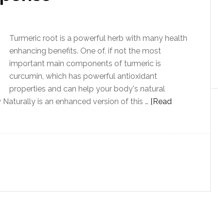
Turmeric root is a powerful herb with many health
enhancing benefits. One of, if not the most
important main components of turmeric is
curcumin, which has powerful antioxidant
properties and can help your body's natural
Naturally is an enhanced version of this …
[Read