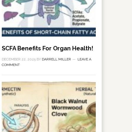
SCFA Benefits For Organ Health!
DECEMBER 22, 2025
BY
DARRELL MILLER
LEAVE A
COMMENT