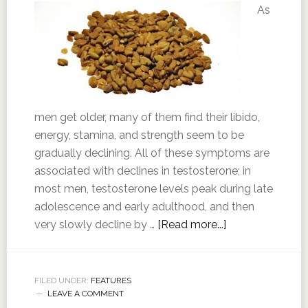
As
men get older, many of them find their libido,
energy, stamina, and strength seem to be
gradually declining. All of these symptoms are
associated with declines in testosterone; in
most men, testosterone levels peak during late
adolescence and early adulthood, and then
very slowly decline by …
[Read more...]
FILED UNDER:
FEATURES
LEAVE A COMMENT