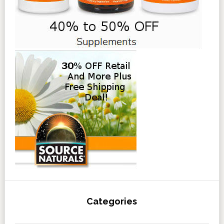
Categories