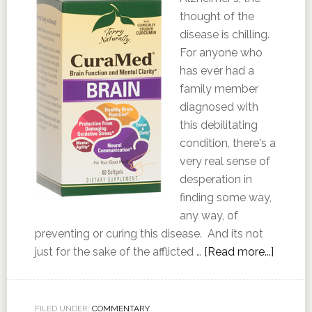
thought of the
disease is chilling.
For anyone who
has ever had a
family member
diagnosed with
this debilitating
condition, there's a
very real sense of
desperation in
finding some way,
any way, of
preventing or curing this disease. And its not
just for the sake of the afflicted …
[Read more...]
FILED UNDER:
COMMENTARY