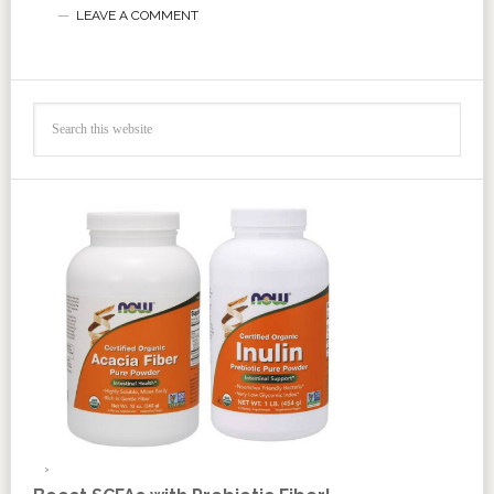
LEAVE A COMMENT