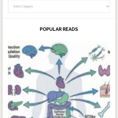
Categories
POPULAR READS