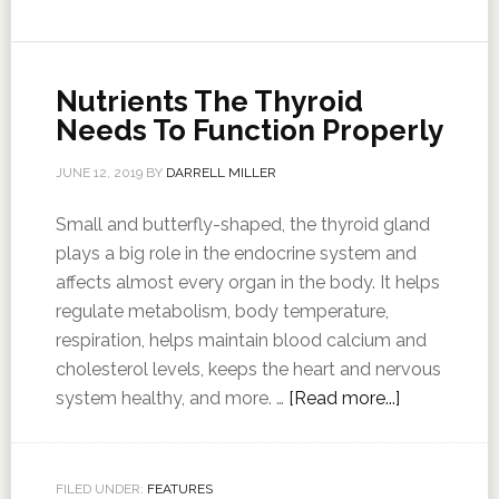
Nutrients The Thyroid
Needs To Function Properly
JUNE 12, 2019
BY
DARRELL MILLER
Small and butterfly-shaped, the thyroid gland
plays a big role in the endocrine system and
affects almost every organ in the body. It helps
regulate metabolism, body temperature,
respiration, helps maintain blood calcium and
cholesterol levels, keeps the heart and nervous
system healthy, and more. …
[Read more...]
FILED UNDER:
FEATURES