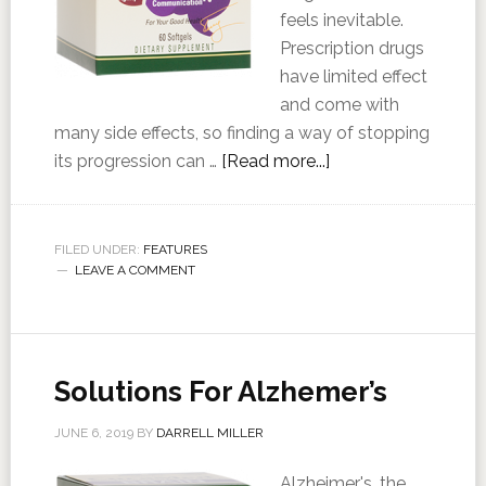
feels inevitable.
Prescription drugs
have limited effect
and come with
many side effects, so finding a way of stopping
its progression can …
[Read more...]
FILED UNDER:
FEATURES
LEAVE A COMMENT
Solutions For Alzhemer’s
JUNE 6, 2019
BY
DARRELL MILLER
Alzheimer's, the