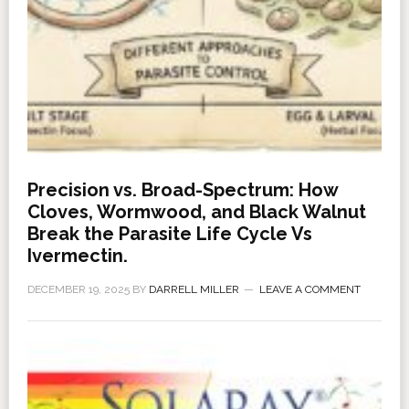
Precision vs. Broad-Spectrum: How
Cloves, Wormwood, and Black Walnut
Break the Parasite Life Cycle Vs
Ivermectin.
DECEMBER 19, 2025
BY
DARRELL MILLER
LEAVE A COMMENT