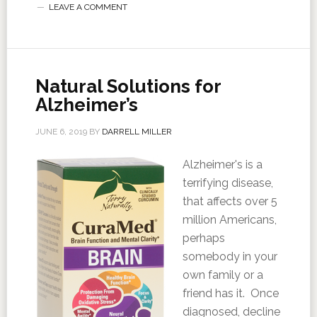
LEAVE A COMMENT
Natural Solutions for
Alzheimer’s
JUNE 6, 2019
BY
DARRELL MILLER
Alzheimer's is a
terrifying disease,
that affects over 5
million Americans,
perhaps
somebody in your
own family or a
friend has it. Once
diagnosed, decline