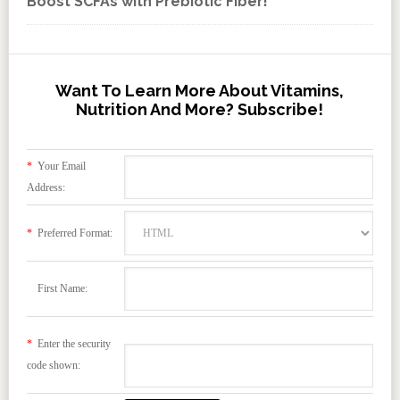
Boost SCFAs with Prebiotic Fiber!
Want To Learn More About Vitamins,
Nutrition And More? Subscribe!
*
Your Email
Address:
*
Preferred Format:
First Name:
*
Enter the security
code shown: