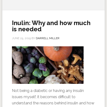
Inulin: Why and how much
is needed
JUNE 25, 2019
BY
DARRELL MILLER
Not being a diabetic or having any insulin
issues myself, it becomes difficult to
understand the reasons behind insulin and how