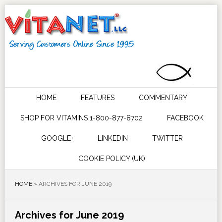
HOME
FEATURES
COMMENTARY
SHOP FOR VITAMINS 1-800-877-8702
FACEBOOK
GOOGLE+
LINKEDIN
TWITTER
COOKIE POLICY (UK)
HOME
»
ARCHIVES FOR JUNE 2019
Archives for June 2019