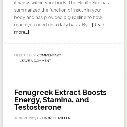
it works within your body. The Health Site has
summarized the function of insulin in your
body and has provided a guideline to how
much you need on a daily basis. By …
[Read
more...]
FILED UNDER:
COMMENTARY
LEAVE A COMMENT
Fenugreek Extract Boosts
Energy, Stamina, and
Testosterone
JUNE 21, 2019
BY
DARRELL MILLER