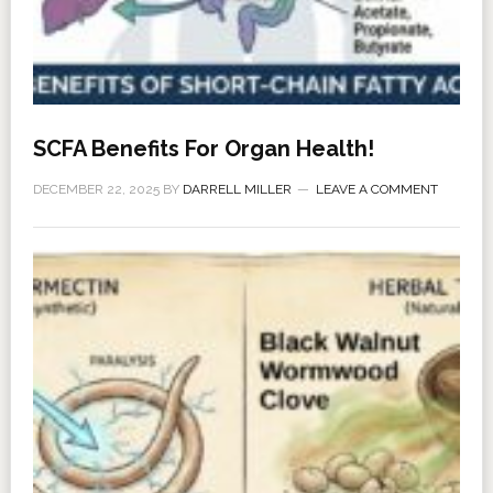
SCFA Benefits For Organ Health!
DECEMBER 22, 2025
BY
DARRELL MILLER
LEAVE A COMMENT