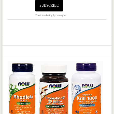
Email marketing
by Interspire