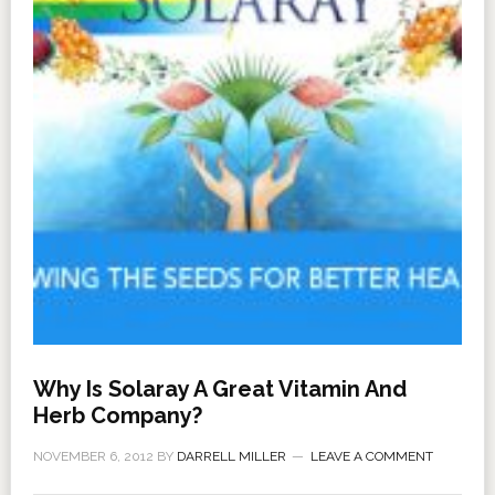
Why Is Solaray A Great Vitamin And
Herb Company?
NOVEMBER 6, 2012
BY
DARRELL MILLER
LEAVE A COMMENT