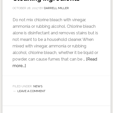
OCTOBER 28, 2017
BY
DARRELL MILLER
Do not mix chlorine bleach with vinegar,
ammonia or rubbing alcohol. Chlorine bleach
alone is disinfectant and removes stains but is
not meant to be a household cleaner. When
mixed with vinegar, ammonia or rubbing
alcohol, chlorine bleach, whether it be liquid or
powder, can cause fumes that can be …
[Read
more...]
FILED UNDER:
NEWS
LEAVE A COMMENT