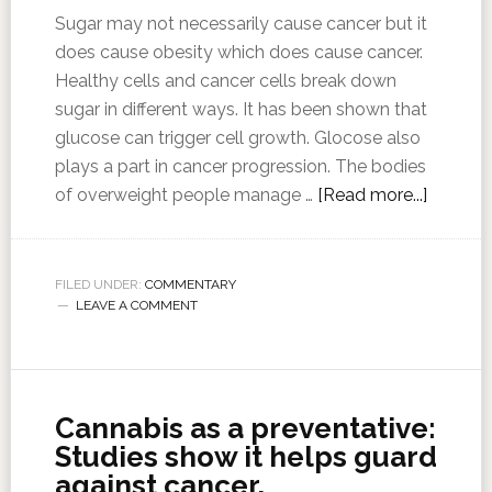
Sugar may not necessarily cause cancer but it
does cause obesity which does cause cancer.
Healthy cells and cancer cells break down
sugar in different ways. It has been shown that
glucose can trigger cell growth. Glocose also
plays a part in cancer progression. The bodies
of overweight people manage …
[Read more...]
FILED UNDER:
COMMENTARY
LEAVE A COMMENT
Cannabis as a preventative:
Studies show it helps guard
against cancer,