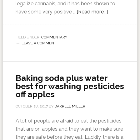
legalize cannabis, and it has been shown to
have some very positive …
[Read more...]
FILED UNDER:
COMMENTARY
LEAVE A COMMENT
Baking soda plus water
best for washing pesticides
off apples
OCTOBER 28, 2017
BY
DARRELL MILLER
A lot of people are afraid to eat the pesticides
that are on apples and they want to make sure
they are safe before they eat. Luckily, there is a