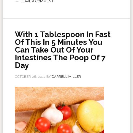
LEAVE A COMMENT
With 1 Tablespoon In Fast
Of This In 5 Minutes You
Can Take Out Of Your
Intestines The Poop Of 7
Day
OCTOBER 26, 2017
BY
DARRELL MILLER