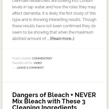
Denmark researchers are looking into Lithium
levels in tap water and how the roles they may
affect dementia. It is likely the first study of this
type and is showing interesting results. Though
these results have not been confirmed they do
seem to be showing that when the maximum
allotted amount of …
[Read more...]
FILED UNDER:
COMMENTARY
TAGGED WITH:
VIDEO
LEAVE A COMMENT
Dangers of Bleach + NEVER
Mix Bleach with These 3
Cleaning Ingredients