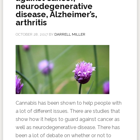
neurodegenerative
disease, Alzheimer’s,
arthritis
OCTOBER 28, 2017
BY
DARRELL MILLER
Cannabis has been shown to help people with
a lot of different issues. There are studies that
show how it helps to guard against cancer as
well as neurodegenerative disease. There has
been a lot of debate on whether or not to