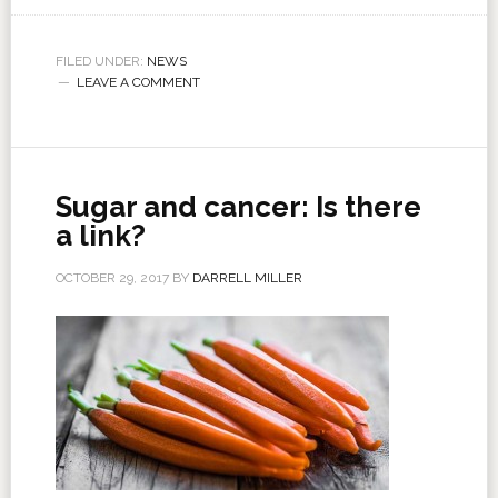
FILED UNDER:
NEWS
LEAVE A COMMENT
Sugar and cancer: Is there
a link?
OCTOBER 29, 2017
BY
DARRELL MILLER