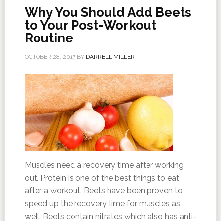
Why You Should Add Beets
to Your Post-Workout
Routine
OCTOBER 28, 2017
BY
DARRELL MILLER
Muscles need a recovery time after working
out. Protein is one of the best things to eat
after a workout. Beets have been proven to
speed up the recovery time for muscles as
well. Beets contain nitrates which also has anti-