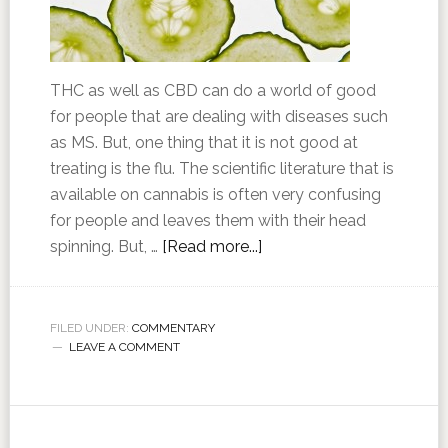
THC as well as CBD can do a world of good
for people that are dealing with diseases such
as MS. But, one thing that it is not good at
treating is the flu. The scientific literature that is
available on cannabis is often very confusing
for people and leaves them with their head
spinning. But, …
[Read more...]
FILED UNDER:
COMMENTARY
LEAVE A COMMENT