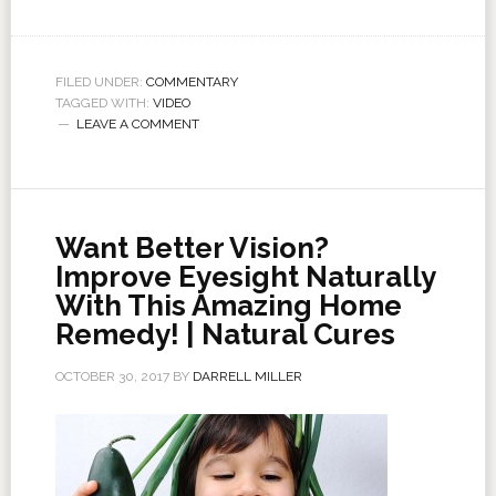
FILED UNDER:
COMMENTARY
TAGGED WITH:
VIDEO
LEAVE A COMMENT
Want Better Vision?
Improve Eyesight Naturally
With This Amazing Home
Remedy! | Natural Cures
OCTOBER 30, 2017
BY
DARRELL MILLER