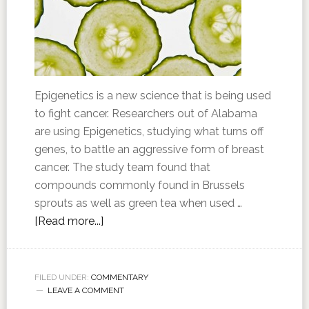
Epigenetics is a new science that is being used
to fight cancer. Researchers out of Alabama
are using Epigenetics, studying what turns off
genes, to battle an aggressive form of breast
cancer. The study team found that
compounds commonly found in Brussels
sprouts as well as green tea when used …
[Read more...]
FILED UNDER:
COMMENTARY
LEAVE A COMMENT