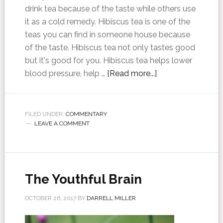
drink tea because of the taste while others use
it as a cold remedy. Hibiscus tea is one of the
teas you can find in someone house because
of the taste. Hibiscus tea not only tastes good
but it's good for you. Hibiscus tea helps lower
blood pressure, help …
[Read more...]
FILED UNDER:
COMMENTARY
LEAVE A COMMENT
The Youthful Brain
OCTOBER 26, 2017
BY
DARRELL MILLER