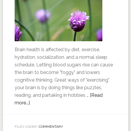
Brain health is affected by diet, exercise,
hydration, socialization, and a normal sleep
schedule. Letting blood sugars rise can cause
the brain to become "foggy" and lowers
cognitive thinking. Great ways of "exercising"
your brain is by doing things like puzzles,
reading, and partaking in hobbies …
[Read
more...]
FILED UNDER:
COMMENTARY