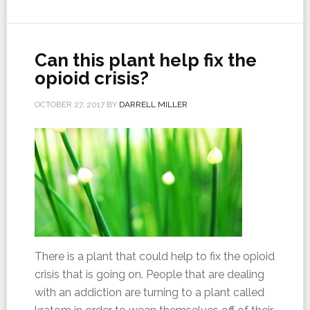
Can this plant help fix the
opioid crisis?
OCTOBER 27, 2017
BY
DARRELL MILLER
There is a plant that could help to fix the opioid
crisis that is going on. People that are dealing
with an addiction are turning to a plant called