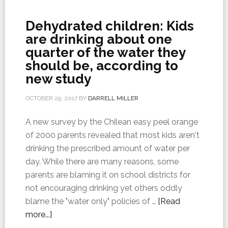
Dehydrated children: Kids
are drinking about one
quarter of the water they
should be, according to
new study
OCTOBER 29, 2017
BY
DARRELL MILLER
A new survey by the Chilean easy peel orange
of 2000 parents revealed that most kids aren't
drinking the prescribed amount of water per
day. While there are many reasons, some
parents are blaming it on school districts for
not encouraging drinking yet others oddly
blame the "water only" policies of …
[Read
more...]