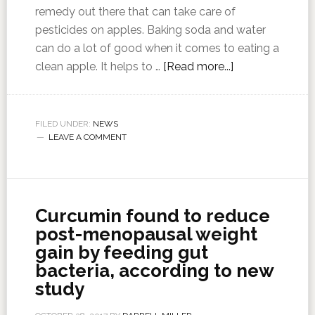
remedy out there that can take care of
pesticides on apples. Baking soda and water
can do a lot of good when it comes to eating a
clean apple. It helps to …
[Read more...]
FILED UNDER:
NEWS
LEAVE A COMMENT
Curcumin found to reduce
post-menopausal weight
gain by feeding gut
bacteria, according to new
study