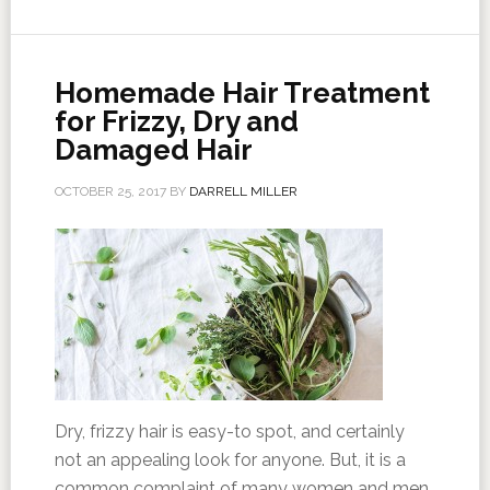
Homemade Hair Treatment
for Frizzy, Dry and
Damaged Hair
OCTOBER 25, 2017
BY
DARRELL MILLER
Dry, frizzy hair is easy-to spot, and certainly
not an appealing look for anyone. But, it is a
common complaint of many women and men