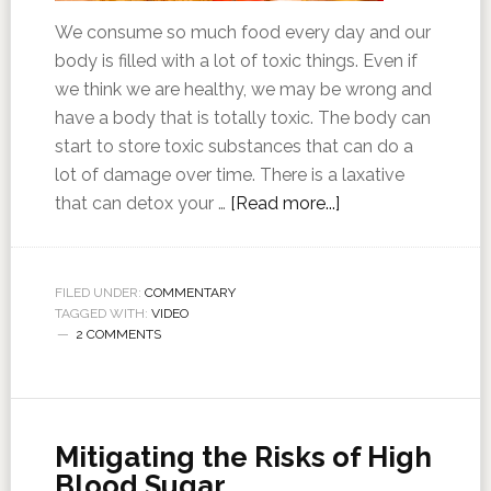
We consume so much food every day and our
body is filled with a lot of toxic things. Even if
we think we are healthy, we may be wrong and
have a body that is totally toxic. The body can
start to store toxic substances that can do a
lot of damage over time. There is a laxative
that can detox your …
[Read more...]
FILED UNDER:
COMMENTARY
TAGGED WITH:
VIDEO
2 COMMENTS
Mitigating the Risks of High
Blood Sugar