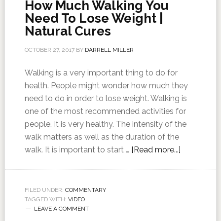
How Much Walking You
Need To Lose Weight |
Natural Cures
OCTOBER 27, 2017
BY
DARRELL MILLER
Walking is a very important thing to do for
health. People might wonder how much they
need to do in order to lose weight. Walking is
one of the most recommended activities for
people. It is very healthy. The intensity of the
walk matters as well as the duration of the
walk. It is important to start …
[Read more...]
FILED UNDER:
COMMENTARY
TAGGED WITH:
VIDEO
LEAVE A COMMENT