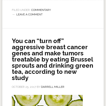
FILED UNDER:
COMMENTARY
LEAVE A COMMENT
You can “turn off”
aggressive breast cancer
genes and make tumors
treatable by eating Brussel
sprouts and drinking green
tea, according to new
study
OCTOBER 25, 2017
BY
DARRELL MILLER