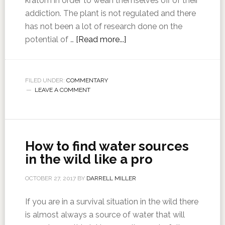
kratom in order to wean themselves off of their
addiction. The plant is not regulated and there
has not been a lot of research done on the
potential of …
[Read more...]
FILED UNDER:
COMMENTARY
LEAVE A COMMENT
How to find water sources
in the wild like a pro
OCTOBER 27, 2017
BY
DARRELL MILLER
If you are in a survival situation in the wild there
is almost always a source of water that will