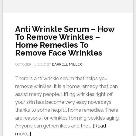
Anti Wrinkle Serum – How
To Remove Wrinkles –
Home Remedies To
Remove Face Wrinkles
OCTOBER 31, 2017
BY
DARRELL MILLER
There is anti wrinkle serum that helps you
remove wrinkles. It is a home remedy that can
assist many people. Lifting wrinkles right off
your skin has become very easy nowadays
thanks to some helpful home remedies. There
are reasons for wrinkles forming besides aging.
Anyone can get wrinkles and the …
[Read
more...]