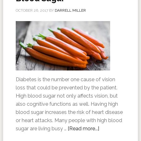
OCTOBER 26, 2017
BY
DARRELL MILLER
Diabetes is the number one cause of vision
loss that could be prevented by the patient.
High blood sugar not only affects vision, but
also cognitive functions as well. Having high
blood sugar increases the risk of heart disease
or heart attacks. Many people with high blood
sugar are living busy …
[Read more...]