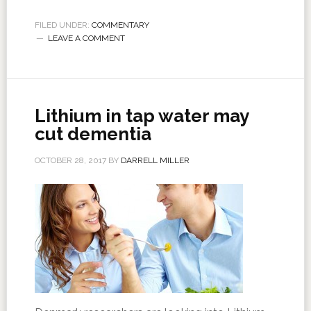
FILED UNDER:
COMMENTARY
LEAVE A COMMENT
Lithium in tap water may
cut dementia
OCTOBER 28, 2017
BY
DARRELL MILLER