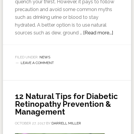
quench your thirst. However, it pays to follow
precaution and avoid some common myths
such as drinking urine or blood to stay
hydrated. A better option is to use natural
sources such as dew, ground …
[Read more...]
FILED UNDER:
NEWS
LEAVE A COMMENT
12 Natural Tips for Diabetic
Retinopathy Prevention &
Management
OCTOBER 27, 2017
BY
DARRELL MILLER