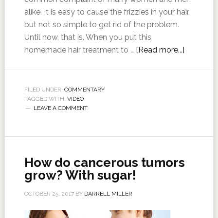
alike. It is easy to cause the frizzies in your hair,
but not so simple to get rid of the problem.
Until now, that is. When you put this
homemade hair treatment to …
[Read more...]
FILED UNDER:
COMMENTARY
TAGGED WITH:
VIDEO
LEAVE A COMMENT
How do cancerous tumors
grow? With sugar!
OCTOBER 25, 2017
BY
DARRELL MILLER