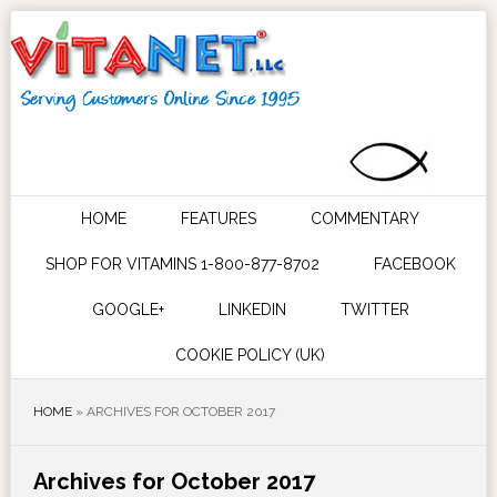
HOME
FEATURES
COMMENTARY
SHOP FOR VITAMINS 1-800-877-8702
FACEBOOK
GOOGLE+
LINKEDIN
TWITTER
COOKIE POLICY (UK)
HOME
»
ARCHIVES FOR OCTOBER 2017
Archives for October 2017