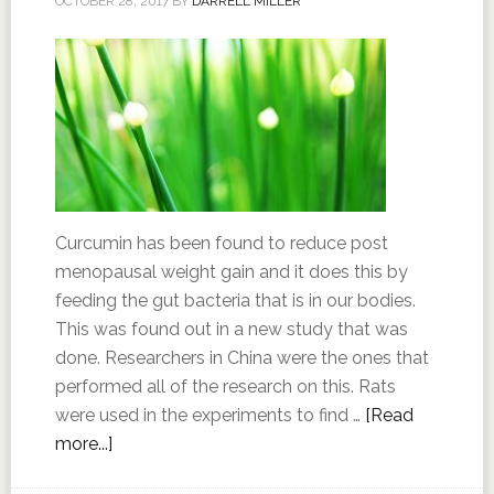
OCTOBER 28, 2017
BY
DARRELL MILLER
Curcumin has been found to reduce post
menopausal weight gain and it does this by
feeding the gut bacteria that is in our bodies.
This was found out in a new study that was
done. Researchers in China were the ones that
performed all of the research on this. Rats
were used in the experiments to find …
[Read
more...]