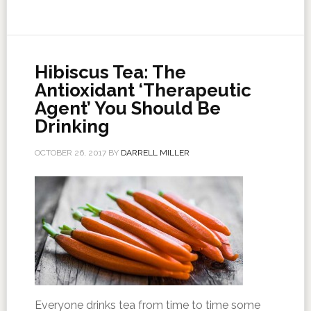
Hibiscus Tea: The
Antioxidant ‘Therapeutic
Agent’ You Should Be
Drinking
OCTOBER 26, 2017
BY
DARRELL MILLER
Everyone drinks tea from time to time some