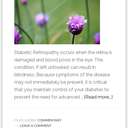
Diabetic Retinopathy occurs when the retina is
damaged and blood pools in the eye. This
condition, if left untreated, can result in
blindness. Because symptoms of the disease
may not immediately be present, it is critical
that you maintain control of your diabetes to
prevent the need for advanced …
[Read more...]
FILED UNDER:
COMMENTARY
LEAVE A COMMENT