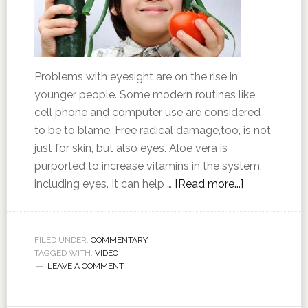
Problems with eyesight are on the rise in
younger people. Some modern routines like
cell phone and computer use are considered
to be to blame. Free radical damage,too, is not
just for skin, but also eyes. Aloe vera is
purported to increase vitamins in the system,
including eyes. It can help …
[Read more...]
FILED UNDER:
COMMENTARY
TAGGED WITH:
VIDEO
LEAVE A COMMENT