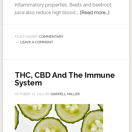
inflammatory properties. Beets and beetroot
juice also reduce high blood …
[Read more...]
FILED UNDER:
COMMENTARY
LEAVE A COMMENT
THC, CBD And The Immune
System
OCTOBER 27, 2017
BY
DARRELL MILLER