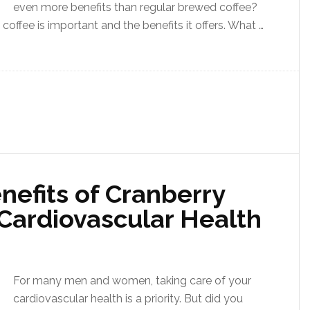
even more benefits than regular brewed coffee?
coffee is important and the benefits it offers. What …
nefits of Cranberry
 Cardiovascular Health
For many men and women, taking care of your
cardiovascular health is a priority. But did you