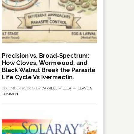
Precision vs. Broad-Spectrum:
How Cloves, Wormwood, and
Black Walnut Break the Parasite
Life Cycle Vs Ivermectin.
DECEMBER 19, 2025
BY
DARRELL MILLER
LEAVE A
COMMENT