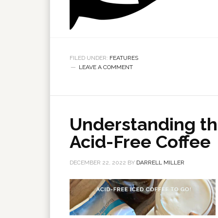
FILED UNDER:
FEATURES
LEAVE A COMMENT
Understanding th
Acid-Free Coffee
DECEMBER 22, 2022
BY
DARRELL MILLER