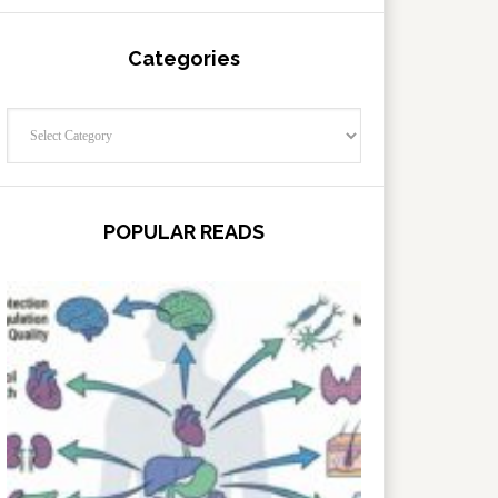
Categories
Categories
POPULAR READS