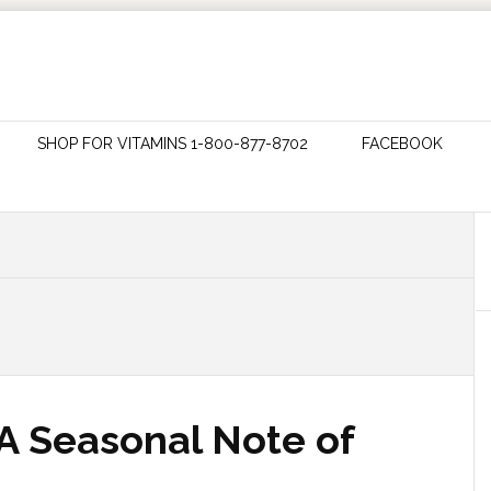
SHOP FOR VITAMINS 1-800-877-8702
FACEBOOK
 A Seasonal Note of