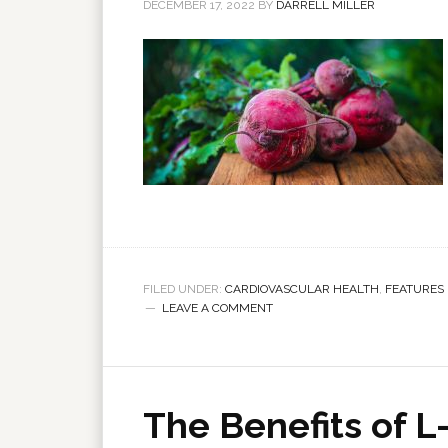
DECEMBER 17, 2022
BY
DARRELL MILLER
FILED UNDER:
CARDIOVASCULAR HEALTH
,
FEATURES
LEAVE A COMMENT
The Benefits of L-