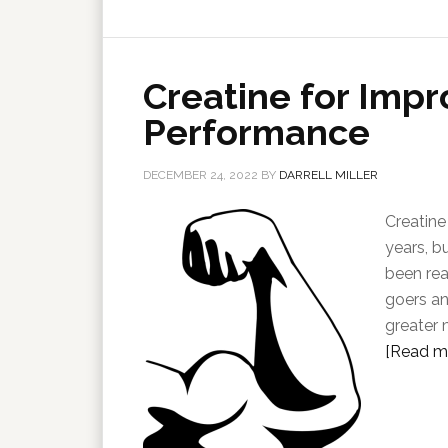
Creatine for Impr
Performance
DECEMBER 24, 2022
BY
DARRELL MILLER
Creatine
years, bu
been rea
goers an
greater 
[Read mo