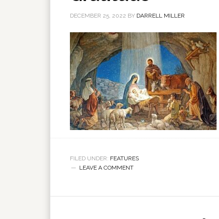
DECEMBER 25, 2022
BY
DARRELL MILLER
FILED UNDER:
FEATURES
LEAVE A COMMENT