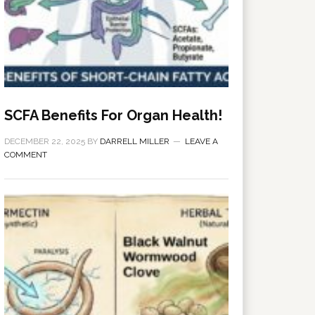
SCFA Benefits For Organ Health!
DECEMBER 22, 2025
BY
DARRELL MILLER
LEAVE A
COMMENT