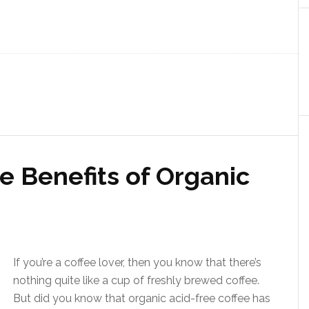
e Benefits of Organic
If you’re a coffee lover, then you know that there’s
nothing quite like a cup of freshly brewed coffee.
But did you know that organic acid-free coffee has