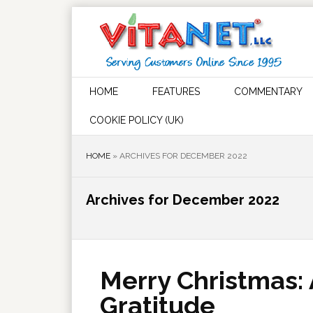
HOME
FEATURES
COMMENTARY
COOKIE POLICY (UK)
HOME
»
ARCHIVES FOR DECEMBER 2022
Archives for December 2022
Merry Christmas:
Gratitude