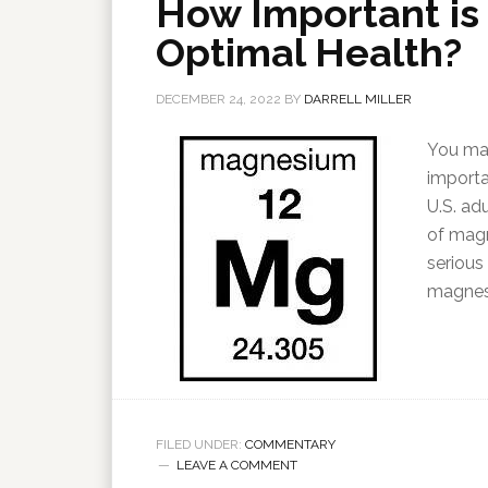
How Important is
Optimal Health?
DECEMBER 24, 2022
BY
DARRELL MILLER
You may
importa
U.S. ad
of magn
serious
magnes
FILED UNDER:
COMMENTARY
LEAVE A COMMENT