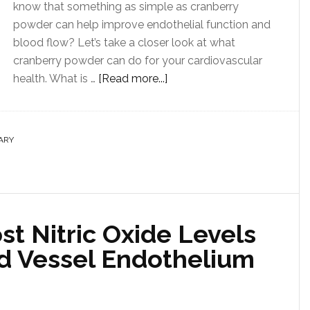
know that something as simple as cranberry
powder can help improve endothelial function and
blood flow? Let’s take a closer look at what
cranberry powder can do for your cardiovascular
health. What is …
[Read more...]
ARY
t Nitric Oxide Levels
d Vessel Endothelium