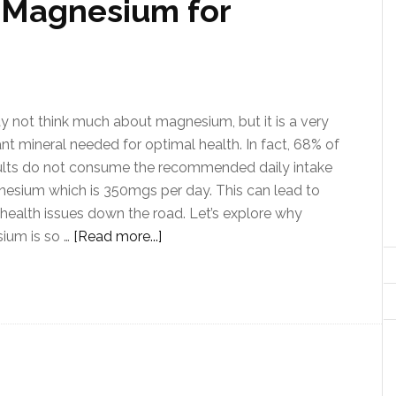
 Magnesium for
 not think much about magnesium, but it is a very
nt mineral needed for optimal health. In fact, 68% of
ults do not consume the recommended daily intake
esium which is 350mgs per day. This can lead to
 health issues down the road. Let’s explore why
ium is so …
[Read more...]