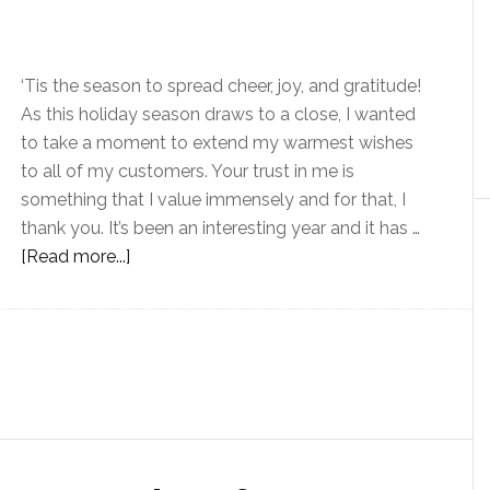
‘Tis the season to spread cheer, joy, and gratitude!
As this holiday season draws to a close, I wanted
to take a moment to extend my warmest wishes
to all of my customers. Your trust in me is
something that I value immensely and for that, I
thank you. It’s been an interesting year and it has …
[Read more...]