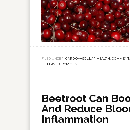
FILED UNDER:
CARDIOVASCULAR HEALTH
,
COMMENT
LEAVE A COMMENT
Beetroot Can Boos
And Reduce Bloo
Inflammation