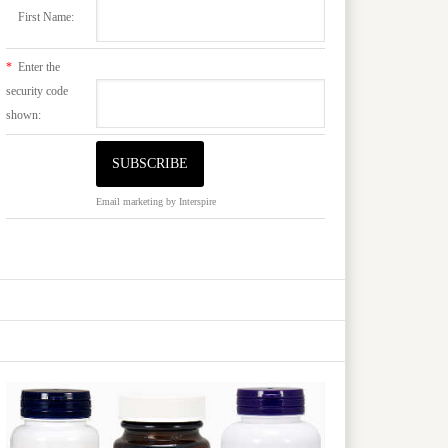
First Name:
*
Enter the
security code
shown:
Email marketing
by Interspire