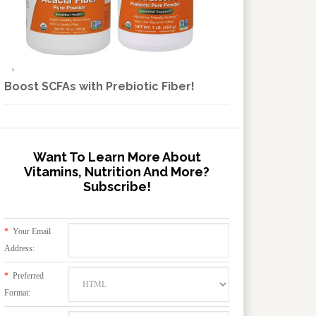
Boost SCFAs with Prebiotic Fiber!
Want To Learn More About
Vitamins, Nutrition And More?
Subscribe!
*
Your Email
Address:
*
Preferred
Format: