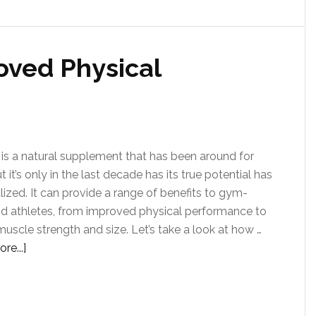
oved Physical
 is a natural supplement that has been around for
t it’s only in the last decade has its true potential has
lized. It can provide a range of benefits to gym-
d athletes, from improved physical performance to
muscle strength and size. Let’s take a look at how …
re...]