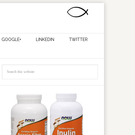
GOOGLE+
LINKEDIN
TWITTER