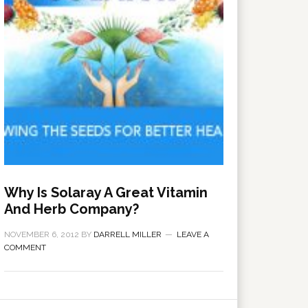
Why Is Solaray A Great Vitamin
And Herb Company?
NOVEMBER 6, 2012
BY
DARRELL MILLER
LEAVE A
COMMENT