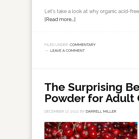
Let's take a look at why organic acid-free 
[Read more...]
FILED UNDER:
COMMENTARY
LEAVE A COMMENT
The Surprising Be
Powder for Adult
DECEMBER 17, 2022
BY
DARRELL MILLER