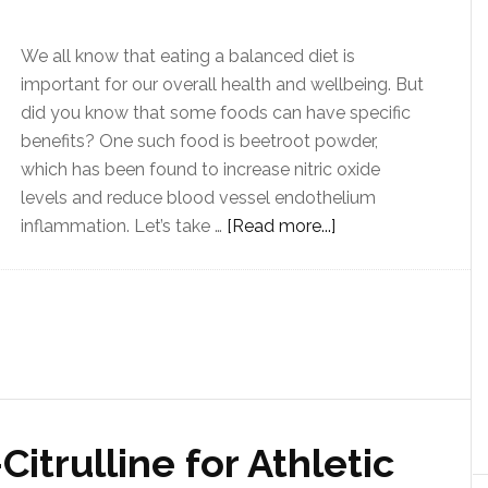
We all know that eating a balanced diet is
important for our overall health and wellbeing. But
did you know that some foods can have specific
benefits? One such food is beetroot powder,
which has been found to increase nitric oxide
levels and reduce blood vessel endothelium
inflammation. Let’s take …
[Read more...]
Citrulline for Athletic