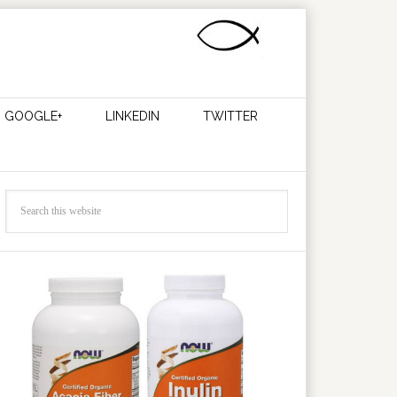
GOOGLE+
LINKEDIN
TWITTER