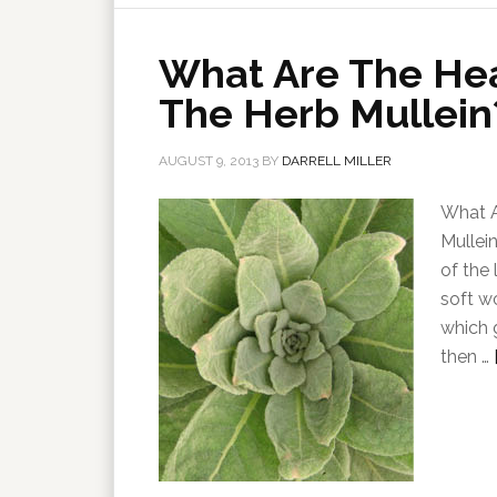
What Are The Hea
The Herb Mullein
AUGUST 9, 2013
BY
DARRELL MILLER
What A
Mullei
of the 
soft w
which 
then …