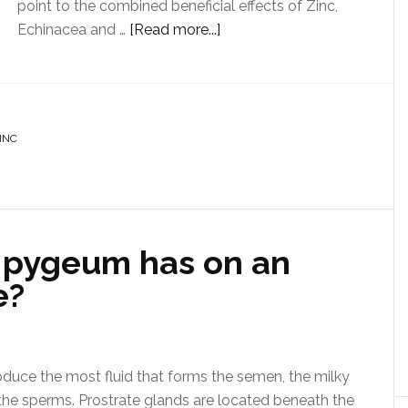
point to the combined beneficial effects of Zinc,
Echinacea and …
[Read more...]
INC
 pygeum has on an
e?
oduce the most fluid that forms the semen, the milky
the sperms. Prostrate glands are located beneath the