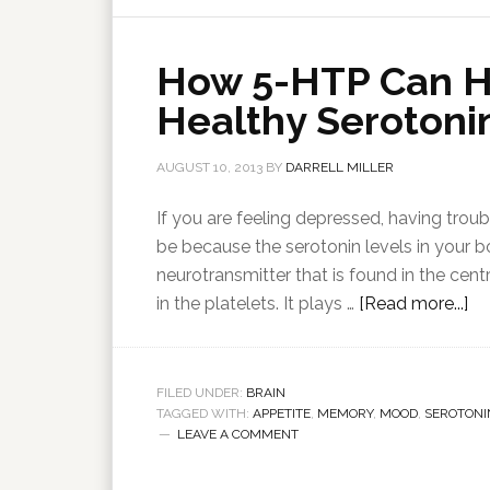
How 5-HTP Can H
Healthy Serotonin
AUGUST 10, 2013
BY
DARRELL MILLER
If you are feeling depressed, having troubl
be because the serotonin levels in your 
neurotransmitter that is found in the cent
in the platelets. It plays …
[Read more...]
FILED UNDER:
BRAIN
TAGGED WITH:
APPETITE
,
MEMORY
,
MOOD
,
SEROTONI
LEAVE A COMMENT