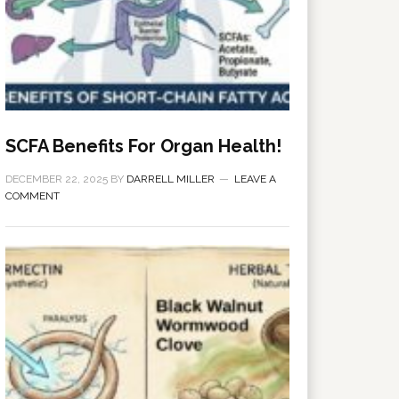
SCFA Benefits For Organ Health!
DECEMBER 22, 2025
BY
DARRELL MILLER
LEAVE A
COMMENT