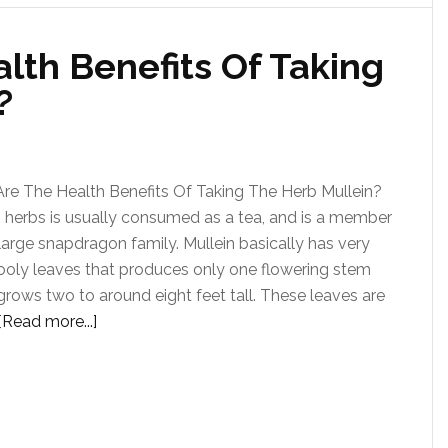
lth Benefits Of Taking
?
re The Health Benefits Of Taking The Herb Mullein?
n herbs is usually consumed as a tea, and is a member
large snapdragon family. Mullein basically has very
ooly leaves that produces only one flowering stem
grows two to around eight feet tall. These leaves are
[Read more...]