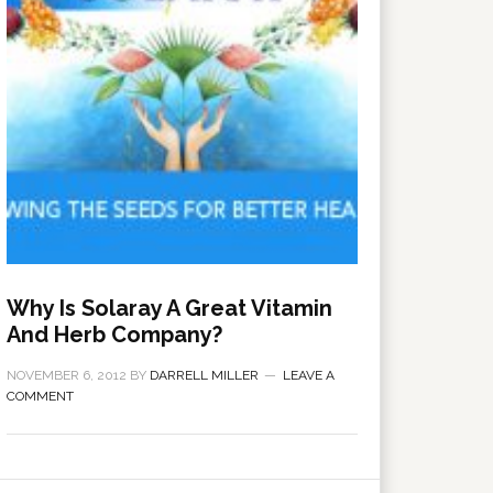
Why Is Solaray A Great Vitamin
And Herb Company?
NOVEMBER 6, 2012
BY
DARRELL MILLER
LEAVE A
COMMENT