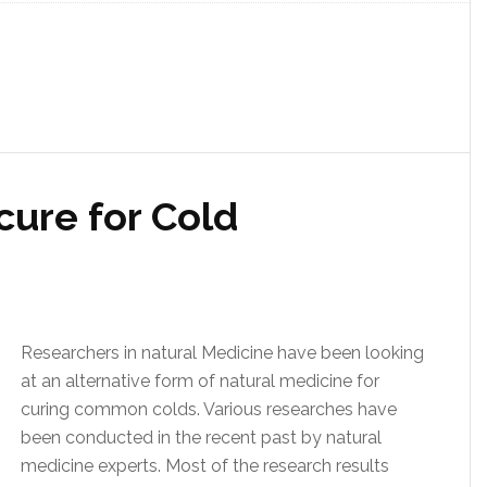
cure for Cold
Researchers in natural Medicine have been looking
at an alternative form of natural medicine for
curing common colds. Various researches have
been conducted in the recent past by natural
medicine experts. Most of the research results