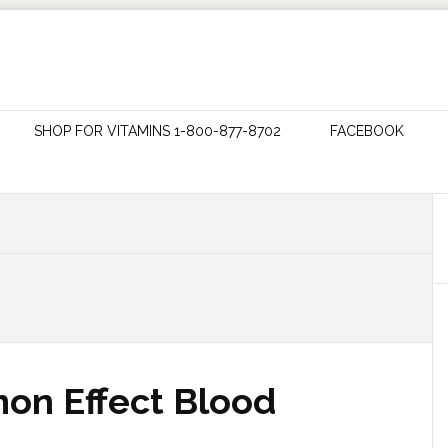
SHOP FOR VITAMINS 1-800-877-8702
FACEBOOK
on Effect Blood