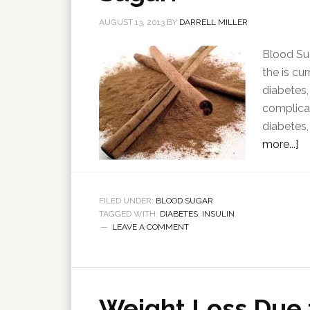
AUGUST 13, 2013
BY
DARRELL MILLER
Blood Sug
the is cu
diabetes,
complicat
diabetes,
more...]
FILED UNDER:
BLOOD SUGAR
TAGGED WITH:
DIABETES
,
INSULIN
LEAVE A COMMENT
Weight Loss Due 