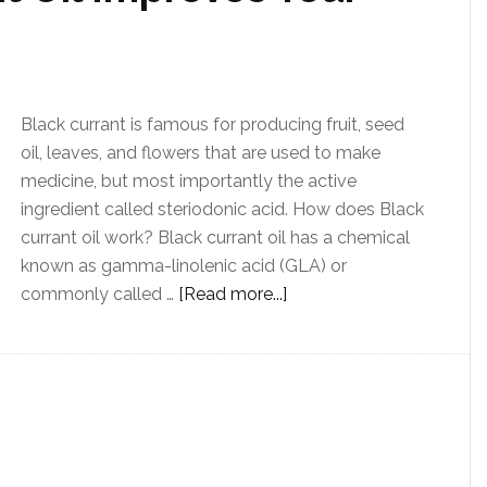
Black currant is famous for producing fruit, seed
oil, leaves, and flowers that are used to make
medicine, but most importantly the active
ingredient called steriodonic acid. How does Black
currant oil work? Black currant oil has a chemical
known as gamma-linolenic acid (GLA) or
commonly called …
[Read more...]