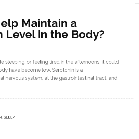
elp Maintain a
 Level in the Body?
e sleeping, or feeling tired in the afternoons, it could
body have become low. Serotonin is a
ral nervous system, at the gastrointestinal tract, and
N
,
SLEEP