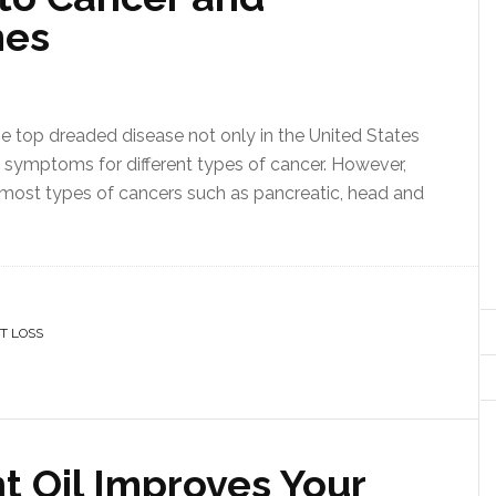
mes
 the top dreaded disease not only in the United States
nt symptoms for different types of cancer. However,
 most types of cancers such as pancreatic, head and
T LOSS
t Oil Improves Your