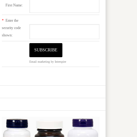
First Name:
*
Enter the
security code
shown:
Email marketing
by Interspire