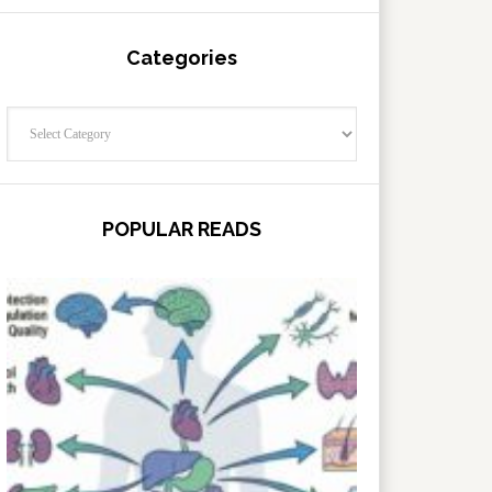
Categories
Categories
POPULAR READS