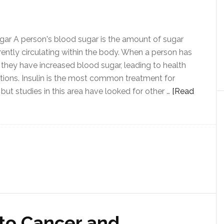
ar A person's blood sugar is the amount of sugar
rrently circulating within the body. When a person has
 they have increased blood sugar, leading to health
ions. Insulin is the most common treatment for
 but studies in this area have looked for other …
[Read
to Cancer and