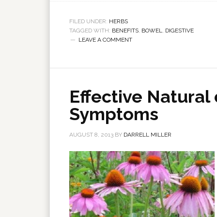
FILED UNDER:
HERBS
TAGGED WITH:
BENEFITS
,
BOWEL
,
DIGESTIVE
LEAVE A COMMENT
Effective Natural 
Symptoms
AUGUST 8, 2013
BY
DARRELL MILLER