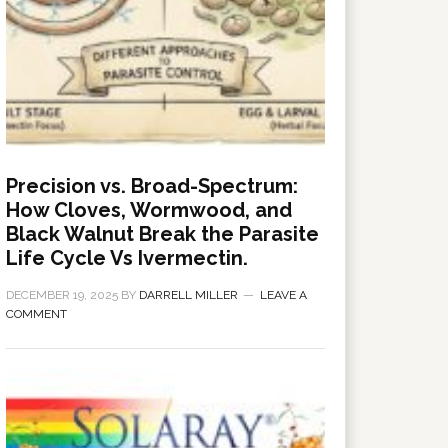
Precision vs. Broad-Spectrum:
How Cloves, Wormwood, and
Black Walnut Break the Parasite
Life Cycle Vs Ivermectin.
DECEMBER 19, 2025
BY
DARRELL MILLER
LEAVE A
COMMENT