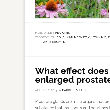
FILED UNDER:
FEATURES
TAGGED WITH:
COLD
,
IMMUNE SYSTEM
,
VITAMIN C
,
Z
LEAVE A COMMENT
What effect does
enlarged prostat
AUGUST 7, 2013
BY
DARRELL MILLER
Prostrate glands are male organs that pr
substance that transports and nourishes 