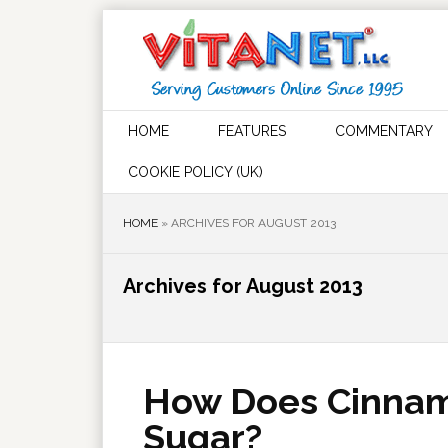
HOME
FEATURES
COMMENTARY
COOKIE POLICY (UK)
HOME
»
ARCHIVES FOR AUGUST 2013
Archives for August 2013
How Does Cinnam
Sugar?