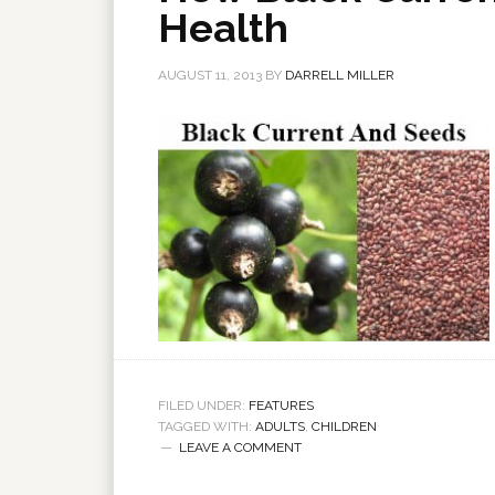
Health
AUGUST 11, 2013
BY
DARRELL MILLER
FILED UNDER:
FEATURES
TAGGED WITH:
ADULTS
,
CHILDREN
LEAVE A COMMENT