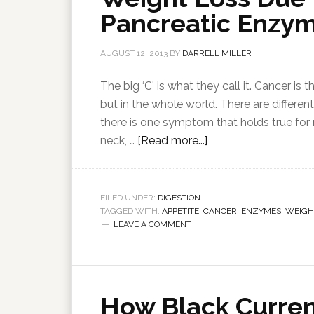
Pancreatic Enzy
AUGUST 12, 2013
BY
DARRELL MILLER
The big ‘C' is what they call it. Cancer is
but in the whole world. There are differe
there is one symptom that holds true for
neck, …
[Read more...]
FILED UNDER:
DIGESTION
TAGGED WITH:
APPETITE
,
CANCER
,
ENZYMES
,
WEIGH
LEAVE A COMMENT
How Black Curren