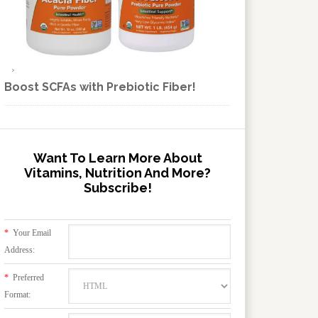
Boost SCFAs with Prebiotic Fiber!
Want To Learn More About
Vitamins, Nutrition And More?
Subscribe!
*
Your Email
Address:
*
Preferred
Format: