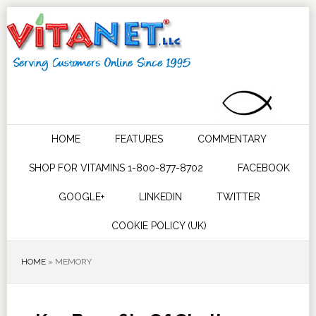
HOME
FEATURES
COMMENTARY
SHOP FOR VITAMINS 1-800-877-8702
FACEBOOK
GOOGLE+
LINKEDIN
TWITTER
COOKIE POLICY (UK)
HOME
»
MEMORY