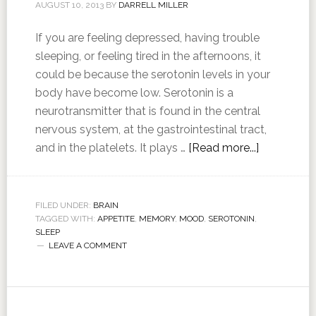
AUGUST 10, 2013
BY
DARRELL MILLER
If you are feeling depressed, having trouble
sleeping, or feeling tired in the afternoons, it
could be because the serotonin levels in your
body have become low. Serotonin is a
neurotransmitter that is found in the central
nervous system, at the gastrointestinal tract,
and in the platelets. It plays …
[Read more...]
FILED UNDER:
BRAIN
TAGGED WITH:
APPETITE
,
MEMORY
,
MOOD
,
SEROTONIN
,
SLEEP
LEAVE A COMMENT