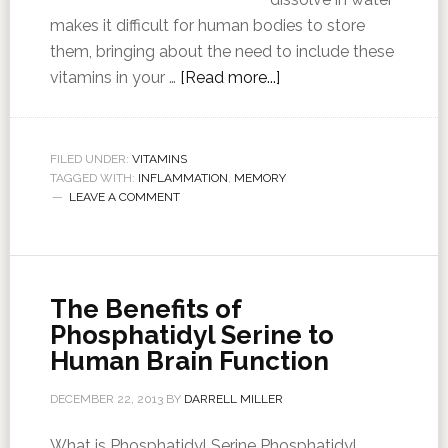
makes it difficult for human bodies to store
them, bringing about the need to include these
vitamins in your …
[Read more...]
FILED UNDER:
VITAMINS
TAGGED WITH:
INFLAMMATION
,
MEMORY
LEAVE A COMMENT
The Benefits of
Phosphatidyl Serine to
Human Brain Function
DECEMBER 22, 2013
BY
DARRELL MILLER
What is Phosphatidyl Serine Phosphatidyl