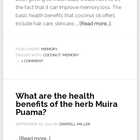
the fact that it can improve memory loss. The
basic health benefits that coconut oil offers
include hair care, skincare, …
[Read more...]
FILED UNDER:
MEMORY
TAGGED WITH:
COCONUT
,
MEMORY
1 COMMENT
What are the health
benefits of the herb Muira
Puama?
SEPTEMBER 26, 2012
BY
DARRELL MILLER
…
[Read more...]