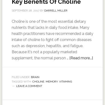
Key Benefits Of Choline
SEPTEMBER 28, 2017
BY
DARRELL MILLER
Choline is one of the most essential dietary
nutrients that lacks in daily food intake. Many
health practitioners have recommended a daily
intake of choline to fight off common diseases
such as depression, hepatitis, and fatigue.
Because it's not a popularly marketed
supplement, the normal person …
[Read more...]
FILED UNDER:
BRAIN
TAGGED WITH:
CHOLINE
,
MEMORY
,
VITAMINS
LEAVE A COMMENT