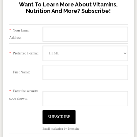
Want To Learn More About Vitamins,
Nutrition And More? Subscribe!
*
Your Email
Address:
*
Preferred Format:
First Name:
*
Enter the security
code shown:
Email marketing
by Interspire