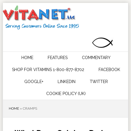
HOME
FEATURES
COMMENTARY
SHOP FOR VITAMINS 1-800-877-8702
FACEBOOK
GOOGLE+
LINKEDIN
TWITTER
COOKIE POLICY (UK)
HOME
»
CRAMPS