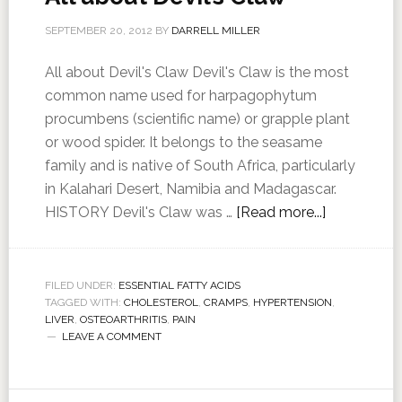
SEPTEMBER 20, 2012
BY
DARRELL MILLER
All about Devil's Claw Devil's Claw is the most
common name used for harpagophytum
procumbens (scientific name) or grapple plant
or wood spider. It belongs to the seasame
family and is native of South Africa, particularly
in Kalahari Desert, Namibia and Madagascar.
HISTORY Devil's Claw was …
[Read more...]
FILED UNDER:
ESSENTIAL FATTY ACIDS
TAGGED WITH:
CHOLESTEROL
,
CRAMPS
,
HYPERTENSION
,
LIVER
,
OSTEOARTHRITIS
,
PAIN
LEAVE A COMMENT