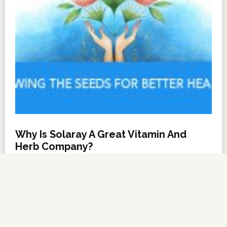
Why Is Solaray A Great Vitamin And
Herb Company?
NOVEMBER 6, 2012
BY
DARRELL MILLER
LEAVE A COMMENT