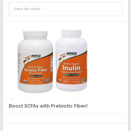
Boost SCFAs with Prebiotic Fiber!