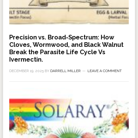
Precision vs. Broad-Spectrum: How
Cloves, Wormwood, and Black Walnut
Break the Parasite Life Cycle Vs
Ivermectin.
DECEMBER 19, 2025
BY
DARRELL MILLER
LEAVE A COMMENT