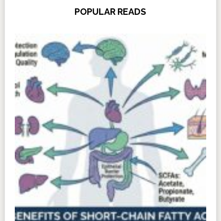
POPULAR READS