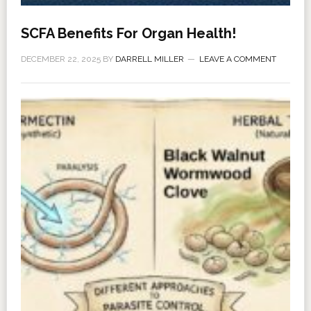
SCFA Benefits For Organ Health!
DECEMBER 22, 2025
BY
DARRELL MILLER
LEAVE A COMMENT