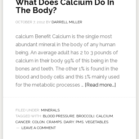
What Does Calcium Do In
The Body?
OCTOBER 7, 2012
BY
DARRELL MILLER
calcium Benefit Calcium is the single most
abundant mineral in the body of any human
being. An average adult has 2 to 3 pounds of
calcium in their body 99% of this being in the
bones and teeth. The other 1% is found in the
blood and body cells and this 1% mainly used
for the metabolic processes …
[Read more...]
FILED UNDER:
MINERALS
TAGGED WITH:
BLOOD PRESSURE
,
BROCCOLI
,
CALCIUM
,
CANCER
,
COLON
,
CRAMPS
,
DAIRY
,
PMS
,
VEGETABLES
LEAVE A COMMENT