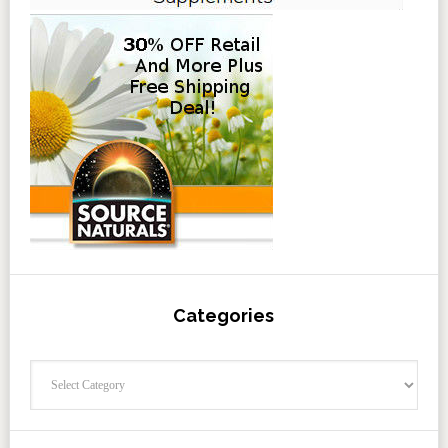
Categories
Categories