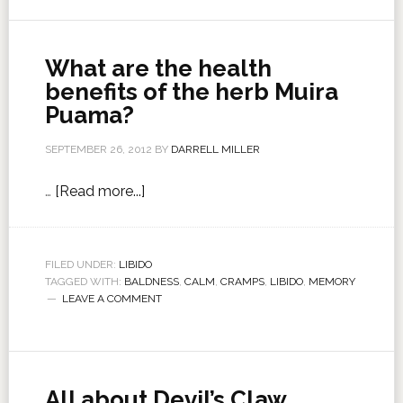
What are the health
benefits of the herb Muira
Puama?
SEPTEMBER 26, 2012
BY
DARRELL MILLER
…
[Read more...]
FILED UNDER:
LIBIDO
TAGGED WITH:
BALDNESS
,
CALM
,
CRAMPS
,
LIBIDO
,
MEMORY
LEAVE A COMMENT
All about Devil’s Claw