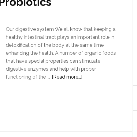
Probiotics
Our digestive system We all know that keeping a
healthy intestinal tract plays an important role in
detoxification of the body at the same time
enhancing the health. A number of organic foods
that have special properties can stimulate
digestive enzymes and help with proper
functioning of the …
[Read more...]