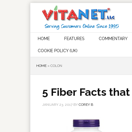
HOME
FEATURES
COMMENTARY
COOKIE POLICY (UK)
HOME
»
COLON
5 Fiber Facts tha
JANUARY 23, 2017
BY
COREY B