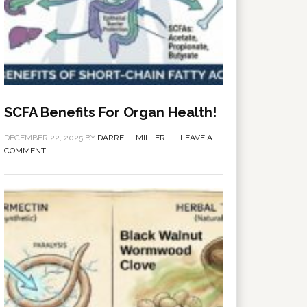
SCFA Benefits For Organ Health!
DECEMBER 22, 2025
BY
DARRELL MILLER
LEAVE A
COMMENT