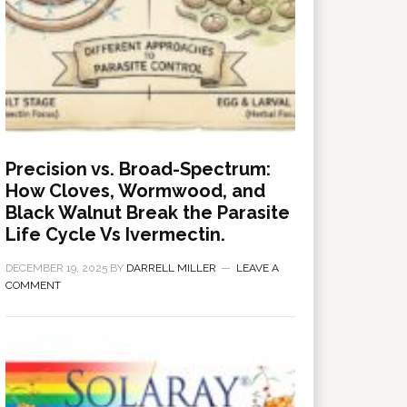
Precision vs. Broad-Spectrum:
How Cloves, Wormwood, and
Black Walnut Break the Parasite
Life Cycle Vs Ivermectin.
DECEMBER 19, 2025
BY
DARRELL MILLER
LEAVE A
COMMENT