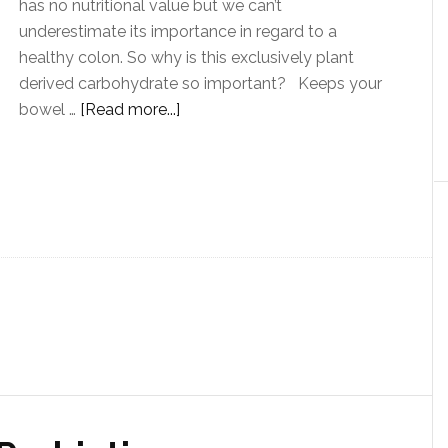
has no nutritional value but we can’t
underestimate its importance in regard to a
healthy colon. So why is this exclusively plant
derived carbohydrate so important? Keeps your
bowel …
[Read more...]