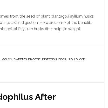
 comes from the seed of plant plantago.Psyllium husks
is to aid in digestion. Here are some of the benefits
ght control Psyllium husks fiber helps in weight
L
,
COLON
,
DIABETES
,
DIABETIC
,
DIGESTION
,
FIBER
,
HIGH BLOOD
dophilus After