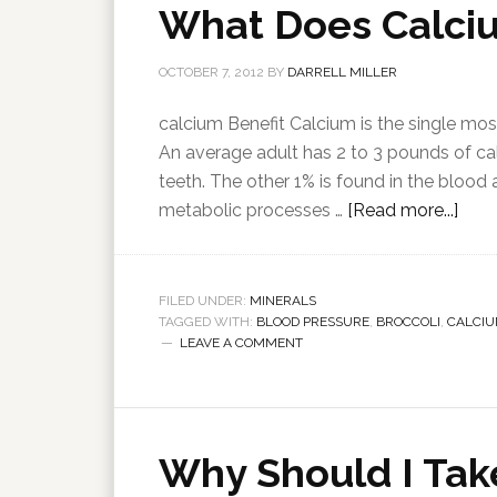
What Does Calci
OCTOBER 7, 2012
BY
DARRELL MILLER
calcium Benefit Calcium is the single mo
An average adult has 2 to 3 pounds of cal
teeth. The other 1% is found in the blood
metabolic processes …
[Read more...]
FILED UNDER:
MINERALS
TAGGED WITH:
BLOOD PRESSURE
,
BROCCOLI
,
CALCI
LEAVE A COMMENT
Why Should I Tak