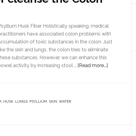
Psyllium Husk Fiber Holistically speaking, medical
practitioners have associated colon problems with
accumulation of toxic substances in the colon. Just
ike the skin and lungs, the colon tries to eliminate
these substances. However, we can enhance this
bowel activity by increasing stool …
[Read more...]
R
,
HUSK
,
LUNGS
,
PSYLLIUM
,
SKIN
,
WATER