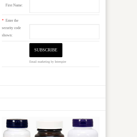
First Name:
*
Enter the
security code
shown:
Email marketing
by Interspire