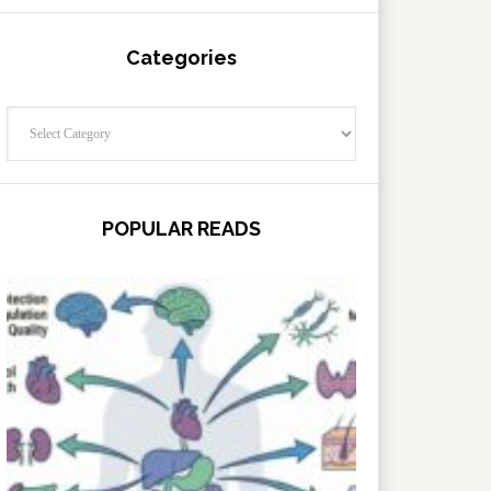
Categories
Categories
POPULAR READS