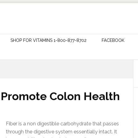
SHOP FOR VITAMINS 1-800-877-8702
FACEBOOK
t Promote Colon Health
Fiber is a non digestible carbohydrate that passes
through the digestive system essentially intact. It