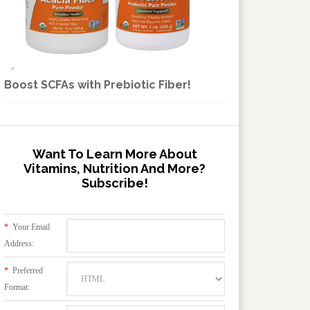
Boost SCFAs with Prebiotic Fiber!
Want To Learn More About
Vitamins, Nutrition And More?
Subscribe!
*
Your Email
Address:
*
Preferred
Format: