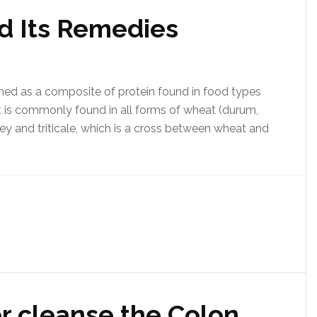
nd Its Remedies
fined as a composite of protein found in food types
It is commonly found in all forms of wheat (durum,
rley and triticale, which is a cross between wheat and
r cleanse the Colon