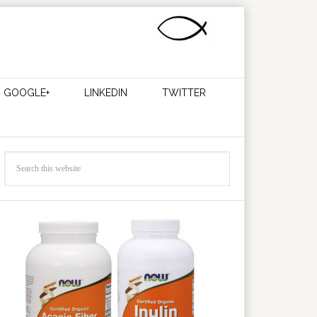
GOOGLE+
LINKEDIN
TWITTER