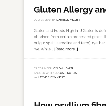
Gluten Allergy a
JULY 15, 2013
BY
DARRELL MILLER
Gluten and Foods High in it! Gluten is de
obtained from certain processed grains. 
bulgur, spelt, semolina and ferro), rye, ba
rye. While …
[Read more...]
FILED UNDER:
COLON HEALTH
TAGGED WITH:
COLON
,
PROTEIN
LEAVE A COMMENT
How psyllium fibe