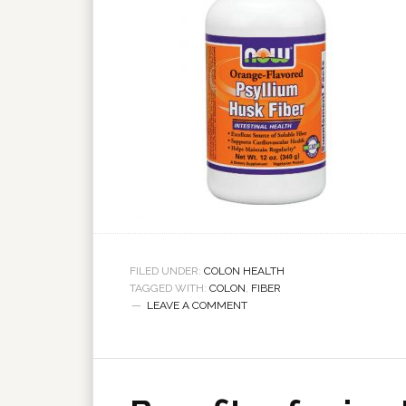
FILED UNDER:
COLON HEALTH
TAGGED WITH:
COLON
,
FIBER
LEAVE A COMMENT