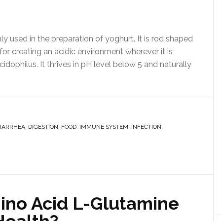
ly used in the preparation of yoghurt. It is rod shaped
 for creating an acidic environment wherever it is
cidophilus. It thrives in pH level below 5 and naturally
IARRHEA
,
DIGESTION
,
FOOD
,
IMMUNE SYSTEM
,
INFECTION
,
ino Acid L-Glutamine