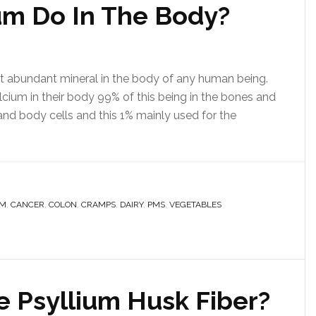
um Do In The Body?
st abundant mineral in the body of any human being.
cium in their body 99% of this being in the bones and
 and body cells and this 1% mainly used for the
UM
,
CANCER
,
COLON
,
CRAMPS
,
DAIRY
,
PMS
,
VEGETABLES
e Psyllium Husk Fiber?