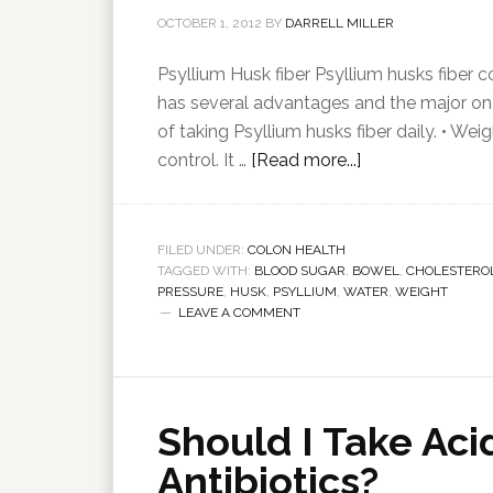
OCTOBER 1, 2012
BY
DARRELL MILLER
Psyllium Husk fiber Psyllium husks fiber
has several advantages and the major one 
of taking Psyllium husks fiber daily. • Wei
control. It …
[Read more...]
FILED UNDER:
COLON HEALTH
TAGGED WITH:
BLOOD SUGAR
,
BOWEL
,
CHOLESTERO
PRESSURE
,
HUSK
,
PSYLLIUM
,
WATER
,
WEIGHT
LEAVE A COMMENT
Should I Take Aci
Antibiotics?