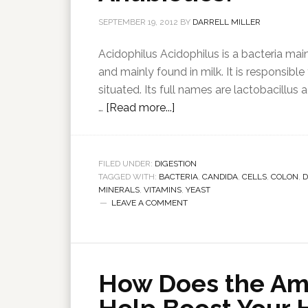
SEPTEMBER 19, 2012
BY
DARRELL MILLER
Acidophilus Acidophilus is a bacteria main
and mainly found in milk. It is responsible
situated. Its full names are lactobacillus a
…
[Read more...]
FILED UNDER:
DIGESTION
TAGGED WITH:
BACTERIA
,
CANDIDA
,
CELLS
,
COLON
,
D
MINERALS
,
VITAMINS
,
YEAST
LEAVE A COMMENT
How Does the Am