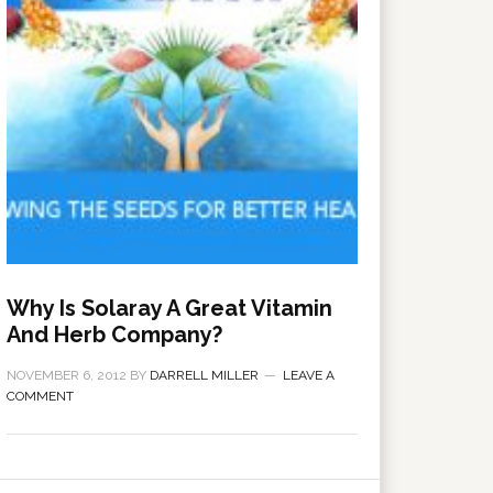
Why Is Solaray A Great Vitamin
And Herb Company?
NOVEMBER 6, 2012
BY
DARRELL MILLER
LEAVE A
COMMENT