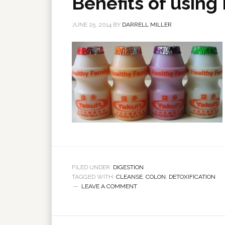
Benefits of using 
JUNE 25, 2014
BY
DARRELL MILLER
FILED UNDER:
DIGESTION
TAGGED WITH:
CLEANSE
,
COLON
,
DETOXIFICATION
LEAVE A COMMENT