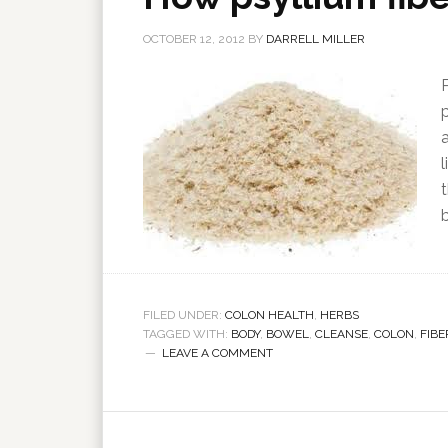
OCTOBER 12, 2012
BY
DARRELL MILLER
l
FILED UNDER:
COLON HEALTH
,
HERBS
TAGGED WITH:
BODY
,
BOWEL
,
CLEANSE
,
COLON
,
FIBE
LEAVE A COMMENT