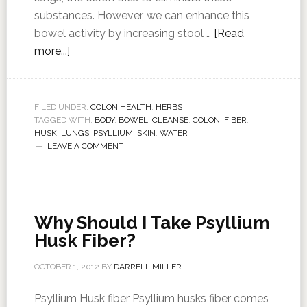
substances. However, we can enhance this
bowel activity by increasing stool …
[Read
more...]
FILED UNDER:
COLON HEALTH
,
HERBS
TAGGED WITH:
BODY
,
BOWEL
,
CLEANSE
,
COLON
,
FIBER
,
HUSK
,
LUNGS
,
PSYLLIUM
,
SKIN
,
WATER
LEAVE A COMMENT
Why Should I Take Psyllium
Husk Fiber?
OCTOBER 1, 2012
BY
DARRELL MILLER
Psyllium Husk fiber Psyllium husks fiber comes