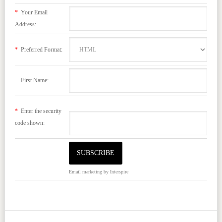
*
Your Email
Address:
*
Preferred Format:
First Name:
*
Enter the security
code shown:
Email marketing
by Interspire