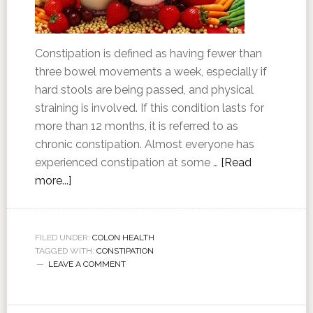
Constipation is defined as having fewer than
three bowel movements a week, especially if
hard stools are being passed, and physical
straining is involved. If this condition lasts for
more than 12 months, it is referred to as
chronic constipation. Almost everyone has
experienced constipation at some …
[Read
more...]
FILED UNDER:
COLON HEALTH
TAGGED WITH:
CONSTIPATION
LEAVE A COMMENT