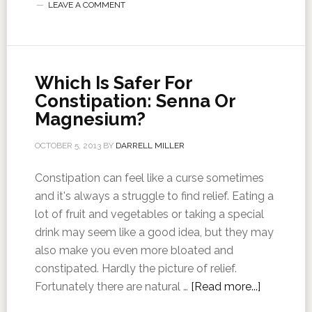
LEAVE A COMMENT
Which Is Safer For
Constipation: Senna Or
Magnesium?
OCTOBER 5, 2013
BY
DARRELL MILLER
Constipation can feel like a curse sometimes
and it's always a struggle to find relief. Eating a
lot of fruit and vegetables or taking a special
drink may seem like a good idea, but they may
also make you even more bloated and
constipated. Hardly the picture of relief.
Fortunately there are natural …
[Read more...]