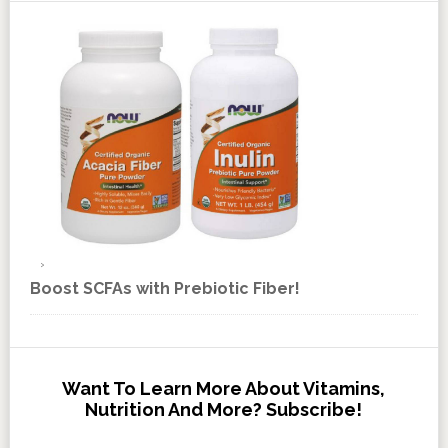
Boost SCFAs with Prebiotic Fiber!
Want To Learn More About Vitamins,
Nutrition And More? Subscribe!