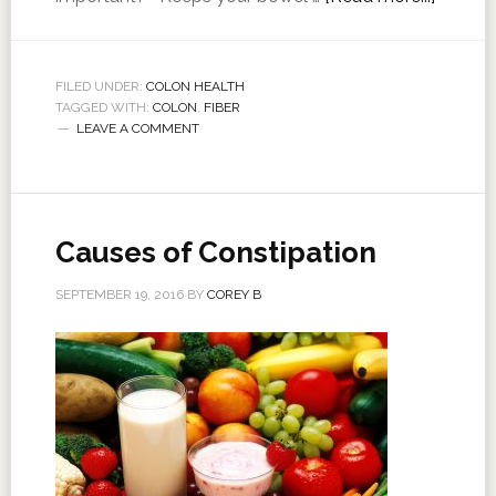
FILED UNDER:
COLON HEALTH
TAGGED WITH:
COLON
,
FIBER
LEAVE A COMMENT
Causes of Constipation
SEPTEMBER 19, 2016
BY
COREY B