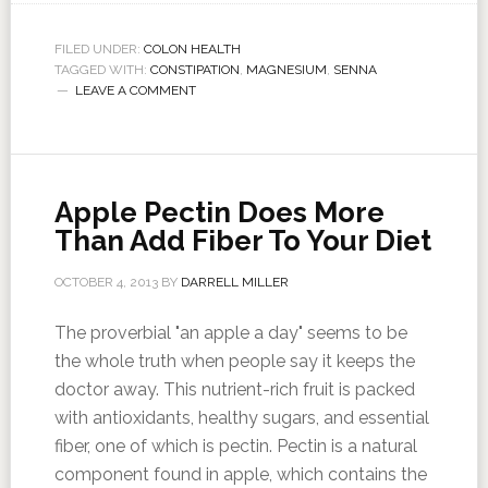
FILED UNDER:
COLON HEALTH
TAGGED WITH:
CONSTIPATION
,
MAGNESIUM
,
SENNA
LEAVE A COMMENT
Apple Pectin Does More
Than Add Fiber To Your Diet
OCTOBER 4, 2013
BY
DARRELL MILLER
The proverbial "an apple a day" seems to be
the whole truth when people say it keeps the
doctor away. This nutrient-rich fruit is packed
with antioxidants, healthy sugars, and essential
fiber, one of which is pectin. Pectin is a natural
component found in apple, which contains the