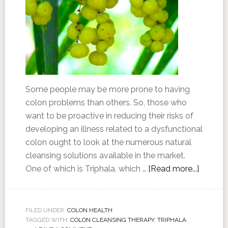
Some people may be more prone to having
colon problems than others. So, those who
want to be proactive in reducing their risks of
developing an illness related to a dysfunctional
colon ought to look at the numerous natural
cleansing solutions available in the market.
One of which is Triphala, which …
[Read more...]
FILED UNDER:
COLON HEALTH
TAGGED WITH:
COLON CLEANSING THERAPY
,
TRIPHALA