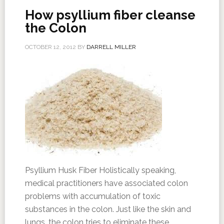
How psyllium fiber cleanse
the Colon
OCTOBER 12, 2012
BY
DARRELL MILLER
Psyllium Husk Fiber Holistically speaking,
medical practitioners have associated colon
problems with accumulation of toxic
substances in the colon. Just like the skin and
lungs, the colon tries to eliminate these