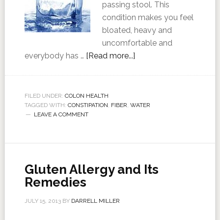
passing stool. This
condition makes you feel
bloated, heavy and
uncomfortable and
everybody has …
[Read more...]
FILED UNDER:
COLON HEALTH
TAGGED WITH:
CONSTIPATION
,
FIBER
,
WATER
LEAVE A COMMENT
Gluten Allergy and Its
Remedies
JULY 15, 2013
BY
DARRELL MILLER