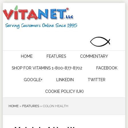
HOME
FEATURES
COMMENTARY
SHOP FOR VITAMINS 1-800-877-8702
FACEBOOK
GOOGLE+
LINKEDIN
TWITTER
COOKIE POLICY (UK)
HOME
»
FEATURES
»
COLON HEALTH