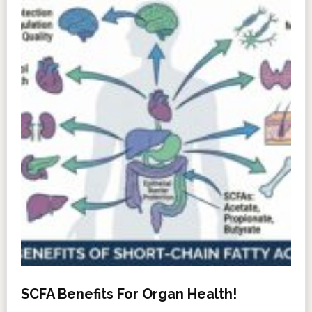
SCFA Benefits For Organ Health!