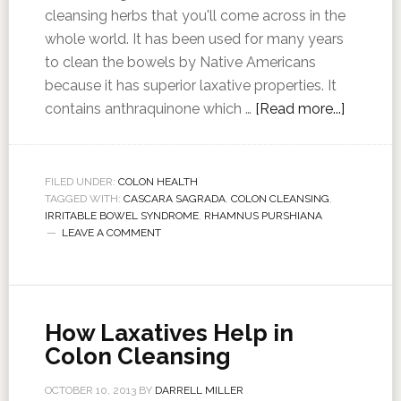
cleansing herbs that you'll come across in the
whole world. It has been used for many years
to clean the bowels by Native Americans
because it has superior laxative properties. It
contains anthraquinone which …
[Read more...]
FILED UNDER:
COLON HEALTH
TAGGED WITH:
CASCARA SAGRADA
,
COLON CLEANSING
,
IRRITABLE BOWEL SYNDROME
,
RHAMNUS PURSHIANA
LEAVE A COMMENT
How Laxatives Help in
Colon Cleansing
OCTOBER 10, 2013
BY
DARRELL MILLER