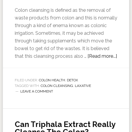
Colon cleansing is defined as the removal of
waste products from colon and this is normally
through a kind of enema known as colonic
irrigation. Sometimes, it may be achieved
through taking supplements which move the
bowel to get rid of the wastes. It is believed
that this cleansing process also …
[Read more...]
FILED UNDER:
COLON HEALTH
,
DETOX
TAGGED WITH:
COLON CLEANSING
,
LAXATIVE
LEAVE A COMMENT
Can Triphala Extract Really