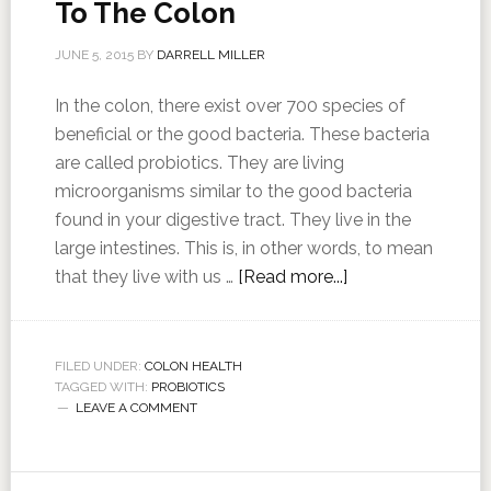
To The Colon
JUNE 5, 2015
BY
DARRELL MILLER
In the colon, there exist over 700 species of
beneficial or the good bacteria. These bacteria
are called probiotics. They are living
microorganisms similar to the good bacteria
found in your digestive tract. They live in the
large intestines. This is, in other words, to mean
that they live with us …
[Read more...]
FILED UNDER:
COLON HEALTH
TAGGED WITH:
PROBIOTICS
LEAVE A COMMENT