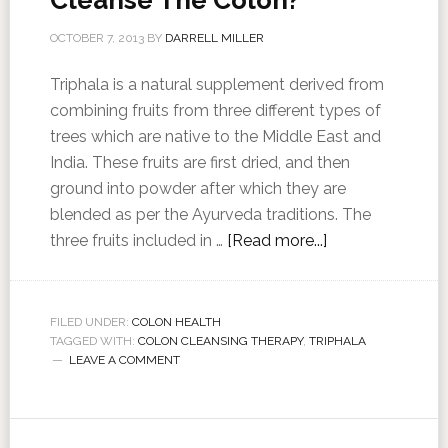
Cleanse The Colon?
OCTOBER 7, 2013
BY
DARRELL MILLER
Triphala is a natural supplement derived from
combining fruits from three different types of
trees which are native to the Middle East and
India. These fruits are first dried, and then
ground into powder after which they are
blended as per the Ayurveda traditions. The
three fruits included in …
[Read more...]
FILED UNDER:
COLON HEALTH
TAGGED WITH:
COLON CLEANSING THERAPY
,
TRIPHALA
LEAVE A COMMENT