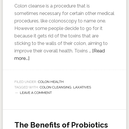
Colon cleanse is a procedure that is
sometimes necessary for certain other medical
procedures, like colonoscopy to name one.
However, some people decide to go for it
because it gets rid of the toxins that are
sticking to the walls of their colon, aiming to
improve their overall health. Toxins …
[Read
more...]
FILED UNDER:
COLON HEALTH
TAGGED WITH:
COLON CLEANSING
,
LAXATIVES
LEAVE A COMMENT
The Benefits of Probiotics