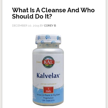
What Is A Cleanse And Who
Should Do It?
DECEMBER 10, 2015
BY
COREY B