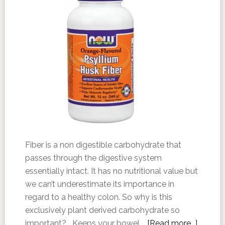
Fiber is a non digestible carbohydrate that
passes through the digestive system
essentially intact. It has no nutritional value but
we can’t underestimate its importance in
regard to a healthy colon. So why is this
exclusively plant derived carbohydrate so
important? Keeps your bowel …
[Read more...]