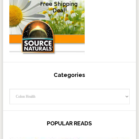
Categories
Categories
POPULAR READS