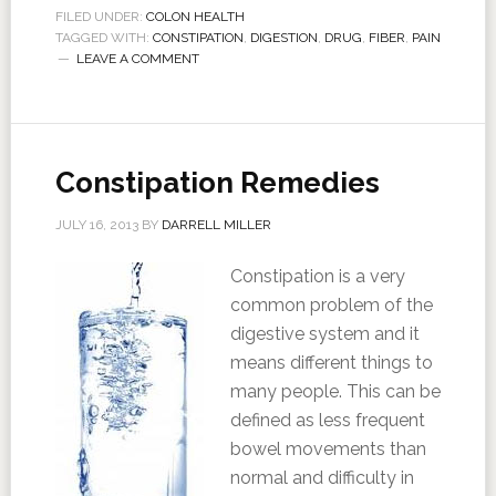
FILED UNDER:
COLON HEALTH
TAGGED WITH:
CONSTIPATION
,
DIGESTION
,
DRUG
,
FIBER
,
PAIN
LEAVE A COMMENT
Constipation Remedies
JULY 16, 2013
BY
DARRELL MILLER
Constipation is a very
common problem of the
digestive system and it
means different things to
many people. This can be
defined as less frequent
bowel movements than
normal and difficulty in