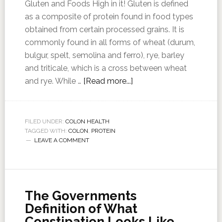
Gluten and Foods High in it! Gluten is defined
as a composite of protein found in food types
obtained from certain processed grains. It is
commonly found in all forms of wheat (durum,
bulgur, spelt, semolina and ferro), rye, barley
and triticale, which is a cross between wheat
and rye. While …
[Read more...]
FILED UNDER:
COLON HEALTH
TAGGED WITH:
COLON
,
PROTEIN
LEAVE A COMMENT
The Governments
Definition of What
Constipation Looks Like,