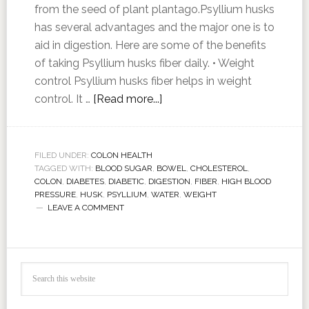
from the seed of plant plantago.Psyllium husks
has several advantages and the major one is to
aid in digestion. Here are some of the benefits
of taking Psyllium husks fiber daily. • Weight
control Psyllium husks fiber helps in weight
control. It …
[Read more...]
FILED UNDER:
COLON HEALTH
TAGGED WITH:
BLOOD SUGAR
,
BOWEL
,
CHOLESTEROL
,
COLON
,
DIABETES
,
DIABETIC
,
DIGESTION
,
FIBER
,
HIGH BLOOD
PRESSURE
,
HUSK
,
PSYLLIUM
,
WATER
,
WEIGHT
LEAVE A COMMENT