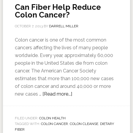
Can Fiber Help Reduce
Colon Cancer?
OCTOBER 7, 2013
BY
DARRELL MILLER
Colon cancer is one of the most common
cancers affecting the lives of many people
worldwide. Every year, approximately 60,000
people in the United States die from colon
cancer. The American Cancer Society
estimates that more than 100,000 new cases
of colon cancer and around 40,000 or more
new cases …
[Read more...]
FILED UNDER:
COLON HEALTH
TAGGED WITH:
COLON CANCER
,
COLON CLEANSE
,
DIETARY
FIBER