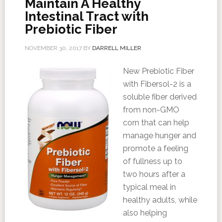
Maintain A Healthy
Intestinal Tract with
Prebiotic Fiber
NOVEMBER 30, 2017
BY
DARRELL MILLER
New Prebiotic Fiber
with Fibersol-2 is a
soluble fiber derived
from non-GMO
corn that can help
manage hunger and
promote a feeling
of fullness up to
two hours after a
typical meal in
healthy adults, while
also helping