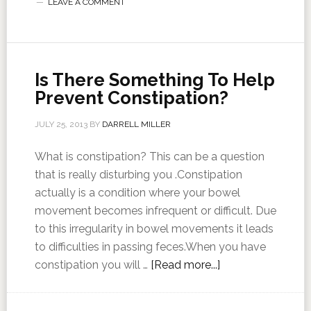
LEAVE A COMMENT
Is There Something To Help
Prevent Constipation?
JULY 25, 2013
BY
DARRELL MILLER
What is constipation? This can be a question
that is really disturbing you .Constipation
actually is a condition where your bowel
movement becomes infrequent or difficult. Due
to this irregularity in bowel movements it leads
to difficulties in passing feces.When you have
constipation you will …
[Read more...]