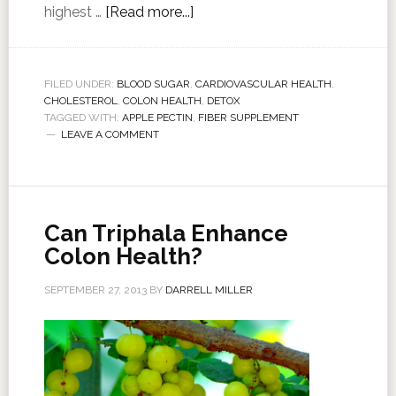
highest …
[Read more...]
FILED UNDER:
BLOOD SUGAR
,
CARDIOVASCULAR HEALTH
,
CHOLESTEROL
,
COLON HEALTH
,
DETOX
TAGGED WITH:
APPLE PECTIN
,
FIBER SUPPLEMENT
LEAVE A COMMENT
Can Triphala Enhance
Colon Health?
SEPTEMBER 27, 2013
BY
DARRELL MILLER