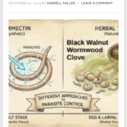
DECEMBER 22, 2025
BY
DARRELL MILLER
LEAVE A COMMENT