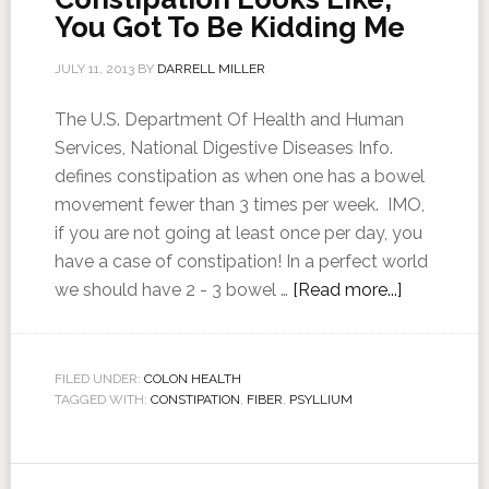
You Got To Be Kidding Me
JULY 11, 2013
BY
DARRELL MILLER
The U.S. Department Of Health and Human
Services, National Digestive Diseases Info.
defines constipation as when one has a bowel
movement fewer than 3 times per week. IMO,
if you are not going at least once per day, you
have a case of constipation! In a perfect world
we should have 2 - 3 bowel …
[Read more...]
FILED UNDER:
COLON HEALTH
TAGGED WITH:
CONSTIPATION
,
FIBER
,
PSYLLIUM