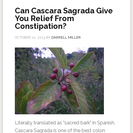
Can Cascara Sagrada Give
You Relief From
Constipation?
OCTOBER 10, 2013
BY
DARRELL MILLER
Literally translated as "sacred bark" in Spanish,
Cascara Sagrada is one of the best colon