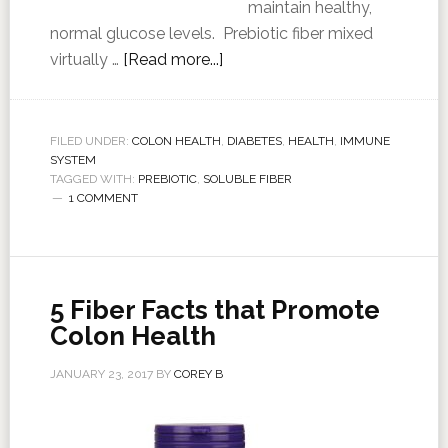
maintain healthy,
normal glucose levels. Prebiotic fiber mixed
virtually …
[Read more...]
FILED UNDER:
COLON HEALTH
,
DIABETES
,
HEALTH
,
IMMUNE
SYSTEM
TAGGED WITH:
PREBIOTIC
,
SOLUBLE FIBER
1 COMMENT
5 Fiber Facts that Promote
Colon Health
JANUARY 23, 2017
BY
COREY B