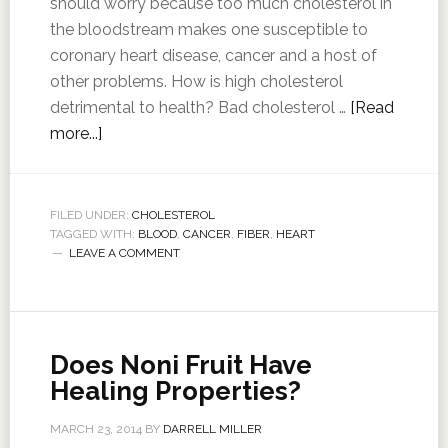
should worry because too much cholesterol in
the bloodstream makes one susceptible to
coronary heart disease, cancer and a host of
other problems. How is high cholesterol
detrimental to health? Bad cholesterol …
[Read
more...]
FILED UNDER:
CHOLESTEROL
TAGGED WITH:
BLOOD
,
CANCER
,
FIBER
,
HEART
LEAVE A COMMENT
Does Noni Fruit Have
Healing Properties?
MARCH 23, 2014
BY
DARRELL MILLER