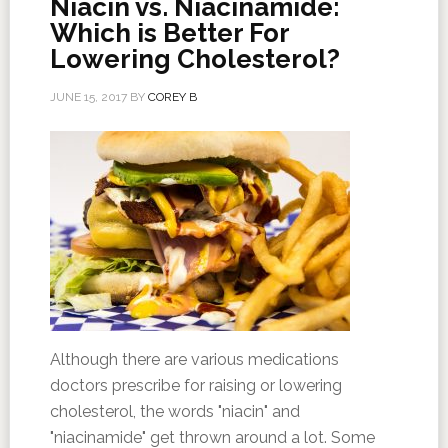
Niacin vs. Niacinamide:
Which is Better For
Lowering Cholesterol?
JUNE 15, 2017
BY
COREY B
Although there are various medications
doctors prescribe for raising or lowering
cholesterol, the words "niacin" and
"niacinamide" get thrown around a lot. Some