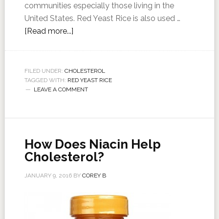
communities especially those living in the
United States. Red Yeast Rice is also used …
[Read more...]
FILED UNDER:
CHOLESTEROL
TAGGED WITH:
RED YEAST RICE
LEAVE A COMMENT
How Does Niacin Help
Cholesterol?
JANUARY 9, 2016
BY
COREY B