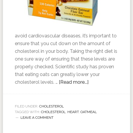
avoid cardiovascular diseases, it’s important to
ensure that you cut down on the amount of
cholesterol in your body. Taking the right diet is
one sure way of ensuring that these levels are
properly checked. Scientific study has proven
that eating oats can greatly lower your
cholesterol levels. …
[Read more...]
FILED UNDER:
CHOLESTEROL
TAGGED WITH:
CHOLESTEROL
,
HEART
,
OATMEAL
LEAVE A COMMENT