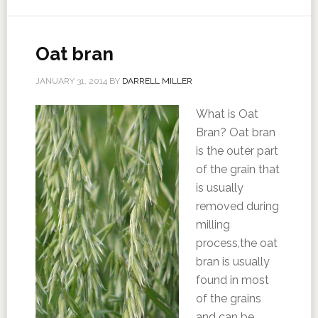
Oat bran
JANUARY 31, 2014
BY
DARRELL MILLER
What is Oat
Bran? Oat bran
is the outer part
of the grain that
is usually
removed during
milling
process,the oat
bran is usually
found in most
of the grains
and can be