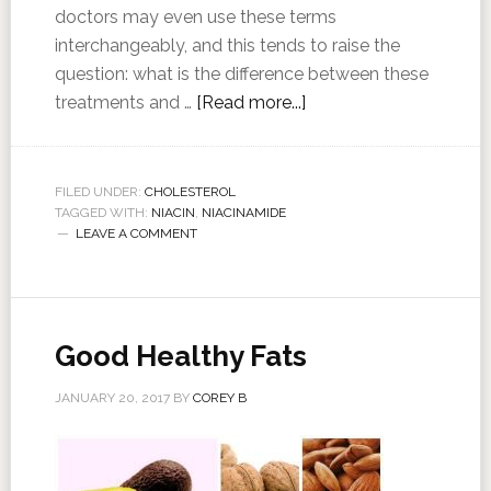
doctors may even use these terms
interchangeably, and this tends to raise the
question: what is the difference between these
treatments and …
[Read more...]
FILED UNDER:
CHOLESTEROL
TAGGED WITH:
NIACIN
,
NIACINAMIDE
LEAVE A COMMENT
Good Healthy Fats
JANUARY 20, 2017
BY
COREY B