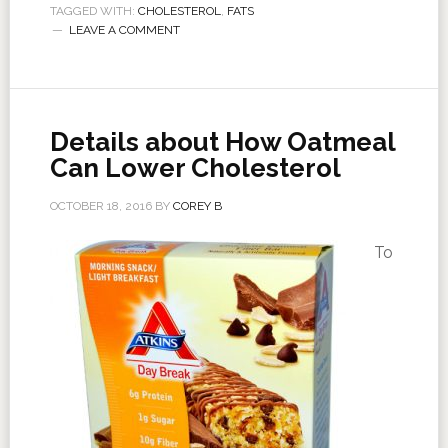
TAGGED WITH:
CHOLESTEROL
,
FATS
LEAVE A COMMENT
Details about How Oatmeal
Can Lower Cholesterol
OCTOBER 18, 2016
BY
COREY B
To