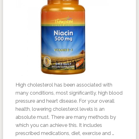
High cholesterol has been associated with
many conditions, most significantly, high blood
pressure and heart disease. For your overall
health, lowering cholesterol levels is an
absolute must. There are many methods by
which you can achieve this. It includes
prescribed medications, diet, exercise and …