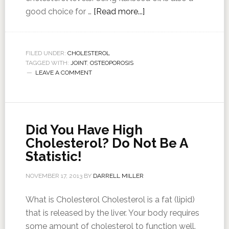
good choice for …
[Read more...]
FILED UNDER:
CHOLESTEROL
TAGGED WITH:
JOINT
,
OSTEOPOROSIS
LEAVE A COMMENT
Did You Have High
Cholesterol? Do Not Be A
Statistic!
NOVEMBER 17, 2013
BY
DARRELL MILLER
What is Cholesterol Cholesterol is a fat (lipid)
that is released by the liver. Your body requires
some amount of cholesterol to function well.