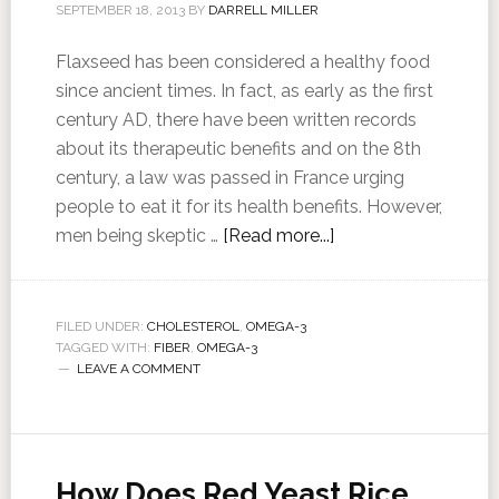
SEPTEMBER 18, 2013
BY
DARRELL MILLER
Flaxseed has been considered a healthy food
since ancient times. In fact, as early as the first
century AD, there have been written records
about its therapeutic benefits and on the 8th
century, a law was passed in France urging
people to eat it for its health benefits. However,
men being skeptic …
[Read more...]
FILED UNDER:
CHOLESTEROL
,
OMEGA-3
TAGGED WITH:
FIBER
,
OMEGA-3
LEAVE A COMMENT
How Does Red Yeast Rice