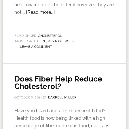
help lower blood cholesterol however, they are
not …
[Read more...]
FILED UNDER:
CHOLESTEROL
TAGGED WITH:
LDL
,
PHYTOSTEROLS
LEAVE A COMMENT
Does Fiber Help Reduce
Cholesterol?
OCTOBER 6, 2013
BY
DARRELL MILLER
Have you heard about the fiber health fad?
Health food is now being linked with a high
percentage of fiber content in food, no Trans