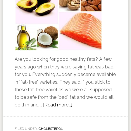
Are you looking for good healthy fats? A few
years ago when they were saying fat was bad
for you. Everything suddenly became available
in "fat-free" varieties. They said if you stick to
these fat-free varieties we were all supposed
to be safe from the "bad" fat and we would all
be thin and …
[Read more...]
FILED UNDER:
CHOLESTEROL