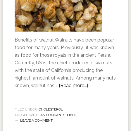
Benefits of walnut Walnuts have been popular
food for many years. Previously, it was known
as food for those royals in the ancient Persia.
Currently, US is the chief producer of walnuts
with the state of California producing the
highest amount of walnuts. Among many nuts
known, walnut has …
[Read more...]
FILED UNDER:
CHOLESTEROL
TAGGED WITH:
ANTIOXIDANTS
,
FIBER
LEAVE A COMMENT