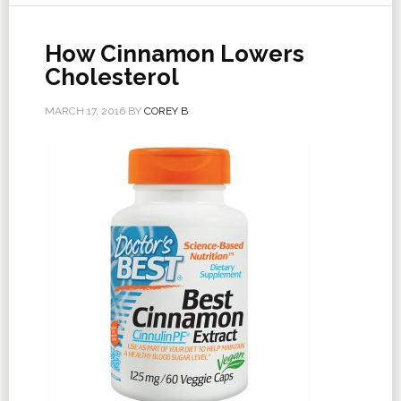
How Cinnamon Lowers
Cholesterol
MARCH 17, 2016
BY
COREY B