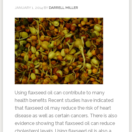
JANUARY 1, 2014
BY
DARRELL MILLER
Using flaxseed oil can contribute to many
health benefits Recent studies have indicated
that flaxseed oil may reduce the risk of heart
disease as well as certain cancers. There is also
evidence showing that flaxseed oil can reduce
cholesterol levels. Using flaxseed oil is also a