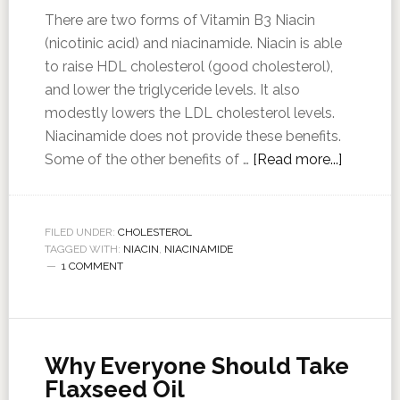
There are two forms of Vitamin B3 Niacin
(nicotinic acid) and niacinamide. Niacin is able
to raise HDL cholesterol (good cholesterol),
and lower the triglyceride levels. It also
modestly lowers the LDL cholesterol levels.
Niacinamide does not provide these benefits.
Some of the other benefits of …
[Read more...]
FILED UNDER:
CHOLESTEROL
TAGGED WITH:
NIACIN
,
NIACINAMIDE
1 COMMENT
Why Everyone Should Take
Flaxseed Oil