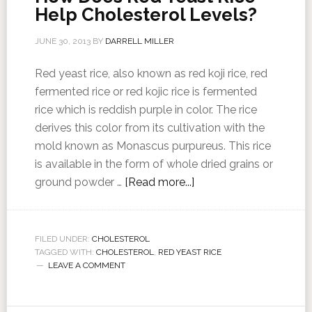
Help Cholesterol Levels?
JUNE 30, 2013
BY
DARRELL MILLER
Red yeast rice, also known as red koji rice, red
fermented rice or red kojic rice is fermented
rice which is reddish purple in color. The rice
derives this color from its cultivation with the
mold known as Monascus purpureus. This rice
is available in the form of whole dried grains or
ground powder …
[Read more...]
FILED UNDER:
CHOLESTEROL
TAGGED WITH:
CHOLESTEROL
,
RED YEAST RICE
LEAVE A COMMENT