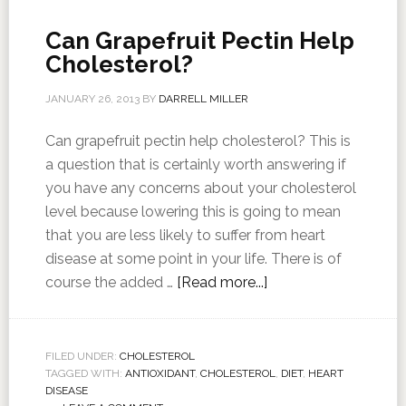
Can Grapefruit Pectin Help
Cholesterol?
JANUARY 26, 2013
BY
DARRELL MILLER
Can grapefruit pectin help cholesterol? This is
a question that is certainly worth answering if
you have any concerns about your cholesterol
level because lowering this is going to mean
that you are less likely to suffer from heart
disease at some point in your life. There is of
course the added …
[Read more...]
FILED UNDER:
CHOLESTEROL
TAGGED WITH:
ANTIOXIDANT
,
CHOLESTEROL
,
DIET
,
HEART
DISEASE