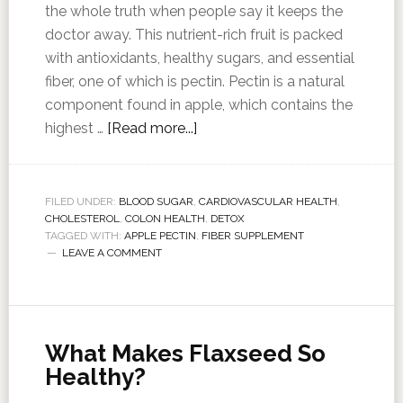
the whole truth when people say it keeps the
doctor away. This nutrient-rich fruit is packed
with antioxidants, healthy sugars, and essential
fiber, one of which is pectin. Pectin is a natural
component found in apple, which contains the
highest …
[Read more...]
FILED UNDER:
BLOOD SUGAR
,
CARDIOVASCULAR HEALTH
,
CHOLESTEROL
,
COLON HEALTH
,
DETOX
TAGGED WITH:
APPLE PECTIN
,
FIBER SUPPLEMENT
LEAVE A COMMENT
What Makes Flaxseed So
Healthy?