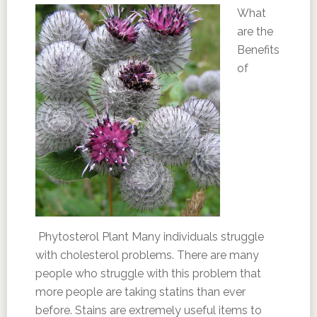
What
are the
Benefits
of
Phytosterol Plant Many individuals struggle
with cholesterol problems. There are many
people who struggle with this problem that
more people are taking statins than ever
before. Stains are extremely useful items to