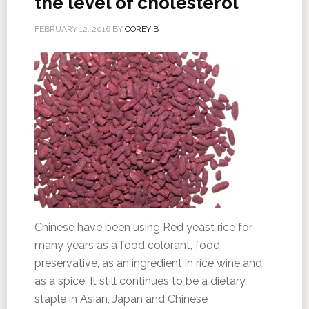
the level of cholesterol
FEBRUARY 12, 2016
BY
COREY B
Chinese have been using Red yeast rice for
many years as a food colorant, food
preservative, as an ingredient in rice wine and
as a spice. It still continues to be a dietary
staple in Asian, Japan and Chinese