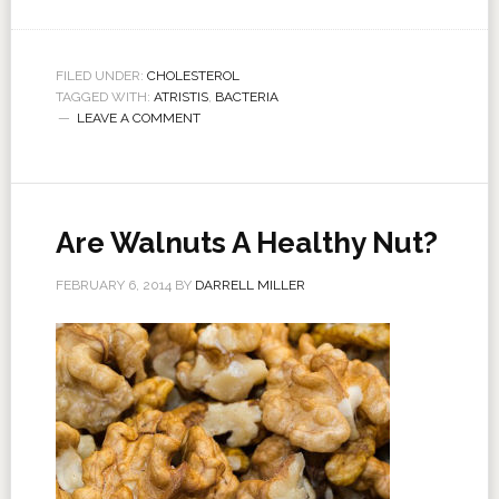
FILED UNDER:
CHOLESTEROL
TAGGED WITH:
ATRISTIS
,
BACTERIA
LEAVE A COMMENT
Are Walnuts A Healthy Nut?
FEBRUARY 6, 2014
BY
DARRELL MILLER