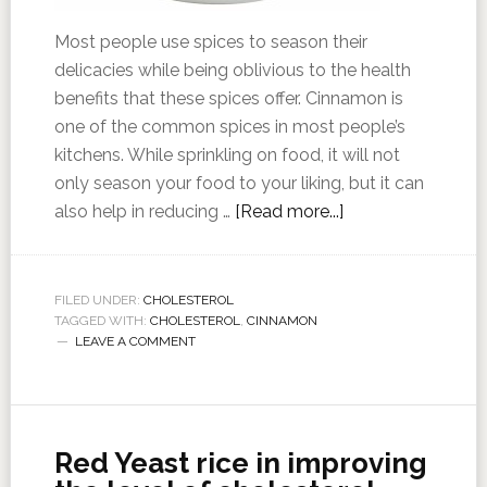
Most people use spices to season their
delicacies while being oblivious to the health
benefits that these spices offer. Cinnamon is
one of the common spices in most people’s
kitchens. While sprinkling on food, it will not
only season your food to your liking, but it can
also help in reducing …
[Read more...]
FILED UNDER:
CHOLESTEROL
TAGGED WITH:
CHOLESTEROL
,
CINNAMON
LEAVE A COMMENT
Red Yeast rice in improving