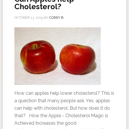
Cholesterol?
OCTOBER 13, 2015
BY
COREY B
How can apples help lower cholesterol? This is
a question that many people ask. Yes, apples
can help with cholesterol. But how does it do
that? How the Apple - Cholesterol Magic is
Achieved Increases the good