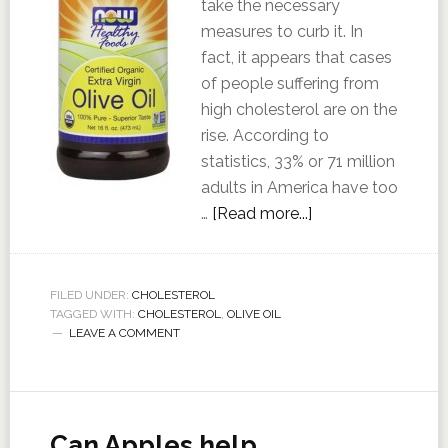
take the necessary
measures to curb it. In
fact, it appears that cases
of people suffering from
high cholesterol are on the
rise. According to
statistics, 33% or 71 million
adults in America have too
…
[Read more...]
FILED UNDER:
CHOLESTEROL
TAGGED WITH:
CHOLESTEROL
,
OLIVE OIL
LEAVE A COMMENT
Can Apples help