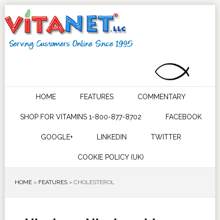
HOME
FEATURES
COMMENTARY
SHOP FOR VITAMINS 1-800-877-8702
FACEBOOK
GOOGLE+
LINKEDIN
TWITTER
COOKIE POLICY (UK)
HOME
»
FEATURES
»
CHOLESTEROL