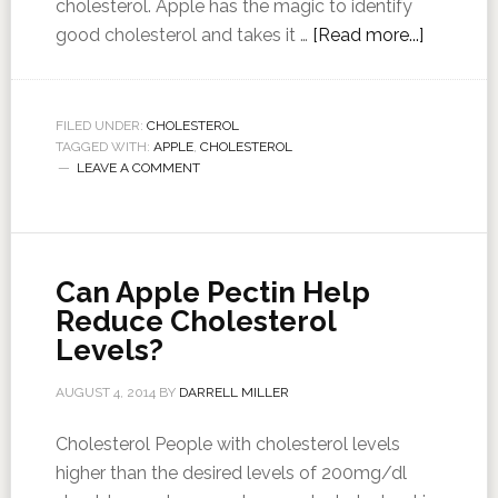
cholesterol. Apple has the magic to identify
good cholesterol and takes it …
[Read more...]
FILED UNDER:
CHOLESTEROL
TAGGED WITH:
APPLE
,
CHOLESTEROL
LEAVE A COMMENT
Can Apple Pectin Help
Reduce Cholesterol
Levels?
AUGUST 4, 2014
BY
DARRELL MILLER
Cholesterol People with cholesterol levels
higher than the desired levels of 200mg/dl