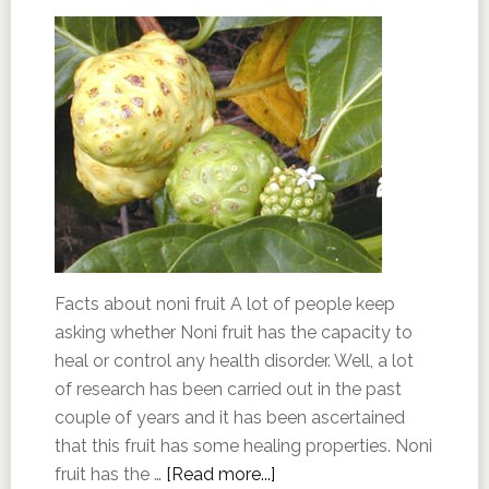
Facts about noni fruit A lot of people keep
asking whether Noni fruit has the capacity to
heal or control any health disorder. Well, a lot
of research has been carried out in the past
couple of years and it has been ascertained
that this fruit has some healing properties. Noni
fruit has the …
[Read more...]