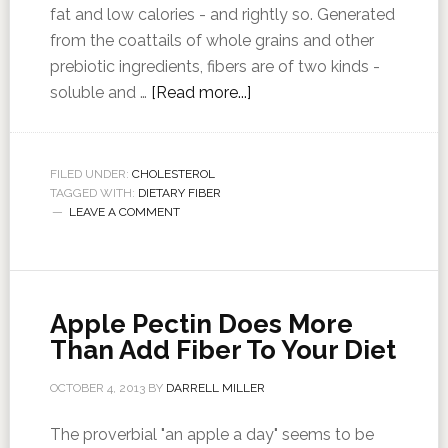
fat and low calories - and rightly so. Generated
from the coattails of whole grains and other
prebiotic ingredients, fibers are of two kinds -
soluble and …
[Read more...]
FILED UNDER:
CHOLESTEROL
TAGGED WITH:
DIETARY FIBER
LEAVE A COMMENT
Apple Pectin Does More
Than Add Fiber To Your Diet
OCTOBER 4, 2013
BY
DARRELL MILLER
The proverbial "an apple a day" seems to be