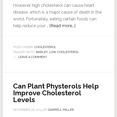
However, high cholesterol can cause heart
disease, which is a major cause of death in the
world. Fortunately, eating certain foods can
help reduce your …
[Read more...]
FILED UNDER:
CHOLESTEROL
TAGGED WITH:
BARLEY
,
LOW CHOLESTEROL
LEAVE A COMMENT
Can Plant Physterols Help
Improve Cholesterol
Levels
NOVEMBER 16, 2013
BY
DARRELL MILLER