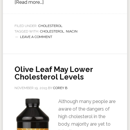
[Read more...]
FILED UNDER:
CHOLESTEROL
TAGGED WITH:
CHOLESTEROL
,
NIACIN
LEAVE A COMMENT
Olive Leaf May Lower
Cholesterol Levels
NOVEMBER 19, 2015
BY
COREY B
Although many people are
aware of the dangers of
high cholesterol in the
body, majority are yet to