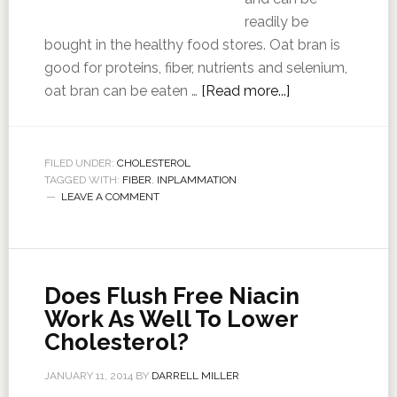
readily be
bought in the healthy food stores. Oat bran is
good for proteins, fiber, nutrients and selenium,
oat bran can be eaten …
[Read more...]
FILED UNDER:
CHOLESTEROL
TAGGED WITH:
FIBER
,
INPLAMMATION
LEAVE A COMMENT
Does Flush Free Niacin
Work As Well To Lower
Cholesterol?
JANUARY 11, 2014
BY
DARRELL MILLER