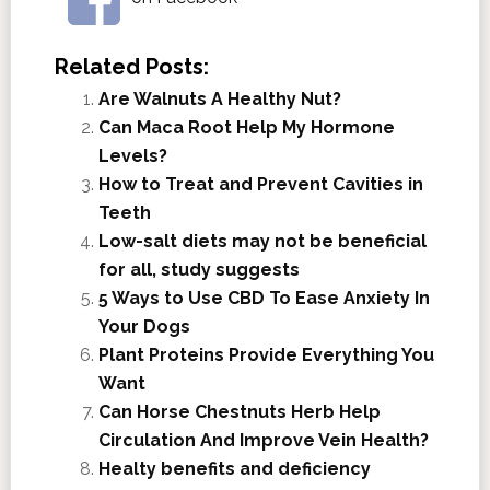
Related Posts:
Are Walnuts A Healthy Nut?
Can Maca Root Help My Hormone
Levels?
How to Treat and Prevent Cavities in
Teeth
Low-salt diets may not be beneficial
for all, study suggests
5 Ways to Use CBD To Ease Anxiety In
Your Dogs
Plant Proteins Provide Everything You
Want
Can Horse Chestnuts Herb Help
Circulation And Improve Vein Health?
Healty benefits and deficiency