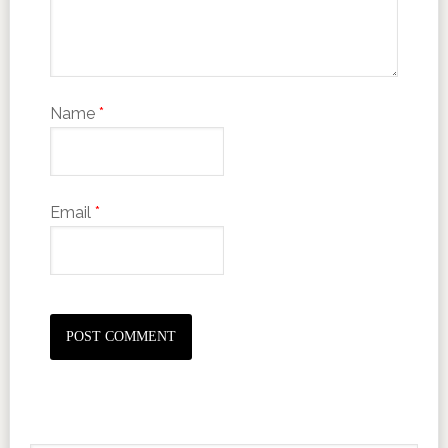
Name
*
Email
*