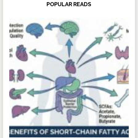
POPULAR READS