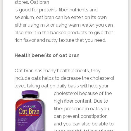
stores. Oat bran
is good for proteins, fiber, nutrients and
selenium, oat bran can be eaten on its own
either using milk or using warm water, you can
also mix it in the backed products to give that
rich flavor and nutty texture that you need.
Health benefits of oat bran
Oat bran has many health benefits, they
include oats helps to decrease the cholesterol
level, taking oat on daily basis will help your
cholesterol because of the
high fiber content. Due to
fiber presence in oats you
can prevent constipation
and you can also be able to