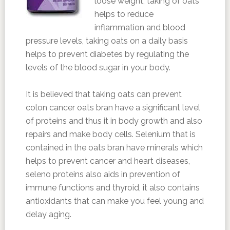
loose weight, taking of oats
helps to reduce
inflammation and blood
pressure levels, taking oats on a daily basis
helps to prevent diabetes by regulating the
levels of the blood sugar in your body.
It is believed that taking oats can prevent
colon cancer oats bran have a significant level
of proteins and thus it in body growth and also
repairs and make body cells. Selenium that is
contained in the oats bran have minerals which
helps to prevent cancer and heart diseases,
seleno proteins also aids in prevention of
immune functions and thyroid, it also contains
antioxidants that can make you feel young and
delay aging.