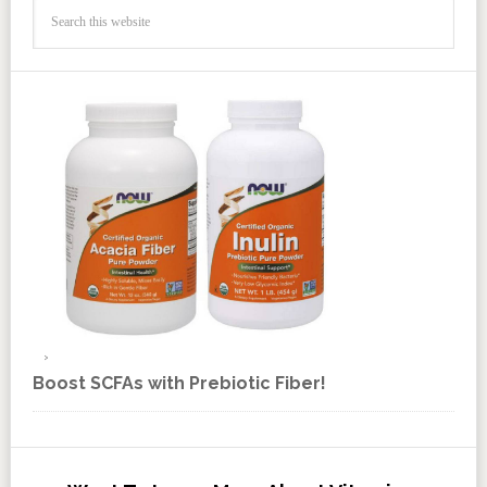
Boost SCFAs with Prebiotic Fiber!