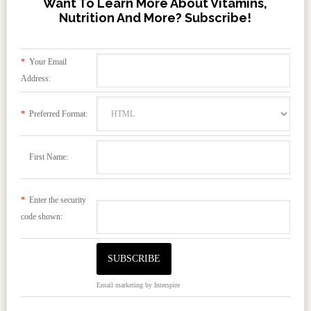
Want To Learn More About Vitamins,
Nutrition And More? Subscribe!
*
Your Email
Address:
*
Preferred Format:
First Name:
*
Enter the security
code shown:
Email marketing
by Interspire