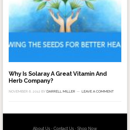
Why Is Solaray A Great Vitamin And
Herb Company?
NOVEMBER 6, 2012
BY
DARRELL MILLER
LEAVE A COMMENT
About Us
·
Contact Us
·
Shop Now