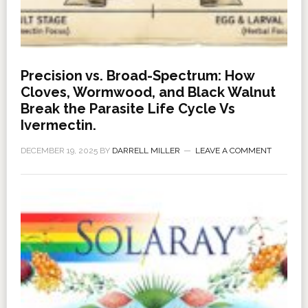
Precision vs. Broad-Spectrum: How
Cloves, Wormwood, and Black Walnut
Break the Parasite Life Cycle Vs
Ivermectin.
DECEMBER 19, 2025
BY
DARRELL MILLER
LEAVE A COMMENT