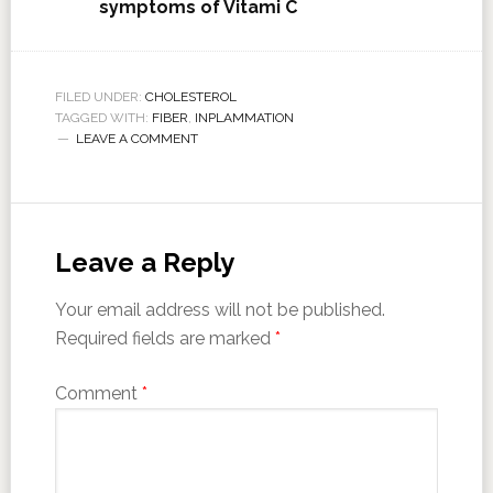
symptoms of Vitami C
FILED UNDER:
CHOLESTEROL
TAGGED WITH:
FIBER
,
INPLAMMATION
LEAVE A COMMENT
Leave a Reply
Your email address will not be published.
Required fields are marked
*
Comment
*