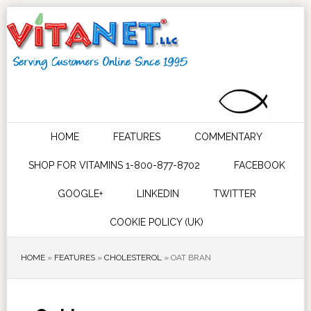
HOME
FEATURES
COMMENTARY
SHOP FOR VITAMINS 1-800-877-8702
FACEBOOK
GOOGLE+
LINKEDIN
TWITTER
COOKIE POLICY (UK)
HOME
»
FEATURES
»
CHOLESTEROL
»
OAT BRAN