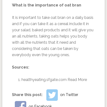
What is the importance of oat bran
It is important to take oat bran on a daily basis
and if you can take it as a cereal include it in
your salad, baked products and it will give you
an all nutrients, taking oats helps you body
with all the nutrients that it need and
considering that oats can be taken by
everybody even the young ones.
Sources:
healthyeating.sfgate.com ‎
Read More
Share this post:
on Twitter
on Facebook