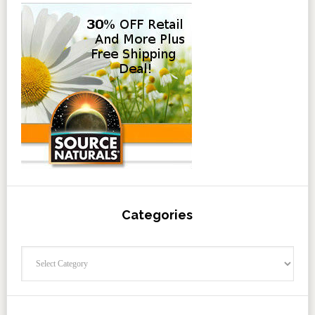
Categories
Categories