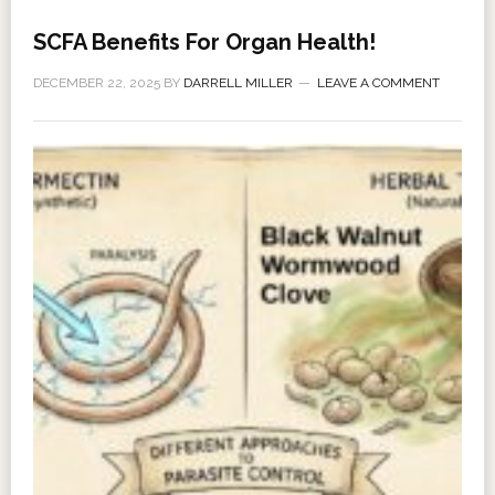
SCFA Benefits For Organ Health!
DECEMBER 22, 2025
BY
DARRELL MILLER
LEAVE A COMMENT