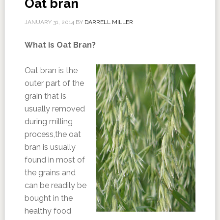
Oat bran
JANUARY 31, 2014
BY
DARRELL MILLER
What is Oat Bran?
Oat bran is the
outer part of the
grain that is
usually removed
during milling
process,the oat
bran is usually
found in most of
the grains and
can be readily be
bought in the
healthy food