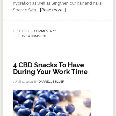
hydration as well as lengthen our hair and nails.
Sparkle Skin …
[Read more...]
FILED UNDER:
COMMENTARY
LEAVE A COMMENT
4 CBD Snacks To Have
During Your Work Time
JUNE 14, 2021
BY
DARRELL MILLER