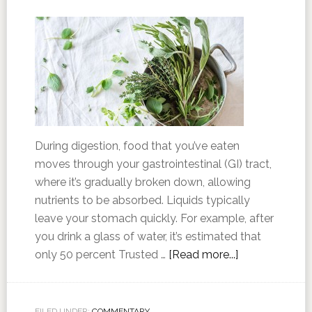
During digestion, food that you’ve eaten
moves through your gastrointestinal (GI) tract,
where it’s gradually broken down, allowing
nutrients to be absorbed. Liquids typically
leave your stomach quickly. For example, after
you drink a glass of water, it’s estimated that
only 50 percent Trusted …
[Read more...]
FILED UNDER:
COMMENTARY