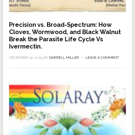
Precision vs. Broad-Spectrum: How
Cloves, Wormwood, and Black Walnut
Break the Parasite Life Cycle Vs
Ivermectin.
DECEMBER 19, 2025
BY
DARRELL MILLER
LEAVE A COMMENT