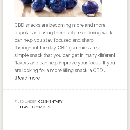
CBD snacks are becoming more and more
popular and using them before or during work
can help you stay focused and sharp
throughout the day. CBD gummies are a
simple snack that you can get in many different
flavors and can help improve your focus. If you
are looking for a more filling snack, a CBD …
[Read more...]
FILED UNDER:
COMMENTARY
LEAVE A COMMENT