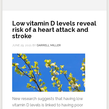
Low vitamin D levels reveal
risk of a heart attack and
stroke
JUNE 29, 2021
BY
DARRELL MILLER
New research suggests that having low
vitamin D levels is linked to having poor