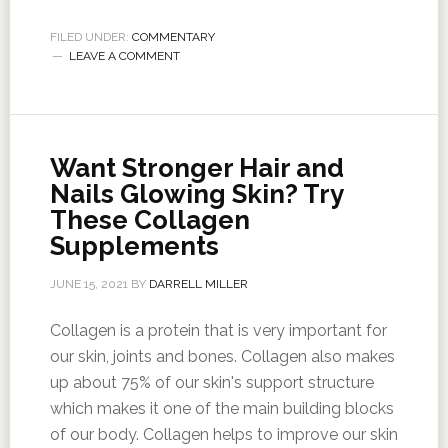
FILED UNDER:
COMMENTARY
LEAVE A COMMENT
Want Stronger Hair and
Nails Glowing Skin? Try
These Collagen
Supplements
JUNE 15, 2021
BY
DARRELL MILLER
Collagen is a protein that is very important for
our skin, joints and bones. Collagen also makes
up about 75% of our skin's support structure
which makes it one of the main building blocks
of our body. Collagen helps to improve our skin