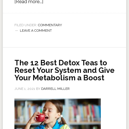
[Read more...]
FILED UNDER:
COMMENTARY
LEAVE A COMMENT
The 12 Best Detox Teas to
Reset Your System and Give
Your Metabolism a Boost
JUNE 1, 2021
BY
DARRELL MILLER