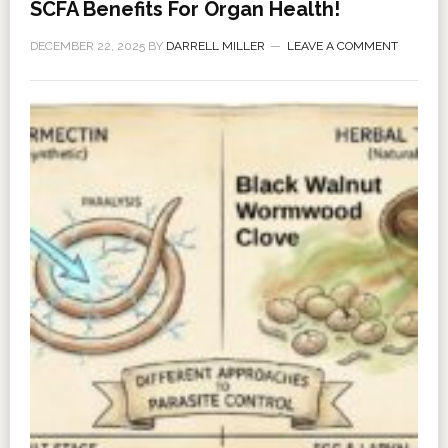
SCFA Benefits For Organ Health!
DECEMBER 22, 2025
BY
DARRELL MILLER
LEAVE A COMMENT