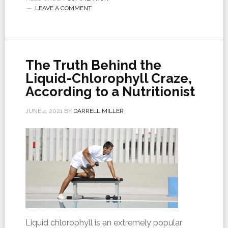
LEAVE A COMMENT
The Truth Behind the
Liquid-Chlorophyll Craze,
According to a Nutritionist
JUNE 4, 2021
BY
DARRELL MILLER
Liquid chlorophyll is an extremely popular