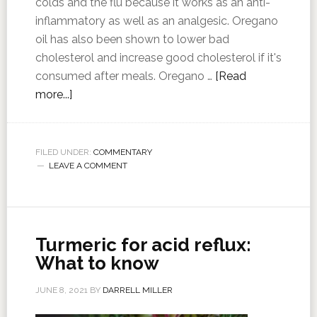
colds and the flu because it works as an anti-
inflammatory as well as an analgesic. Oregano
oil has also been shown to lower bad
cholesterol and increase good cholesterol if it's
consumed after meals. Oregano …
[Read
more...]
FILED UNDER:
COMMENTARY
LEAVE A COMMENT
Turmeric for acid reflux:
What to know
JUNE 8, 2021
BY
DARRELL MILLER