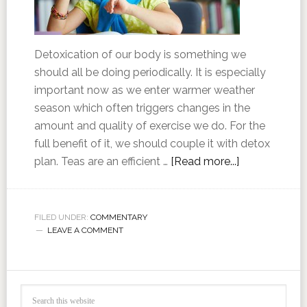
Detoxication of our body is something we
should all be doing periodically. It is especially
important now as we enter warmer weather
season which often triggers changes in the
amount and quality of exercise we do. For the
full benefit of it, we should couple it with detox
plan. Teas are an efficient …
[Read more...]
FILED UNDER:
COMMENTARY
LEAVE A COMMENT