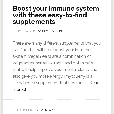
Boost your immune system
with these easy-to-find
supplements
JUNE 11, 2021
BY
DARRELL MILLER
There are many different supplements that you
can find that will help boost your immune
system. VegeGreens are a combination of
vegetables, herbal extracts and botanical's
that will help improve your mental clarity and
also give you more energy. PhytoBerry is a
berry based supplement that has tons …
[Read
more...]
FILED UNDER:
COMMENTARY