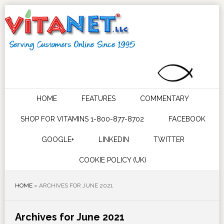
HOME
FEATURES
COMMENTARY
SHOP FOR VITAMINS 1-800-877-8702
FACEBOOK
GOOGLE+
LINKEDIN
TWITTER
COOKIE POLICY (UK)
HOME
»
ARCHIVES FOR JUNE 2021
Archives for June 2021