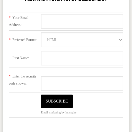
*
Your Email
Address:
*
Preferred Format:
First Name:
*
Enter the security
code shown:
Email marketing
by Interspire