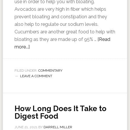
use in order to help you with bloating.
Avocados are very high in fiber which helps
prevent bloating and constipation and they
also help to regulate our sodium levels.
Cucumbers are another great food to help with
bloating as they are made up of 95% …
[Read
more...]
FILED UNDER:
COMMENTARY
LEAVE A COMMENT
How Long Does It Take to
Digest Food
JUNE 21, 2021
BY
DARRELL MILLER