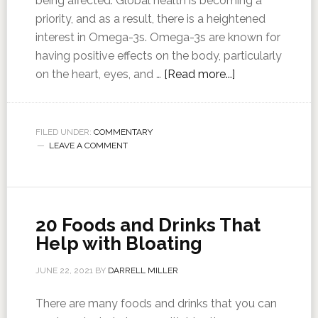
being affected. Global health is becoming a
priority, and as a result, there is a heightened
interest in Omega-3s. Omega-3s are known for
having positive effects on the body, particularly
on the heart, eyes, and …
[Read more...]
FILED UNDER:
COMMENTARY
LEAVE A COMMENT
20 Foods and Drinks That
Help with Bloating
JUNE 22, 2021
BY
DARRELL MILLER
There are many foods and drinks that you can