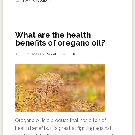
LEAVE A COMMENT
What are the health
benefits of oregano oil?
JUNE 10, 2021
BY
DARRELL MILLER
Oregano oil is a product that has a ton of
health benefits. It is great at fighting against