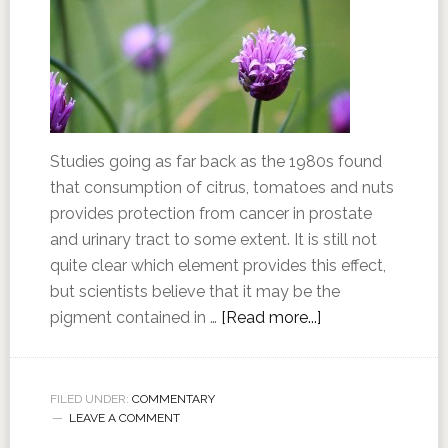
Studies going as far back as the 1980s found
that consumption of citrus, tomatoes and nuts
provides protection from cancer in prostate
and urinary tract to some extent. It is still not
quite clear which element provides this effect,
but scientists believe that it may be the
pigment contained in …
[Read more...]
FILED UNDER:
COMMENTARY
LEAVE A COMMENT