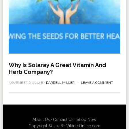
Why Is Solaray A Great Vitamin And
Herb Company?
NOVEMBER 6, 2012
BY
DARRELL MILLER
LEAVE A COMMENT
About Us
·
Contact Us
·
Shop Now
Copyright © 2026 ·
VitanetOnline.com