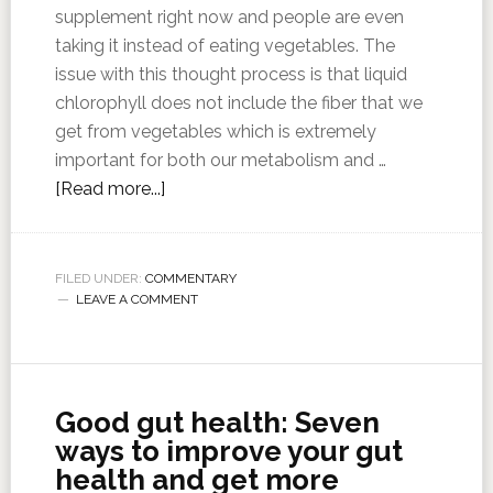
supplement right now and people are even
taking it instead of eating vegetables. The
issue with this thought process is that liquid
chlorophyll does not include the fiber that we
get from vegetables which is extremely
important for both our metabolism and …
[Read more...]
FILED UNDER:
COMMENTARY
LEAVE A COMMENT
Good gut health: Seven
ways to improve your gut
health and get more