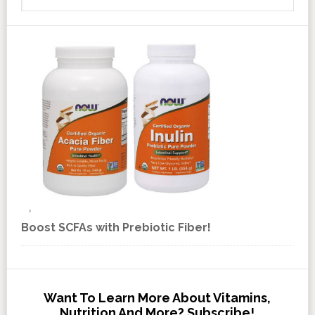
Boost SCFAs with Prebiotic Fiber!
Want To Learn More About Vitamins,
Nutrition And More? Subscribe!