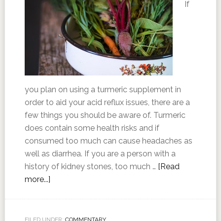
If
you plan on using a turmeric supplement in
order to aid your acid reflux issues, there are a
few things you should be aware of. Turmeric
does contain some health risks and if
consumed too much can cause headaches as
well as diarrhea. If you are a person with a
history of kidney stones, too much …
[Read
more...]
FILED UNDER:
COMMENTARY