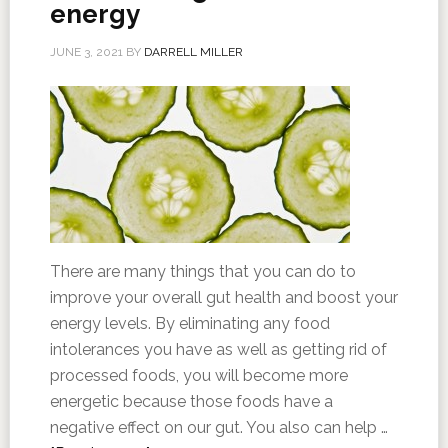
energy
JUNE 3, 2021
BY
DARRELL MILLER
There are many things that you can do to
improve your overall gut health and boost your
energy levels. By eliminating any food
intolerances you have as well as getting rid of
processed foods, you will become more
energetic because those foods have a
negative effect on our gut. You also can help …