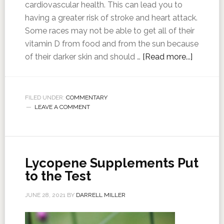
cardiovascular health. This can lead you to
having a greater risk of stroke and heart attack.
Some races may not be able to get all of their
vitamin D from food and from the sun because
of their darker skin and should …
[Read more...]
FILED UNDER:
COMMENTARY
LEAVE A COMMENT
Lycopene Supplements Put
to the Test
JUNE 28, 2021
BY
DARRELL MILLER