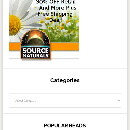
Categories
Categories
POPULAR READS