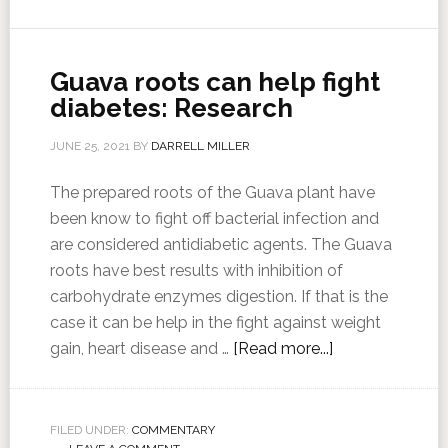
Guava roots can help fight
diabetes: Research
JUNE 25, 2021
BY
DARRELL MILLER
The prepared roots of the Guava plant have
been know to fight off bacterial infection and
are considered antidiabetic agents. The Guava
roots have best results with inhibition of
carbohydrate enzymes digestion. If that is the
case it can be help in the fight against weight
gain, heart disease and …
[Read more...]
FILED UNDER:
COMMENTARY