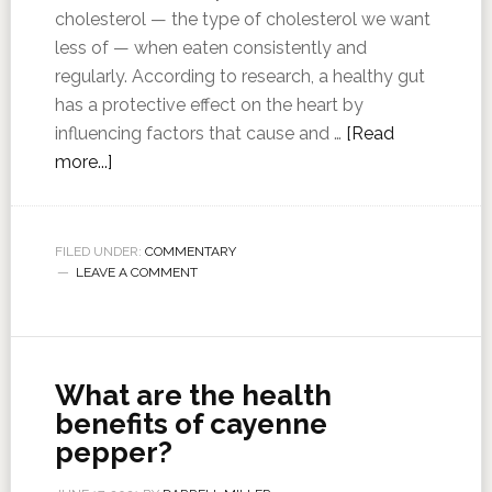
cholesterol — the type of cholesterol we want
less of — when eaten consistently and
regularly. According to research, a healthy gut
has a protective effect on the heart by
influencing factors that cause and …
[Read
more...]
FILED UNDER:
COMMENTARY
LEAVE A COMMENT
What are the health
benefits of cayenne
pepper?