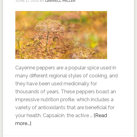
JUNE 17, 2021
BY
DARRELL MILLER
Cayenne peppers are a popular spice used in
many different regional styles of cooking, and
they have been used medicinally for
thousands of years. These peppers boast an
impressive nutrition profile, which includes a
variety of antioxidants that are beneficial for
your health. Capsaicin, the active …
[Read
more...]