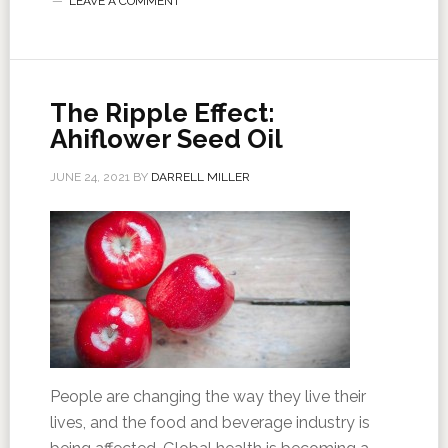
LEAVE A COMMENT
The Ripple Effect:
Ahiflower Seed Oil
JUNE 24, 2021
BY
DARRELL MILLER
People are changing the way they live their
lives, and the food and beverage industry is