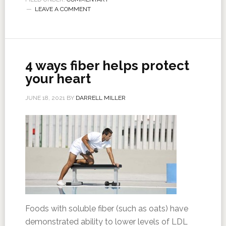
LEAVE A COMMENT
4 ways fiber helps protect
your heart
JUNE 18, 2021
BY
DARRELL MILLER
Foods with soluble fiber (such as oats) have
demonstrated ability to lower levels of LDL