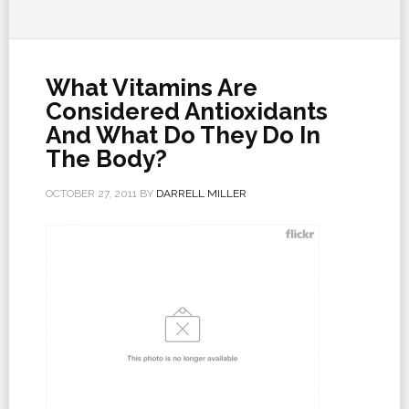
What Vitamins Are
Considered Antioxidants
And What Do They Do In
The Body?
OCTOBER 27, 2011
BY
DARRELL MILLER