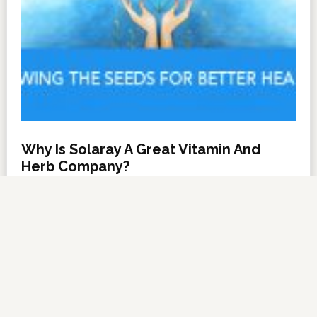
Why Is Solaray A Great Vitamin And
Herb Company?
NOVEMBER 6, 2012
BY
DARRELL MILLER
LEAVE A COMMENT
About Us
·
Contact Us
·
Shop Now
Copyright © 2026 ·
VitanetOnline.com