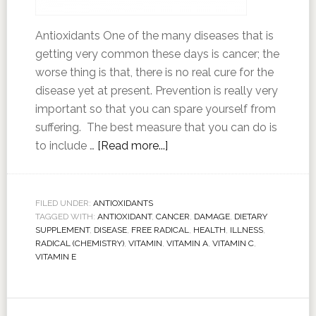
Antioxidants One of the many diseases that is
getting very common these days is cancer; the
worse thing is that, there is no real cure for the
disease yet at present. Prevention is really very
important so that you can spare yourself from
suffering. The best measure that you can do is
to include …
[Read more...]
FILED UNDER:
ANTIOXIDANTS
TAGGED WITH:
ANTIOXIDANT
,
CANCER
,
DAMAGE
,
DIETARY
SUPPLEMENT
,
DISEASE
,
FREE RADICAL
,
HEALTH
,
ILLNESS
,
RADICAL (CHEMISTRY)
,
VITAMIN
,
VITAMIN A
,
VITAMIN C
,
VITAMIN E