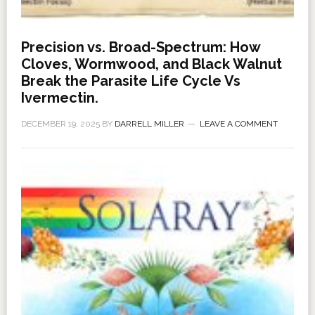
Precision vs. Broad-Spectrum: How
Cloves, Wormwood, and Black Walnut
Break the Parasite Life Cycle Vs
Ivermectin.
DECEMBER 19, 2025
BY
DARRELL MILLER
LEAVE A COMMENT