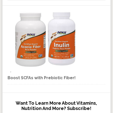
Boost SCFAs with Prebiotic Fiber!
Want To Learn More About Vitamins,
Nutrition And More? Subscribe!