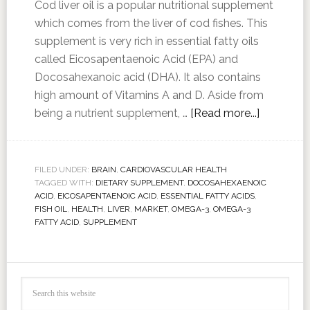
Cod liver oil is a popular nutritional supplement
which comes from the liver of cod fishes. This
supplement is very rich in essential fatty oils
called Eicosapentaenoic Acid (EPA) and
Docosahexanoic acid (DHA). It also contains
high amount of Vitamins A and D. Aside from
being a nutrient supplement, …
[Read more...]
FILED UNDER:
BRAIN
,
CARDIOVASCULAR HEALTH
TAGGED WITH:
DIETARY SUPPLEMENT
,
DOCOSAHEXAENOIC
ACID
,
EICOSAPENTAENOIC ACID
,
ESSENTIAL FATTY ACIDS
,
FISH OIL
,
HEALTH
,
LIVER
,
MARKET
,
OMEGA-3
,
OMEGA-3
FATTY ACID
,
SUPPLEMENT