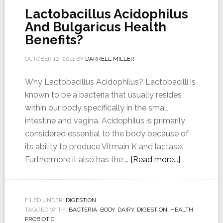
Lactobacillus Acidophilus
And Bulgaricus Health
Benefits?
OCTOBER 12, 2011
BY
DARRELL MILLER
Why Lactobacillus Acidophilus? Lactobacilli is
known to be a bacteria that usually resides
within our body specifically in the small
intestine and vagina. Acidophilus is primarily
considered essential to the body because of
its ability to produce Vitmain K and lactase.
Furthermore it also has the …
[Read more...]
FILED UNDER:
DIGESTION
TAGGED WITH:
BACTERIA
,
BODY
,
DAIRY
,
DIGESTION
,
HEALTH
,
PROBIOTIC