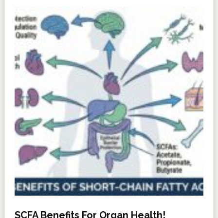
SCFA Benefits For Organ Health!