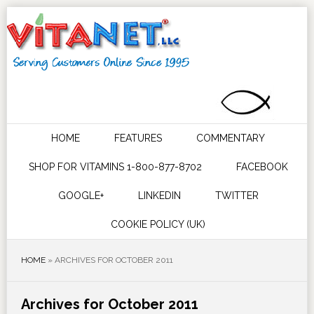
HOME
FEATURES
COMMENTARY
SHOP FOR VITAMINS 1-800-877-8702
FACEBOOK
GOOGLE+
LINKEDIN
TWITTER
COOKIE POLICY (UK)
HOME
»
ARCHIVES FOR OCTOBER 2011
Archives for October 2011