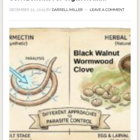
DECEMBER 22, 2025
BY
DARRELL MILLER
LEAVE A COMMENT