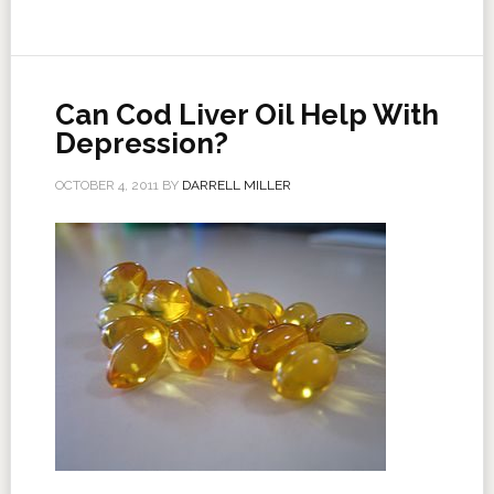
Can Cod Liver Oil Help With
Depression?
OCTOBER 4, 2011
BY
DARRELL MILLER