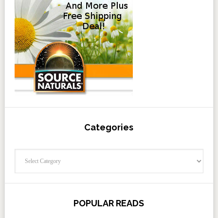
Categories
Categories
POPULAR READS