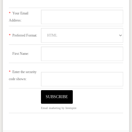
*
Your Email
Address:
*
Preferred Format:
First Name:
*
Enter the security
code shown:
Email marketing
by Interspire