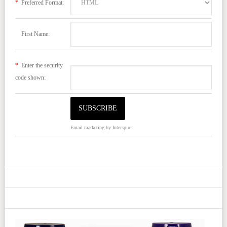
*
Preferred Format:
First Name:
*
Enter the security
code shown:
Email marketing
by Interspire