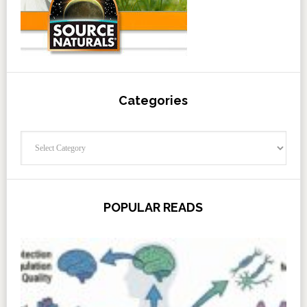
Categories
Categories
POPULAR READS