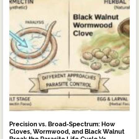
Precision vs. Broad-Spectrum: How
Cloves, Wormwood, and Black Walnut
Break the Parasite Life Cycle Vs