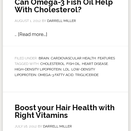
Can Omega-3 Fish Oil Help
With Cholesterol?
AUGUST 1, 2012
BY
DARRELL MILLER
…
[Read more...]
FILED UNDER:
BRAIN
,
CARDIOVASCULAR HEALTH
,
FEATURES
TAGGED WITH:
CHOLESTEROL
,
FISH OIL
,
HEART DISEASE
,
HIGH-DENSITY LIPOPROTEIN
,
LDL
,
LOW-DENSITY
LIPOPROTEIN
,
OMEGA-3 FATTY ACID
,
TRIGLYCERIDE
Boost your Hair Health with
Right Vitamins
JULY 16, 2012
BY
DARRELL MILLER