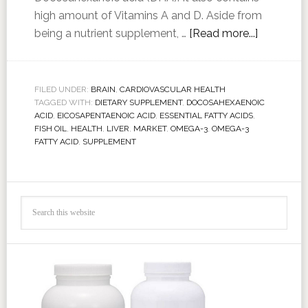
high amount of Vitamins A and D. Aside from
being a nutrient supplement, …
[Read more...]
FILED UNDER:
BRAIN
,
CARDIOVASCULAR HEALTH
TAGGED WITH:
DIETARY SUPPLEMENT
,
DOCOSAHEXAENOIC
ACID
,
EICOSAPENTAENOIC ACID
,
ESSENTIAL FATTY ACIDS
,
FISH OIL
,
HEALTH
,
LIVER
,
MARKET
,
OMEGA-3
,
OMEGA-3
FATTY ACID
,
SUPPLEMENT