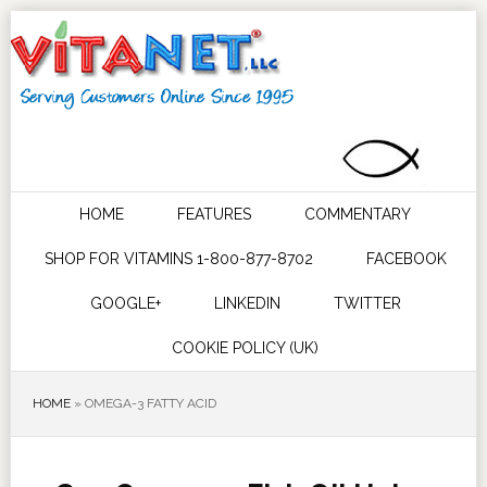
HOME
FEATURES
COMMENTARY
SHOP FOR VITAMINS 1-800-877-8702
FACEBOOK
GOOGLE+
LINKEDIN
TWITTER
COOKIE POLICY (UK)
HOME
»
OMEGA-3 FATTY ACID