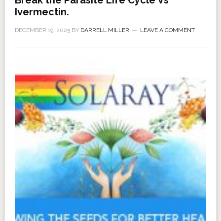
Ivermectin.
DECEMBER 19, 2025
BY
DARRELL MILLER
LEAVE A COMMENT