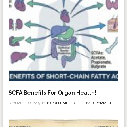
SCFA Benefits For Organ Health!
DECEMBER 22, 2025
BY
DARRELL MILLER
LEAVE A COMMENT