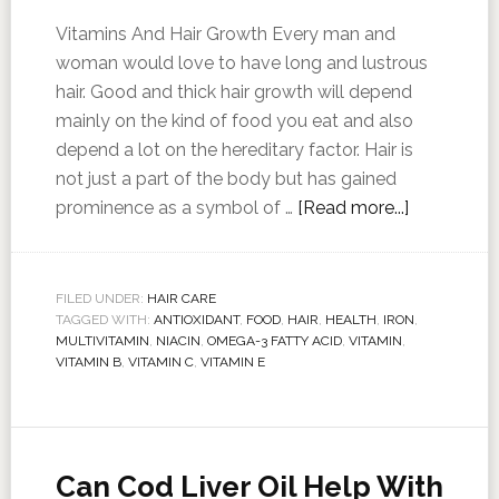
Vitamins And Hair Growth Every man and
woman would love to have long and lustrous
hair. Good and thick hair growth will depend
mainly on the kind of food you eat and also
depend a lot on the hereditary factor. Hair is
not just a part of the body but has gained
prominence as a symbol of …
[Read more...]
FILED UNDER:
HAIR CARE
TAGGED WITH:
ANTIOXIDANT
,
FOOD
,
HAIR
,
HEALTH
,
IRON
,
MULTIVITAMIN
,
NIACIN
,
OMEGA-3 FATTY ACID
,
VITAMIN
,
VITAMIN B
,
VITAMIN C
,
VITAMIN E
Can Cod Liver Oil Help With