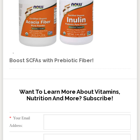
Boost SCFAs with Prebiotic Fiber!
Want To Learn More About Vitamins,
Nutrition And More? Subscribe!
*
Your Email
Address: