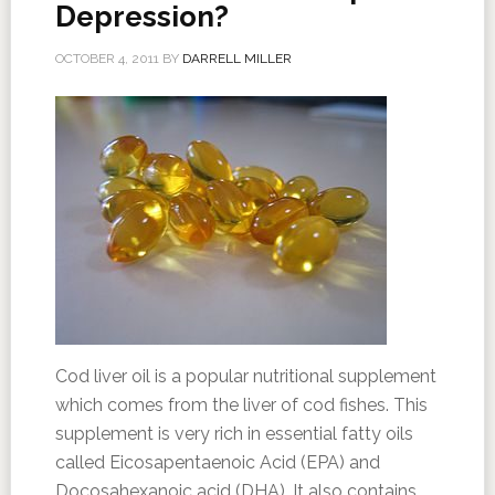
Depression?
OCTOBER 4, 2011
BY
DARRELL MILLER
Cod liver oil is a popular nutritional supplement
which comes from the liver of cod fishes. This
supplement is very rich in essential fatty oils
called Eicosapentaenoic Acid (EPA) and
Docosahexanoic acid (DHA). It also contains