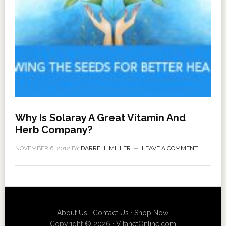
Why Is Solaray A Great Vitamin And
Herb Company?
NOVEMBER 6, 2012
BY
DARRELL MILLER
LEAVE A COMMENT
About Us
·
Contact Us
·
Shop Now
Copyright © 2026 ·
VitanetOnline.com