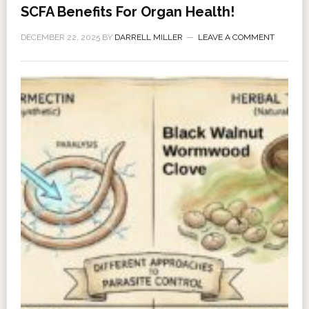
SCFA Benefits For Organ Health!
DECEMBER 22, 2025
BY
DARRELL MILLER
LEAVE A COMMENT