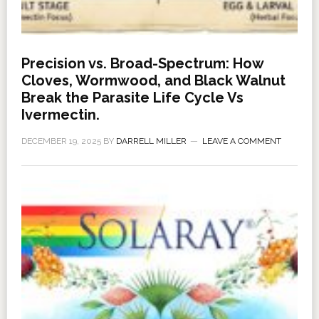
Precision vs. Broad-Spectrum: How
Cloves, Wormwood, and Black Walnut
Break the Parasite Life Cycle Vs
Ivermectin.
DECEMBER 19, 2025
BY
DARRELL MILLER
LEAVE A COMMENT