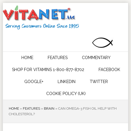
HOME
FEATURES
COMMENTARY
SHOP FOR VITAMINS 1-800-877-8702
FACEBOOK
GOOGLE+
LINKEDIN
TWITTER
COOKIE POLICY (UK)
HOME
»
FEATURES
»
BRAIN
»
CAN OMEGA-3 FISH OIL HELP WITH
CHOLESTEROL?