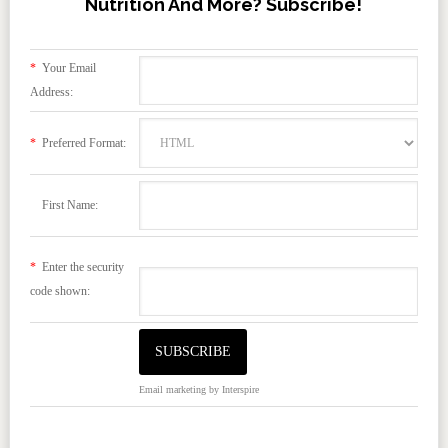
Nutrition And More? Subscribe!
*
Your Email
Address:
*
Preferred Format:
First Name:
*
Enter the security
code shown:
Email marketing
by Interspire