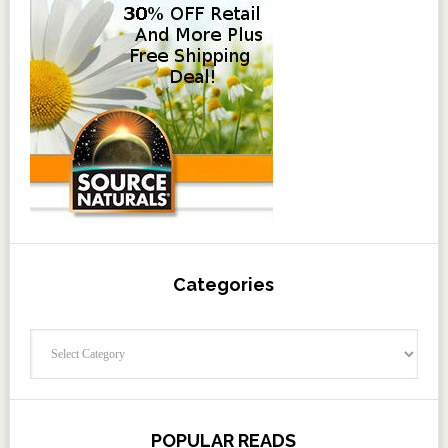
Categories
Categories
POPULAR READS