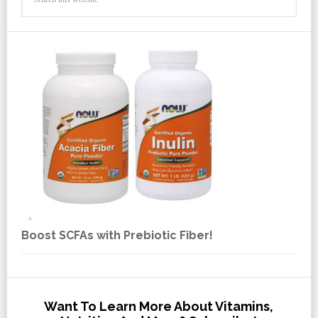
Boost SCFAs with Prebiotic Fiber!
Want To Learn More About Vitamins,