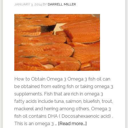
JANUARY 3, 2014
BY
DARRELL MILLER
How to Obtain Omega 3 Omega 3 fish oil can
be obtained from eating fish or taking omega 3
supplements. Fish that are rich in omega 3
fatty acids include tuna, salmon, bluefish, trout,
mackerel and herring among others. Omega 3
fish oil contains DHA ( Docosahexaenoic acid) .
This is an omega 3 …
[Read more...]