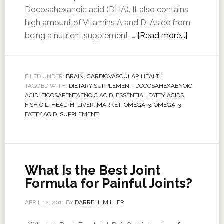
Docosahexanoic acid (DHA). It also contains
high amount of Vitamins A and D. Aside from
being a nutrient supplement, …
[Read more...]
FILED UNDER:
BRAIN
,
CARDIOVASCULAR HEALTH
TAGGED WITH:
DIETARY SUPPLEMENT
,
DOCOSAHEXAENOIC
ACID
,
EICOSAPENTAENOIC ACID
,
ESSENTIAL FATTY ACIDS
,
FISH OIL
,
HEALTH
,
LIVER
,
MARKET
,
OMEGA-3
,
OMEGA-3
FATTY ACID
,
SUPPLEMENT
What Is the Best Joint
Formula for Painful Joints?
APRIL 12, 2011
BY
DARRELL MILLER