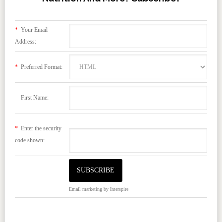
*
Your Email
Address:
*
Preferred Format:
First Name:
*
Enter the security
code shown:
Email marketing
by Interspire