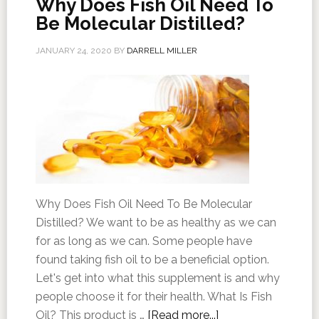
Why Does Fish Oil Need To
Be Molecular Distilled?
JANUARY 24, 2020
BY
DARRELL MILLER
Why Does Fish Oil Need To Be Molecular
Distilled? We want to be as healthy as we can
for as long as we can. Some people have
found taking fish oil to be a beneficial option.
Let's get into what this supplement is and why
people choose it for their health. What Is Fish
Oil? This product is …
[Read more...]