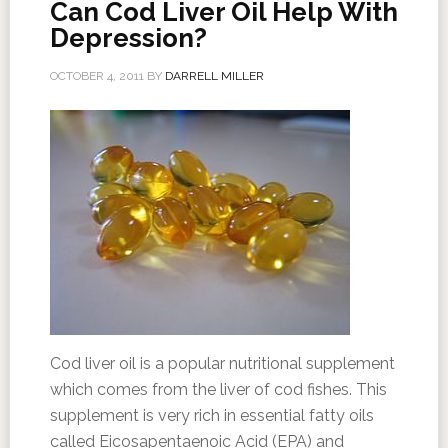
Can Cod Liver Oil Help With
Depression?
OCTOBER 4, 2011
BY
DARRELL MILLER
Cod liver oil is a popular nutritional supplement
which comes from the liver of cod fishes. This
supplement is very rich in essential fatty oils
called Eicosapentaenoic Acid (EPA) and