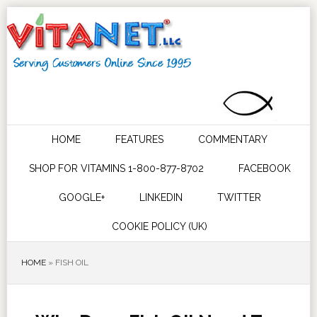
HOME
FEATURES
COMMENTARY
SHOP FOR VITAMINS 1-800-877-8702
FACEBOOK
GOOGLE+
LINKEDIN
TWITTER
COOKIE POLICY (UK)
HOME
»
FISH OIL