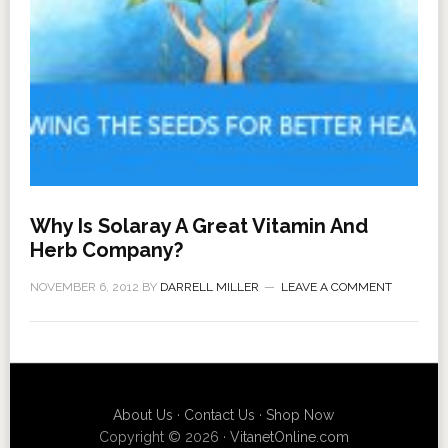
Why Is Solaray A Great Vitamin And
Herb Company?
NOVEMBER 6, 2012
BY
DARRELL MILLER
LEAVE A COMMENT
About Us
·
Contact Us
·
Shop Now
Copyright © 2026 ·
VitanetOnline.com