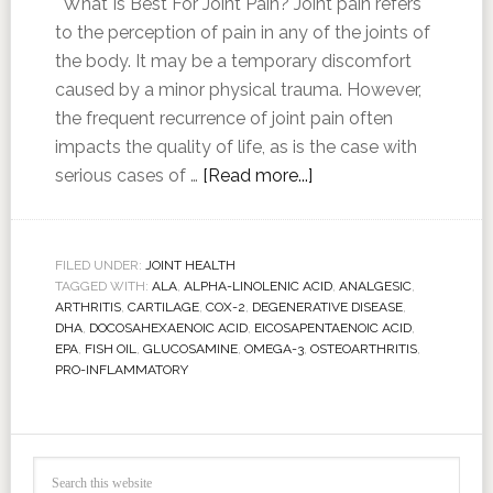
What Is Best For Joint Pain? Joint pain refers
to the perception of pain in any of the joints of
the body. It may be a temporary discomfort
caused by a minor physical trauma. However,
the frequent recurrence of joint pain often
impacts the quality of life, as is the case with
serious cases of …
[Read more...]
FILED UNDER:
JOINT HEALTH
TAGGED WITH:
ALA
,
ALPHA-LINOLENIC ACID
,
ANALGESIC
,
ARTHRITIS
,
CARTILAGE
,
COX-2
,
DEGENERATIVE DISEASE
,
DHA
,
DOCOSAHEXAENOIC ACID
,
EICOSAPENTAENOIC ACID
,
EPA
,
FISH OIL
,
GLUCOSAMINE
,
OMEGA-3
,
OSTEOARTHRITIS
,
PRO-INFLAMMATORY