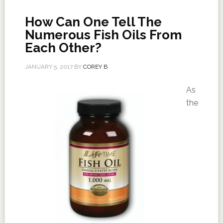
How Can One Tell The
Numerous Fish Oils From
Each Other?
JANUARY 5, 2017
BY
COREY B
As
the