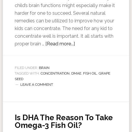
child’s brain functions might especially make it
harder for one to succeed. Several natural
remedies can be utilized to improve how your
kids can concentrate. The need for any kid to
concentrate well is important. It all starts with
proper brain …
[Read more...]
FILED UNDER:
BRAIN
TAGGED WITH:
CONCENTRATION
,
DMAE
,
FISH OIL
,
GRAPE
SEED
LEAVE A COMMENT
Is DHA The Reason To Take
Omega-3 Fish Oil?