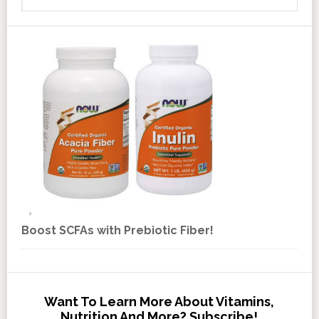
Boost SCFAs with Prebiotic Fiber!
Want To Learn More About Vitamins,
Nutrition And More? Subscribe!