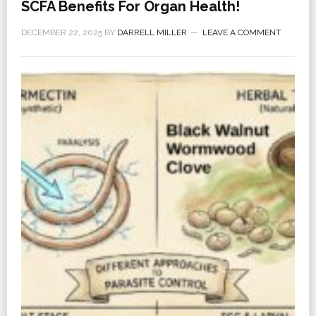
SCFA Benefits For Organ Health!
DECEMBER 22, 2025
BY
DARRELL MILLER
LEAVE A COMMENT