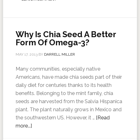
Why Is Chia Seed A Better
Form Of Omega-3?
MAY 17, 2013
BY
DARRELL MILLER
Many communities, especially native
Americans, have made chia seeds part of their
daily diet for centuries thanks to its health
benefits. Belonging to the mint family, chia
seeds are harvested from the Salvia Hispanica
plant. The plant naturally grows in Mexico and
the southwestern US. However, it …
[Read
more...]