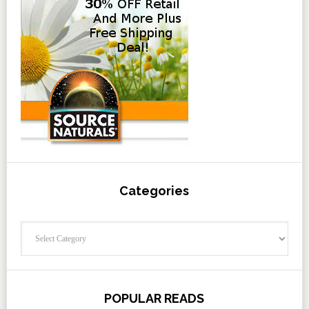
Categories
Categories
POPULAR READS