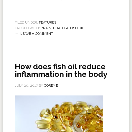
FILED UNDER:
FEATURES
TAGGED WITH:
BRAIN
,
DHA
,
EPA
,
FISH OIL
LEAVE A COMMENT
How does fish oil reduce
inflammation in the body
JULY 20, 2017
BY
COREY B