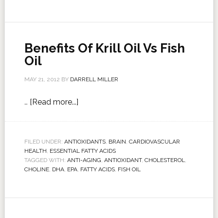
Benefits Of Krill Oil Vs Fish
Oil
MAY 21, 2012
BY
DARRELL MILLER
…
[Read more...]
FILED UNDER:
ANTIOXIDANTS
,
BRAIN
,
CARDIOVASCULAR
HEALTH
,
ESSENTIAL FATTY ACIDS
TAGGED WITH:
ANTI-AGING
,
ANTIOXIDANT
,
CHOLESTEROL
,
CHOLINE
,
DHA
,
EPA
,
FATTY ACIDS
,
FISH OIL