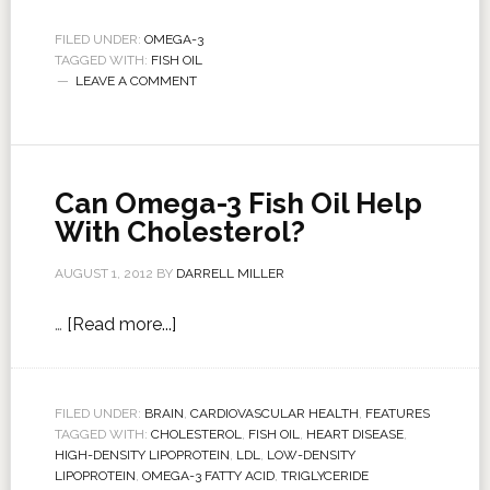
FILED UNDER:
OMEGA-3
TAGGED WITH:
FISH OIL
LEAVE A COMMENT
Can Omega-3 Fish Oil Help
With Cholesterol?
AUGUST 1, 2012
BY
DARRELL MILLER
…
[Read more...]
FILED UNDER:
BRAIN
,
CARDIOVASCULAR HEALTH
,
FEATURES
TAGGED WITH:
CHOLESTEROL
,
FISH OIL
,
HEART DISEASE
,
HIGH-DENSITY LIPOPROTEIN
,
LDL
,
LOW-DENSITY
LIPOPROTEIN
,
OMEGA-3 FATTY ACID
,
TRIGLYCERIDE