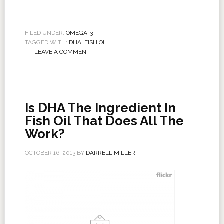
FILED UNDER:
OMEGA-3
TAGGED WITH:
DHA
,
FISH OIL
LEAVE A COMMENT
Is DHA The Ingredient In
Fish Oil That Does All The
Work?
OCTOBER 16, 2013
BY
DARRELL MILLER