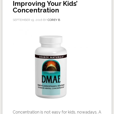
Improving Your Kids’
Concentration
SEPTEMBER 19, 2016
BY
COREY B
Concentration is not easy for kids, nowadays. A