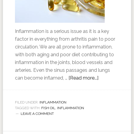
Inflammation is a serious issue as it is a key
factor in everything from arthritis pain to poor
circulation. We are all prone to inflammation,
with both aging and poor diet contributing to
inflammation in the joints, blood vessels and
arteries. Even the sinus passages and lungs
can become inflamed, …
[Read more...]
FILED UNDER:
INFLAMMATION
TAGGED WITH:
FISH OIL
,
INFLAMMATION
LEAVE A COMMENT