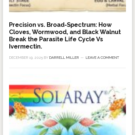
Precision vs. Broad-Spectrum: How
Cloves, Wormwood, and Black Walnut
Break the Parasite Life Cycle Vs
Ivermectin.
DECEMBER 19, 2025
BY
DARRELL MILLER
LEAVE A COMMENT