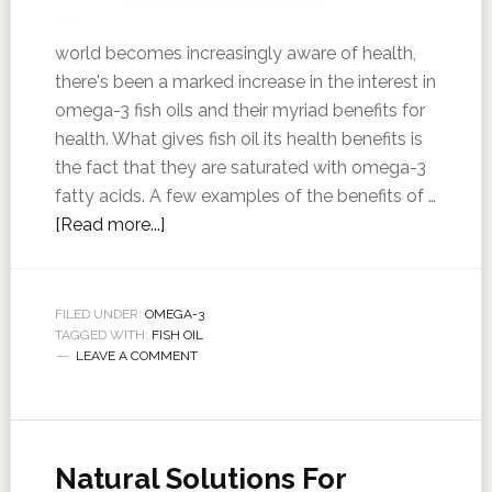
world becomes increasingly aware of health,
there's been a marked increase in the interest in
omega-3 fish oils and their myriad benefits for
health. What gives fish oil its health benefits is
the fact that they are saturated with omega-3
fatty acids. A few examples of the benefits of …
[Read more...]
FILED UNDER:
OMEGA-3
TAGGED WITH:
FISH OIL
LEAVE A COMMENT
Natural Solutions For