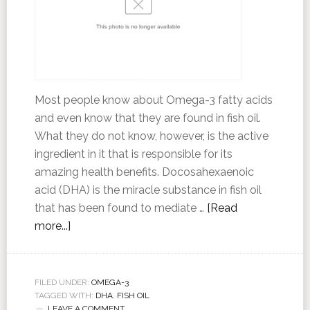
Most people know about Omega-3 fatty acids
and even know that they are found in fish oil.
What they do not know, however, is the active
ingredient in it that is responsible for its
amazing health benefits. Docosahexaenoic
acid (DHA) is the miracle substance in fish oil
that has been found to mediate …
[Read
more...]
FILED UNDER:
OMEGA-3
TAGGED WITH:
DHA
,
FISH OIL
LEAVE A COMMENT