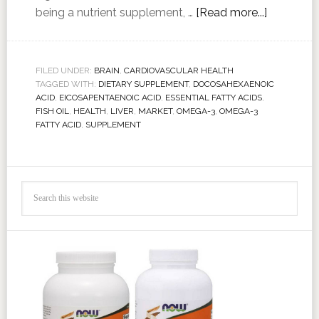
being a nutrient supplement, …
[Read more...]
FILED UNDER:
BRAIN
,
CARDIOVASCULAR HEALTH
TAGGED WITH:
DIETARY SUPPLEMENT
,
DOCOSAHEXAENOIC
ACID
,
EICOSAPENTAENOIC ACID
,
ESSENTIAL FATTY ACIDS
,
FISH OIL
,
HEALTH
,
LIVER
,
MARKET
,
OMEGA-3
,
OMEGA-3
FATTY ACID
,
SUPPLEMENT