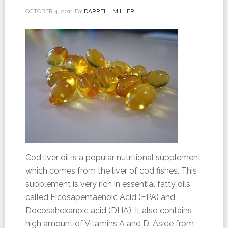
OCTOBER 4, 2011
BY
DARRELL MILLER
Cod liver oil is a popular nutritional supplement
which comes from the liver of cod fishes. This
supplement is very rich in essential fatty oils
called Eicosapentaenoic Acid (EPA) and
Docosahexanoic acid (DHA). It also contains
high amount of Vitamins A and D. Aside from