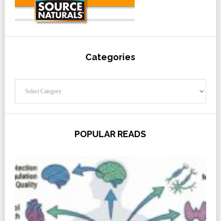
Categories
Categories
POPULAR READS