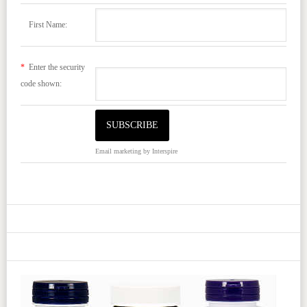
First Name:
*
Enter the security
code shown:
Email marketing
by Interspire