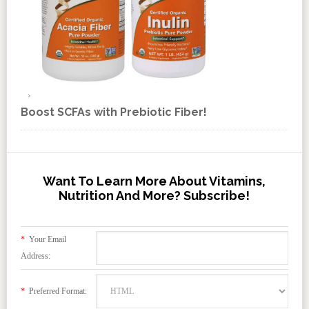
Boost SCFAs with Prebiotic Fiber!
Want To Learn More About Vitamins,
Nutrition And More? Subscribe!
*
Your Email
Address:
*
Preferred Format: