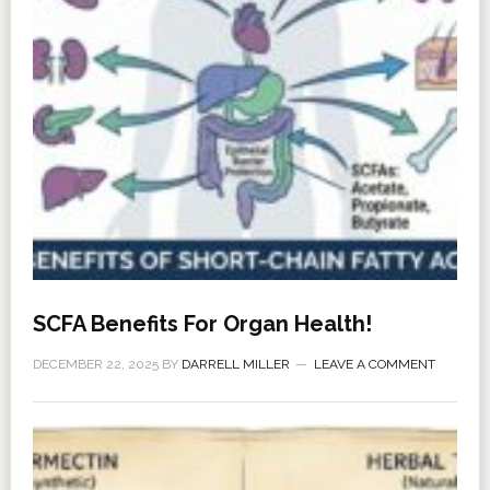
SCFA Benefits For Organ Health!
DECEMBER 22, 2025
BY
DARRELL MILLER
LEAVE A COMMENT