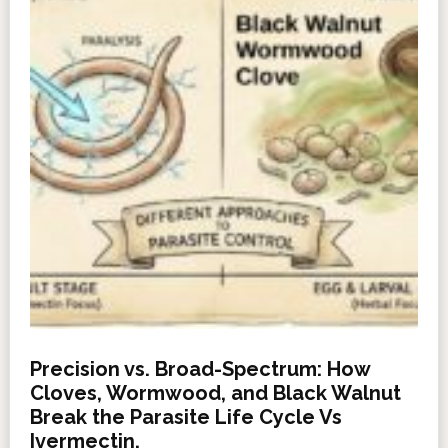
Precision vs. Broad-Spectrum: How
Cloves, Wormwood, and Black Walnut
Break the Parasite Life Cycle Vs
Ivermectin.