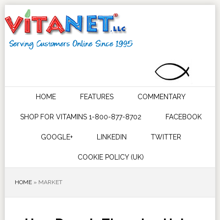
HOME
FEATURES
COMMENTARY
SHOP FOR VITAMINS 1-800-877-8702
FACEBOOK
GOOGLE+
LINKEDIN
TWITTER
COOKIE POLICY (UK)
HOME
»
MARKET