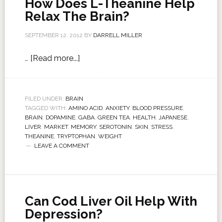
How Does L-Theanine Help
Relax The Brain?
SEPTEMBER 12, 2012
BY
DARRELL MILLER
…
[Read more...]
FILED UNDER:
BRAIN
TAGGED WITH:
AMINO ACID
,
ANXIETY
,
BLOOD PRESSURE
,
BRAIN
,
DOPAMINE
,
GABA
,
GREEN TEA
,
HEALTH
,
JAPANESE
,
LIVER
,
MARKET
,
MEMORY
,
SEROTONIN
,
SKIN
,
STRESS
,
THEANINE
,
TRYPTOPHAN
,
WEIGHT
LEAVE A COMMENT
Can Cod Liver Oil Help With
Depression?