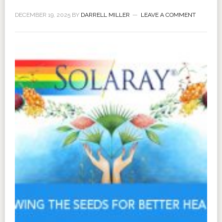
DECEMBER 19, 2025
BY
DARRELL MILLER
LEAVE A COMMENT