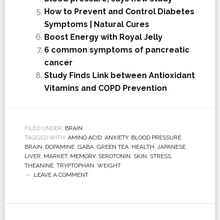
How to Prevent and Control Diabetes
Symptoms | Natural Cures
Boost Energy with Royal Jelly
6 common symptoms of pancreatic
cancer
Study Finds Link between Antioxidant
Vitamins and COPD Prevention
FILED UNDER:
BRAIN
TAGGED WITH:
AMINO ACID
,
ANXIETY
,
BLOOD PRESSURE
,
BRAIN
,
DOPAMINE
,
GABA
,
GREEN TEA
,
HEALTH
,
JAPANESE
,
LIVER
,
MARKET
,
MEMORY
,
SEROTONIN
,
SKIN
,
STRESS
,
THEANINE
,
TRYPTOPHAN
,
WEIGHT
LEAVE A COMMENT