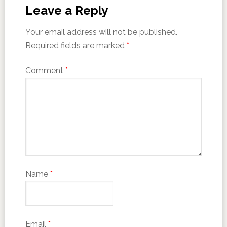
Leave a Reply
Your email address will not be published.
Required fields are marked
*
Comment
*
Name
*
Email
*