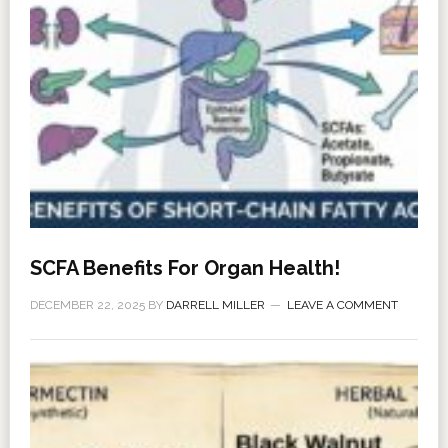
SCFA Benefits For Organ Health!
DECEMBER 22, 2025
BY
DARRELL MILLER
LEAVE A COMMENT