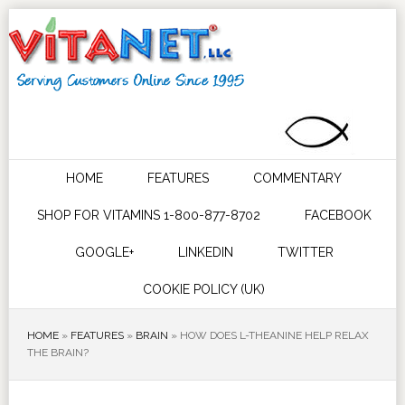
HOME
FEATURES
COMMENTARY
SHOP FOR VITAMINS 1-800-877-8702
FACEBOOK
GOOGLE+
LINKEDIN
TWITTER
COOKIE POLICY (UK)
HOME
»
FEATURES
»
BRAIN
»
HOW DOES L-THEANINE HELP RELAX
THE BRAIN?