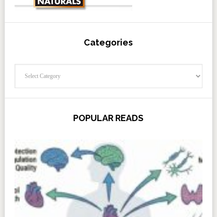
Categories
Categories
POPULAR READS