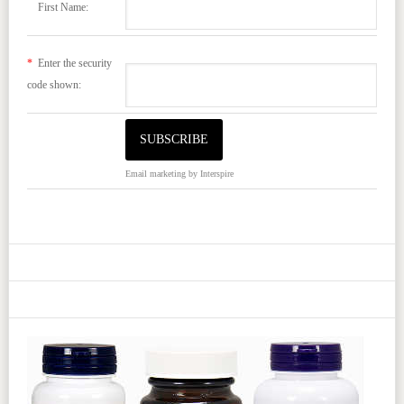
First Name:
*
Enter the security
code shown:
Email marketing
by Interspire