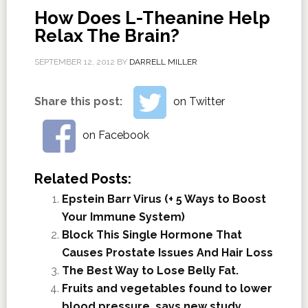
How Does L-Theanine Help
Relax The Brain?
SEPTEMBER 12, 2012
BY
DARRELL MILLER
Share this post:
on Twitter
on Facebook
Related Posts:
Epstein Barr Virus (+ 5 Ways to Boost
Your Immune System)
Block This Single Hormone That
Causes Prostate Issues And Hair Loss
The Best Way to Lose Belly Fat.
Fruits and vegetables found to lower
blood pressure, says new study