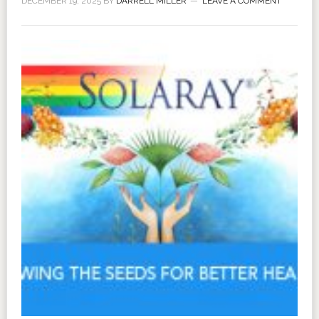
DECEMBER 19, 2025
BY
DARRELL MILLER
LEAVE A COMMENT