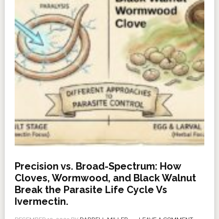
Precision vs. Broad-Spectrum: How
Cloves, Wormwood, and Black Walnut
Break the Parasite Life Cycle Vs
Ivermectin.