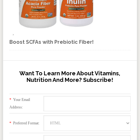
Boost SCFAs with Prebiotic Fiber!
Want To Learn More About Vitamins,
Nutrition And More? Subscribe!
*
Your Email
Address:
*
Preferred Format: