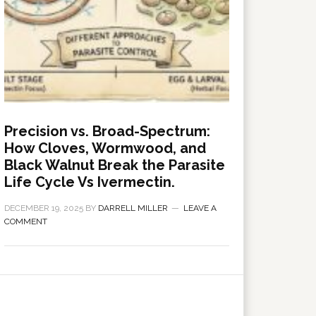
Precision vs. Broad-Spectrum:
How Cloves, Wormwood, and
Black Walnut Break the Parasite
Life Cycle Vs Ivermectin.
DECEMBER 19, 2025
BY
DARRELL MILLER
LEAVE A
COMMENT