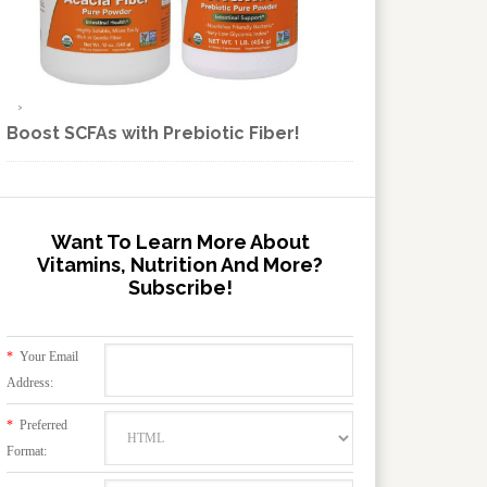
Boost SCFAs with Prebiotic Fiber!
Want To Learn More About
Vitamins, Nutrition And More?
Subscribe!
*
Your Email
Address:
*
Preferred
Format: