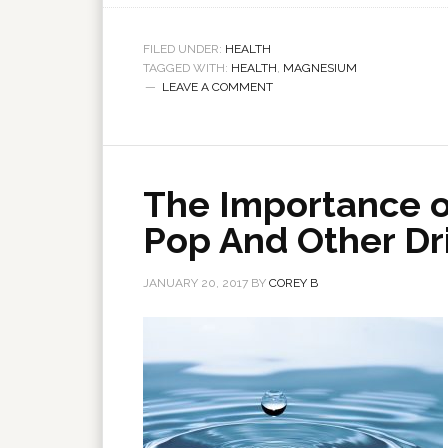
FILED UNDER:
HEALTH
TAGGED WITH:
HEALTH
,
MAGNESIUM
LEAVE A COMMENT
The Importance o
Pop And Other Dr
JANUARY 20, 2017
BY
COREY B