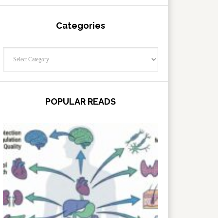
Categories
Categories
POPULAR READS