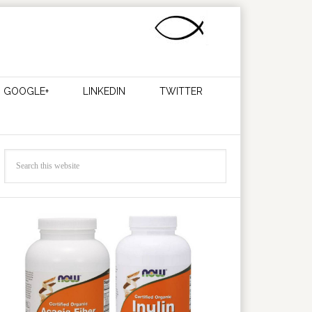
GOOGLE+
LINKEDIN
TWITTER