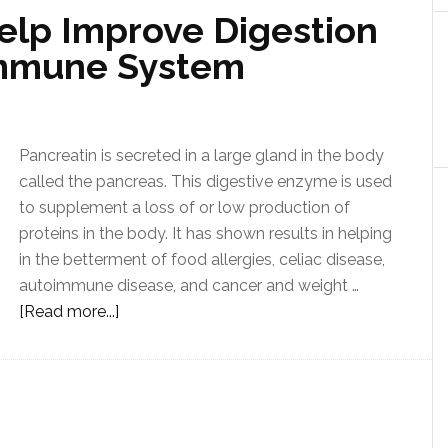
elp Improve Digestion
Immune System
Pancreatin is secreted in a large gland in the body
called the pancreas. This digestive enzyme is used
to supplement a loss of or low production of
proteins in the body. It has shown results in helping
in the betterment of food allergies, celiac disease,
autoimmune disease, and cancer and weight …
[Read more...]