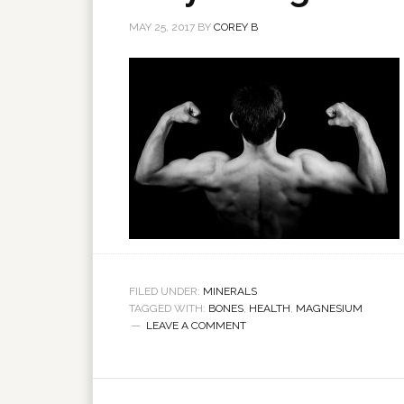
MAY 25, 2017
BY
COREY B
FILED UNDER:
MINERALS
TAGGED WITH:
BONES
,
HEALTH
,
MAGNESIUM
LEAVE A COMMENT