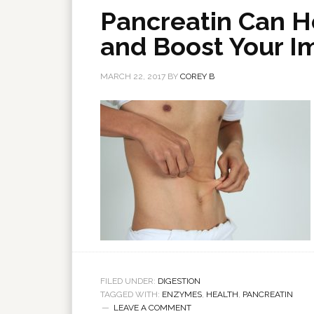
Pancreatin Can H
and Boost Your 
MARCH 22, 2017
BY
COREY B
FILED UNDER:
DIGESTION
TAGGED WITH:
ENZYMES
,
HEALTH
,
PANCREATIN
LEAVE A COMMENT