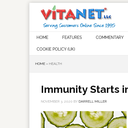
HOME
FEATURES
COMMENTARY
COOKIE POLICY (UK)
HOME
»
HEALTH
Immunity Starts i
NOVEMBER 3, 2020
BY
DARRELL MILLER