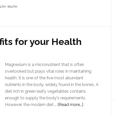
ALTH
,
YOUTH
ts for your Health
Magnesium is a micronutrient that is often
overlooked but plays vital roles in maintaining
health. It is one of the five most abundant
nutrients in the body, widely found in the bones. A
diet rich in green leafy vegetables contains
enough to supply the body's requirements.
However, the modern diet …
[Read more...]