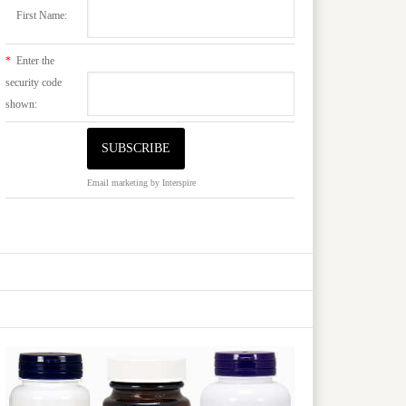
First Name:
*
Enter the
security code
shown:
Email marketing
by Interspire