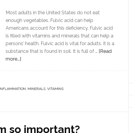
Most adults in the United States do not eat
enough vegetables. Fulvic acid can help
Americans account for this deficiency. Fulvic acid
is filled with vitamins and minerals that can help a
persons’ health. Fulvic acid is vital for adults. It is a
substance that is found in soil. It is full of …
[Read
more...]
INFLAMMATION
,
MINERALS
,
VITAMINS
m so important?