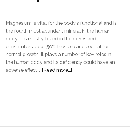
Magnesium is vital for the body's functional and is
the fourth most abundant mineral in the human
body. It is mostly found in the bones and
constitutes about 50% thus proving pivotal for
normal growth. It plays a number of key roles in
the human body and its deficiency could have an
adverse effect …
[Read more...]