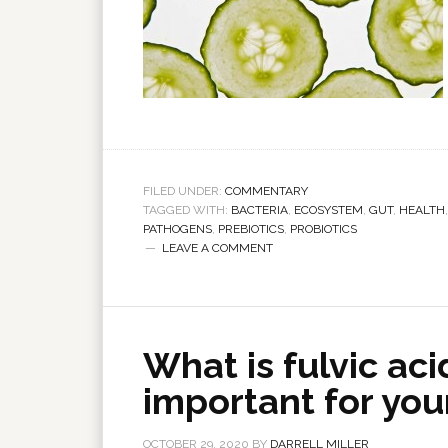
FILED UNDER:
COMMENTARY
TAGGED WITH:
BACTERIA
,
ECOSYSTEM
,
GUT
,
HEALTH
PATHOGENS
,
PREBIOTICS
,
PROBIOTICS
LEAVE A COMMENT
What is fulvic aci
important for you
OCTOBER 29, 2020
BY
DARRELL MILLER