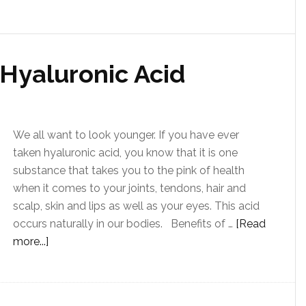
 Hyaluronic Acid
We all want to look younger. If you have ever
taken hyaluronic acid, you know that it is one
substance that takes you to the pink of health
when it comes to your joints, tendons, hair and
scalp, skin and lips as well as your eyes. This acid
occurs naturally in our bodies. Benefits of …
[Read
more...]