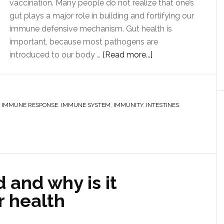
vaccination. Many people do not realize that one’s
gut plays a major role in building and fortifying our
immune defensive mechanism. Gut health is
important, because most pathogens are
introduced to our body …
[Read more...]
,
IMMUNE RESPONSE
,
IMMUNE SYSTEM
,
IMMUNITY
,
INTESTINES
,
d and why is it
r health