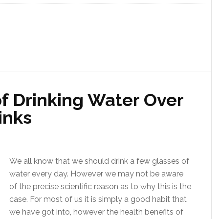
f Drinking Water Over
inks
We all know that we should drink a few glasses of
water every day. However we may not be aware
of the precise scientific reason as to why this is the
case. For most of us it is simply a good habit that
we have got into, however the health benefits of