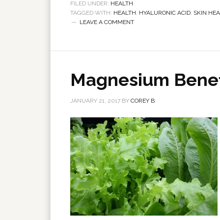
FILED UNDER:
HEALTH
TAGGED WITH:
HEALTH
,
HYALURONIC ACID
,
SKIN HE
LEAVE A COMMENT
Magnesium Benefi
JANUARY 21, 2017
BY
COREY B