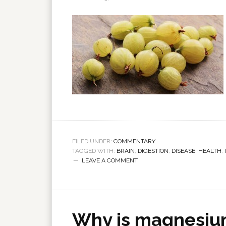
FILED UNDER:
COMMENTARY
TAGGED WITH:
BRAIN
,
DIGESTION
,
DISEASE
,
HEALTH
,
LEAVE A COMMENT
Why is magnesiu