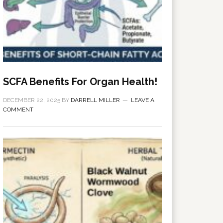
SCFA Benefits For Organ Health!
DECEMBER 22, 2025
BY
DARRELL MILLER
LEAVE A
COMMENT