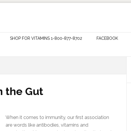
SHOP FOR VITAMINS 1-800-877-8702
FACEBOOK
n the Gut
When it comes to immunity, our first association
are words like antibodies, vitamins and