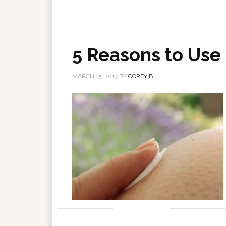
5 Reasons to Use
MARCH 15, 2017
BY
COREY B