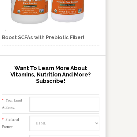
Boost SCFAs with Prebiotic Fiber!
Want To Learn More About
Vitamins, Nutrition And More?
Subscribe!
*
Your Email
Address:
*
Preferred
Format: