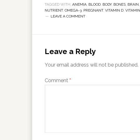
TAGGED WITH:
ANEMIA
,
BLOOD
,
BODY
,
BONES
,
BRAIN
NUTRIENT
,
OMEGA-3
,
PREGNANT
,
VITAMIN D
,
VITAMI
LEAVE A COMMENT
Leave a Reply
Your email address will not be published.
Comment
*