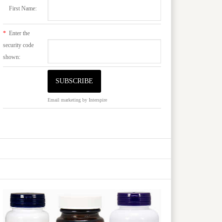
First Name:
*
Enter the
security code
shown:
Email marketing
by Interspire