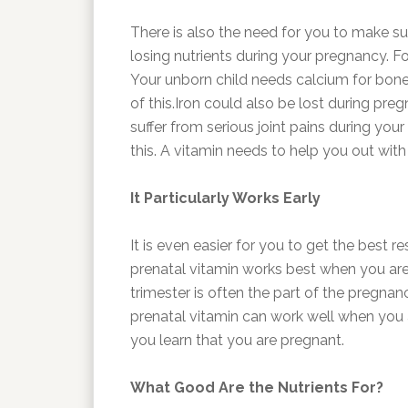
There is also the need for you to make s
losing nutrients during your pregnancy. F
Your unborn child needs calcium for bon
of this.Iron could also be lost during pr
suffer from serious joint pains during yo
this. A vitamin needs to help you out wit
It Particularly Works Early
It is even easier for you to get the best 
prenatal vitamin works best when you are u
trimester is often the part of the pregnan
prenatal vitamin can work well when you 
you learn that you are pregnant.
What Good Are the Nutrients For?