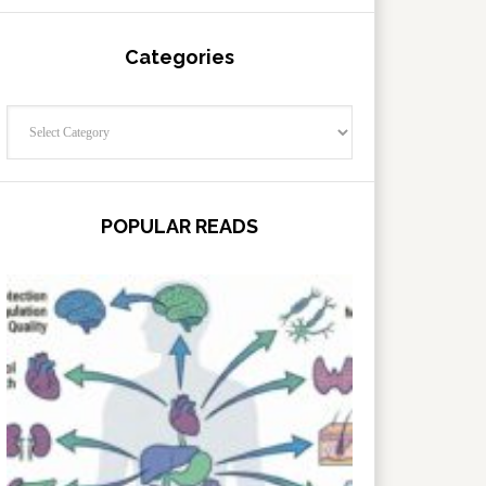
Categories
Categories
POPULAR READS