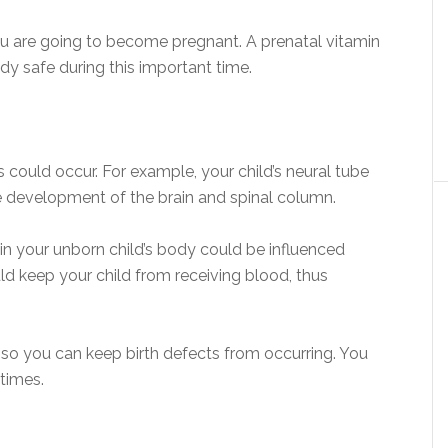
u are going to become pregnant. A prenatal vitamin
y safe during this important time.
could occur. For example, your child’s neural tube
e development of the brain and spinal column.
 in your unborn child’s body could be influenced
ld keep your child from receiving blood, thus
 so you can keep birth defects from occurring. You
times.