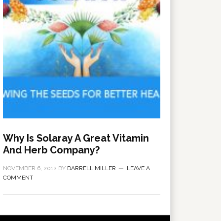
Why Is Solaray A Great Vitamin
And Herb Company?
NOVEMBER 6, 2012
BY
DARRELL MILLER
LEAVE A
COMMENT