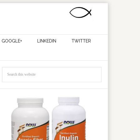
GOOGLE+
LINKEDIN
TWITTER