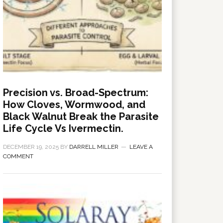
Precision vs. Broad-Spectrum:
How Cloves, Wormwood, and
Black Walnut Break the Parasite
Life Cycle Vs Ivermectin.
DECEMBER 19, 2025
BY
DARRELL MILLER
LEAVE A
COMMENT