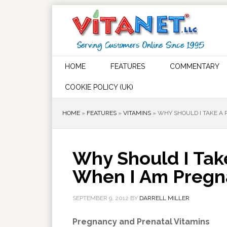
HOME
FEATURES
COMMENTARY
COOKIE POLICY (UK)
HOME
»
FEATURES
»
VITAMINS
»
WHY SHOULD I TAKE A
Why Should I Tak
When I Am Pregn
SEPTEMBER 9, 2012
BY
DARRELL MILLER
Pregnancy and Prenatal Vitamins