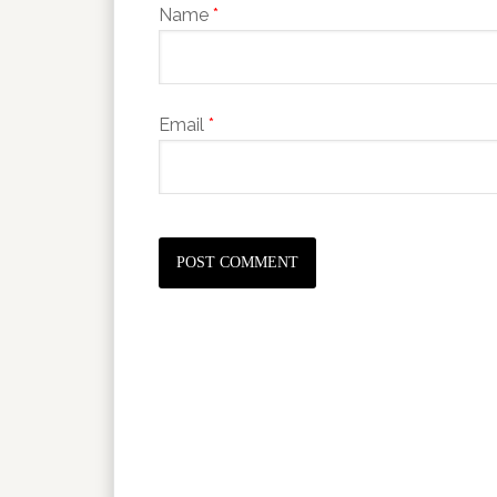
Name
*
Email
*