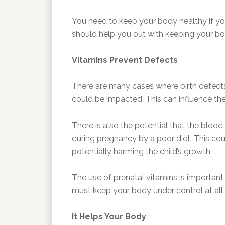
You need to keep your body healthy if yo
should help you out with keeping your bod
Vitamins Prevent Defects
There are many cases where birth defects 
could be impacted. This can influence th
There is also the potential that the blood
during pregnancy by a poor diet. This cou
potentially harming the child’s growth.
The use of prenatal vitamins is important
must keep your body under control at all 
It Helps Your Body