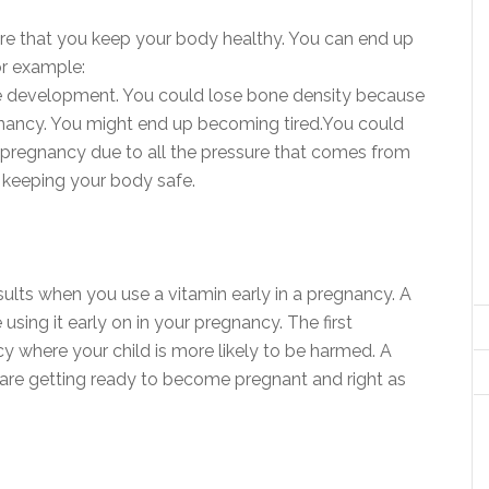
ure that you keep your body healthy. You can end up
or example:
e development. You could lose bone density because
egnancy. You might end up becoming tired.You could
ur pregnancy due to all the pressure that comes from
h keeping your body safe.
results when you use a vitamin early in a pregnancy. A
sing it early on in your pregnancy. The first
cy where your child is more likely to be harmed. A
are getting ready to become pregnant and right as