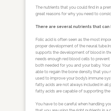
The nutrients that you could find in a pre
great reasons for why you need to consid
There are several nutrients that can
Folic acid is often seen as the most impor
proper development of the neural tube.Ir
supports the development of blood in the
needs enough red blood cells to prevent 
both needed for you and your baby. Your 
able to regain the bone density that you
used to improve your body’s immune sy
fatty acids are not always included in all
fatty acids are capable of supporting th
You have to be careful when handling yo
that you are using the right nutrients in 