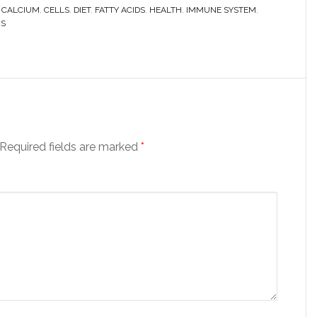
,
CALCIUM
,
CELLS
,
DIET
,
FATTY ACIDS
,
HEALTH
,
IMMUNE SYSTEM
,
NS
Required fields are marked
*