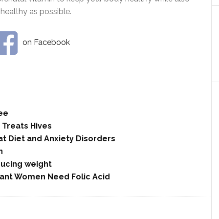
healthy as possible.
on Facebook
ee
y Treats Hives
at Diet and Anxiety Disorders
n
ducing weight
ant Women Need Folic Acid