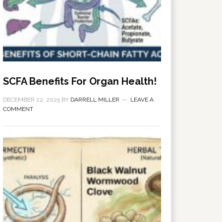
SCFA Benefits For Organ Health!
DECEMBER 22, 2025
BY
DARRELL MILLER
LEAVE A
COMMENT