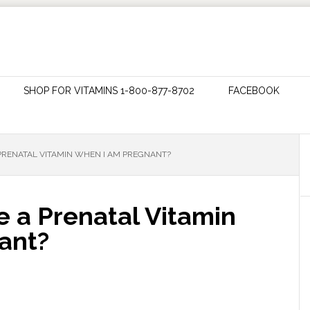
SHOP FOR VITAMINS 1-800-877-8702
FACEBOOK
 PRENATAL VITAMIN WHEN I AM PREGNANT?
e a Prenatal Vitamin
ant?