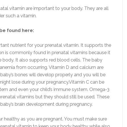
natal vitamin are important to your body. They are all
er such a vitamin.
 be found here:
tant nutrient for your prenatal vitamin. It supports the
on is commonly found in prenatal vitamins because it
 body. It also supports red blood cells. The baby
anemia from occurring. Vitamin D and calcium are
baby’s bones will develop properly and you will be
 might lose during your pregnancy.Vitamin C can be
stem and even your child’s immune system. Omega-3
 prenatal vitamins but they should still be used. These
e baby’s brain development during pregnancy.
ur healthy as you are pregnant. You must make sure
a prenatal vitamin to keep your body healthy while also