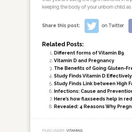
keeping the body of your unborn child as 
Share this post:
on Twitter
Related Posts:
Different forms of Vitamin B9
Vitamin D and Pregnancy
The Benefits of Going Gluten-Fr
Study Finds Vitamin D Effectivel
Study Finds Link between High F
Infections: Cause and Preventio
Here’s how flaxseeds help in re
Revealed: 4 Reasons Why Pregn
FILED UNDER:
VITAMINS