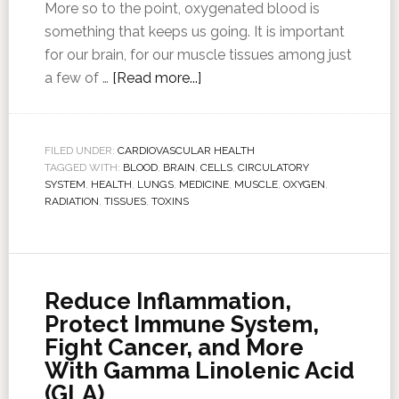
More so to the point, oxygenated blood is
something that keeps us going. It is important
for our brain, for our muscle tissues among just
a few of …
[Read more...]
FILED UNDER:
CARDIOVASCULAR HEALTH
TAGGED WITH:
BLOOD
,
BRAIN
,
CELLS
,
CIRCULATORY
SYSTEM
,
HEALTH
,
LUNGS
,
MEDICINE
,
MUSCLE
,
OXYGEN
,
RADIATION
,
TISSUES
,
TOXINS
Reduce Inflammation,
Protect Immune System,
Fight Cancer, and More
With Gamma Linolenic Acid
(GLA)