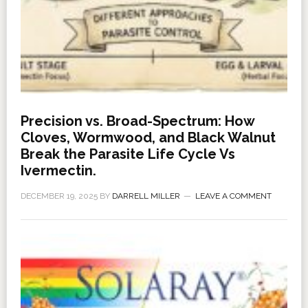
Precision vs. Broad-Spectrum: How
Cloves, Wormwood, and Black Walnut
Break the Parasite Life Cycle Vs
Ivermectin.
DECEMBER 19, 2025
BY
DARRELL MILLER
LEAVE A COMMENT