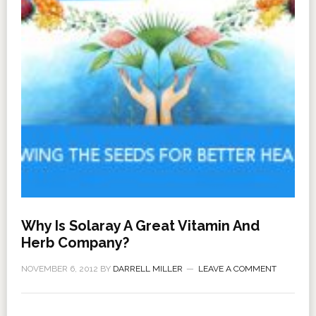
Why Is Solaray A Great Vitamin And
Herb Company?
NOVEMBER 6, 2012
BY
DARRELL MILLER
LEAVE A COMMENT