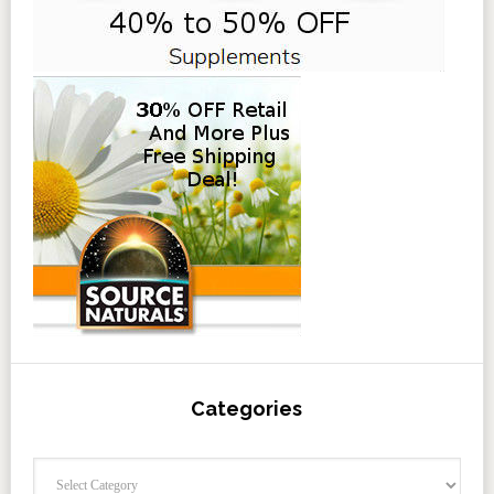
Categories
Categories