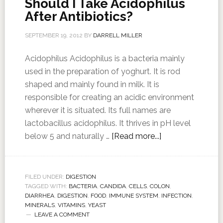
Should I Take Acidophilus
After Antibiotics?
SEPTEMBER 19, 2012
BY
DARRELL MILLER
Acidophilus Acidophilus is a bacteria mainly
used in the preparation of yoghurt. It is rod
shaped and mainly found in milk. It is
responsible for creating an acidic environment
wherever it is situated. Its full names are
lactobacillus acidophilus. It thrives in pH level
below 5 and naturally …
[Read more...]
FILED UNDER:
DIGESTION
TAGGED WITH:
BACTERIA
,
CANDIDA
,
CELLS
,
COLON
,
DIARRHEA
,
DIGESTION
,
FOOD
,
IMMUNE SYSTEM
,
INFECTION
,
MINERALS
,
VITAMINS
,
YEAST
LEAVE A COMMENT