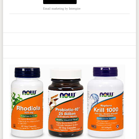
Email marketing
by Interspire