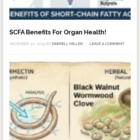
SCFA Benefits For Organ Health!
DECEMBER 22, 2025
BY
DARRELL MILLER
LEAVE A COMMENT