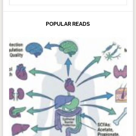
POPULAR READS