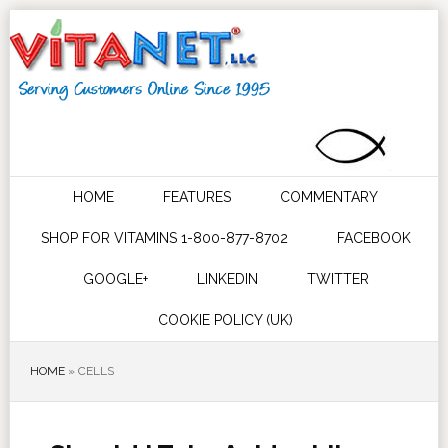
HOME
FEATURES
COMMENTARY
SHOP FOR VITAMINS 1-800-877-8702
FACEBOOK
GOOGLE+
LINKEDIN
TWITTER
COOKIE POLICY (UK)
HOME
»
CELLS