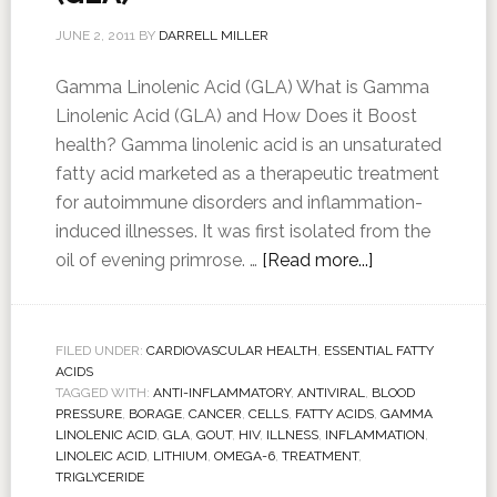
JUNE 2, 2011
BY
DARRELL MILLER
Gamma Linolenic Acid (GLA) What is Gamma
Linolenic Acid (GLA) and How Does it Boost
health? Gamma linolenic acid is an unsaturated
fatty acid marketed as a therapeutic treatment
for autoimmune disorders and inflammation-
induced illnesses. It was first isolated from the
oil of evening primrose. …
[Read more...]
FILED UNDER:
CARDIOVASCULAR HEALTH
,
ESSENTIAL FATTY
ACIDS
TAGGED WITH:
ANTI-INFLAMMATORY
,
ANTIVIRAL
,
BLOOD
PRESSURE
,
BORAGE
,
CANCER
,
CELLS
,
FATTY ACIDS
,
GAMMA
LINOLENIC ACID
,
GLA
,
GOUT
,
HIV
,
ILLNESS
,
INFLAMMATION
,
LINOLEIC ACID
,
LITHIUM
,
OMEGA-6
,
TREATMENT
,
TRIGLYCERIDE