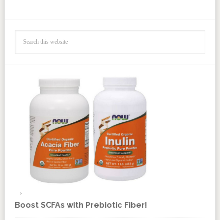
Boost SCFAs with Prebiotic Fiber!