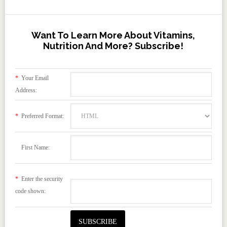
Want To Learn More About Vitamins,
Nutrition And More? Subscribe!
*
Your Email
Address:
*
Preferred Format:
First Name:
*
Enter the security
code shown: