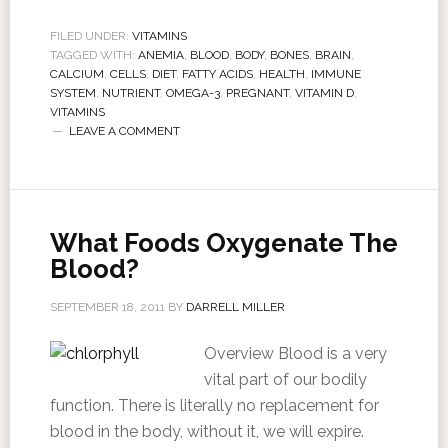
FILED UNDER:
VITAMINS
TAGGED WITH:
ANEMIA
,
BLOOD
,
BODY
,
BONES
,
BRAIN
,
CALCIUM
,
CELLS
,
DIET
,
FATTY ACIDS
,
HEALTH
,
IMMUNE
SYSTEM
,
NUTRIENT
,
OMEGA-3
,
PREGNANT
,
VITAMIN D
,
VITAMINS
LEAVE A COMMENT
What Foods Oxygenate The
Blood?
SEPTEMBER 18, 2011
BY
DARRELL MILLER
Overview Blood is a very
vital part of our bodily
function. There is literally no replacement for
blood in the body, without it, we will expire.