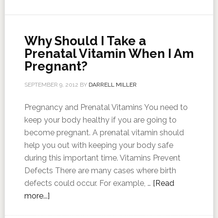
Why Should I Take a
Prenatal Vitamin When I Am
Pregnant?
SEPTEMBER 9, 2012
BY
DARRELL MILLER
Pregnancy and Prenatal Vitamins You need to
keep your body healthy if you are going to
become pregnant. A prenatal vitamin should
help you out with keeping your body safe
during this important time. Vitamins Prevent
Defects There are many cases where birth
defects could occur. For example, …
[Read
more...]