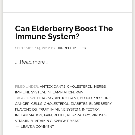
Can Elderberry Boost The
Immune System?
SEPTEMBER 14, 2012
BY
DARRELL MILLER
…
[Read more...]
FILED UNDER:
ANTIOXIDANTS
,
CHOLESTEROL
,
HERBS
,
IMMUNE SYSTEM
,
INFLAMMATION
,
PAIN
TAGGED WITH:
AGING
,
ANTIOXIDANT
,
BLOOD PRESSURE
,
CANCER
,
CELLS
,
CHOLESTEROL
,
DIABETES
,
ELDERBERRY
,
FLAVONOIDS
,
FRUIT
,
IMMUNE SYSTEM
,
INFECTION
,
INFLAMMATION
,
PAIN
,
RELIEF
,
RESPIRATORY
,
VIRUSES
,
VITAMIN B
,
VITAMIN C
,
WEIGHT
,
YEAST
LEAVE A COMMENT