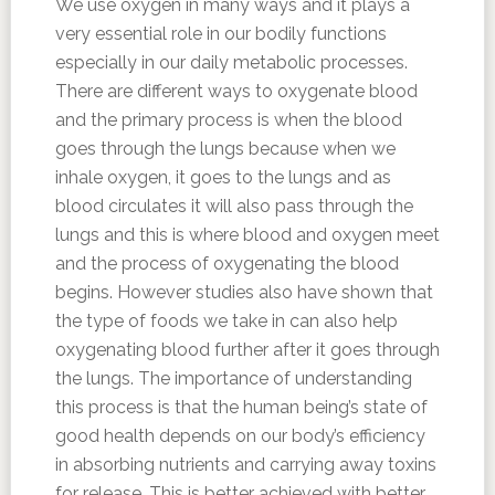
We use oxygen in many ways and it plays a
very essential role in our bodily functions
especially in our daily metabolic processes.
There are different ways to oxygenate blood
and the primary process is when the blood
goes through the lungs because when we
inhale oxygen, it goes to the lungs and as
blood circulates it will also pass through the
lungs and this is where blood and oxygen meet
and the process of oxygenating the blood
begins. However studies also have shown that
the type of foods we take in can also help
oxygenating blood further after it goes through
the lungs. The importance of understanding
this process is that the human being’s state of
good health depends on our body’s efficiency
in absorbing nutrients and carrying away toxins
for release. This is better achieved with better