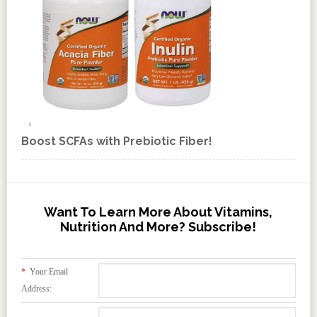
Boost SCFAs with Prebiotic Fiber!
Want To Learn More About Vitamins,
Nutrition And More? Subscribe!
*
Your Email
Address: