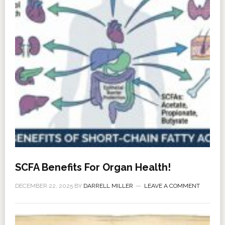
SCFA Benefits For Organ Health!
DECEMBER 22, 2025
BY
DARRELL MILLER
LEAVE A COMMENT