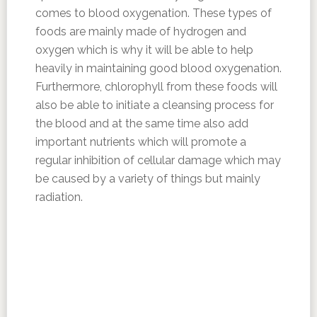
comes to blood oxygenation. These types of
foods are mainly made of hydrogen and
oxygen which is why it will be able to help
heavily in maintaining good blood oxygenation.
Furthermore, chlorophyll from these foods will
also be able to initiate a cleansing process for
the blood and at the same time also add
important nutrients which will promote a
regular inhibition of cellular damage which may
be caused by a variety of things but mainly
radiation.