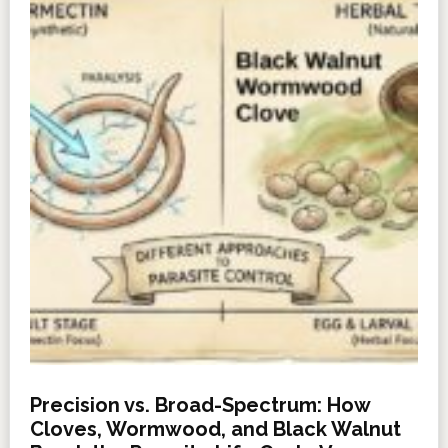
Precision vs. Broad-Spectrum: How
Cloves, Wormwood, and Black Walnut