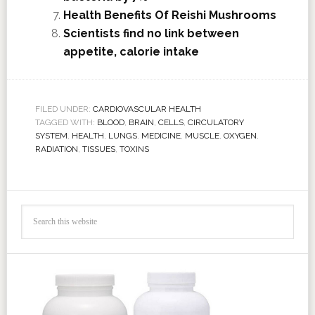
Health Benefits Of Reishi Mushrooms
Scientists find no link between
appetite, calorie intake
FILED UNDER:
CARDIOVASCULAR HEALTH
TAGGED WITH:
BLOOD
,
BRAIN
,
CELLS
,
CIRCULATORY
SYSTEM
,
HEALTH
,
LUNGS
,
MEDICINE
,
MUSCLE
,
OXYGEN
,
RADIATION
,
TISSUES
,
TOXINS