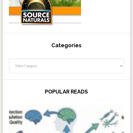
Categories
Categories
POPULAR READS