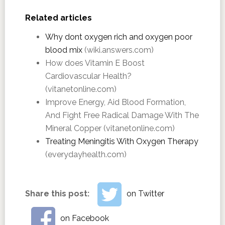
Related articles
Why dont oxygen rich and oxygen poor
blood mix
(wiki.answers.com)
How does Vitamin E Boost
Cardiovascular Health?
(vitanetonline.com)
Improve Energy, Aid Blood Formation,
And Fight Free Radical Damage With The
Mineral Copper (vitanetonline.com)
Treating Meningitis With Oxygen Therapy
(everydayhealth.com)
Share this post:
on Twitter
on Facebook