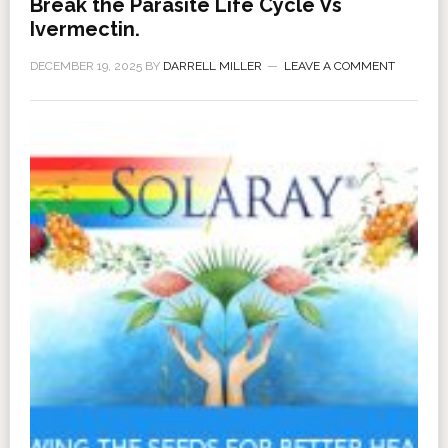
Break the Parasite Life Cycle Vs
Ivermectin.
DECEMBER 19, 2025
BY
DARRELL MILLER
LEAVE A COMMENT