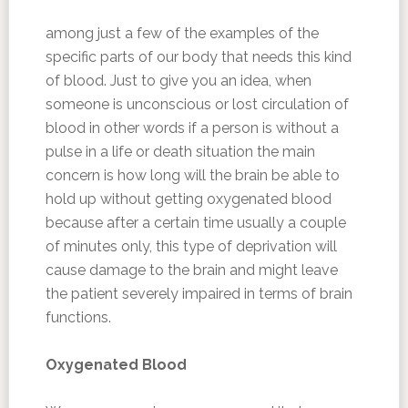
among just a few of the examples of the
specific parts of our body that needs this kind
of blood. Just to give you an idea, when
someone is unconscious or lost circulation of
blood in other words if a person is without a
pulse in a life or death situation the main
concern is how long will the brain be able to
hold up without getting oxygenated blood
because after a certain time usually a couple
of minutes only, this type of deprivation will
cause damage to the brain and might leave
the patient severely impaired in terms of brain
functions.
Oxygenated Blood