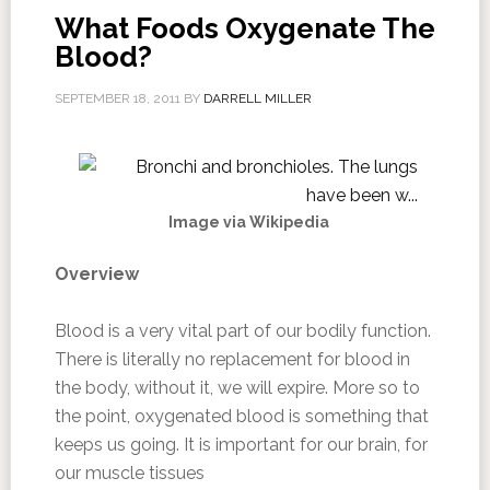
What Foods Oxygenate The
Blood?
SEPTEMBER 18, 2011
BY
DARRELL MILLER
Image via Wikipedia
Overview
Blood is a very vital part of our bodily function.
There is literally no replacement for blood in
the body, without it, we will expire. More so to
the point, oxygenated blood is something that
keeps us going. It is important for our brain, for
our muscle tissues