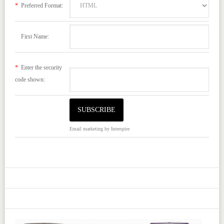
*
Preferred Format:
First Name:
*
Enter the security
code shown:
Email marketing
by Interspire