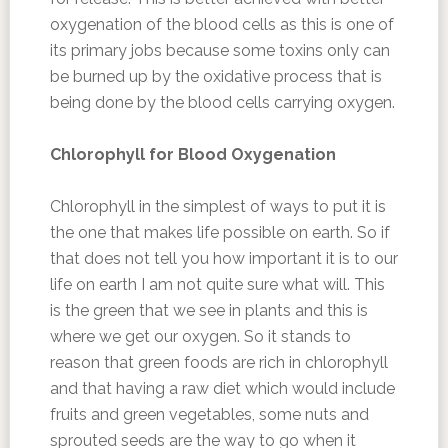
oxygenation of the blood cells as this is one of
its primary jobs because some toxins only can
be burned up by the oxidative process that is
being done by the blood cells carrying oxygen.
Chlorophyll for Blood Oxygenation
Chlorophyll in the simplest of ways to put it is
the one that makes life possible on earth. So if
that does not tell you how important it is to our
life on earth I am not quite sure what will. This
is the green that we see in plants and this is
where we get our oxygen. So it stands to
reason that green foods are rich in chlorophyll
and that having a raw diet which would include
fruits and green vegetables, some nuts and
sprouted seeds are the way to go when it