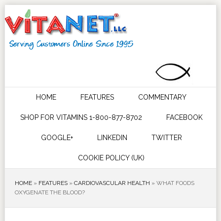
HOME
FEATURES
COMMENTARY
SHOP FOR VITAMINS 1-800-877-8702
FACEBOOK
GOOGLE+
LINKEDIN
TWITTER
COOKIE POLICY (UK)
HOME
»
FEATURES
»
CARDIOVASCULAR HEALTH
»
WHAT FOODS
OXYGENATE THE BLOOD?