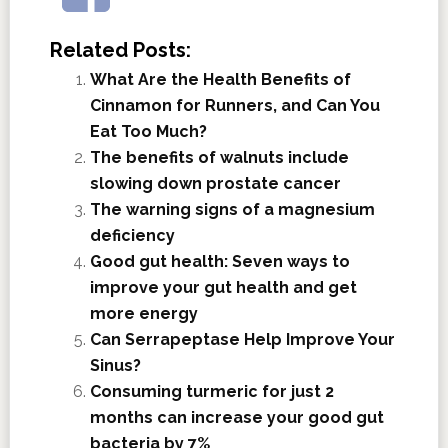
Related Posts:
What Are the Health Benefits of
Cinnamon for Runners, and Can You
Eat Too Much?
The benefits of walnuts include
slowing down prostate cancer
The warning signs of a magnesium
deficiency
Good gut health: Seven ways to
improve your gut health and get
more energy
Can Serrapeptase Help Improve Your
Sinus?
Consuming turmeric for just 2
months can increase your good gut
bacteria by 7%