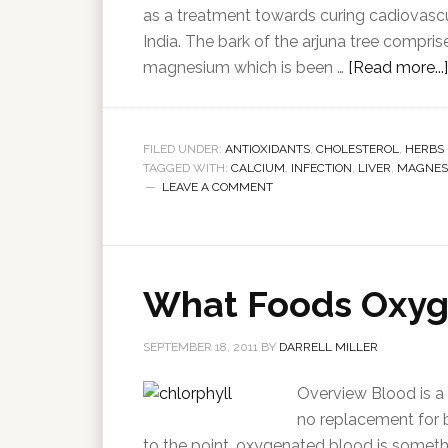
as a treatment towards curing cadiovascul
India. The bark of the arjuna tree compris
magnesium which is been …
[Read more...]
FILED UNDER:
ANTIOXIDANTS
,
CHOLESTEROL
,
HERBS
TAGGED WITH:
CALCIUM
,
INFECTION
,
LIVER
,
MAGNES
LEAVE A COMMENT
What Foods Oxyg
SEPTEMBER 18, 2011
BY
DARRELL MILLER
Overview Blood is a v
no replacement for bl
to the point, oxygenated blood is somethin