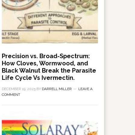
Precision vs. Broad-Spectrum:
How Cloves, Wormwood, and
Black Walnut Break the Parasite
Life Cycle Vs Ivermectin.
DECEMBER 19, 2025
BY
DARRELL MILLER
LEAVE A
COMMENT