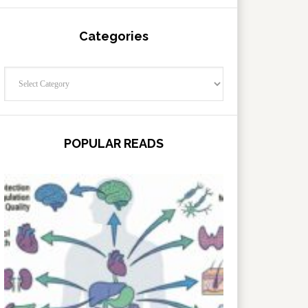
Categories
Categories
POPULAR READS