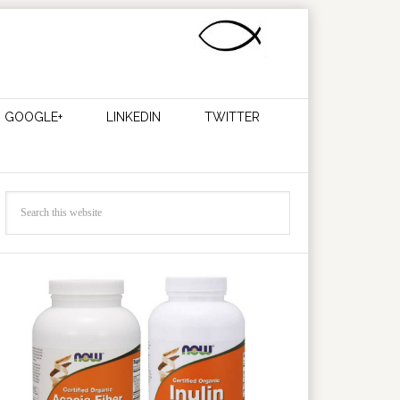
GOOGLE+
LINKEDIN
TWITTER