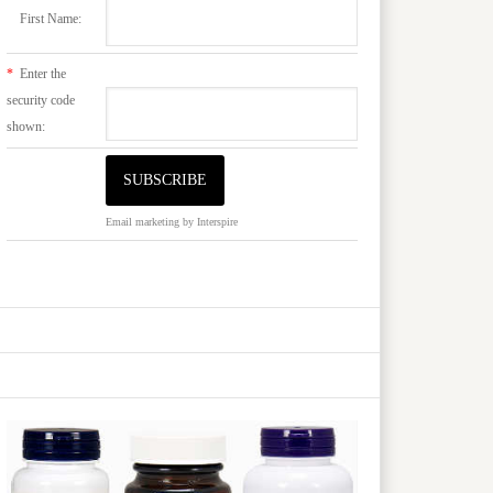
First Name:
*
Enter the
security code
shown:
Email marketing
by Interspire