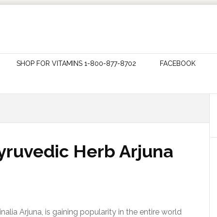
SHOP FOR VITAMINS 1-800-877-8702
FACEBOOK
ruvedic Herb Arjuna
lia Arjuna, is gaining popularity in the entire world