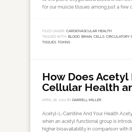
for our muscle tissues among just a few 
FILED UNDER:
CARDIOVASCULAR HEALTH
TAGGED WITH:
BLOOD
,
BRAIN
,
CELLS
,
CIRCULATORY 
TISSUES
,
TOXINS
How Does Acetyl 
Cellular Health a
APRIL 28, 2011
BY
DARRELL MILLER
Acetyl-L-Carnitine And Your Health Acetyl-
when an acetyl functional group is introdu
higher bioavailability in comparison with 