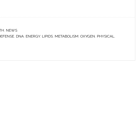
TH
,
NEWS
DEFENSE
,
DNA
,
ENERGY
,
LIPIDS
,
METABOLISM
,
OXYGEN
,
PHYSICAL
,