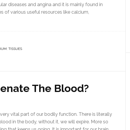
ar diseases and angina and it is mainly found in
es of various useful resources like calcium,
IUM
,
TISSUES
enate The Blood?
ery vital part of our bodily function. There is literally
ood in the body, without it, we will expire. More so
g that keeps us going. It is important for our brain,