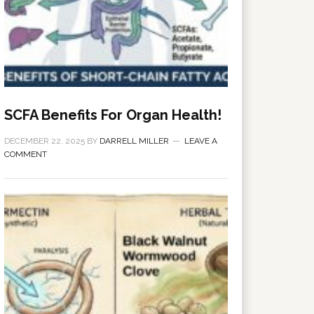
SCFA Benefits For Organ Health!
DECEMBER 22, 2025
BY
DARRELL MILLER
LEAVE A
COMMENT