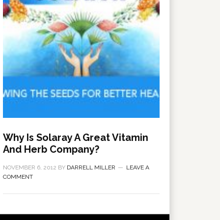
Why Is Solaray A Great Vitamin
And Herb Company?
NOVEMBER 6, 2012
BY
DARRELL MILLER
LEAVE A
COMMENT