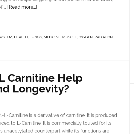
of …
[Read more...]
SYSTEM
,
HEALTH
,
LUNGS
,
MEDICINE
,
MUSCLE
,
OXYGEN
,
RADIATION
,
L Carnitine Help
nd Longevity?
L-Carnitine is a derivative of carnitine. It is produced
ced to L-Carnitine. It is commercially touted for its
its unacetylated counterpart while its functions are