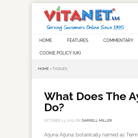
HOME
FEATURES
COMMENTARY
COOKIE POLICY (UK)
HOME
»
TISSUES
What Does The Ay
Do?
OCTOBER 13, 2012
BY
DARRELL MILLER
Arjuna Arjuna, botanically named as Termina