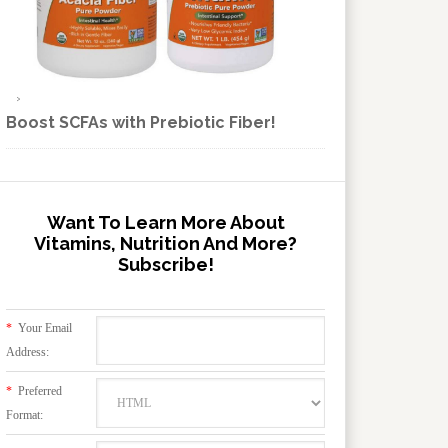
Boost SCFAs with Prebiotic Fiber!
Want To Learn More About
Vitamins, Nutrition And More?
Subscribe!
*
Your Email
Address:
*
Preferred
Format: