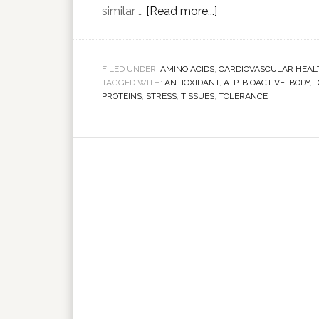
similar …
[Read more...]
FILED UNDER:
AMINO ACIDS
,
CARDIOVASCULAR HEAL
TAGGED WITH:
ANTIOXIDANT
,
ATP
,
BIOACTIVE
,
BODY
,
PROTEINS
,
STRESS
,
TISSUES
,
TOLERANCE