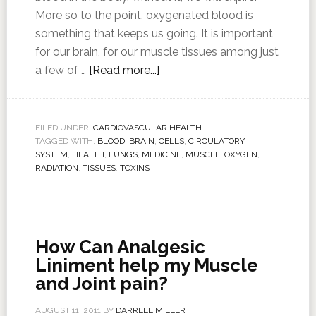
More so to the point, oxygenated blood is
something that keeps us going. It is important
for our brain, for our muscle tissues among just
a few of …
[Read more...]
FILED UNDER:
CARDIOVASCULAR HEALTH
TAGGED WITH:
BLOOD
,
BRAIN
,
CELLS
,
CIRCULATORY
SYSTEM
,
HEALTH
,
LUNGS
,
MEDICINE
,
MUSCLE
,
OXYGEN
,
RADIATION
,
TISSUES
,
TOXINS
How Can Analgesic
Liniment help my Muscle
and Joint pain?
AUGUST 11, 2011
BY
DARRELL MILLER