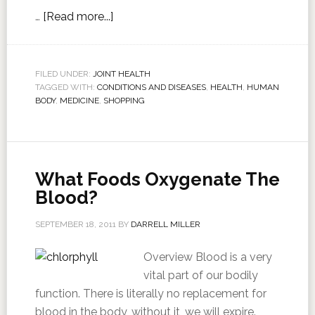
…
[Read more...]
FILED UNDER:
JOINT HEALTH
TAGGED WITH:
CONDITIONS AND DISEASES
,
HEALTH
,
HUMAN
BODY
,
MEDICINE
,
SHOPPING
What Foods Oxygenate The
Blood?
SEPTEMBER 18, 2011
BY
DARRELL MILLER
Overview Blood is a very
vital part of our bodily
function. There is literally no replacement for
blood in the body, without it, we will expire.