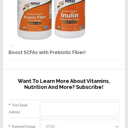
Boost SCFAs with Prebiotic Fiber!
Want To Learn More About Vitamins,
Nutrition And More? Subscribe!
*
Your Email
Address:
*
Preferred Format: