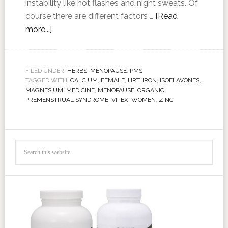
instability like hot flashes and night sweats. Of
course there are different factors …
[Read
more...]
FILED UNDER:
HERBS
,
MENOPAUSE
,
PMS
TAGGED WITH:
CALCIUM
,
FEMALE
,
HRT
,
IRON
,
ISOFLAVONES
,
MAGNESIUM
,
MEDICINE
,
MENOPAUSE
,
ORGANIC
,
PREMENSTRUAL SYNDROME
,
VITEX
,
WOMEN
,
ZINC