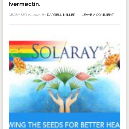
Ivermectin.
DECEMBER 19, 2025
BY
DARRELL MILLER
LEAVE A COMMENT