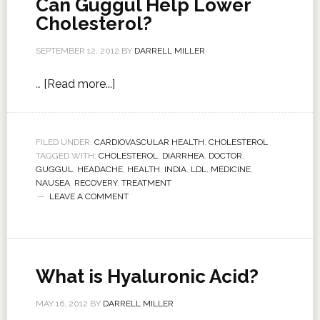
Can Guggul Help Lower
Cholesterol?
SEPTEMBER 12, 2012
BY
DARRELL MILLER
…
[Read more...]
FILED UNDER:
CARDIOVASCULAR HEALTH
,
CHOLESTEROL
TAGGED WITH:
CHOLESTEROL
,
DIARRHEA
,
DOCTOR
,
GUGGUL
,
HEADACHE
,
HEALTH
,
INDIA
,
LDL
,
MEDICINE
,
NAUSEA
,
RECOVERY
,
TREATMENT
LEAVE A COMMENT
What is Hyaluronic Acid?
MAY 16, 2012
BY
DARRELL MILLER