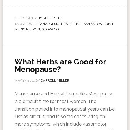
FILED UNDER:
JOINT HEALTH
TAGGED WITH:
ANALGESIC
,
HEALTH
,
INFLAMMATION
,
JOINT
,
MEDICINE
,
PAIN
,
SHOPPING
What Herbs are Good for
Menopause?
MAY 17, 2011
BY
DARRELL MILLER
Menopause and Herbal Remedies Menopause
is a difficult time for most women. The
transition period into menopausal years can be
just as difficult, and in some cases bring on
more symptoms, which include vasomotor