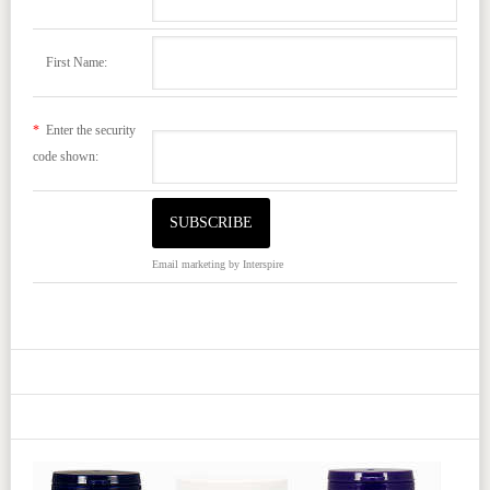
First Name:
*
Enter the security
code shown:
Email marketing
by Interspire