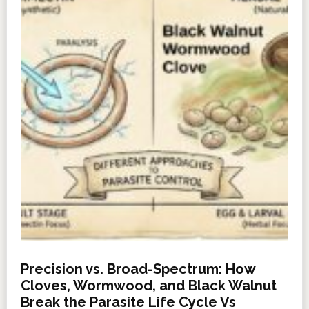
Precision vs. Broad-Spectrum: How
Cloves, Wormwood, and Black Walnut
Break the Parasite Life Cycle Vs