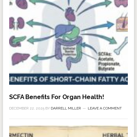
SCFA Benefits For Organ Health!
DECEMBER 22, 2025
BY
DARRELL MILLER
LEAVE A COMMENT