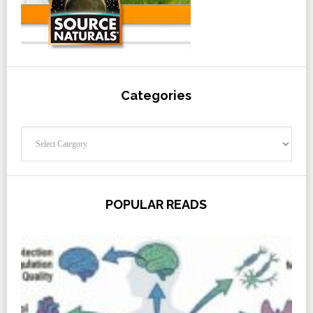
Categories
Categories
POPULAR READS