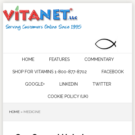
HOME
FEATURES
COMMENTARY
SHOP FOR VITAMINS 1-800-877-8702
FACEBOOK
GOOGLE+
LINKEDIN
TWITTER
COOKIE POLICY (UK)
HOME
»
MEDICINE