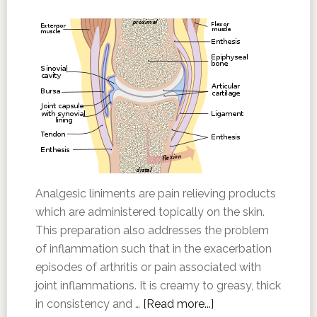
Analgesic liniments are pain relieving products
which are administered topically on the skin.
This preparation also addresses the problem
of inflammation such that in the exacerbation
episodes of arthritis or pain associated with
joint inflammations. It is creamy to greasy, thick
in consistency and …
[Read more...]