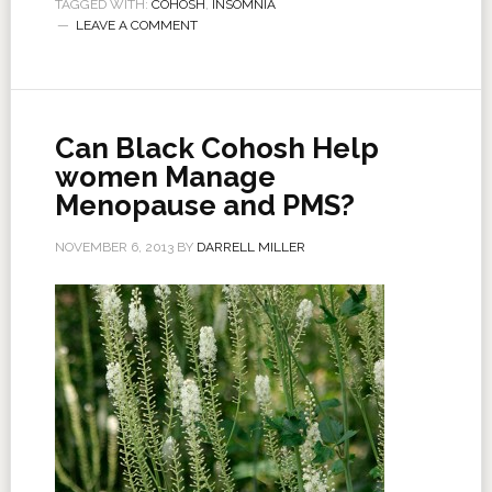
TAGGED WITH:
COHOSH
,
INSOMNIA
LEAVE A COMMENT
Can Black Cohosh Help
women Manage
Menopause and PMS?
NOVEMBER 6, 2013
BY
DARRELL MILLER