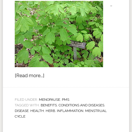
…
[Read more...]
FILED UNDER:
MENOPAUSE
,
PMS
TAGGED WITH:
BENEFITS
,
CONDITIONS AND DISEASES
,
DISEASE
,
HEALTH
,
HERB
,
INFLAMMATION
,
MENSTRUAL
CYCLE