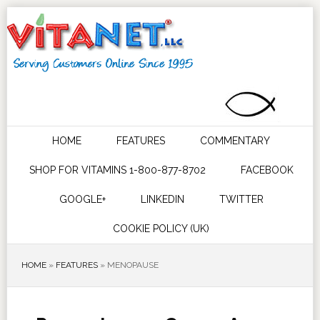
HOME
FEATURES
COMMENTARY
SHOP FOR VITAMINS 1-800-877-8702
FACEBOOK
GOOGLE+
LINKEDIN
TWITTER
COOKIE POLICY (UK)
HOME
»
FEATURES
»
MENOPAUSE