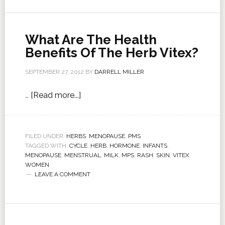
What Are The Health
Benefits Of The Herb Vitex?
SEPTEMBER 27, 2012
BY
DARRELL MILLER
…
[Read more...]
FILED UNDER:
HERBS
,
MENOPAUSE
,
PMS
TAGGED WITH:
CYCLE
,
HERB
,
HORMONE
,
INFANTS
,
MENOPAUSE
,
MENSTRUAL
,
MILK
,
MPS
,
RASH
,
SKIN
,
VITEX
,
WOMEN
LEAVE A COMMENT