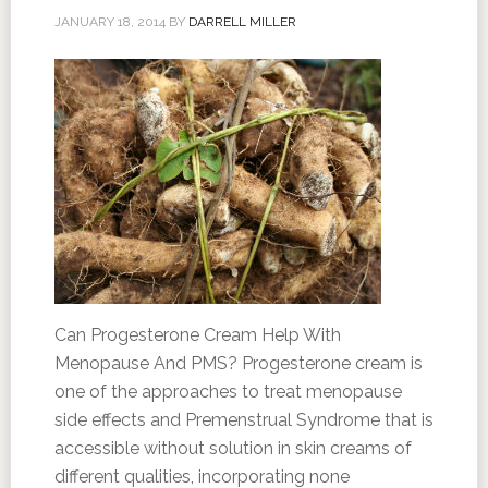
JANUARY 18, 2014
BY
DARRELL MILLER
Can Progesterone Cream Help With
Menopause And PMS? Progesterone cream is
one of the approaches to treat menopause
side effects and Premenstrual Syndrome that is
accessible without solution in skin creams of
different qualities, incorporating none