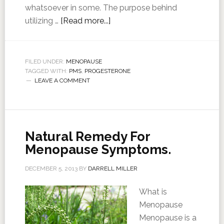
whatsoever in some. The purpose behind
utilizing …
[Read more...]
FILED UNDER:
MENOPAUSE
TAGGED WITH:
PMS
,
PROGESTERONE
LEAVE A COMMENT
Natural Remedy For
Menopause Symptoms.
DECEMBER 5, 2013
BY
DARRELL MILLER
What is
Menopause
Menopause is a