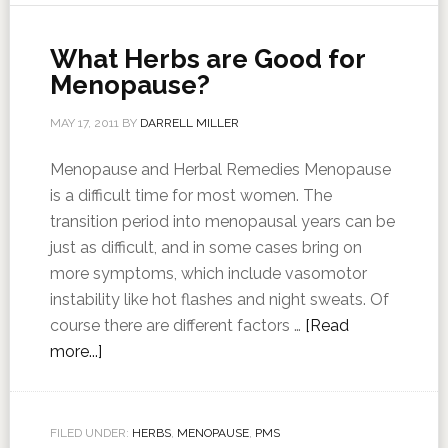
What Herbs are Good for
Menopause?
MAY 17, 2011
BY
DARRELL MILLER
Menopause and Herbal Remedies Menopause
is a difficult time for most women. The
transition period into menopausal years can be
just as difficult, and in some cases bring on
more symptoms, which include vasomotor
instability like hot flashes and night sweats. Of
course there are different factors …
[Read
more...]
FILED UNDER:
HERBS
,
MENOPAUSE
,
PMS