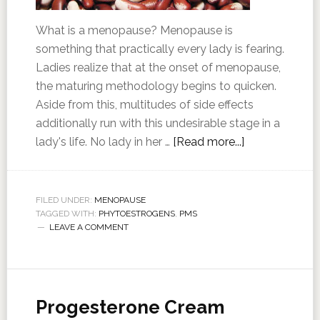
What is a menopause? Menopause is
something that practically every lady is fearing.
Ladies realize that at the onset of menopause,
the maturing methodology begins to quicken.
Aside from this, multitudes of side effects
additionally run with this undesirable stage in a
lady's life. No lady in her …
[Read more...]
FILED UNDER:
MENOPAUSE
TAGGED WITH:
PHYTOESTROGENS
,
PMS
LEAVE A COMMENT
Progesterone Cream