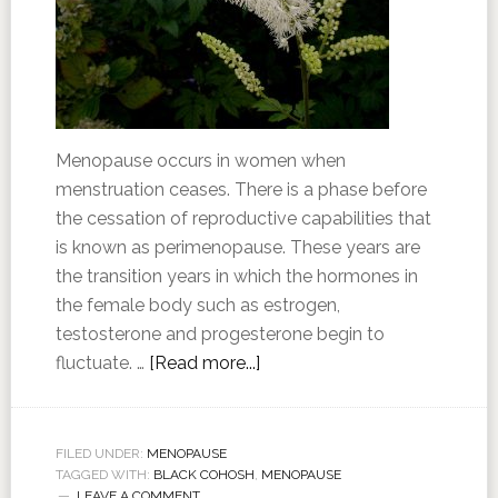
Menopause occurs in women when
menstruation ceases. There is a phase before
the cessation of reproductive capabilities that
is known as perimenopause. These years are
the transition years in which the hormones in
the female body such as estrogen,
testosterone and progesterone begin to
fluctuate. …
[Read more...]
FILED UNDER:
MENOPAUSE
TAGGED WITH:
BLACK COHOSH
,
MENOPAUSE
LEAVE A COMMENT