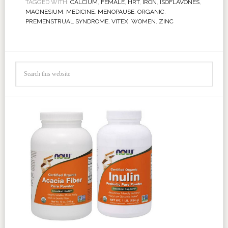
TAGGED WITH:
CALCIUM
,
FEMALE
,
HRT
,
IRON
,
ISOFLAVONES
,
MAGNESIUM
,
MEDICINE
,
MENOPAUSE
,
ORGANIC
,
PREMENSTRUAL SYNDROME
,
VITEX
,
WOMEN
,
ZINC