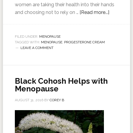
women are taking their health into their hands
and choosing not to rely on …
[Read more...]
FILED UNDER:
MENOPAUSE
TAGGED WITH:
MENOPAUSE
,
PROGESTERONE CREAM
LEAVE A COMMENT
Black Cohosh Helps with
Menopause
AUGUST 31, 2016
BY
COREY B