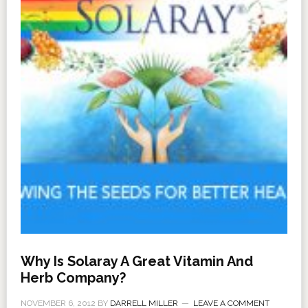
Why Is Solaray A Great Vitamin And
Herb Company?
NOVEMBER 6, 2012
BY
DARRELL MILLER
LEAVE A COMMENT