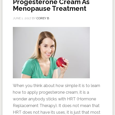
Progesterone Cream As
Menopause Treatment
JUNE 1, 2017
BY
COREY B
When you think about how simple it is to learn
how to apply progesterone cream, it is a
wonder anybody sticks with HRT (Hormone
Replacement Therapy). It does not mean that
HRT does not have its uses, it is just that most