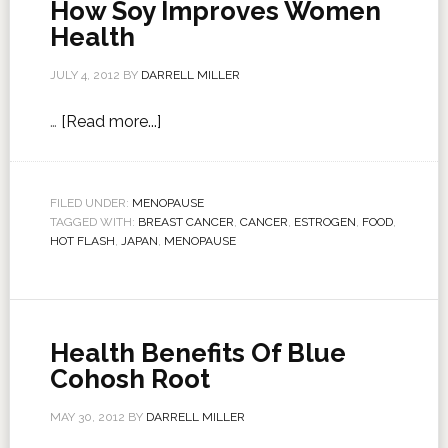
How Soy Improves Women
Health
JULY 4, 2012
BY
DARRELL MILLER
…
[Read more...]
FILED UNDER:
MENOPAUSE
TAGGED WITH:
BREAST CANCER
,
CANCER
,
ESTROGEN
,
FOOD
,
HOT FLASH
,
JAPAN
,
MENOPAUSE
Health Benefits Of Blue
Cohosh Root
MAY 30, 2012
BY
DARRELL MILLER