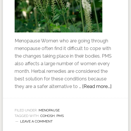
Menopause Women who are going through
menopause often find it difficult to cope with
the changes taking place in their bodies. PMS
also affects a large number of women every
month. Herbal remedies are considered the
best solution for these conditions because
they are a safer alternative to …
[Read more...]
FILED UNDER:
MENOPAUSE
TAGGED WITH:
COHOSH
,
PMS
LEAVE A COMMENT