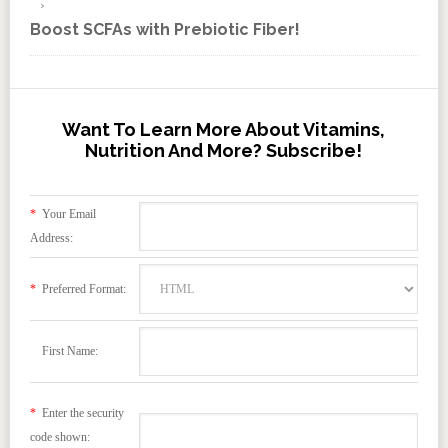
Boost SCFAs with Prebiotic Fiber!
Want To Learn More About Vitamins,
Nutrition And More? Subscribe!
*
Your Email
Address:
*
Preferred Format:
First Name:
*
Enter the security
code shown: