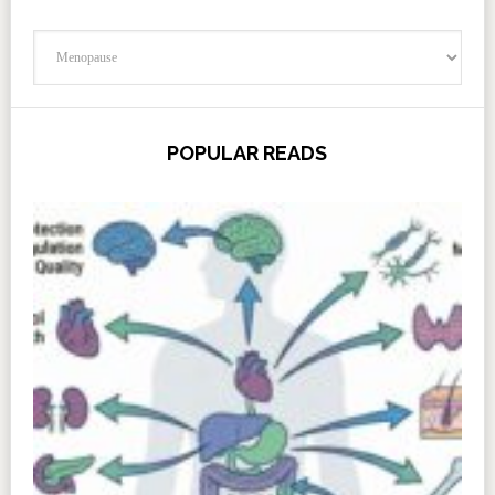
Categories
POPULAR READS