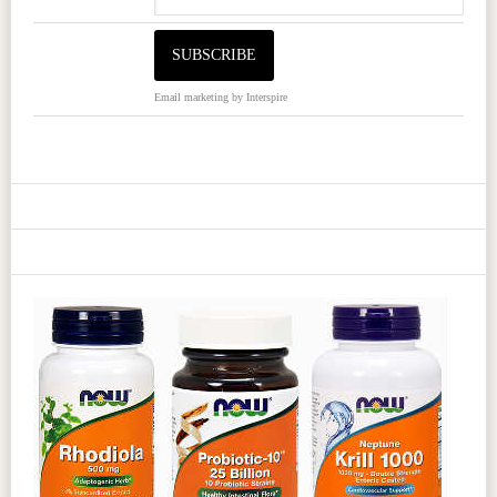
Email marketing
by Interspire