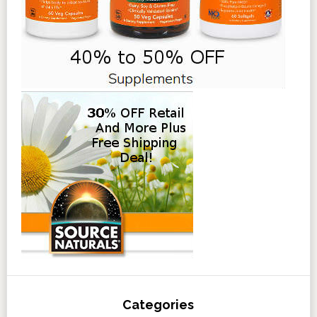
Categories