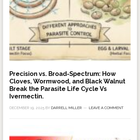
Precision vs. Broad-Spectrum: How
Cloves, Wormwood, and Black Walnut
Break the Parasite Life Cycle Vs
Ivermectin.
DECEMBER 19, 2025
BY
DARRELL MILLER
LEAVE A COMMENT