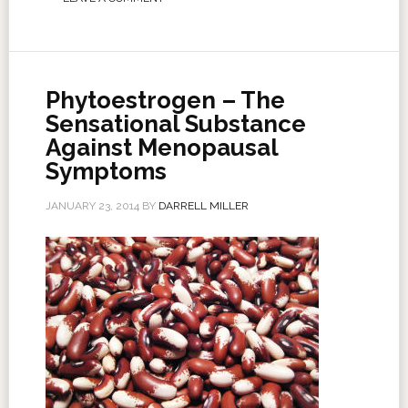
Phytoestrogen – The
Sensational Substance
Against Menopausal
Symptoms
JANUARY 23, 2014
BY
DARRELL MILLER