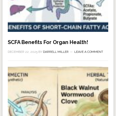
SCFA Benefits For Organ Health!
DECEMBER 22, 2025
BY
DARRELL MILLER
LEAVE A COMMENT