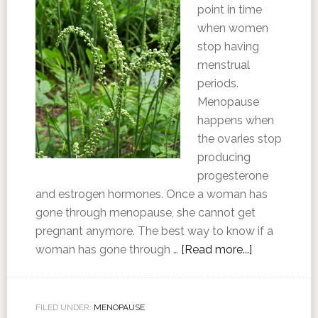
point in time
when women
stop having
menstrual
periods.
Menopause
happens when
the ovaries stop
producing
progesterone
and estrogen hormones. Once a woman has
gone through menopause, she cannot get
pregnant anymore. The best way to know if a
woman has gone through …
[Read more...]
FILED UNDER:
MENOPAUSE