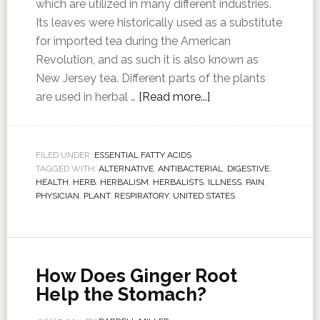
which are utilized in many different industries.
Its leaves were historically used as a substitute
for imported tea during the American
Revolution, and as such it is also known as
New Jersey tea. Different parts of the plants
are used in herbal …
[Read more...]
FILED UNDER:
ESSENTIAL FATTY ACIDS
TAGGED WITH:
ALTERNATIVE
,
ANTIBACTERIAL
,
DIGESTIVE
,
HEALTH
,
HERB
,
HERBALISM
,
HERBALISTS
,
ILLNESS
,
PAIN
,
PHYSICIAN
,
PLANT
,
RESPIRATORY
,
UNITED STATES
How Does Ginger Root
Help the Stomach?