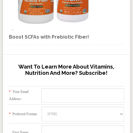
Boost SCFAs with Prebiotic Fiber!
Want To Learn More About Vitamins,
Nutrition And More? Subscribe!
*
Your Email
Address:
*
Preferred Format:
First Name: