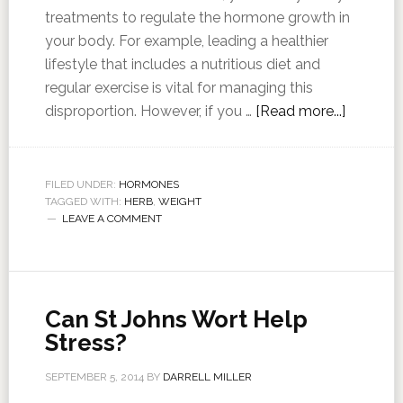
treatments to regulate the hormone growth in
your body. For example, leading a healthier
lifestyle that includes a nutritious diet and
regular exercise is vital for managing this
disproportion. However, if you …
[Read more...]
FILED UNDER:
HORMONES
TAGGED WITH:
HERB
,
WEIGHT
LEAVE A COMMENT
Can St Johns Wort Help
Stress?
SEPTEMBER 5, 2014
BY
DARRELL MILLER