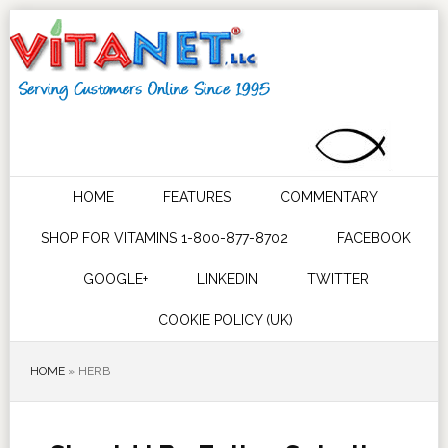
HOME
FEATURES
COMMENTARY
SHOP FOR VITAMINS 1-800-877-8702
FACEBOOK
GOOGLE+
LINKEDIN
TWITTER
COOKIE POLICY (UK)
HOME
»
HERB