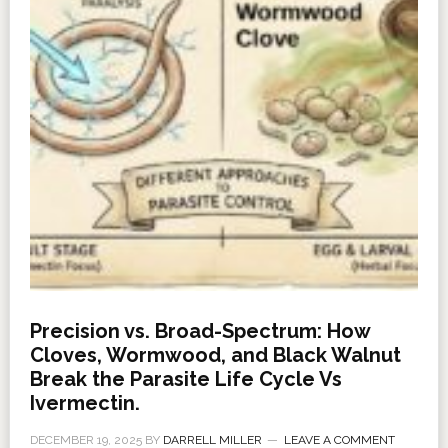
Precision vs. Broad-Spectrum: How
Cloves, Wormwood, and Black Walnut
Break the Parasite Life Cycle Vs
Ivermectin.
DECEMBER 19, 2025
BY
DARRELL MILLER
LEAVE A COMMENT