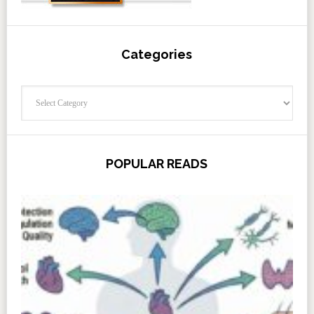
Categories
Categories
POPULAR READS