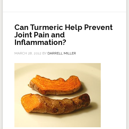
Can Turmeric Help Prevent
Joint Pain and
Inflammation?
MARCH 28, 2012
BY
DARRELL MILLER