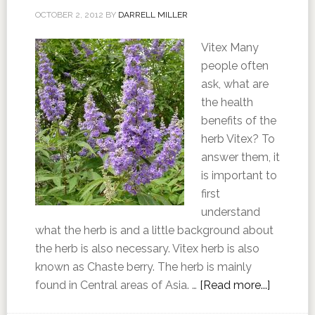
OCTOBER 2, 2012
BY
DARRELL MILLER
Vitex Many
people often
ask, what are
the health
benefits of the
herb Vitex? To
answer them, it
is important to
first
understand
what the herb is and a little background about
the herb is also necessary. Vitex herb is also
known as Chaste berry. The herb is mainly
found in Central areas of Asia. …
[Read more...]