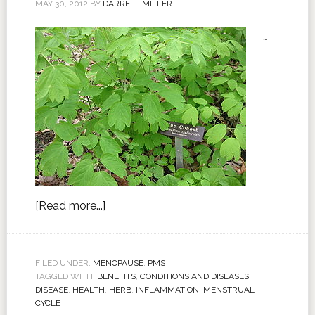
MAY 30, 2012
BY
DARRELL MILLER
…
[Read more...]
FILED UNDER:
MENOPAUSE
,
PMS
TAGGED WITH:
BENEFITS
,
CONDITIONS AND DISEASES
,
DISEASE
,
HEALTH
,
HERB
,
INFLAMMATION
,
MENSTRUAL
CYCLE