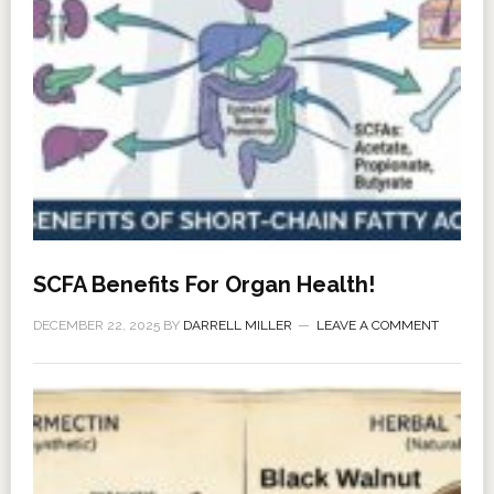
SCFA Benefits For Organ Health!
DECEMBER 22, 2025
BY
DARRELL MILLER
LEAVE A COMMENT