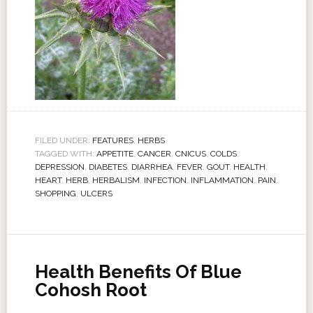
FILED UNDER:
FEATURES
,
HERBS
TAGGED WITH:
APPETITE
,
CANCER
,
CNICUS
,
COLDS
,
DEPRESSION
,
DIABETES
,
DIARRHEA
,
FEVER
,
GOUT
,
HEALTH
,
HEART
,
HERB
,
HERBALISM
,
INFECTION
,
INFLAMMATION
,
PAIN
,
SHOPPING
,
ULCERS
Health Benefits Of Blue
Cohosh Root