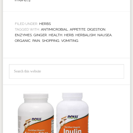
FILED UNDER:
HERBS
TAGGED WITH:
ANTIMICROBIAL
,
APPETITE
,
DIGESTION
,
ENZYMES
,
GINGER
,
HEALTH
,
HERB
,
HERBALISM
,
NAUSEA
,
ORGANIC
,
PAIN
,
SHOPPING
,
VOMITING