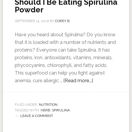
Should I Be Eating Spirulina
Powder
SEPTEMBER 14, 2016
BY
COREY B
Have you heard about Spirulina? Do you know
that it is loaded with a number of nutrients and
proteins? Everyone can take Spirulina. It has
proteins, iron, antioxidants, vitamins, minerals,
phycocyanins, chlorophyll, and fatty acids.
This superfood can help you fight against
anemia, cure allergic …
[Read more...]
FILED UNDER:
NUTRITION
TAGGED WITH:
HERB
,
SPIRULINA
LEAVE A COMMENT