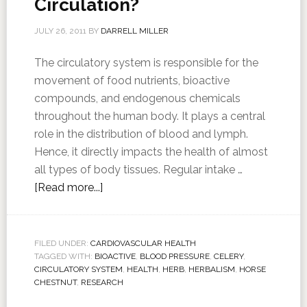
Circulation?
JULY 26, 2011
BY
DARRELL MILLER
The circulatory system is responsible for the
movement of food nutrients, bioactive
compounds, and endogenous chemicals
throughout the human body. It plays a central
role in the distribution of blood and lymph.
Hence, it directly impacts the health of almost
all types of body tissues. Regular intake …
[Read more...]
FILED UNDER:
CARDIOVASCULAR HEALTH
TAGGED WITH:
BIOACTIVE
,
BLOOD PRESSURE
,
CELERY
,
CIRCULATORY SYSTEM
,
HEALTH
,
HERB
,
HERBALISM
,
HORSE
CHESTNUT
,
RESEARCH