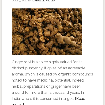
JULY 7, 2011
BY
DARRELL MILLER
Ginger root is a spice highly valued for its
distinct pungency. It gives off an agreeable
aroma, which is caused by organic compounds
noted to have medicinal potential. Indeed
herbal preparations of ginger have been
around for more than a thousand years. In
India, where it is consumed in large …
[Read
more...]