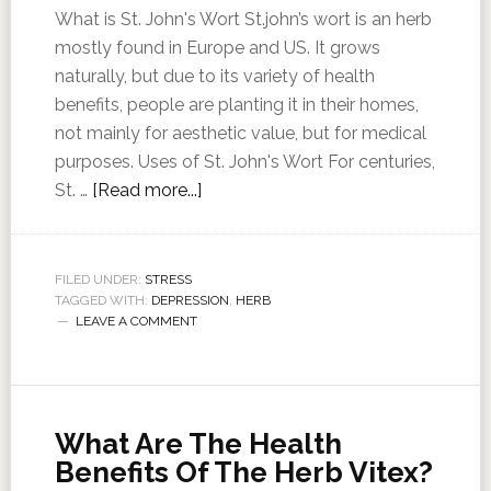
What is St. John's Wort St.john’s wort is an herb
mostly found in Europe and US. It grows
naturally, but due to its variety of health
benefits, people are planting it in their homes,
not mainly for aesthetic value, but for medical
purposes. Uses of St. John's Wort For centuries,
St. …
[Read more...]
FILED UNDER:
STRESS
TAGGED WITH:
DEPRESSION
,
HERB
LEAVE A COMMENT
What Are The Health
Benefits Of The Herb Vitex?