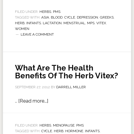
FILED UNDER:
HERBS
,
PMS
TAGGED WITH:
ASIA
,
BLOOD
,
CYCLE
,
DEPRESSION
,
GREEKS
,
HERB
,
INFANTS
,
LACTATION
,
MENSTRUAL
,
MPS
,
VITEX
,
WOMEN
LEAVE A COMMENT
What Are The Health
Benefits Of The Herb Vitex?
SEPTEMBER 27, 2012
BY
DARRELL MILLER
…
[Read more...]
FILED UNDER:
HERBS
,
MENOPAUSE
,
PMS
TAGGED WITH:
CYCLE
,
HERB
,
HORMONE
,
INFANTS
,