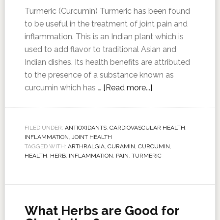
Turmeric (Curcumin) Turmeric has been found
to be useful in the treatment of joint pain and
inflammation. This is an Indian plant which is
used to add flavor to traditional Asian and
Indian dishes. Its health benefits are attributed
to the presence of a substance known as
curcumin which has …
[Read more...]
FILED UNDER:
ANTIOXIDANTS
,
CARDIOVASCULAR HEALTH
,
INFLAMMATION
,
JOINT HEALTH
TAGGED WITH:
ARTHRALGIA
,
CURAMIN
,
CURCUMIN
,
HEALTH
,
HERB
,
INFLAMMATION
,
PAIN
,
TURMERIC
What Herbs are Good for