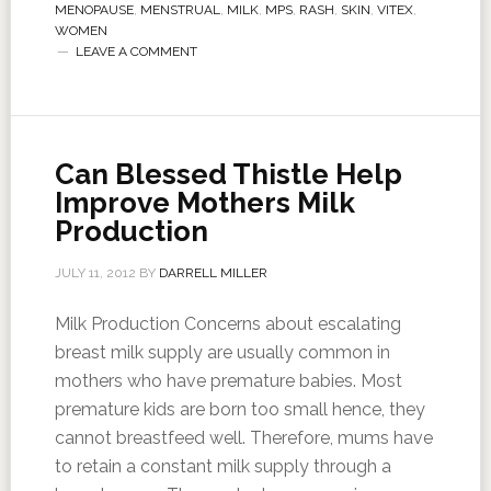
MENOPAUSE
,
MENSTRUAL
,
MILK
,
MPS
,
RASH
,
SKIN
,
VITEX
,
WOMEN
LEAVE A COMMENT
Can Blessed Thistle Help
Improve Mothers Milk
Production
JULY 11, 2012
BY
DARRELL MILLER
Milk Production Concerns about escalating
breast milk supply are usually common in
mothers who have premature babies. Most
premature kids are born too small hence, they
cannot breastfeed well. Therefore, mums have
to retain a constant milk supply through a