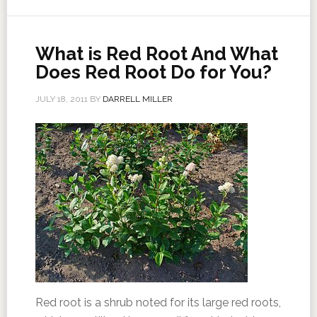
What is Red Root And What
Does Red Root Do for You?
JULY 18, 2011
BY
DARRELL MILLER
Red root is a shrub noted for its large red roots,