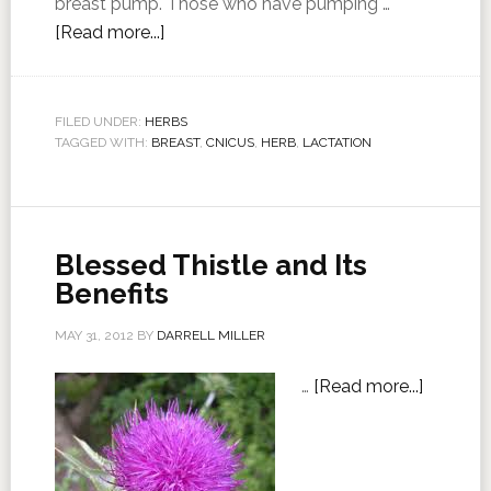
breast pump. Those who have pumping …
[Read more...]
FILED UNDER:
HERBS
TAGGED WITH:
BREAST
,
CNICUS
,
HERB
,
LACTATION
Blessed Thistle and Its
Benefits
MAY 31, 2012
BY
DARRELL MILLER
…
[Read more...]