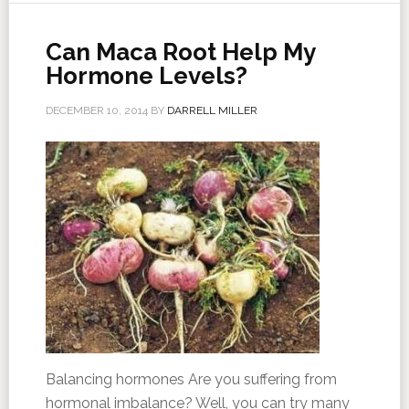
Can Maca Root Help My
Hormone Levels?
DECEMBER 10, 2014
BY
DARRELL MILLER
Balancing hormones Are you suffering from
hormonal imbalance? Well, you can try many