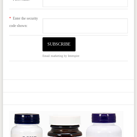
*
Enter the security
code shown:
Email marketing
by Interspire