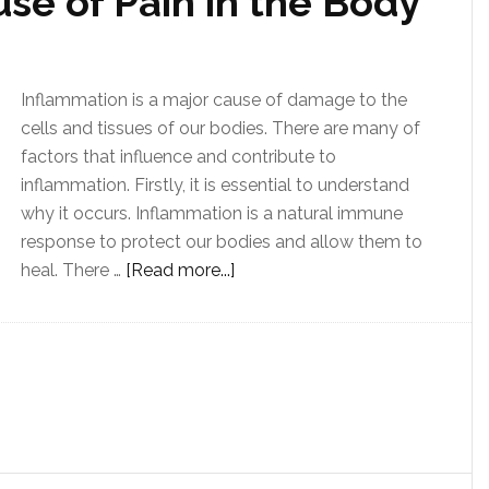
se of Pain in the Body
Inflammation is a major cause of damage to the
cells and tissues of our bodies. There are many of
factors that influence and contribute to
inflammation. Firstly, it is essential to understand
why it occurs. Inflammation is a natural immune
response to protect our bodies and allow them to
heal. There …
[Read more...]