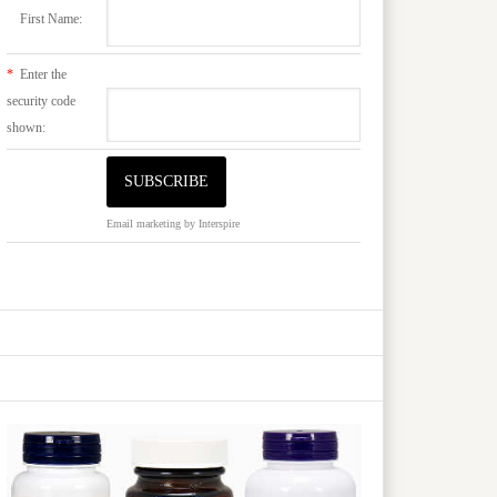
First Name:
*
Enter the
security code
shown:
Email marketing
by Interspire