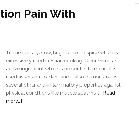
ion Pain With
Turmeric is a yellow, bright colored spice which is
extensively used in Asian cooking. Curcumin is an
active ingredient which is present in turmeric. It is
used as an anti-oxidant and it also demonstrates
several other anti-inflammatory properties against
physical conditions like muscle spasms, …
[Read
more...]