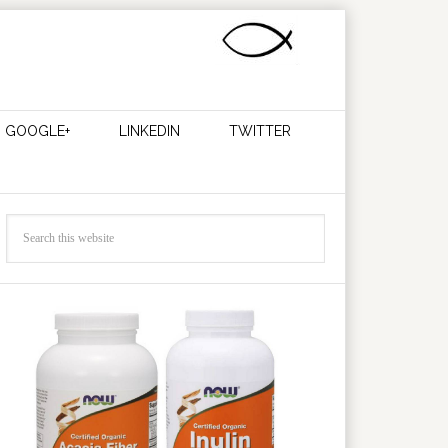
GOOGLE+
LINKEDIN
TWITTER