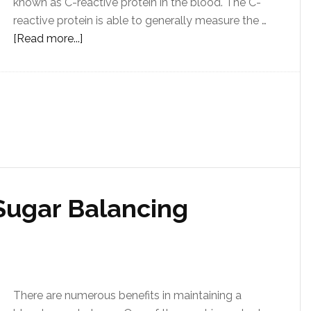
known as C-reactive protein in the blood. The C-
reactive protein is able to generally measure the …
[Read more...]
Sugar Balancing
There are numerous benefits in maintaining a