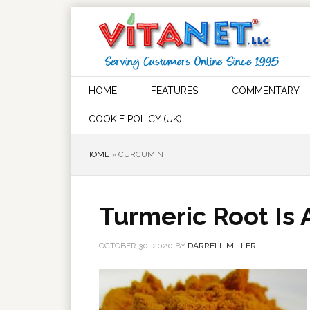
HOME
FEATURES
COMMENTARY
COOKIE POLICY (UK)
HOME
»
CURCUMIN
Turmeric Root Is
OCTOBER 30, 2020
BY
DARRELL MILLER