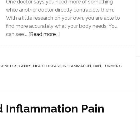
One doctor says you need more of something
while another doctor directly contradicts them.
With a little research on your own, you are able to
find more accurately what your body needs. You
can see …
[Read more...]
IGENETICS
,
GENES
,
HEART DISEASE
,
INFLAMMATION
,
PAIN
,
TURMERIC
 Inflammation Pain