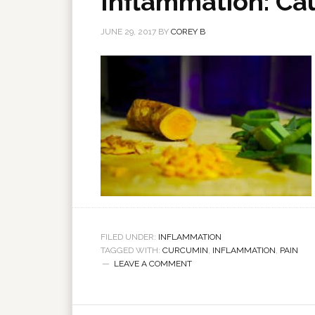
Inflammation: Cau
JUNE 29, 2017
BY
COREY B
FILED UNDER:
INFLAMMATION
TAGGED WITH:
CURCUMIN
,
INFLAMMATION
,
PAIN
LEAVE A COMMENT