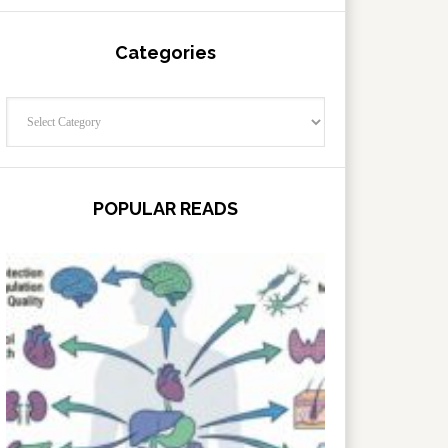
Categories
Categories
POPULAR READS