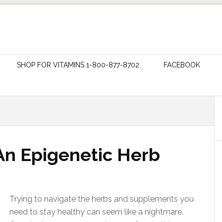
SHOP FOR VITAMINS 1-800-877-8702
FACEBOOK
 An Epigenetic Herb
Trying to navigate the herbs and supplements you
need to stay healthy can seem like a nightmare.