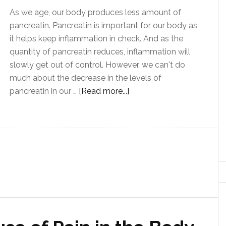
As we age, our body produces less amount of
pancreatin. Pancreatin is important for our body as
it helps keep inflammation in check. And as the
quantity of pancreatin reduces, inflammation will
slowly get out of control. However, we can't do
much about the decrease in the levels of
pancreatin in our …
[Read more...]