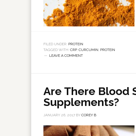
FILED UNDER:
PROTEIN
TAGGED WITH:
CRP
,
CURCUMIN
,
PROTEIN
LEAVE A COMMENT
Are There Blood 
Supplements?
JANUARY 26, 2017
BY
COREY B