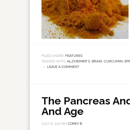
FILED UNDER:
FEATURES
TAGGED WITH:
ALZHEIMER'S
,
BRAIN
,
CURCUMIN
,
EP
LEAVE A COMMENT
The Pancreas And
And Age
JULY 6, 2017
BY
COREY B