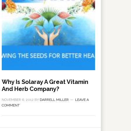
Why Is Solaray A Great Vitamin
And Herb Company?
NOVEMBER 6, 2012
BY
DARRELL MILLER
LEAVE A
COMMENT