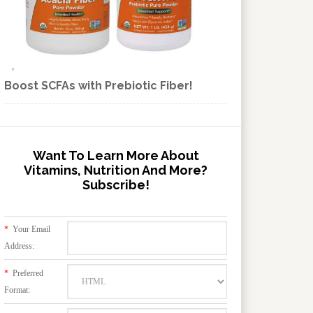
Boost SCFAs with Prebiotic Fiber!
Want To Learn More About
Vitamins, Nutrition And More?
Subscribe!
*
Your Email
Address:
*
Preferred
Format: