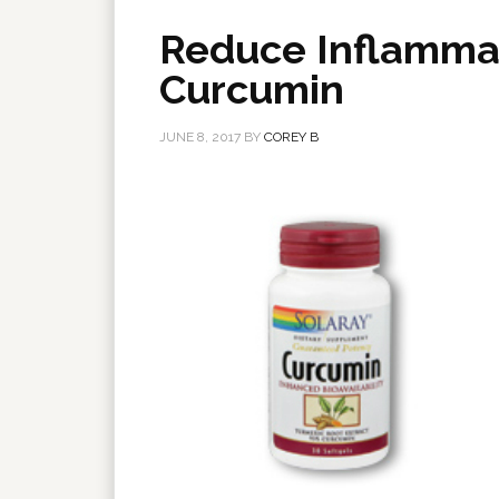
Reduce Inflammat
Curcumin
JUNE 8, 2017
BY
COREY B