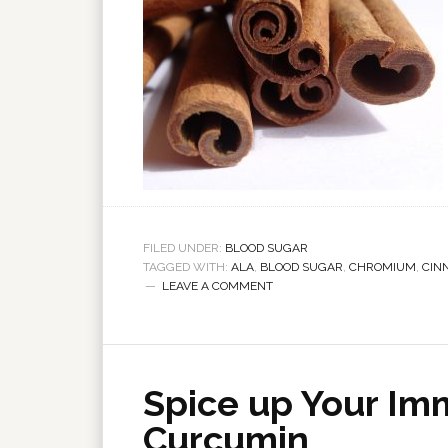
FILED UNDER:
BLOOD SUGAR
TAGGED WITH:
ALA
,
BLOOD SUGAR
,
CHROMIUM
,
CIN
LEAVE A COMMENT
Spice up Your I
Curcumin