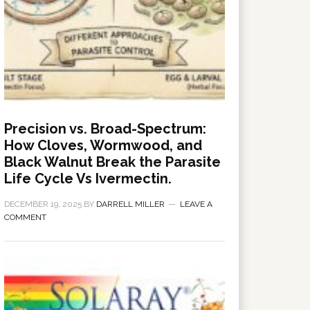
Precision vs. Broad-Spectrum:
How Cloves, Wormwood, and
Black Walnut Break the Parasite
Life Cycle Vs Ivermectin.
DECEMBER 19, 2025
BY
DARRELL MILLER
LEAVE A
COMMENT