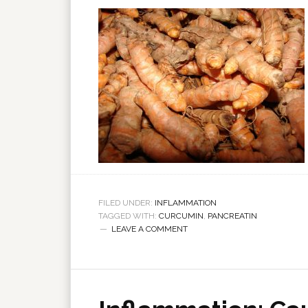
FILED UNDER:
INFLAMMATION
TAGGED WITH:
CURCUMIN
,
PANCREATIN
LEAVE A COMMENT