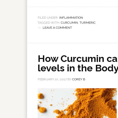
FILED UNDER:
INFLAMMATION
TAGGED WITH:
CURCUMIN
,
TURMERIC
LEAVE A COMMENT
How Curcumin ca
levels in the Bod
FEBRUARY 10, 2017
BY
COREY B