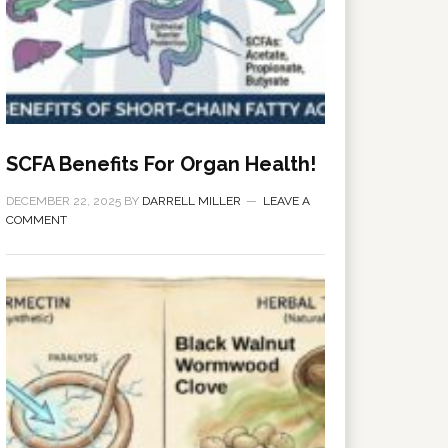
SCFA Benefits For Organ Health!
DECEMBER 22, 2025
BY
DARRELL MILLER
LEAVE A
COMMENT