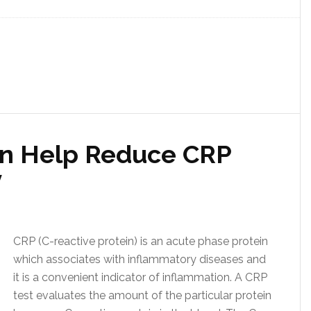
n Help Reduce CRP
y
CRP (C-reactive protein) is an acute phase protein
which associates with inflammatory diseases and
it is a convenient indicator of inflammation. A CRP
test evaluates the amount of the particular protein