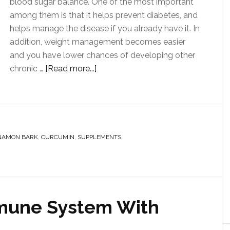
blood sugar balance. One of the most important
among them is that it helps prevent diabetes, and
helps manage the disease if you already have it. In
addition, weight management becomes easier
and you have lower chances of developing other
chronic …
[Read more...]
NAMON BARK
,
CURCUMIN
,
SUPPLEMENTS
mmune System With