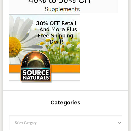
Categories
Categories