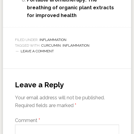
breathing of organic plant extracts
for improved health
FILED UNDER:
INFLAMMATION
TAGGED WITH:
CURCUMIN
,
INFLAMMATION
LEAVE A COMMENT
Leave a Reply
Your email address will not be published.
Required fields are marked
*
Comment
*