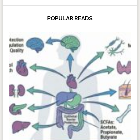
POPULAR READS