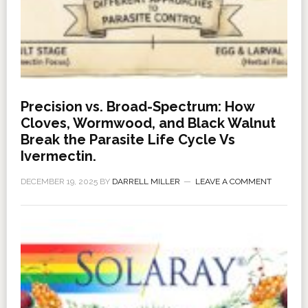
Precision vs. Broad-Spectrum: How
Cloves, Wormwood, and Black Walnut
Break the Parasite Life Cycle Vs
Ivermectin.
DECEMBER 19, 2025
BY
DARRELL MILLER
LEAVE A COMMENT