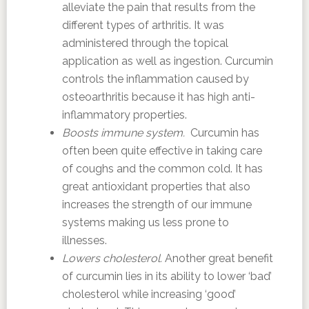
alleviate the pain that results from the
different types of arthritis. It was
administered through the topical
application as well as ingestion. Curcumin
controls the inflammation caused by
osteoarthritis because it has high anti-
inflammatory properties.
Boosts immune system.
Curcumin has
often been quite effective in taking care
of coughs and the common cold. It has
great antioxidant properties that also
increases the strength of our immune
systems making us less prone to
illnesses.
Lowers cholesterol.
Another great benefit
of curcumin lies in its ability to lower ‘bad’
cholesterol while increasing ‘good’