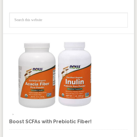
Boost SCFAs with Prebiotic Fiber!