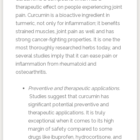
therapeutic effect on people experiencing joint
pain. Curcumin is a bioactive ingredient in
turmeric, not only for inflammation; it benefits
strained muscles, joint pain as well and has
strong cancer-fighting properties. It is one the
most thoroughly researched herbs today, and
several studies imply that it can ease pain or
inflammation from rheumatoid and
osteoarthritis.
Preventive and therapeutic applications.
Studies suggest that curcumin has
significant potential preventive and
therapeutic applications. It is truly
exceptional when it comes to its high
margin of safety compared to some
drugs like ibuprofen, hydrocortisone, and