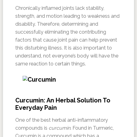
Chronically inflamed joints lack stability,
strength, and motion leading to weakness and
disability. Therefore, determining and
successfully eliminating the contributing
factors that cause joint pain can help prevent
this disturbing illness. It is also important to
understand, not everyone’s body will have the
same reaction to certain things.
Curcumin: An Herbal Solution To
Everyday Pain
One of the best herbal anti-inflammatory
compounds is
curcumin
. Found in Turmeric,
Curcumin is a compound which has a