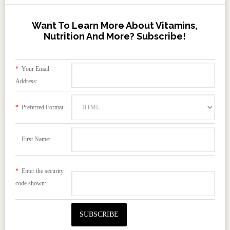
Want To Learn More About Vitamins,
Nutrition And More? Subscribe!
*
Your Email
Address:
*
Preferred Format:
First Name:
*
Enter the security
code shown: