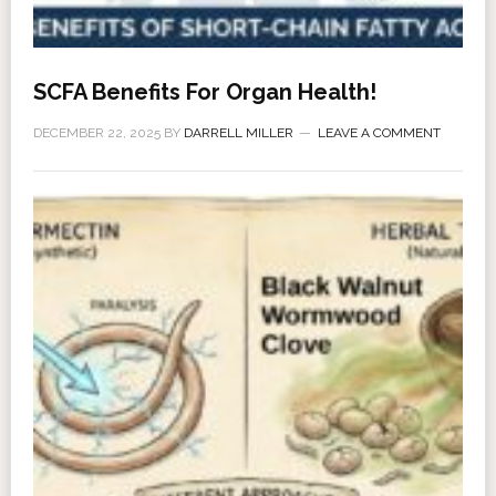
SCFA Benefits For Organ Health!
DECEMBER 22, 2025
BY
DARRELL MILLER
LEAVE A COMMENT