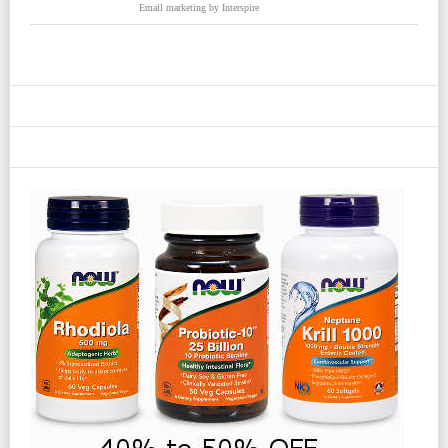
Email marketing
by Interspire