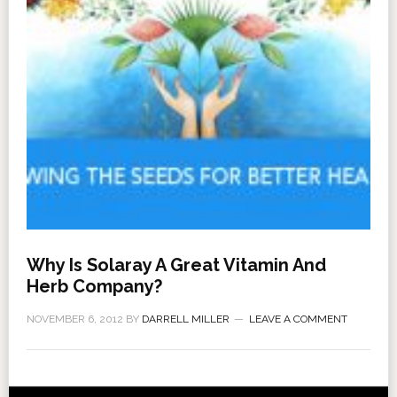
Why Is Solaray A Great Vitamin And
Herb Company?
NOVEMBER 6, 2012
BY
DARRELL MILLER
LEAVE A COMMENT