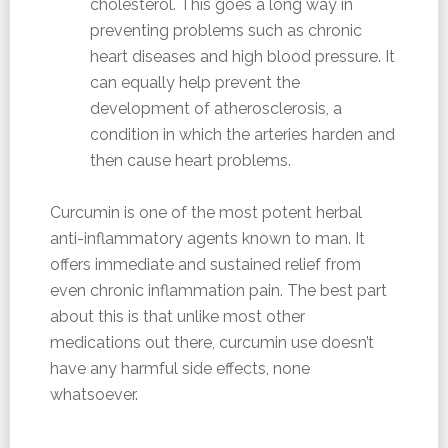
cholesterol. This goes a long way in
preventing problems such as chronic
heart diseases and high blood pressure. It
can equally help prevent the
development of atherosclerosis, a
condition in which the arteries harden and
then cause heart problems.
Curcumin is one of the most potent herbal
anti-inflammatory agents known to man. It
offers immediate and sustained relief from
even chronic inflammation pain. The best part
about this is that unlike most other
medications out there, curcumin use doesn’t
have any harmful side effects, none
whatsoever.