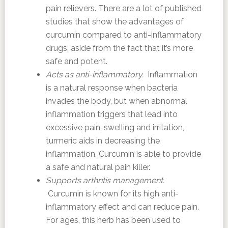
pain relievers. There are a lot of published
studies that show the advantages of
curcumin compared to anti-inflammatory
drugs, aside from the fact that it’s more
safe and potent.
Acts as anti-inflammatory.
Inflammation
is a natural response when bacteria
invades the body, but when abnormal
inflammation triggers that lead into
excessive pain, swelling and irritation,
turmeric aids in decreasing the
inflammation. Curcumin is able to provide
a safe and natural pain killer.
Supports arthritis management.
Curcumin is known for its high anti-
inflammatory effect and can reduce pain.
For ages, this herb has been used to