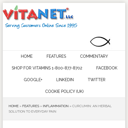
HOME
FEATURES
COMMENTARY
SHOP FOR VITAMINS 1-800-877-8702
FACEBOOK
GOOGLE+
LINKEDIN
TWITTER
COOKIE POLICY (UK)
HOME
»
FEATURES
»
INFLAMMATION
»
CURCUMIN: AN HERBAL
SOLUTION TO EVERYDAY PAIN