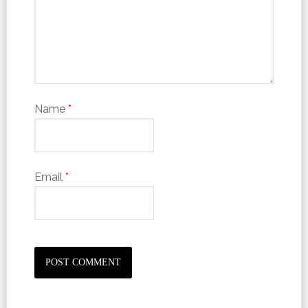
Name
*
Email
*