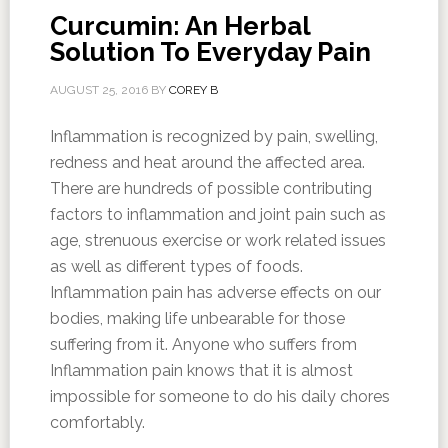
Curcumin: An Herbal
Solution To Everyday Pain
AUGUST 25, 2016
BY
COREY B
Inflammation is recognized by pain, swelling,
redness and heat around the affected area.
There are hundreds of possible contributing
factors to inflammation and joint pain such as
age, strenuous exercise or work related issues
as well as different types of foods.
Inflammation pain has adverse effects on our
bodies, making life unbearable for those
suffering from it. Anyone who suffers from
Inflammation pain knows that it is almost
impossible for someone to do his daily chores
comfortably.