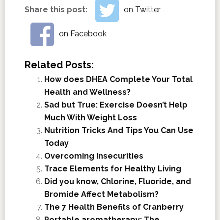
Share this post:
on Twitter
on Facebook
Related Posts:
How does DHEA Complete Your Total
Health and Wellness?
Sad but True: Exercise Doesn’t Help
Much With Weight Loss
Nutrition Tricks And Tips You Can Use
Today
Overcoming Insecurities
Trace Elements for Healthy Living
Did you know, Chlorine, Fluoride, and
Bromide Affect Metabolism?
The 7 Health Benefits of Cranberry
Portable aromatherapy: The