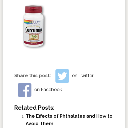
Share this post:
on Twitter
on Facebook
Related Posts:
The Effects of Phthalates and How to
Avoid Them