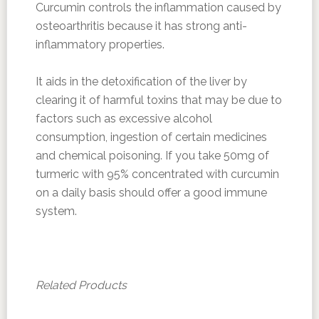
Curcumin controls the inflammation caused by
osteoarthritis because it has strong anti-
inflammatory properties.
It aids in the detoxification of the liver by
clearing it of harmful toxins that may be due to
factors such as excessive alcohol
consumption, ingestion of certain medicines
and chemical poisoning. If you take 50mg of
turmeric with 95% concentrated with curcumin
on a daily basis should offer a good immune
system.
Related Products