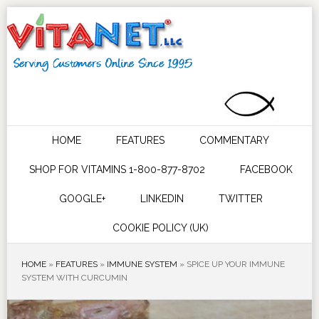
HOME
FEATURES
COMMENTARY
SHOP FOR VITAMINS 1-800-877-8702
FACEBOOK
GOOGLE+
LINKEDIN
TWITTER
COOKIE POLICY (UK)
HOME
»
FEATURES
»
IMMUNE SYSTEM
»
SPICE UP YOUR IMMUNE
SYSTEM WITH CURCUMIN