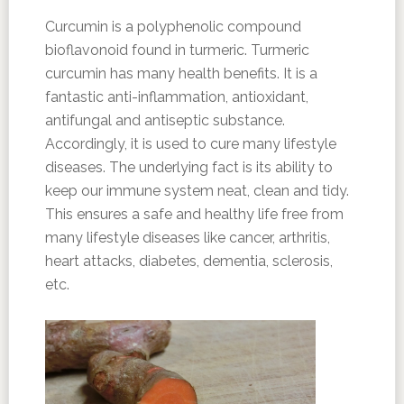
Curcumin is a polyphenolic compound
bioflavonoid found in turmeric. Turmeric
curcumin has many health benefits. It is a
fantastic anti-inflammation, antioxidant,
antifungal and antiseptic substance.
Accordingly, it is used to cure many lifestyle
diseases. The underlying fact is its ability to
keep our immune system neat, clean and tidy.
This ensures a safe and healthy life free from
many lifestyle diseases like cancer, arthritis,
heart attacks, diabetes, dementia, sclerosis,
etc.