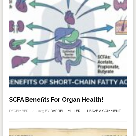
SCFA Benefits For Organ Health!
DECEMBER 22, 2025
BY
DARRELL MILLER
LEAVE A COMMENT