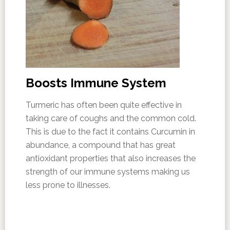
Boosts Immune System
Turmeric has often been quite effective in
taking care of coughs and the common cold.
This is due to the fact it contains Curcumin in
abundance, a compound that has great
antioxidant properties that also increases the
strength of our immune systems making us
less prone to illnesses.