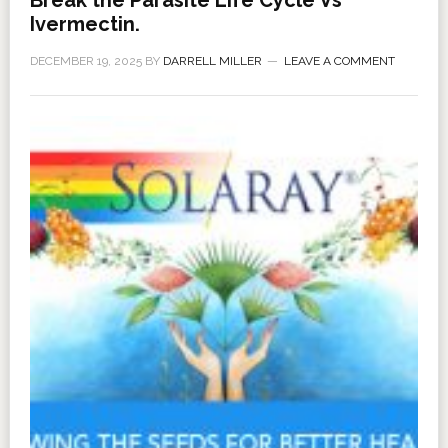
Break the Parasite Life Cycle Vs
Ivermectin.
DECEMBER 19, 2025
BY
DARRELL MILLER
LEAVE A COMMENT