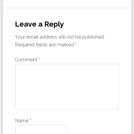
Leave a Reply
Your email address will not be published.
Required fields are marked
*
Comment
*
Name
*