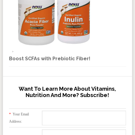
Boost SCFAs with Prebiotic Fiber!
Want To Learn More About Vitamins,
Nutrition And More? Subscribe!
*
Your Email
Address: