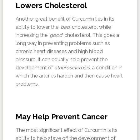
Lowers Cholesterol
Another great benefit of Curcumin lies in its
ability to lower the ‘
bad
‘ cholesterol while
increasing the ‘
good
‘ cholesterol. This goes a
long way in preventing problems such as
chronic heart diseases and high blood
pressure. It can equally help prevent the
development of
atherosclerosis
, a condition in
which the arteries harden and then cause heart
problems.
May Help Prevent Cancer
The most significant effect of Curcumin is its
ability to help stave off the development of