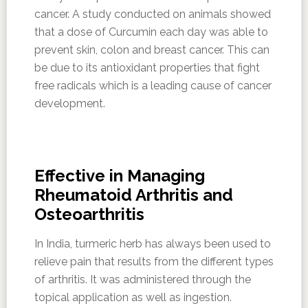
cancer. A study conducted on animals showed
that a dose of Curcumin each day was able to
prevent skin, colon and breast cancer. This can
be due to its antioxidant properties that fight
free radicals which is a leading cause of cancer
development.
Effective in Managing
Rheumatoid Arthritis and
Osteoarthritis
In India, turmeric herb has always been used to
relieve pain that results from the different types
of arthritis. It was administered through the
topical application as well as ingestion.