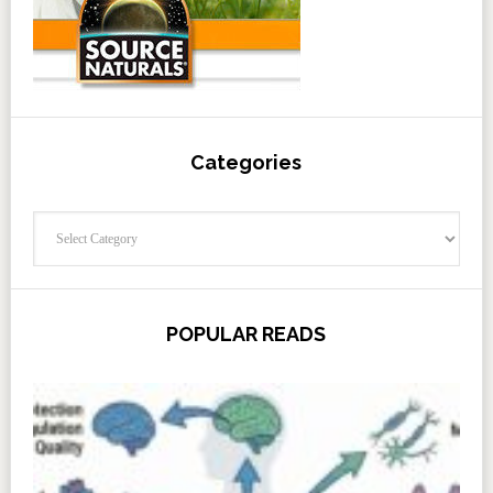
Categories
Categories
POPULAR READS