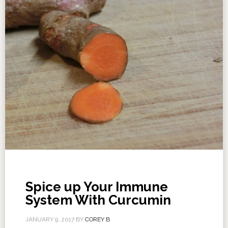
Spice up Your Immune
System With Curcumin
JANUARY 9, 2017
BY
COREY B