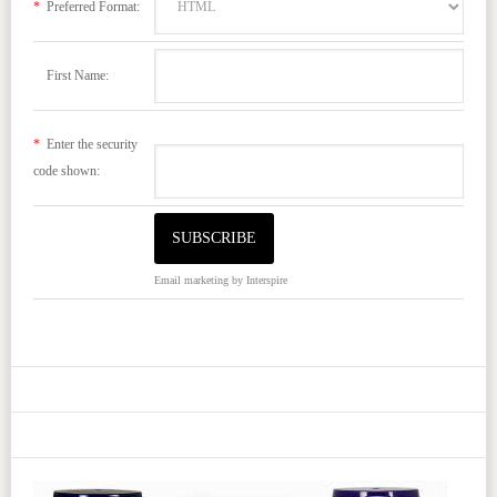
*
Preferred Format:
First Name:
*
Enter the security
code shown:
Email marketing
by Interspire