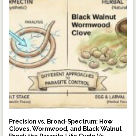
Precision vs. Broad-Spectrum: How
Cloves, Wormwood, and Black Walnut