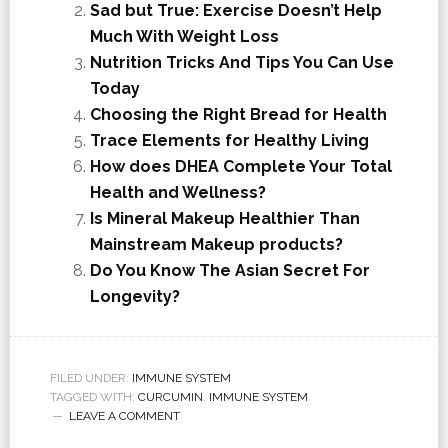
Sad but True: Exercise Doesn’t Help
Much With Weight Loss
Nutrition Tricks And Tips You Can Use
Today
Choosing the Right Bread for Health
Trace Elements for Healthy Living
How does DHEA Complete Your Total
Health and Wellness?
Is Mineral Makeup Healthier Than
Mainstream Makeup products?
Do You Know The Asian Secret For
Longevity?
FILED UNDER:
IMMUNE SYSTEM
TAGGED WITH:
CURCUMIN
,
IMMUNE SYSTEM
LEAVE A COMMENT