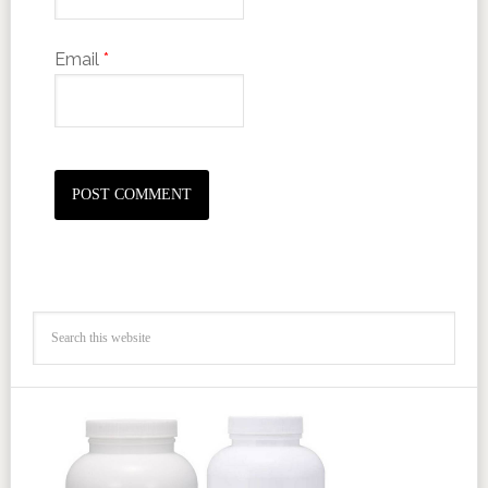
Email
*