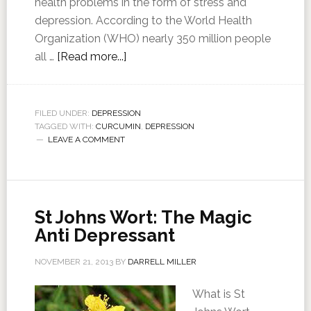
health problems in the form of stress and
depression. According to the World Health
Organization (WHO) nearly 350 million people
all …
[Read more...]
FILED UNDER:
DEPRESSION
TAGGED WITH:
CURCUMIN
,
DEPRESSION
LEAVE A COMMENT
St Johns Wort: The Magic
Anti Depressant
NOVEMBER 21, 2013
BY
DARRELL MILLER
What is St