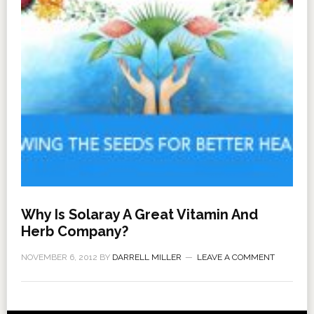
Why Is Solaray A Great Vitamin And
Herb Company?
NOVEMBER 6, 2012
BY
DARRELL MILLER
LEAVE A COMMENT