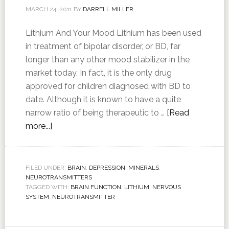
MARCH 24, 2011
BY
DARRELL MILLER
Lithium And Your Mood Lithium has been used
in treatment of bipolar disorder, or BD, far
longer than any other mood stabilizer in the
market today. In fact, it is the only drug
approved for children diagnosed with BD to
date. Although it is known to have a quite
narrow ratio of being therapeutic to …
[Read
more...]
FILED UNDER:
BRAIN
,
DEPRESSION
,
MINERALS
,
NEUROTRANSMITTERS
TAGGED WITH:
BRAIN FUNCTION
,
LITHIUM
,
NERVOUS
SYSTEM
,
NEUROTRANSMITTER