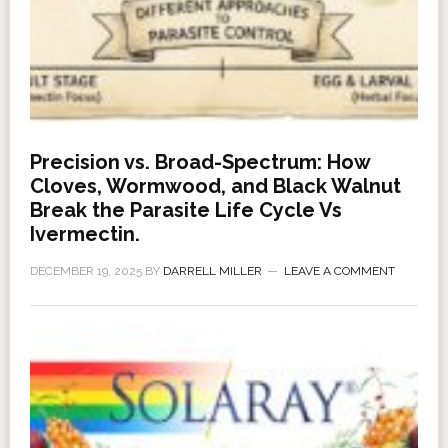
Precision vs. Broad-Spectrum: How
Cloves, Wormwood, and Black Walnut
Break the Parasite Life Cycle Vs
Ivermectin.
DECEMBER 19, 2025
BY
DARRELL MILLER
LEAVE A COMMENT