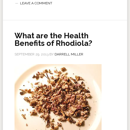
LEAVE A COMMENT
What are the Health
Benefits of Rhodiola?
SEPTEMBER 29, 2013
BY
DARRELL MILLER