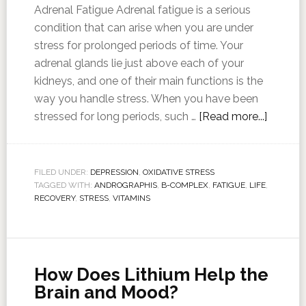
Adrenal Fatigue Adrenal fatigue is a serious
condition that can arise when you are under
stress for prolonged periods of time. Your
adrenal glands lie just above each of your
kidneys, and one of their main functions is the
way you handle stress. When you have been
stressed for long periods, such …
[Read more...]
FILED UNDER:
DEPRESSION
,
OXIDATIVE STRESS
TAGGED WITH:
ANDROGRAPHIS
,
B-COMPLEX
,
FATIGUE
,
LIFE
,
RECOVERY
,
STRESS
,
VITAMINS
How Does Lithium Help the
Brain and Mood?