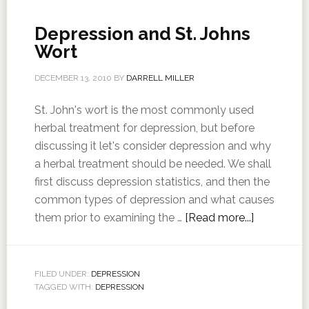
Depression and St. Johns
Wort
DECEMBER 13, 2010
BY
DARRELL MILLER
St. John's wort is the most commonly used
herbal treatment for depression, but before
discussing it let's consider depression and why
a herbal treatment should be needed. We shall
first discuss depression statistics, and then the
common types of depression and what causes
them prior to examining the …
[Read more...]
FILED UNDER:
DEPRESSION
TAGGED WITH:
DEPRESSION