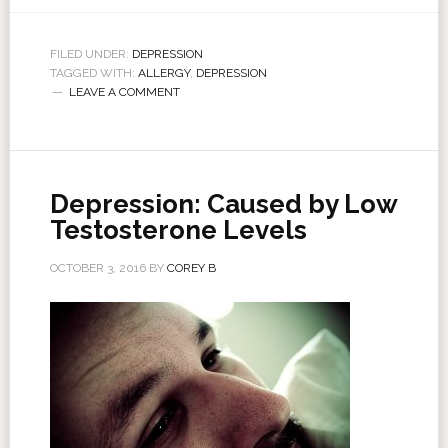
FILED UNDER:
DEPRESSION
TAGGED WITH:
ALLERGY
,
DEPRESSION
LEAVE A COMMENT
Depression: Caused by Low
Testosterone Levels
OCTOBER 3, 2016
BY
COREY B