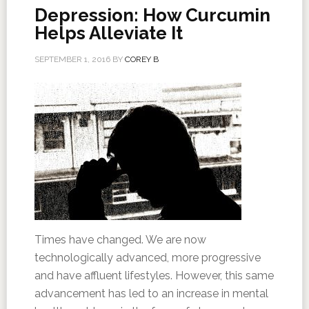
Depression: How Curcumin
Helps Alleviate It
SEPTEMBER 1, 2016
BY
COREY B
Times have changed. We are now
technologically advanced, more progressive
and have affluent lifestyles. However, this same
advancement has led to an increase in mental