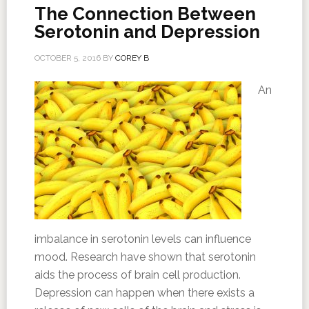
The Connection Between
Serotonin and Depression
OCTOBER 5, 2016
BY
COREY B
An
imbalance in serotonin levels can influence
mood. Research have shown that serotonin
aids the process of brain cell production.
Depression can happen when there exists a