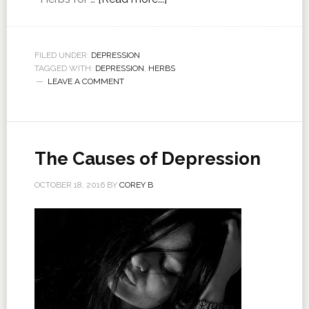
FILED UNDER:
DEPRESSION
TAGGED WITH:
DEPRESSION
,
HERBS
LEAVE A COMMENT
The Causes of Depression
OCTOBER 18, 2016
BY
COREY B