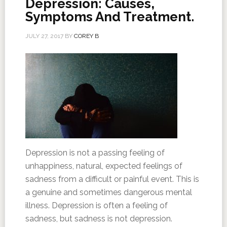
Depression: Causes,
Symptoms And Treatment.
JULY 27, 2017
BY
COREY B
Depression is not a passing feeling of
unhappiness, natural, expected feelings of
sadness from a difficult or painful event. This is
a genuine and sometimes dangerous mental
illness. Depression is often a feeling of
sadness, but sadness is not depression.