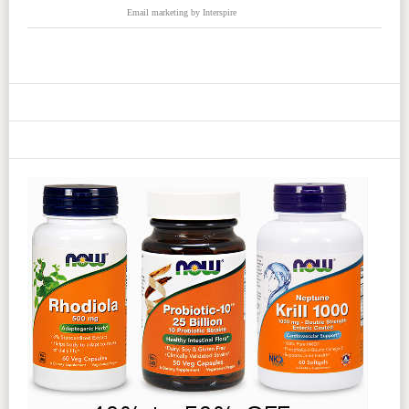
Email marketing
by Interspire