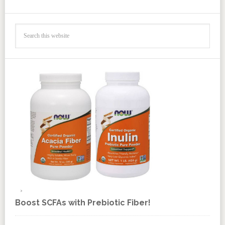
Boost SCFAs with Prebiotic Fiber!