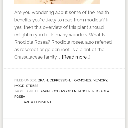
Are you wondering about some of the health
benefits you’re likely to reap from rhodiola? If
yes, then this overview of this plant should
enlighten you to its many wonders. What Is
Rhodiola Rosea? Rhodiola rosea, also referred
as roseroot or golden root, is a plant of the
Crassulaceae family. …
[Read more...]
FILED UNDER:
BRAIN
,
DEPRESSION
,
HORMONES
,
MEMORY
,
MOOD
,
STRESS
TAGGED WITH:
BRAIN FOOD
,
MOOD ENHANCER
,
RHODIOLA
ROSEA
LEAVE A COMMENT