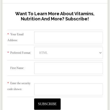
Want To Learn More About Vitamins,
Nutrition And More? Subscribe!
*
Your Email
Address:
*
Preferred Format:
First Name:
*
Enter the security
code shown: