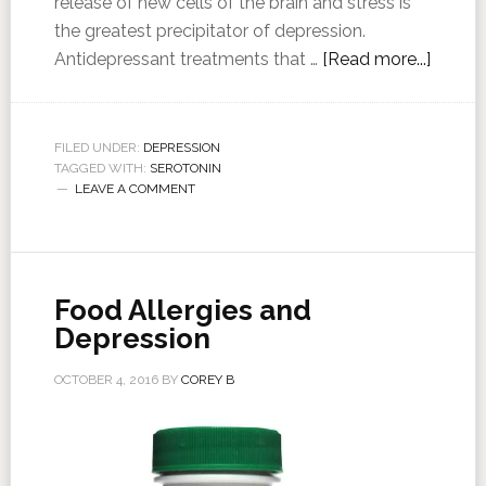
release of new cells of the brain and stress is
the greatest precipitator of depression.
Antidepressant treatments that …
[Read more...]
FILED UNDER:
DEPRESSION
TAGGED WITH:
SEROTONIN
LEAVE A COMMENT
Food Allergies and
Depression
OCTOBER 4, 2016
BY
COREY B