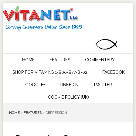
HOME
FEATURES
COMMENTARY
SHOP FOR VITAMINS 1-800-877-8702
FACEBOOK
GOOGLE+
LINKEDIN
TWITTER
COOKIE POLICY (UK)
HOME
»
FEATURES
»
DEPRESSION