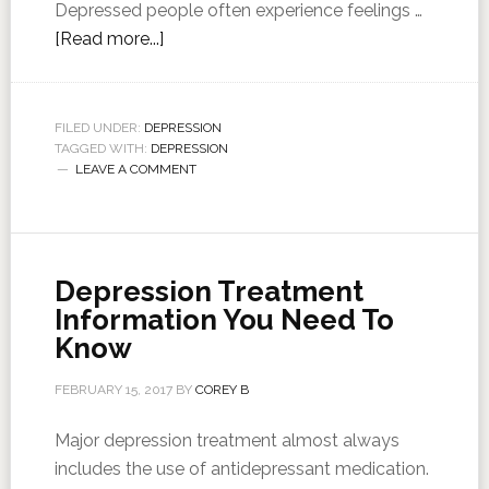
Depressed people often experience feelings …
[Read more...]
FILED UNDER:
DEPRESSION
TAGGED WITH:
DEPRESSION
LEAVE A COMMENT
Depression Treatment
Information You Need To
Know
FEBRUARY 15, 2017
BY
COREY B
Major depression treatment almost always
includes the use of antidepressant medication.