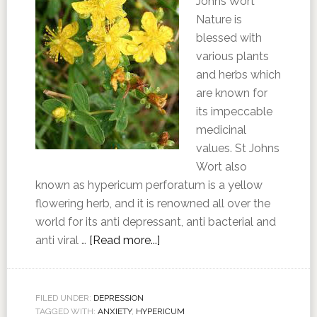
Johns Wort
Nature is
blessed with
various plants
and herbs which
are known for
its impeccable
medicinal
values. St Johns
Wort also
known as hypericum perforatum is a yellow
flowering herb, and it is renowned all over the
world for its anti depressant, anti bacterial and
anti viral …
[Read more...]
FILED UNDER:
DEPRESSION
TAGGED WITH:
ANXIETY
,
HYPERICUM