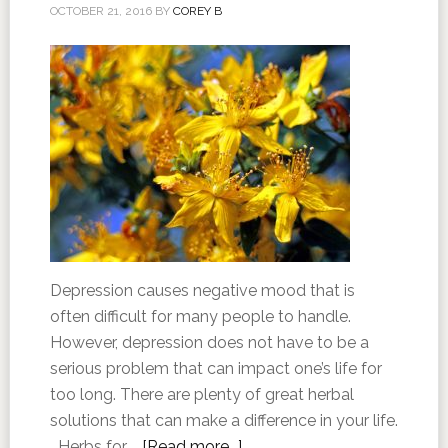
OCTOBER 21, 2016
BY
COREY B
Depression causes negative mood that is
often difficult for many people to handle.
However, depression does not have to be a
serious problem that can impact one’s life for
too long. There are plenty of great herbal
solutions that can make a difference in your life.
Herbs for …
[Read more...]