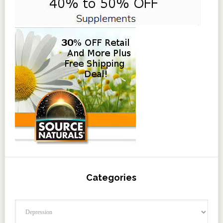
Categories
Categories