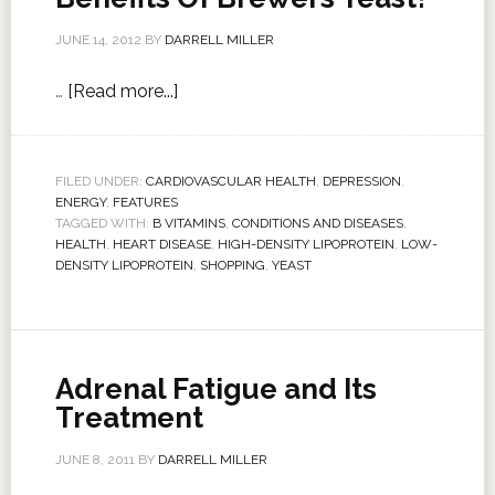
JUNE 14, 2012
BY
DARRELL MILLER
…
[Read more...]
FILED UNDER:
CARDIOVASCULAR HEALTH
,
DEPRESSION
,
ENERGY
,
FEATURES
TAGGED WITH:
B VITAMINS
,
CONDITIONS AND DISEASES
,
HEALTH
,
HEART DISEASE
,
HIGH-DENSITY LIPOPROTEIN
,
LOW-
DENSITY LIPOPROTEIN
,
SHOPPING
,
YEAST
Adrenal Fatigue and Its
Treatment
JUNE 8, 2011
BY
DARRELL MILLER