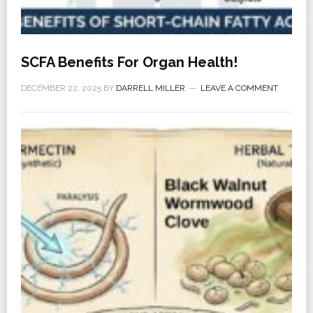
SCFA Benefits For Organ Health!
DECEMBER 22, 2025
BY
DARRELL MILLER
LEAVE A COMMENT