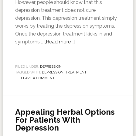
However, people should know that this
depression treatment does not cure
depression. This depression treatment simply
works by treating the depression symptoms.
Once the depression treatment kicks in and
symptoms …
[Read more...]
FILED UNDER:
DEPRESSION
TAGGED WITH:
DEPRESSION
,
TREATMENT
LEAVE A COMMENT
Appealing Herbal Options
For Patients With
Depression