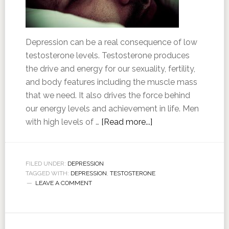
Depression can be a real consequence of low
testosterone levels. Testosterone produces
the drive and energy for our sexuality, fertility,
and body features including the muscle mass
that we need. It also drives the force behind
our energy levels and achievement in life. Men
with high levels of …
[Read more...]
FILED UNDER:
DEPRESSION
TAGGED WITH:
DEPRESSION
,
TESTOSTERONE
LEAVE A COMMENT