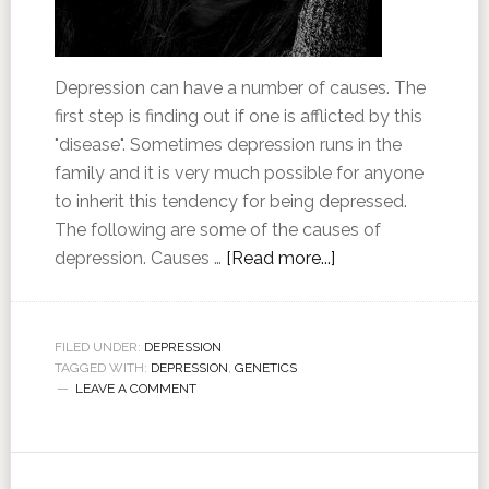
Depression can have a number of causes. The
first step is finding out if one is afflicted by this
"disease". Sometimes depression runs in the
family and it is very much possible for anyone
to inherit this tendency for being depressed.
The following are some of the causes of
depression. Causes …
[Read more...]
FILED UNDER:
DEPRESSION
TAGGED WITH:
DEPRESSION
,
GENETICS
LEAVE A COMMENT