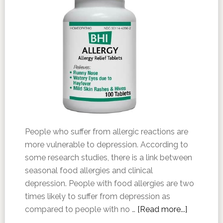
People who suffer from allergic reactions are
more vulnerable to depression. According to
some research studies, there is a link between
seasonal food allergies and clinical
depression. People with food allergies are two
times likely to suffer from depression as
compared to people with no …
[Read more...]