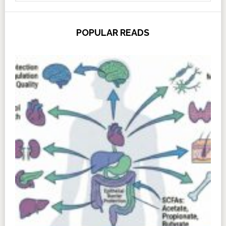
POPULAR READS