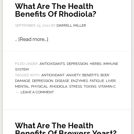
What Are The Health
Benefits Of Rhodiola?
SEPTEMBER 25, 2012
BY
DARRELL MILLER
…
[Read more...]
FILED UNDER:
ANTIOXIDANTS
,
DEPRESSION
,
HERBS
,
IMMUNE
SYSTEM
TAGGED WITH:
ANTIOXIDANT
,
ANXIETY
,
BENEFITS
,
BODY
,
DAMAGE
,
DEPRESSION
,
DISEASE
,
ENZYMES
,
FATIGUE
,
LIVER
,
MENTAL
,
PHYSICAL
,
RHODIOLA
,
STRESS
,
TOXINS
,
VITAMIN C
LEAVE A COMMENT
What Are The Health
Benefits Of Brewers Yeast?