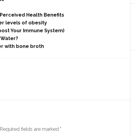
Perceived Health Benefits
r levels of obesity
 Boost Your Immune System)
h Water?
er with bone broth
Required fields are marked
*