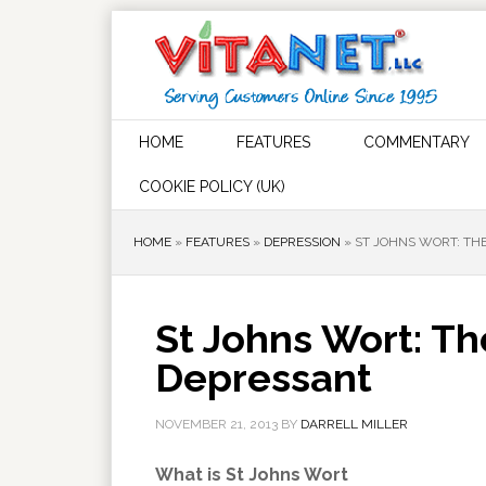
HOME
FEATURES
COMMENTARY
COOKIE POLICY (UK)
HOME
»
FEATURES
»
DEPRESSION
»
ST JOHNS WORT: TH
St Johns Wort: Th
Depressant
NOVEMBER 21, 2013
BY
DARRELL MILLER
What is St Johns Wort