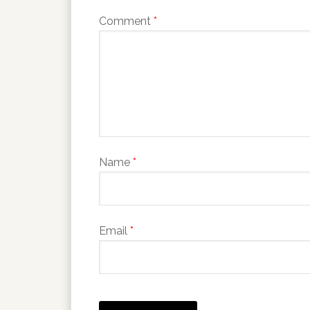
Comment
*
Name
*
Email
*