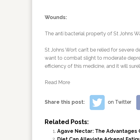
Wounds:
The anti bacterial property of St Johns Wa
St Johns Wort can’t be relied for severe de
want to combat slight to moderate depres
efficiency of this medicine, and it will su
Read More
Share this post:
on Twitter
Related Posts:
Agave Nectar: The Advantages 
Diet Can Alleviate Adrenal Fatig