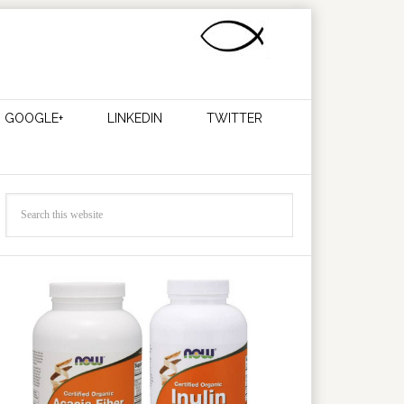
GOOGLE+
LINKEDIN
TWITTER