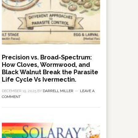
Precision vs. Broad-Spectrum:
How Cloves, Wormwood, and
Black Walnut Break the Parasite
Life Cycle Vs Ivermectin.
DECEMBER 19, 2025
BY
DARRELL MILLER
LEAVE A
COMMENT