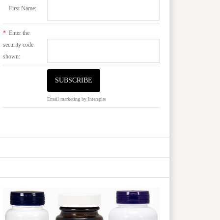
First Name:
*
Enter the
security code
shown:
Email marketing
by Interspire