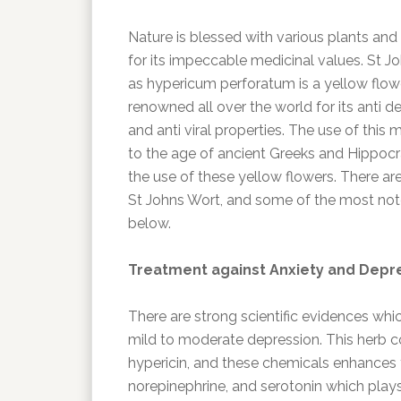
Nature is blessed with various plants an
for its impeccable medicinal values. St 
as hypericum perforatum is a yellow flower
renowned all over the world for its anti de
and anti viral properties. The use of this
to the age of ancient Greeks and Hippoc
the use of these yellow flowers. There ar
St Johns Wort, and some of the most no
below.
Treatment against Anxiety and Depr
There are strong scientific evidences whic
mild to moderate depression. This herb c
hypericin, and these chemicals enhances 
norepinephrine, and serotonin which plays a