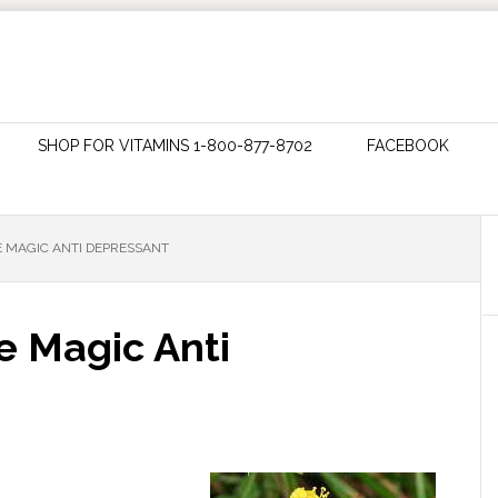
SHOP FOR VITAMINS 1-800-877-8702
FACEBOOK
E MAGIC ANTI DEPRESSANT
e Magic Anti