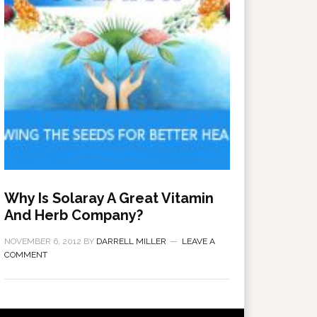
Why Is Solaray A Great Vitamin
And Herb Company?
NOVEMBER 6, 2012
BY
DARRELL MILLER
LEAVE A
COMMENT