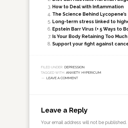
How to Deal with Inflammation
The Science Behind Lycopene’s 
Long-term stress linked to highe
Epstein Barr Virus (+ 5 Ways to
Is Your Body Retaining Too Muc
Support your fight against canc
FILED UNDER:
DEPRESSION
TAGGED WITH:
ANXIETY
,
HYPERICUM
LEAVE A COMMENT
Leave a Reply
Your email address will not be published.