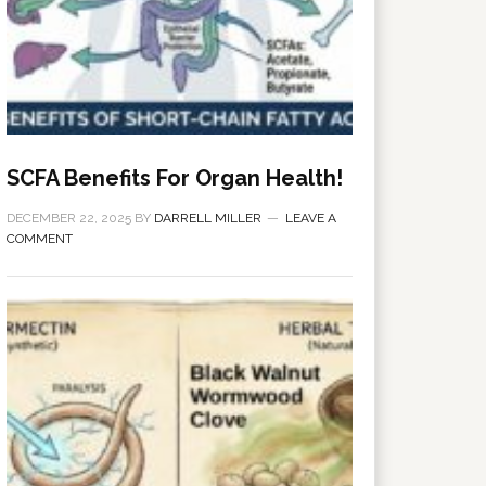
SCFA Benefits For Organ Health!
DECEMBER 22, 2025
BY
DARRELL MILLER
LEAVE A
COMMENT