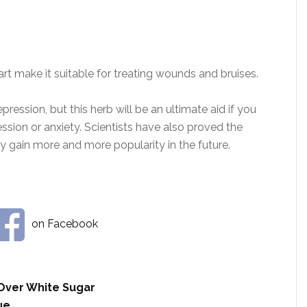
rt make it suitable for treating wounds and bruises.
pression, but this herb will be an ultimate aid if you
sion or anxiety. Scientists have also proved the
rely gain more and more popularity in the future.
on Facebook
Over White Sugar
ue