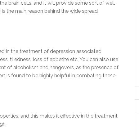
he brain cells, and it will provide some sort of well
ity is the main reason behind the wide spread
ed in the treatment of depression associated
ss, tiredness, loss of appetite etc. You can also use
ent of alcoholism and hangovers, as the presence of
ort is found to be highly helpful in combating these
roperties, and this makes it effective in the treatment
gh.