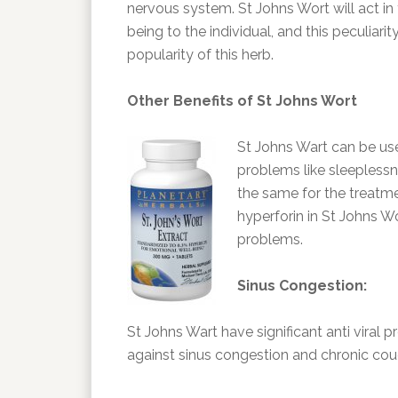
nervous system. St Johns Wort will act in t
being to the individual, and this peculiar
popularity of this herb.
Other Benefits of St Johns Wort
St Johns Wart can be us
problems like sleeplessne
the same for the treatm
hyperforin in St Johns W
problems.
Sinus Congestion:
St Johns Wart have significant anti viral p
against sinus congestion and chronic cou