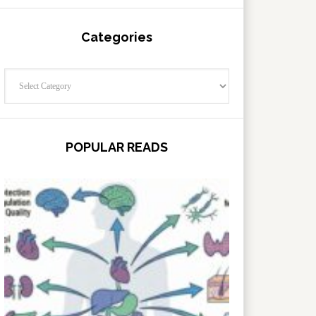
Categories
Categories
POPULAR READS