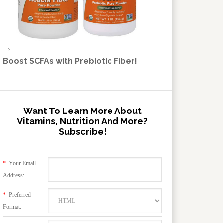
Boost SCFAs with Prebiotic Fiber!
Want To Learn More About
Vitamins, Nutrition And More?
Subscribe!
*
Your Email
Address:
*
Preferred
Format: