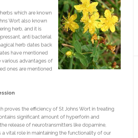
d herbs which are known
Johns Wort also known
ing herb, and it is
pressant, anti bacterial
 magical herb dates back
rates have mentioned
e various advantages of
ted ones are mentioned
ession
h proves the efficiency of St Johns Wort in treating
ontains significant amount of hyperforin and
the release of neurotransmitters like dopamine,
 vital role in maintaining the functionality of our