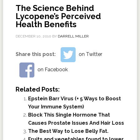
The Science Behind
Lycopene’s Perceived
Health Benefits
DECEMBER 10, 2010
BY
DARRELL MILLER
Share this post:
on Twitter
on Facebook
Related Posts:
Epstein Barr Virus (+ 5 Ways to Boost
Your Immune System)
Block This Single Hormone That
Causes Prostate Issues And Hair Loss
The Best Way to Lose Belly Fat.
Fruits and vegetables found to lower