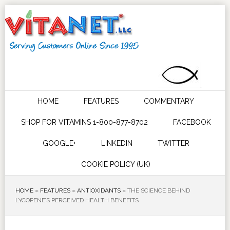
HOME
FEATURES
COMMENTARY
SHOP FOR VITAMINS 1-800-877-8702
FACEBOOK
GOOGLE+
LINKEDIN
TWITTER
COOKIE POLICY (UK)
HOME
»
FEATURES
»
ANTIOXIDANTS
»
THE SCIENCE BEHIND
LYCOPENE’S PERCEIVED HEALTH BENEFITS