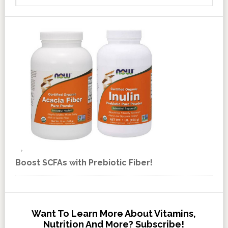
Boost SCFAs with Prebiotic Fiber!
Want To Learn More About Vitamins,
Nutrition And More? Subscribe!