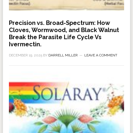
Precision vs. Broad-Spectrum: How
Cloves, Wormwood, and Black Walnut
Break the Parasite Life Cycle Vs
Ivermectin.
DECEMBER 19, 2025
BY
DARRELL MILLER
LEAVE A COMMENT