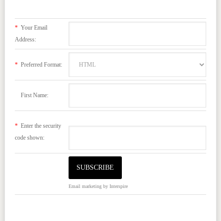
*
Your Email
Address:
*
Preferred Format:
First Name:
*
Enter the security
code shown:
Email marketing
by Interspire