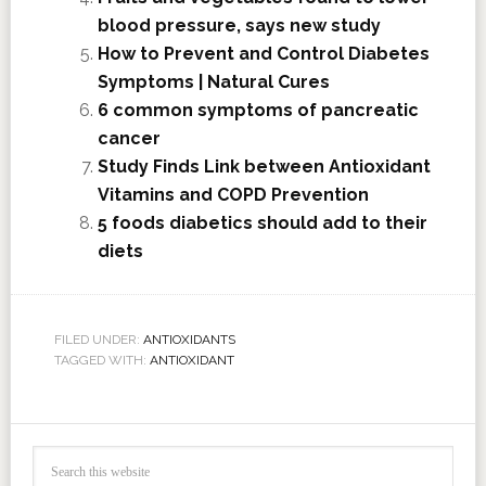
blood pressure, says new study
How to Prevent and Control Diabetes
Symptoms | Natural Cures
6 common symptoms of pancreatic
cancer
Study Finds Link between Antioxidant
Vitamins and COPD Prevention
5 foods diabetics should add to their
diets
FILED UNDER:
ANTIOXIDANTS
TAGGED WITH:
ANTIOXIDANT