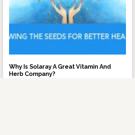
Why Is Solaray A Great Vitamin And
Herb Company?
NOVEMBER 6, 2012
BY
DARRELL MILLER
LEAVE A COMMENT
About Us
·
Contact Us
·
Shop Now
Copyright © 2026 ·
VitanetOnline.com