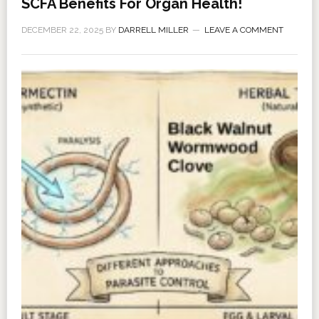
SCFA Benefits For Organ Health!
DECEMBER 22, 2025
BY
DARRELL MILLER
LEAVE A COMMENT