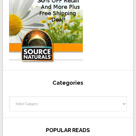
Categories
Categories
POPULAR READS