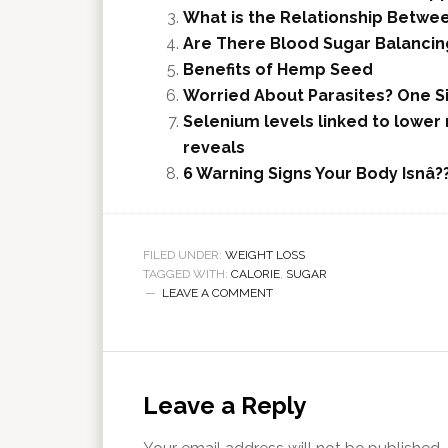
What is the Relationship Betwee
Are There Blood Sugar Balanci
Benefits of Hemp Seed
Worried About Parasites? One S
Selenium levels linked to lower
reveals
6 Warning Signs Your Body Isnâ
FILED UNDER:
WEIGHT LOSS
TAGGED WITH:
CALORIE
,
SUGAR
LEAVE A COMMENT
Leave a Reply