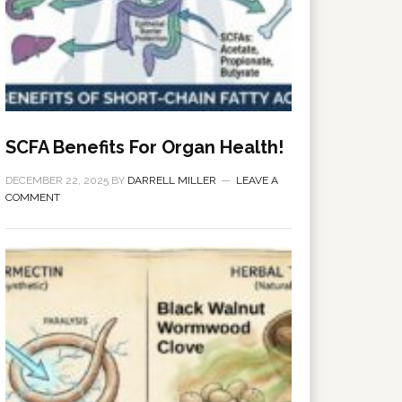
SCFA Benefits For Organ Health!
DECEMBER 22, 2025
BY
DARRELL MILLER
LEAVE A
COMMENT