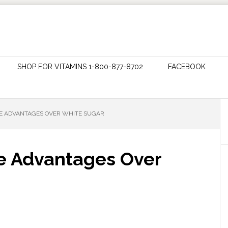
SHOP FOR VITAMINS 1-800-877-8702
FACEBOOK
HE ADVANTAGES OVER WHITE SUGAR
e Advantages Over