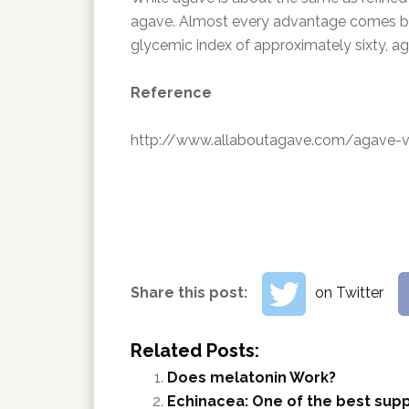
agave. Almost every advantage comes bac
glycemic index of approximately sixty, ag
Reference
http://www.allaboutagave.com/agave-vs
Share this post:
on Twitter
Related Posts:
Does melatonin Work?
Echinacea: One of the best sup