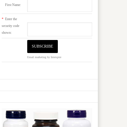
First Name:
*
Enter the
security code
shown:
Email marketing
by Interspire