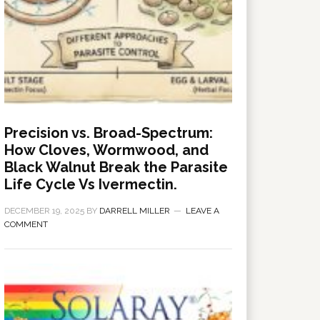
Precision vs. Broad-Spectrum:
How Cloves, Wormwood, and
Black Walnut Break the Parasite
Life Cycle Vs Ivermectin.
DECEMBER 19, 2025
BY
DARRELL MILLER
LEAVE A
COMMENT