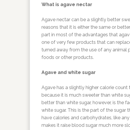
What is agave nectar
Agave nectar can be a slightly better swe
reasons that it is either the same or bett
part in most of the advantages that agav
one of very few products that can repla
turned away from the use of any animal p
foods or other products.
Agave and white sugar
Agave has a slightly higher calorie count t
because it is much sweeter than white su
better than white sugar, however, is the f
white sugar. This is the part of the sugar 
have calories and carbohydrates, like any
makes it raise blood sugar much more slow