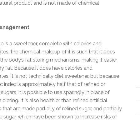
 natural product and is not made of chemical
management
e is a sweetener, complete with calories and
es, the chemical makeup of it is such that it does
 the body’s fat storing mechanisms, making it easier
dy fat. Because it does have calories and
es, it is not technically diet sweetener, but because
ic index is approximately half that of refined or
sugars, it is possible to use sparingly in place of
ieting. It is also healthier than refined artificial
that are made partially of refined sugar, and partially
c sugar, which have been shown to increase risks of