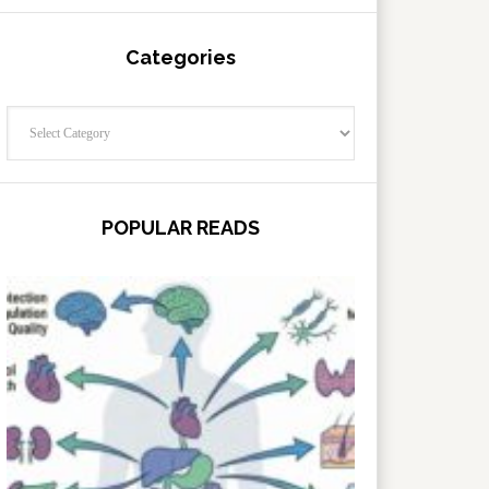
Categories
Categories
POPULAR READS