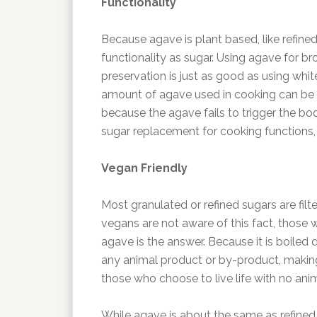
Functionality
Because agave is plant based, like refine
functionality as sugar. Using agave for b
preservation is just as good as using whit
amount of agave used in cooking can be 
because the agave fails to trigger the b
sugar replacement for cooking functions, w
Vegan Friendly
Most granulated or refined sugars are fi
vegans are not aware of this fact, those 
agave is the answer. Because it is boiled d
any animal product or by-product, making 
those who choose to live life with no ani
While agave is about the same as refined