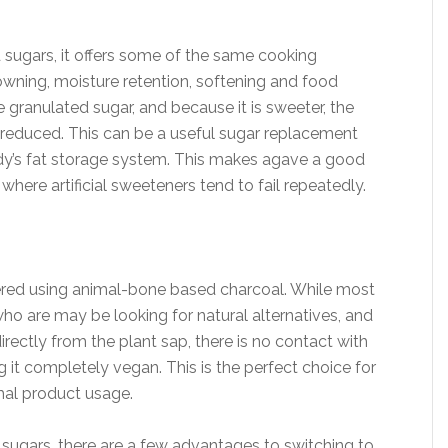
d sugars, it offers some of the same cooking
rowning, moisture retention, softening and food
e granulated sugar, and because it is sweeter, the
reduced. This can be a useful sugar replacement
ody’s fat storage system. This makes agave a good
here artificial sweeteners tend to fail repeatedly.
ltered using animal-bone based charcoal. While most
who are may be looking for natural alternatives, and
irectly from the plant sap, there is no contact with
it completely vegan. This is the perfect choice for
mal product usage.
 sugars, there are a few advantages to switching to