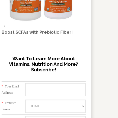
Boost SCFAs with Prebiotic Fiber!
Want To Learn More About
Vitamins, Nutrition And More?
Subscribe!
*
Your Email
Address:
*
Preferred
Format: