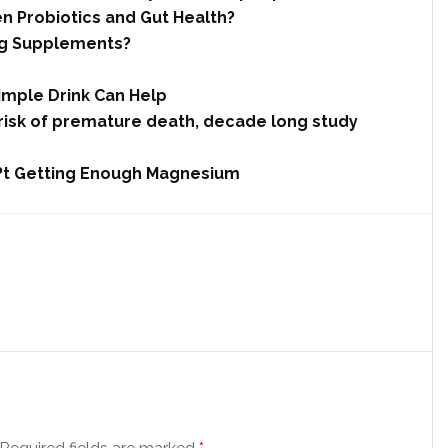
n Probiotics and Gut Health?
ng Supplements?
imple Drink Can Help
 risk of premature death, decade long study
??t Getting Enough Magnesium