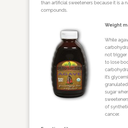
than artificial sweeteners because it is a
compounds.
Weight 
While agav
carbohydrat
not trigger
to lose bo
carbohydrat
it’s glycem
granulated 
sugar when d
sweeteners 
of syntheti
cancer.