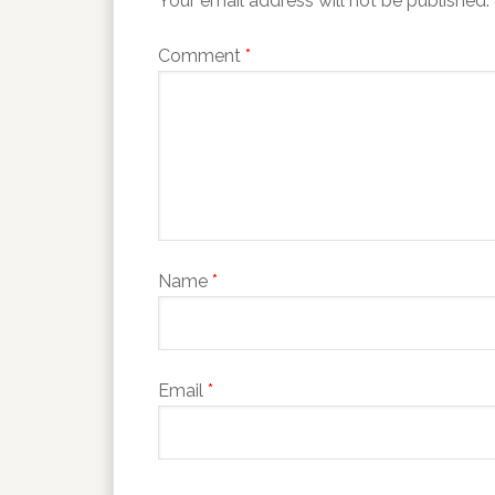
Your email address will not be published.
Comment
*
Name
*
Email
*