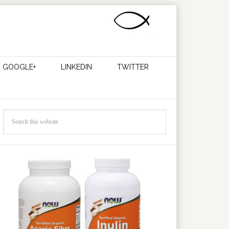
GOOGLE+
LINKEDIN
TWITTER