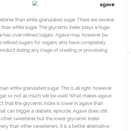
etener than white granulated sugar. There are several
er than white sugar. The glycemic index plays a huge
e has over refined sugars. Agave may, however, be
ce refined sugars for vegans who have completely
roduct during any stage of creating or processing
han white granulated sugar. This is all right, however,
gar, so not as much will be used. What makes agave
act that the glycemic index is lower in agave than
that can trigger a diabetic episode. Agave does still
 other sweetener, but the lower glycemic index
ly than other sweeteners. It is a better alternative