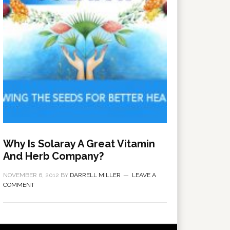
Why Is Solaray A Great Vitamin
And Herb Company?
NOVEMBER 6, 2012
BY
DARRELL MILLER
LEAVE A
COMMENT