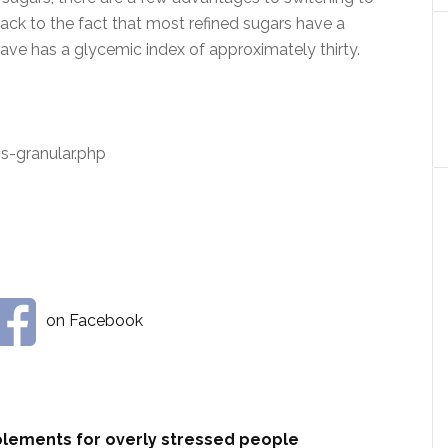
k to the fact that most refined sugars have a
ave has a glycemic index of approximately thirty.
-granular.php
on Facebook
plements for overly stressed people