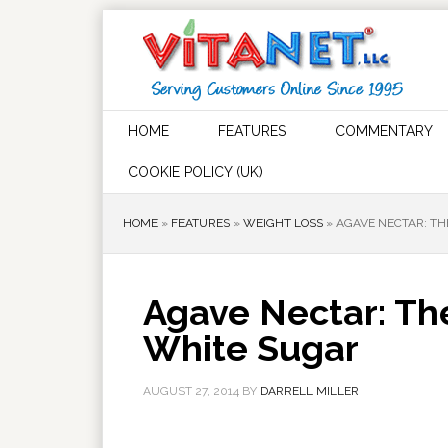
HOME
FEATURES
COMMENTARY
COOKIE POLICY (UK)
HOME
»
FEATURES
»
WEIGHT LOSS
»
AGAVE NECTAR: T
Agave Nectar: Th
White Sugar
AUGUST 27, 2014
BY
DARRELL MILLER