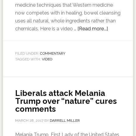
medicine techniques that Western medicine
now competes with in healing, bowel cleansing
uses all natural, whole ingredients rather than
chemicals. Here is a video …
[Read more...]
FILED UNDER:
COMMENTARY
TAGGED WITH:
VIDEO
Liberals attack Melania
Trump over “nature” cures
comments
MARCH 28, 2017
BY
DARRELL MILLER
Melania Trump, First Lady of the United States,