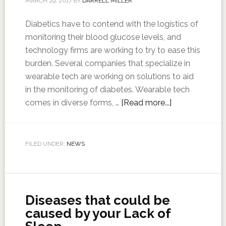
MARCH 29, 2017
BY
DARRELL MILLER
Diabetics have to contend with the logistics of
monitoring their blood glucose levels, and
technology firms are working to try to ease this
burden. Several companies that specialize in
wearable tech are working on solutions to aid
in the monitoring of diabetes. Wearable tech
comes in diverse forms, …
[Read more...]
FILED UNDER:
NEWS
Diseases that could be
caused by your Lack of