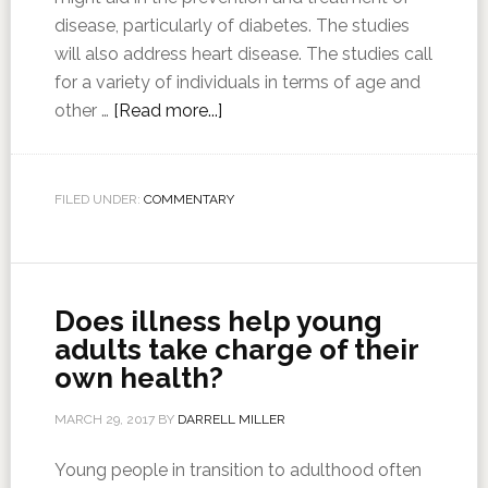
disease, particularly of diabetes. The studies
will also address heart disease. The studies call
for a variety of individuals in terms of age and
other …
[Read more...]
FILED UNDER:
COMMENTARY
Does illness help young
adults take charge of their
own health?
MARCH 29, 2017
BY
DARRELL MILLER
Young people in transition to adulthood often