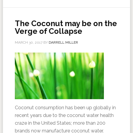
The Coconut may be on the
Verge of Collapse
MARCH 30, 2017
BY
DARRELL MILLER
Coconut consumption has been up globally in
recent years due to the coconut water health
craze in the United States; more than 200
brands now manufacture coconut water.