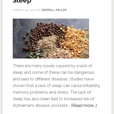
Sleep
MARCH 29, 2017
BY
DARRELL MILLER
There are many issues caused by a lack of
sleep and some of these can be dangerous
and lead to different diseases. Studies have
shown that a lack of sleep can cause irritability,
memory problems and stress. The lack of
sleep has also been tied to increased risk of
Alzheimer's disease, prostate …
[Read more...]