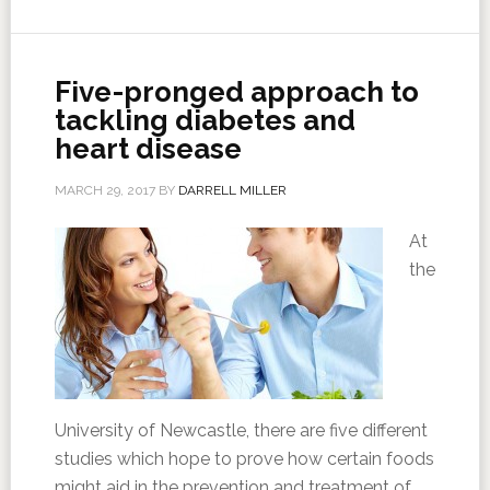
Five-pronged approach to
tackling diabetes and
heart disease
MARCH 29, 2017
BY
DARRELL MILLER
At
the
University of Newcastle, there are five different
studies which hope to prove how certain foods
might aid in the prevention and treatment of