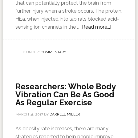
that can potentially protect the brain from
further injury when a stroke occurs. The protein,
Hi1a, when injected into lab rats blocked acid-
sensing ion channels in the …
[Read more...]
FILED UNDER:
COMMENTARY
Researchers: Whole Body
Vibration Can Be As Good
As Regular Exercise
MARCH 31, 2017
BY
DARRELL MILLER
As obesity rate increases, there are many
strategies reported to help people improve