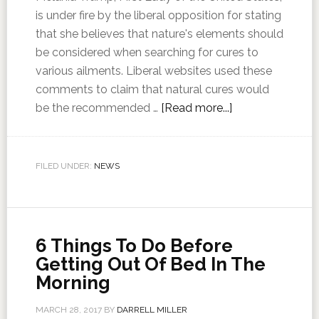
is under fire by the liberal opposition for stating
that she believes that nature's elements should
be considered when searching for cures to
various ailments. Liberal websites used these
comments to claim that natural cures would
be the recommended …
[Read more...]
FILED UNDER:
NEWS
6 Things To Do Before
Getting Out Of Bed In The
Morning
MARCH 28, 2017
BY
DARRELL MILLER