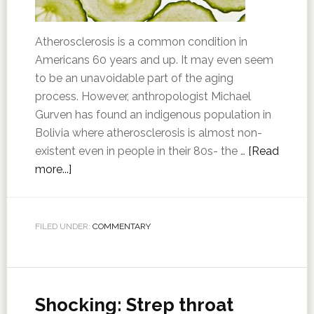
Atherosclerosis is a common condition in
Americans 60 years and up. It may even seem
to be an unavoidable part of the aging
process. However, anthropologist Michael
Gurven has found an indigenous population in
Bolivia where atherosclerosis is almost non-
existent even in people in their 80s- the …
[Read
more...]
FILED UNDER:
COMMENTARY
Shocking: Strep throat