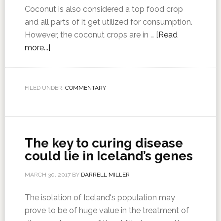
Coconut is also considered a top food crop
and all parts of it get utilized for consumption.
However, the coconut crops are in …
[Read
more...]
FILED UNDER:
COMMENTARY
The key to curing disease
could lie in Iceland’s genes
MARCH 30, 2017
BY
DARRELL MILLER
The isolation of Iceland's population may
prove to be of huge value in the treatment of