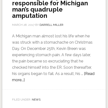
responsible for Michigan
man’s quadruple
amputation
MARCH 28, 2017
BY
DARRELL MILLER
A Michigan man almost lost his life when he
was struck with a stomachache on Christmas
Day. On December 25th, Kevin Breen was
experiencing stomach pain. A few days later,
the pain became so excruciating that he
checked himself into the ER. Soon thereafter,
his organs began to fail. As a result, his …
[Read
more...]
FILED UNDER:
NEWS