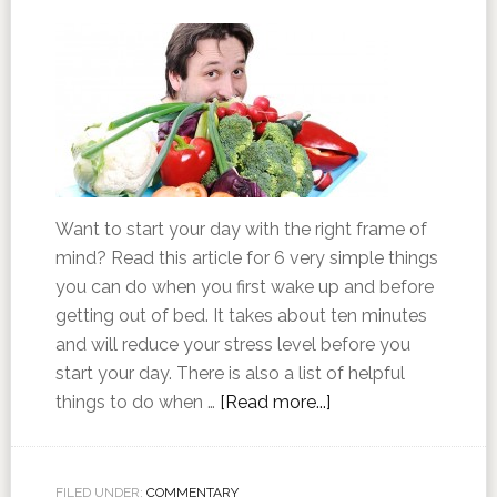
Want to start your day with the right frame of
mind? Read this article for 6 very simple things
you can do when you first wake up and before
getting out of bed. It takes about ten minutes
and will reduce your stress level before you
start your day. There is also a list of helpful
things to do when …
[Read more...]
FILED UNDER:
COMMENTARY