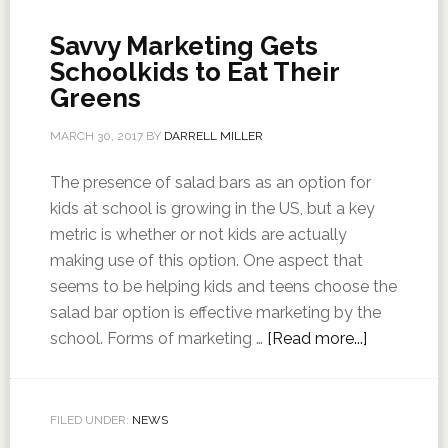
Savvy Marketing Gets
Schoolkids to Eat Their
Greens
MARCH 30, 2017
BY
DARRELL MILLER
The presence of salad bars as an option for
kids at school is growing in the US, but a key
metric is whether or not kids are actually
making use of this option. One aspect that
seems to be helping kids and teens choose the
salad bar option is effective marketing by the
school. Forms of marketing …
[Read more...]
FILED UNDER:
NEWS