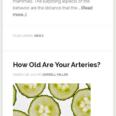
mammals. The surprising aspects of the
behavior are the distance that the …
[Read
more...]
FILED UNDER:
NEWS
How Old Are Your Arteries?
MARCH 28, 2017
BY
DARRELL MILLER