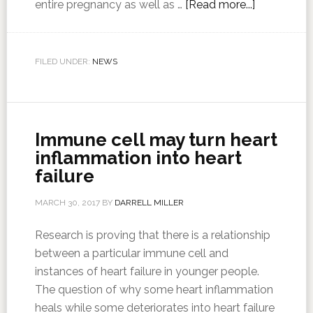
entire pregnancy as well as …
[Read more...]
FILED UNDER:
NEWS
Immune cell may turn heart
inflammation into heart
failure
MARCH 30, 2017
BY
DARRELL MILLER
Research is proving that there is a relationship
between a particular immune cell and
instances of heart failure in younger people.
The question of why some heart inflammation
heals while some deteriorates into heart failure