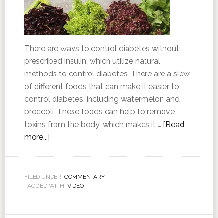
There are ways to control diabetes without
prescribed insulin, which utilize natural
methods to control diabetes. There are a slew
of different foods that can make it easier to
control diabetes, including watermelon and
broccoli. These foods can help to remove
toxins from the body, which makes it …
[Read
more...]
FILED UNDER:
COMMENTARY
TAGGED WITH:
VIDEO