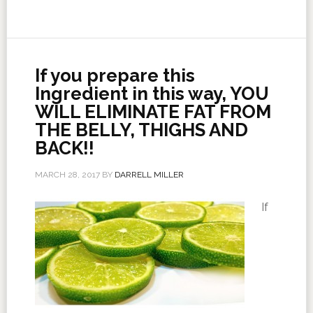
If you prepare this
Ingredient in this way, YOU
WILL ELIMINATE FAT FROM
THE BELLY, THIGHS AND
BACK!!
MARCH 28, 2017
BY
DARRELL MILLER
If