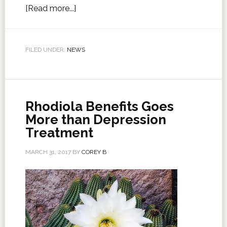
[Read more...]
FILED UNDER:
NEWS
Rhodiola Benefits Goes
More than Depression
Treatment
MARCH 31, 2017
BY
COREY B