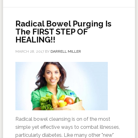
Radical Bowel Purging Is
The FIRST STEP OF
HEALING!!
MARCH 28, 2017
BY
DARRELL MILLER
Radical bowel cleansing is on of the most
simple yet effective ways to combat illnesses,
particularly diabetes. Like many other "new"