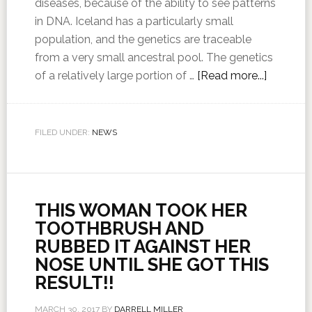
diseases, because of the ability to see patterns
in DNA. Iceland has a particularly small
population, and the genetics are traceable
from a very small ancestral pool. The genetics
of a relatively large portion of …
[Read more...]
FILED UNDER:
NEWS
THIS WOMAN TOOK HER
TOOTHBRUSH AND
RUBBED IT AGAINST HER
NOSE UNTIL SHE GOT THIS
RESULT!!
MARCH 30, 2017
BY
DARRELL MILLER