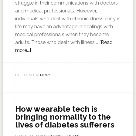
struggle in their communications with doctors
and medical professionals. However,
individuals who deal with chronic illness early in
life may have an advantage in dealings with
medical professionals when they become
adults. Those who dealt with illness …
[Read
more...]
FILED UNDER:
NEWS
How wearable tech is
bringing normality to the
lives of diabetes sufferers