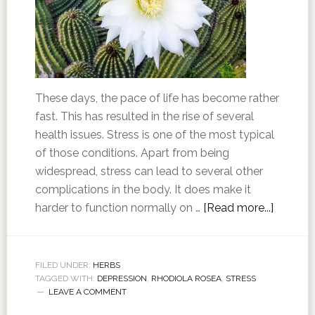
These days, the pace of life has become rather
fast. This has resulted in the rise of several
health issues. Stress is one of the most typical
of those conditions. Apart from being
widespread, stress can lead to several other
complications in the body. It does make it
harder to function normally on …
[Read more...]
FILED UNDER:
HERBS
TAGGED WITH:
DEPRESSION
,
RHODIOLA ROSEA
,
STRESS
LEAVE A COMMENT