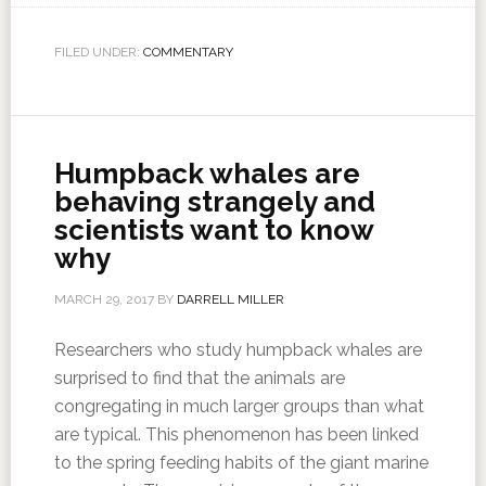
FILED UNDER:
COMMENTARY
Humpback whales are
behaving strangely and
scientists want to know
why
MARCH 29, 2017
BY
DARRELL MILLER
Researchers who study humpback whales are
surprised to find that the animals are
congregating in much larger groups than what
are typical. This phenomenon has been linked
to the spring feeding habits of the giant marine