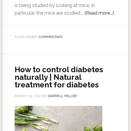
is being studied by looking at mice. In
particular, the mice are studied …
[Read more...]
FILED UNDER:
COMMENTARY
How to control diabetes
naturally | Natural
treatment for diabetes
MARCH 30, 2017
BY
DARRELL MILLER