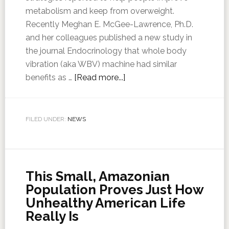
metabolism and keep from overweight.
Recently Meghan E. McGee-Lawrence, Ph.D.
and her colleagues published a new study in
the journal Endocrinology that whole body
vibration (aka WBV) machine had similar
benefits as …
[Read more...]
FILED UNDER:
NEWS
This Small, Amazonian
Population Proves Just How
Unhealthy American Life
Really Is