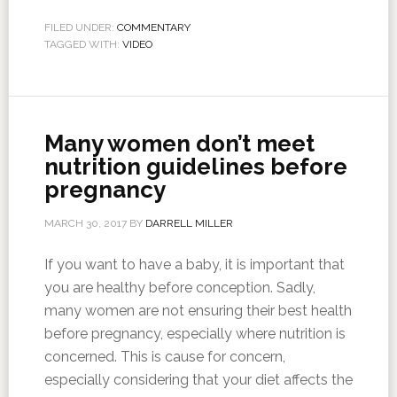
FILED UNDER:
COMMENTARY
TAGGED WITH:
VIDEO
Many women don’t meet
nutrition guidelines before
pregnancy
MARCH 30, 2017
BY
DARRELL MILLER
If you want to have a baby, it is important that
you are healthy before conception. Sadly,
many women are not ensuring their best health
before pregnancy, especially where nutrition is
concerned. This is cause for concern,
especially considering that your diet affects the