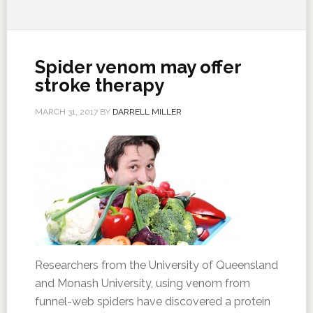
Spider venom may offer
stroke therapy
MARCH 31, 2017
BY
DARRELL MILLER
Researchers from the University of Queensland
and Monash University, using venom from
funnel-web spiders have discovered a protein