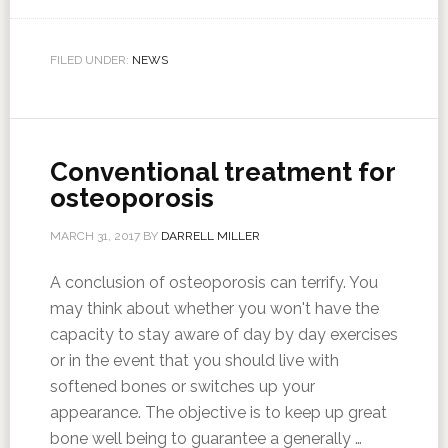
FILED UNDER:
NEWS
Conventional treatment for
osteoporosis
MARCH 31, 2017
BY
DARRELL MILLER
A conclusion of osteoporosis can terrify. You
may think about whether you won't have the
capacity to stay aware of day by day exercises
or in the event that you should live with
softened bones or switches up your
appearance. The objective is to keep up great
bone well being to guarantee a generally …