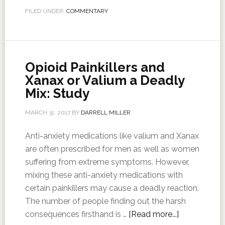
FILED UNDER:
COMMENTARY
Opioid Painkillers and
Xanax or Valium a Deadly
Mix: Study
MARCH 31, 2017
BY
DARRELL MILLER
Anti-anxiety medications like valium and Xanax
are often prescribed for men as well as women
suffering from extreme symptoms. However,
mixing these anti-anxiety medications with
certain painkillers may cause a deadly reaction.
The number of people finding out the harsh
consequences firsthand is …
[Read more...]