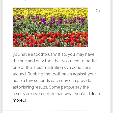
Do
you have a toothbrush? If so, you may have
the one and only tool that you need to battle
one of the most frustrating skin conditions
around. Rubbing the toothbrush against your
nose a few seconds each day can provide
astonishing results. Some people say the
results are even better than what you'd …
[Read
more...]