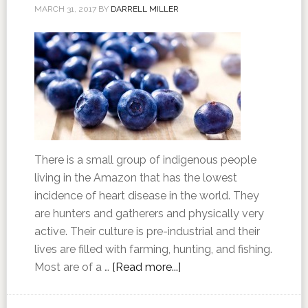
MARCH 31, 2017
BY
DARRELL MILLER
There is a small group of indigenous people
living in the Amazon that has the lowest
incidence of heart disease in the world. They
are hunters and gatherers and physically very
active. Their culture is pre-industrial and their
lives are filled with farming, hunting, and fishing.
Most are of a …
[Read more...]