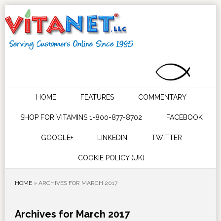
HOME
FEATURES
COMMENTARY
SHOP FOR VITAMINS 1-800-877-8702
FACEBOOK
GOOGLE+
LINKEDIN
TWITTER
COOKIE POLICY (UK)
HOME
»
ARCHIVES FOR MARCH 2017
Archives for March 2017