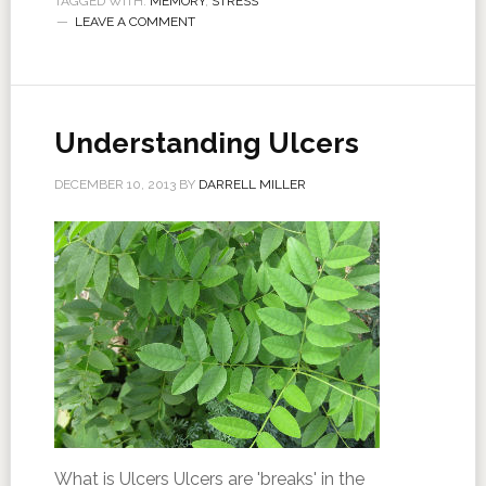
TAGGED WITH:
MEMORY
,
STRESS
LEAVE A COMMENT
Understanding Ulcers
DECEMBER 10, 2013
BY
DARRELL MILLER
What is Ulcers Ulcers are 'breaks' in the