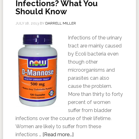
Infections? What You
Should Know
JULY 18, 2013
BY
DARRELL MILLER
Infections of the urinary
tract are mainly caused
by Ecoli bacteria even
though other
microorganisms and
parasites can also
cause the problem.
More than thirty to forty
percent of women
suffer from bladder
infections over the course of their lifetime.
Women are likely to suffer from these
infections …
[Read more...]