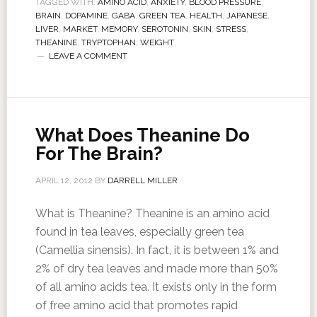
TAGGED WITH:
AMINO ACID
,
ANXIETY
,
BLOOD PRESSURE
,
BRAIN
,
DOPAMINE
,
GABA
,
GREEN TEA
,
HEALTH
,
JAPANESE
,
LIVER
,
MARKET
,
MEMORY
,
SEROTONIN
,
SKIN
,
STRESS
,
THEANINE
,
TRYPTOPHAN
,
WEIGHT
LEAVE A COMMENT
What Does Theanine Do
For The Brain?
APRIL 12, 2012
BY
DARRELL MILLER
What is Theanine? Theanine is an amino acid
found in tea leaves, especially green tea
(Camellia sinensis). In fact, it is between 1% and
2% of dry tea leaves and made more than 50%
of all amino acids tea. It exists only in the form
of free amino acid that promotes rapid