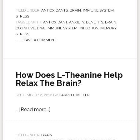
FILED UNDER:
ANTIOXIDANTS
,
BRAIN
,
IMMUNE SYSTEM
,
STRESS
TAGGED WITH:
ANTIOXIDANT
,
ANXIETY
,
BENEFITS
,
BRAIN
,
COGNITIVE
,
DNA
,
IMMUNE SYSTEM
,
INFECTION
,
MEMORY
,
STRESS
LEAVE A COMMENT
How Does L-Theanine Help
Relax The Brain?
SEPTEMBER 12, 2012
BY
DARRELL MILLER
…
[Read more...]
FILED UNDER:
BRAIN