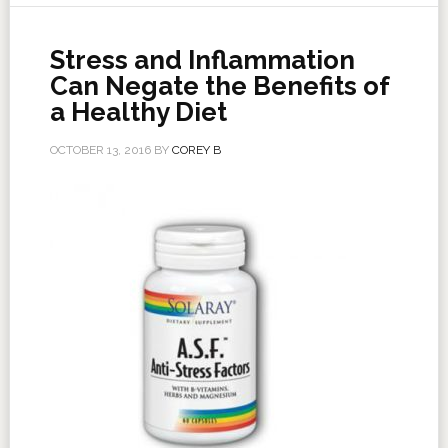
Stress and Inflammation
Can Negate the Benefits of
a Healthy Diet
OCTOBER 13, 2016
BY
COREY B