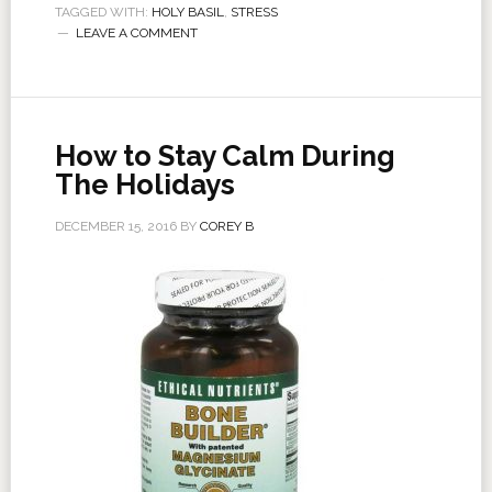
TAGGED WITH:
HOLY BASIL
,
STRESS
LEAVE A COMMENT
How to Stay Calm During
The Holidays
DECEMBER 15, 2016
BY
COREY B