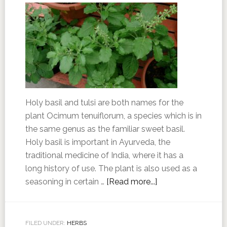
Holy basil and tulsi are both names for the
plant Ocimum tenuiflorum, a species which is in
the same genus as the familiar sweet basil.
Holy basil is important in Ayurveda, the
traditional medicine of India, where it has a
long history of use. The plant is also used as a
seasoning in certain …
[Read more...]
FILED UNDER:
HERBS