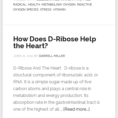
RADICAL
,
HEALTH
,
METABOLISM
,
OXYGEN
,
REACTIVE
OXYGEN SPECIES
,
STRESS
,
VITAMIN
How Does D-Ribose Help
the Heart?
JUNE 21, 2011
BY
DARRELL MILLER
D-Ribose And The Heart D-ribose is a
structural component of ribonucleic acid, or
RNA. It is a simple sugar made up of five
carbon atoms and plays a central role in
metabolism and energy production. Its
absorption rate in the gastrointestinal tract is
one of the highest of all …
[Read more...]