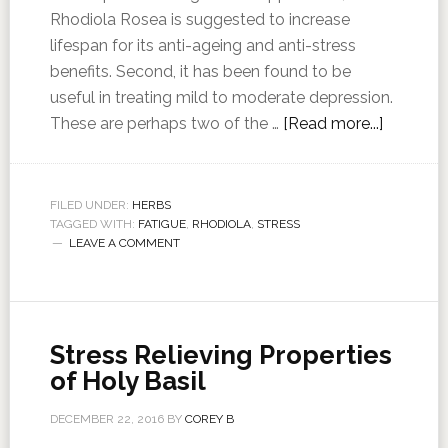
Rhodiola Rosea is suggested to increase
lifespan for its anti-ageing and anti-stress
benefits. Second, it has been found to be
useful in treating mild to moderate depression.
These are perhaps two of the …
[Read more...]
FILED UNDER:
HERBS
TAGGED WITH:
FATIGUE
,
RHODIOLA
,
STRESS
LEAVE A COMMENT
Stress Relieving Properties
of Holy Basil
DECEMBER 22, 2016
BY
COREY B