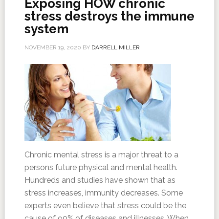
Exposing HOW chronic
stress destroys the immune
system
NOVEMBER 19, 2020
BY
DARRELL MILLER
Chronic mental stress is a major threat to a
persons future physical and mental health.
Hundreds and studies have shown that as
stress increases, immunity decreases. Some
experts even believe that stress could be the
cause of 90% of diseases and illnesses. When