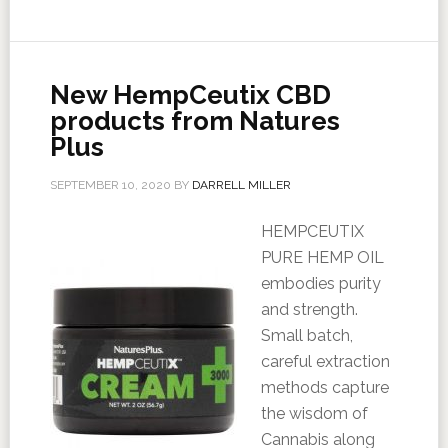
New HempCeutix CBD
products from Natures
Plus
SEPTEMBER 10, 2020
BY
DARRELL MILLER
HEMPCEUTIX
PURE HEMP OIL
embodies purity
and strength.
Small batch,
careful extraction
methods capture
the wisdom of
Cannabis along