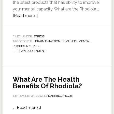
the latest products that has ability to improve
your mental capacity. What are the Rhodiola …
[Read more...]
FILED UNDER:
STRESS
TAGGED WITH:
BRAIN FUNCTION
,
IMMUNITY
,
MENTAL
,
RHODIOLA
,
STRESS
LEAVE A COMMENT
What Are The Health
Benefits Of Rhodiola?
SEPTEMBER 25, 2012
BY
DARRELL MILLER
…
[Read more...]