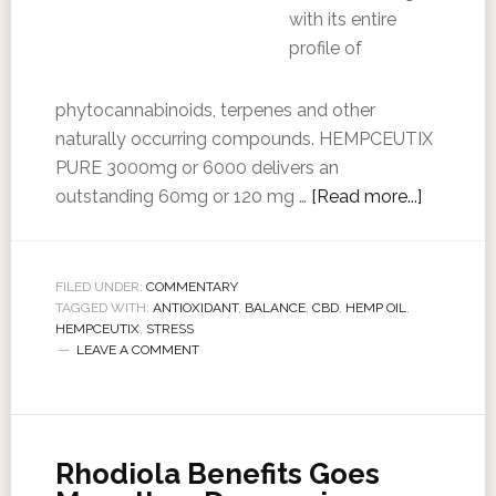
with its entire
profile of
phytocannabinoids, terpenes and other
naturally occurring compounds. HEMPCEUTIX
PURE 3000mg or 6000 delivers an
outstanding 60mg or 120 mg …
[Read more...]
FILED UNDER:
COMMENTARY
TAGGED WITH:
ANTIOXIDANT
,
BALANCE
,
CBD
,
HEMP OIL
,
HEMPCEUTIX
,
STRESS
LEAVE A COMMENT
Rhodiola Benefits Goes