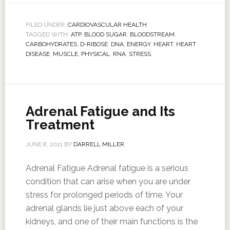
FILED UNDER:
CARDIOVASCULAR HEALTH
TAGGED WITH:
ATP
,
BLOOD SUGAR
,
BLOODSTREAM
,
CARBOHYDRATES
,
D-RIBOSE
,
DNA
,
ENERGY
,
HEART
,
HEART
DISEASE
,
MUSCLE
,
PHYSICAL
,
RNA
,
STRESS
Adrenal Fatigue and Its
Treatment
JUNE 8, 2011
BY
DARRELL MILLER
Adrenal Fatigue Adrenal fatigue is a serious
condition that can arise when you are under
stress for prolonged periods of time. Your
adrenal glands lie just above each of your
kidneys, and one of their main functions is the