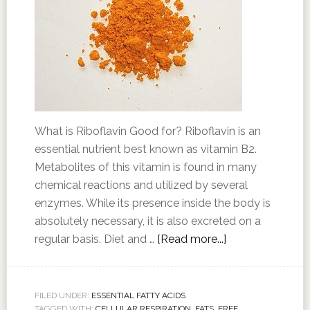
What is Riboflavin Good for? Riboflavin is an
essential nutrient best known as vitamin B2.
Metabolites of this vitamin is found in many
chemical reactions and utilized by several
enzymes. While its presence inside the body is
absolutely necessary, it is also excreted on a
regular basis. Diet and …
[Read more...]
FILED UNDER:
ESSENTIAL FATTY ACIDS
TAGGED WITH:
CELLULAR RESPIRATION
,
FATS
,
FREE