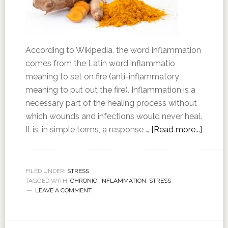
According to Wikipedia, the word inflammation
comes from the Latin word inflammatio
meaning to set on fire (anti-inflammatory
meaning to put out the fire). Inflammation is a
necessary part of the healing process without
which wounds and infections would never heal.
It is, in simple terms, a response …
[Read more...]
FILED UNDER:
STRESS
TAGGED WITH:
CHRONIC
,
INFLAMMATION
,
STRESS
LEAVE A COMMENT