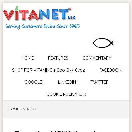
HOME
FEATURES
COMMENTARY
SHOP FOR VITAMINS 1-800-877-8702
FACEBOOK
GOOGLE+
LINKEDIN
TWITTER
COOKIE POLICY (UK)
HOME
»
STRESS