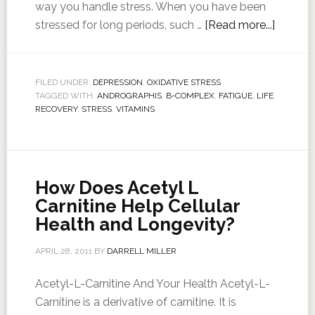
way you handle stress. When you have been
stressed for long periods, such …
[Read more...]
FILED UNDER:
DEPRESSION
,
OXIDATIVE STRESS
TAGGED WITH:
ANDROGRAPHIS
,
B-COMPLEX
,
FATIGUE
,
LIFE
,
RECOVERY
,
STRESS
,
VITAMINS
How Does Acetyl L
Carnitine Help Cellular
Health and Longevity?
APRIL 28, 2011
BY
DARRELL MILLER
Acetyl-L-Carnitine And Your Health Acetyl-L-
Carnitine is a derivative of carnitine. It is