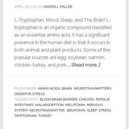
APRIL 26, 2011
BY
DARRELL MILLER
L-Tryptophan, Mood, Sleep, and The Brain! L-
tryptophan is an organic compound classified
as an essential amino acid. It has a significant
presence in the human diet in that it occurs in
both animal and plant products. Some of the
popular sources are egg, soybean, salmon,
chicken, turkey, and pork. …
[Read more...]
FILED UNDER:
AMINO ACIDS
,
BRAIN
,
NEUROTRANSMITTERS
,
OXIDATIVE STRESS
TAGGED WITH:
BLOOD BRAIN BARRIER
,
CHICKEN
,
FATIGUE
,
INTESTINES
,
MALABSORPTION
,
MELATONIN
,
NERVOUS
SYSTEM
,
NEUROTRANSMITTER
,
SERATONIN
,
SLEEP
,
STRESS
,
TRYPTOPHAN
,
TURKEY