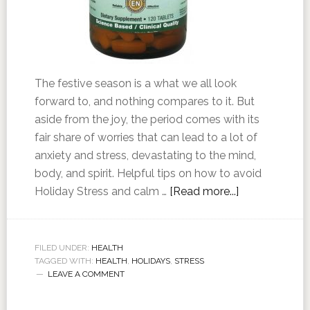
The festive season is a what we all look
forward to, and nothing compares to it. But
aside from the joy, the period comes with its
fair share of worries that can lead to a lot of
anxiety and stress, devastating to the mind,
body, and spirit. Helpful tips on how to avoid
Holiday Stress and calm …
[Read more...]
FILED UNDER:
HEALTH
TAGGED WITH:
HEALTH
,
HOLIDAYS
,
STRESS
LEAVE A COMMENT