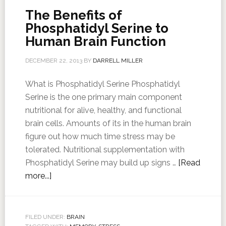
The Benefits of
Phosphatidyl Serine to
Human Brain Function
DECEMBER 22, 2013
BY
DARRELL MILLER
What is Phosphatidyl Serine Phosphatidyl
Serine is the one primary main component
nutritional for alive, healthy, and functional
brain cells. Amounts of its in the human brain
figure out how much time stress may be
tolerated. Nutritional supplementation with
Phosphatidyl Serine may build up signs …
[Read
more...]
FILED UNDER:
BRAIN