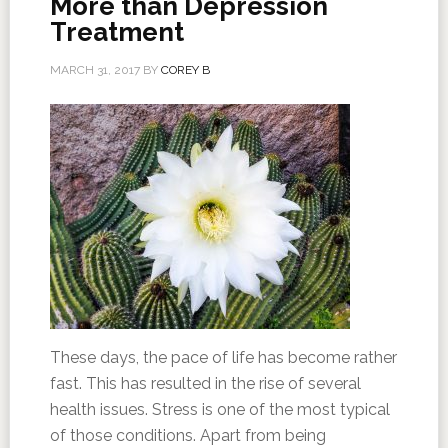
More than Depression
Treatment
MARCH 31, 2017
BY
COREY B
These days, the pace of life has become rather
fast. This has resulted in the rise of several
health issues. Stress is one of the most typical
of those conditions. Apart from being