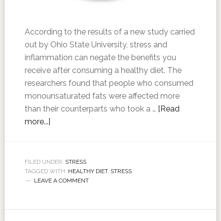
According to the results of a new study carried
out by Ohio State University, stress and
inflammation can negate the benefits you
receive after consuming a healthy diet. The
researchers found that people who consumed
monounsaturated fats were affected more
than their counterparts who took a …
[Read
more...]
FILED UNDER:
STRESS
TAGGED WITH:
HEALTHY DIET
,
STRESS
LEAVE A COMMENT