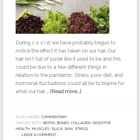
During c o v i d, we have probably begun to
notice the effect it has taken on our hair. Our
hair isn't full of luster like it used to be and this
could be due to a few different things in
relation to the pandemic. Stress, poor diet, and
hormonal fluctuations could all be to blame for
what our hair …
[Read more...]
FILED UNDER:
COMMENTARY
TAGGED WITH:
BIOTIN
,
BONES
,
COLLAGEN
,
DIGESTIVE
HEALTH
,
MUSCLES
,
SILICA
,
SKIN
,
STRESS
LEAVE A COMMENT