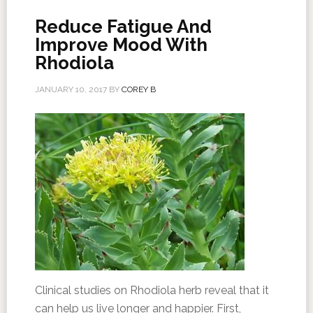
Reduce Fatigue And
Improve Mood With
Rhodiola
JANUARY 10, 2017
BY
COREY B
Clinical studies on Rhodiola herb reveal that it
can help us live longer and happier. First,