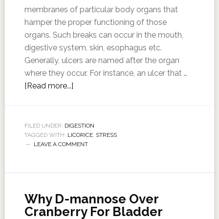
membranes of particular body organs that
hamper the proper functioning of those
organs. Such breaks can occur in the mouth,
digestive system, skin, esophagus etc.
Generally, ulcers are named after the organ
where they occur. For instance, an ulcer that …
[Read more...]
FILED UNDER:
DIGESTION
TAGGED WITH:
LICORICE
,
STRESS
LEAVE A COMMENT
Why D-mannose Over
Cranberry For Bladder