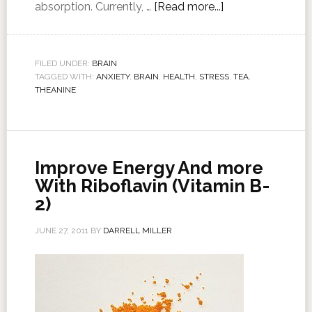
absorption. Currently, …
[Read more...]
FILED UNDER:
BRAIN
TAGGED WITH:
ANXIETY
,
BRAIN
,
HEALTH
,
STRESS
,
TEA
,
THEANINE
Improve Energy And more
With Riboflavin (Vitamin B-
2)
JUNE 27, 2011
BY
DARRELL MILLER