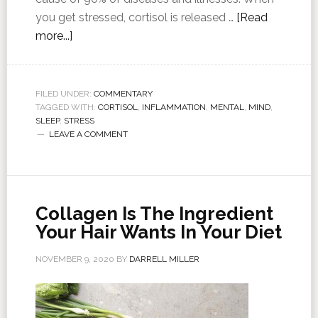
you get stressed, cortisol is released …
[Read
more...]
FILED UNDER:
COMMENTARY
TAGGED WITH:
CORTISOL
,
INFLAMMATION
,
MENTAL
,
MIND
,
SLEEP
,
STRESS
LEAVE A COMMENT
Collagen Is The Ingredient
Your Hair Wants In Your Diet
NOVEMBER 9, 2020
BY
DARRELL MILLER