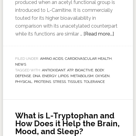
produced when an acetyl functional group is
introduced to L-Carnitine. It is commercially
touted for its higher bioavailability in
comparison with its unacetylated counterpart
while its functions are similar …
[Read more...]
FILED UNDER:
AMINO ACIDS
,
CARDIOVASCULAR HEALTH
,
NEWS
TAGGED WITH:
ANTIOXIDANT
,
ATP
,
BIOACTIVE
,
BODY
,
DEFENSE
,
DNA
,
ENERGY
,
LIPIDS
,
METABOLISM
,
OXYGEN
,
PHYSICAL
,
PROTEINS
,
STRESS
,
TISSUES
,
TOLERANCE
What is L-Tryptophan and
How Does it Help the Brain,
Mood, and Sleep?