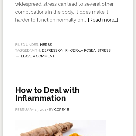
widespread, stress can lead to several other
complications in the body. It does make it
harder to function normally on …
[Read more...]
FILED UNDER:
HERBS
TAGGED WITH:
DEPRESSION
,
RHODIOLA ROSEA
,
STRESS
LEAVE A COMMENT
How to Deal with
Inflammation
FEBRUARY 13, 2017
BY
COREY B