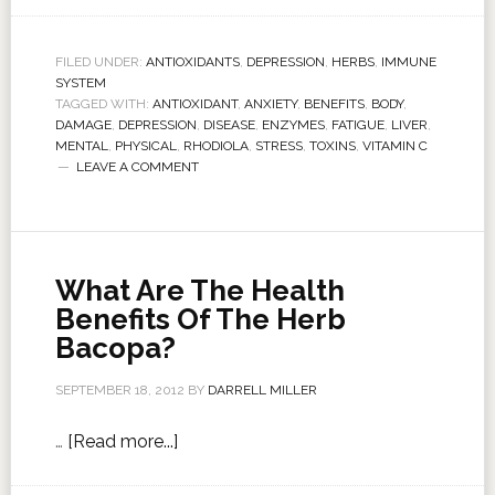
FILED UNDER:
ANTIOXIDANTS
,
DEPRESSION
,
HERBS
,
IMMUNE
SYSTEM
TAGGED WITH:
ANTIOXIDANT
,
ANXIETY
,
BENEFITS
,
BODY
,
DAMAGE
,
DEPRESSION
,
DISEASE
,
ENZYMES
,
FATIGUE
,
LIVER
,
MENTAL
,
PHYSICAL
,
RHODIOLA
,
STRESS
,
TOXINS
,
VITAMIN C
LEAVE A COMMENT
What Are The Health
Benefits Of The Herb
Bacopa?
SEPTEMBER 18, 2012
BY
DARRELL MILLER
…
[Read more...]