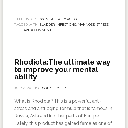
FILED UNDER:
ESSENTIAL FATTY ACIDS
TAGGED WITH:
BLADDER
,
INFECTIONS
,
MANNOSE
,
STRESS
LEAVE A COMMENT
Rhodiola:The ultimate way
to improve your mental
ability
JULY 2, 2013
BY
DARRELL MILLER
What is Rhodiola? This is a powerful anti-
stress and anti-aging formula that is famous in
Russia, Asia and in other parts of Europe.
Lately, this product has gained fame as one of