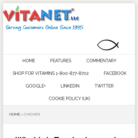
HOME
FEATURES
COMMENTARY
SHOP FOR VITAMINS 1-800-877-8702
FACEBOOK
GOOGLE+
LINKEDIN
TWITTER
COOKIE POLICY (UK)
HOME
»
CHICKEN