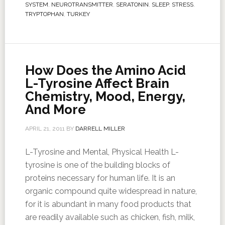
SYSTEM
,
NEUROTRANSMITTER
,
SERATONIN
,
SLEEP
,
STRESS
,
TRYPTOPHAN
,
TURKEY
How Does the Amino Acid
L-Tyrosine Affect Brain
Chemistry, Mood, Energy,
And More
APRIL 21, 2011
BY
DARRELL MILLER
L-Tyrosine and Mental, Physical Health L-
tyrosine is one of the building blocks of
proteins necessary for human life. It is an
organic compound quite widespread in nature,
for it is abundant in many food products that
are readily available such as chicken, fish, milk,