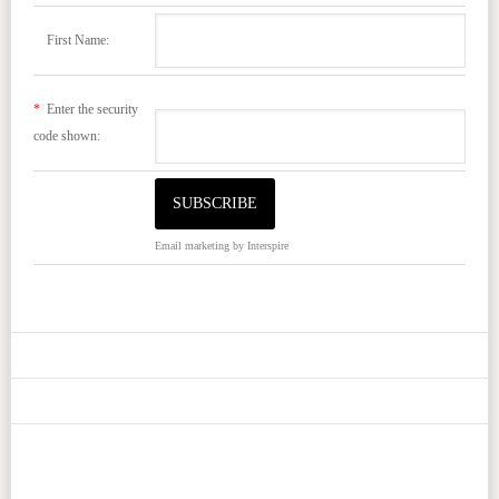
First Name:
*
Enter the security
code shown:
Email marketing
by Interspire