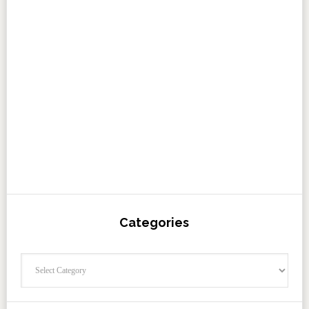
Categories
Categories