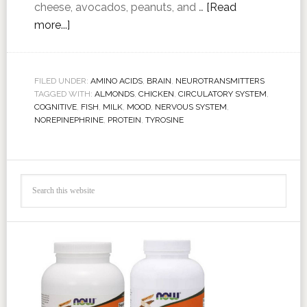
cheese, avocados, peanuts, and …
[Read
more...]
FILED UNDER:
AMINO ACIDS
,
BRAIN
,
NEUROTRANSMITTERS
TAGGED WITH:
ALMONDS
,
CHICKEN
,
CIRCULATORY SYSTEM
,
COGNITIVE
,
FISH
,
MILK
,
MOOD
,
NERVOUS SYSTEM
,
NOREPINEPHRINE
,
PROTEIN
,
TYROSINE