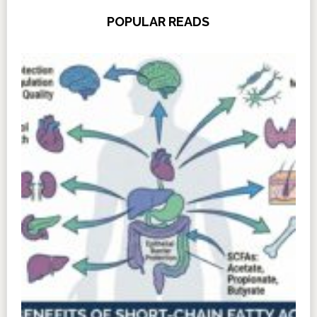
POPULAR READS