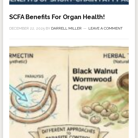
SCFA Benefits For Organ Health!
DECEMBER 22, 2025
BY
DARRELL MILLER
LEAVE A COMMENT