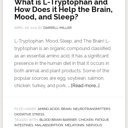
What is L-Tryptophan and
How Does it Help the Brain,
Mood, and Sleep?
APRIL 26, 2011
BY
DARRELL MILLER
L-Tryptophan, Mood, Sleep, and The Brain! L-
tryptophan is an organic compound classified
as an essential amino acid. It has a significant
presence in the human diet in that it occurs in
both animal and plant products. Some of the
popular sources are egg, soybean, salmon,
chicken, turkey, and pork. …
[Read more...]
FILED UNDER:
AMINO ACIDS
,
BRAIN
,
NEUROTRANSMITTERS
,
OXIDATIVE STRESS
TAGGED WITH:
BLOOD BRAIN BARRIER
,
CHICKEN
,
FATIGUE
,
INTESTINES
,
MALABSORPTION
,
MELATONIN
,
NERVOUS