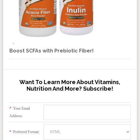
Boost SCFAs with Prebiotic Fiber!
Want To Learn More About Vitamins,
Nutrition And More? Subscribe!
*
Your Email
Address:
*
Preferred Format: