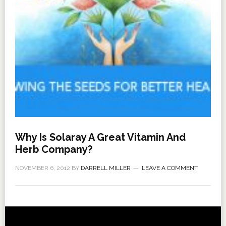
Why Is Solaray A Great Vitamin And
Herb Company?
NOVEMBER 6, 2012
BY
DARRELL MILLER
LEAVE A COMMENT