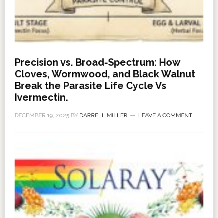
Precision vs. Broad-Spectrum: How
Cloves, Wormwood, and Black Walnut
Break the Parasite Life Cycle Vs
Ivermectin.
DECEMBER 19, 2025
BY
DARRELL MILLER
LEAVE A COMMENT