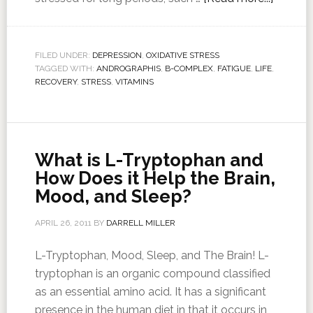
FILED UNDER:
DEPRESSION
,
OXIDATIVE STRESS
TAGGED WITH:
ANDROGRAPHIS
,
B-COMPLEX
,
FATIGUE
,
LIFE
,
RECOVERY
,
STRESS
,
VITAMINS
What is L-Tryptophan and
How Does it Help the Brain,
Mood, and Sleep?
APRIL 26, 2011
BY
DARRELL MILLER
L-Tryptophan, Mood, Sleep, and The Brain! L-
tryptophan is an organic compound classified
as an essential amino acid. It has a significant
presence in the human diet in that it occurs in