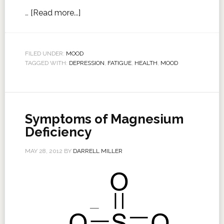
…
[Read more...]
FILED UNDER:
MOOD
TAGGED WITH:
DEPRESSION
,
FATIGUE
,
HEALTH
,
MOOD
Symptoms of Magnesium
Deficiency
MAY 28, 2012
BY
DARRELL MILLER