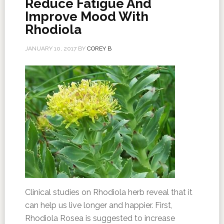
Reduce Fatigue And
Improve Mood With
Rhodiola
JANUARY 10, 2017
BY
COREY B
Clinical studies on Rhodiola herb reveal that it
can help us live longer and happier. First,
Rhodiola Rosea is suggested to increase