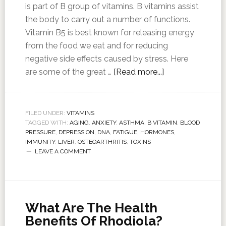
is part of B group of vitamins. B vitamins assist
the body to carry out a number of functions.
Vitamin B5 is best known for releasing energy
from the food we eat and for reducing
negative side effects caused by stress. Here
are some of the great …
[Read more...]
FILED UNDER:
VITAMINS
TAGGED WITH:
AGING
,
ANXIETY
,
ASTHMA
,
B VITAMIN
,
BLOOD
PRESSURE
,
DEPRESSION
,
DNA
,
FATIGUE
,
HORMONES
,
IMMUNITY
,
LIVER
,
OSTEOARTHRITIS
,
TOXINS
LEAVE A COMMENT
What Are The Health
Benefits Of Rhodiola?