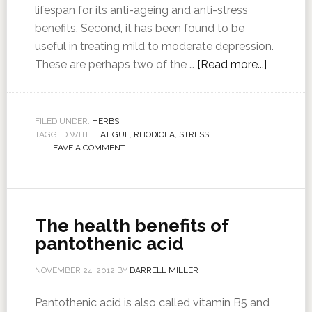
lifespan for its anti-ageing and anti-stress
benefits. Second, it has been found to be
useful in treating mild to moderate depression.
These are perhaps two of the …
[Read more...]
FILED UNDER:
HERBS
TAGGED WITH:
FATIGUE
,
RHODIOLA
,
STRESS
LEAVE A COMMENT
The health benefits of
pantothenic acid
NOVEMBER 24, 2012
BY
DARRELL MILLER
Pantothenic acid is also called vitamin B5 and