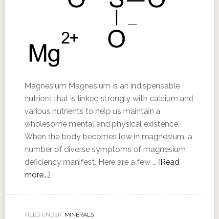
Magnesium Magnesium is an indispensable
nutrient that is linked strongly with calcium and
various nutrients to help us maintain a
wholesome mental and physical existence.
When the body becomes low in magnesium, a
number of diverse symptoms of magnesium
deficiency manifest. Here are a few …
[Read
more...]
FILED UNDER:
MINERALS