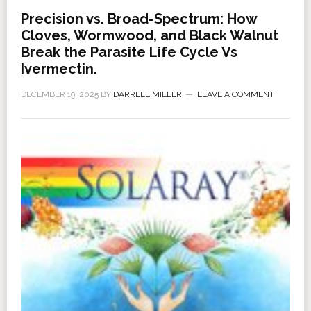
Precision vs. Broad-Spectrum: How
Cloves, Wormwood, and Black Walnut
Break the Parasite Life Cycle Vs
Ivermectin.
DECEMBER 19, 2025
BY
DARRELL MILLER
LEAVE A COMMENT