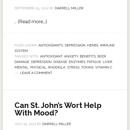
SEPTEMBER 25, 2012
BY
DARRELL MILLER
…
[Read more...]
FILED UNDER:
ANTIOXIDANTS
,
DEPRESSION
,
HERBS
,
IMMUNE
SYSTEM
TAGGED WITH:
ANTIOXIDANT
,
ANXIETY
,
BENEFITS
,
BODY
,
DAMAGE
,
DEPRESSION
,
DISEASE
,
ENZYMES
,
FATIGUE
,
LIVER
,
MENTAL
,
PHYSICAL
,
RHODIOLA
,
STRESS
,
TOXINS
,
VITAMIN C
LEAVE A COMMENT
Can St. John’s Wort Help
With Mood?
JULY 19, 2012
BY
DARRELL MILLER