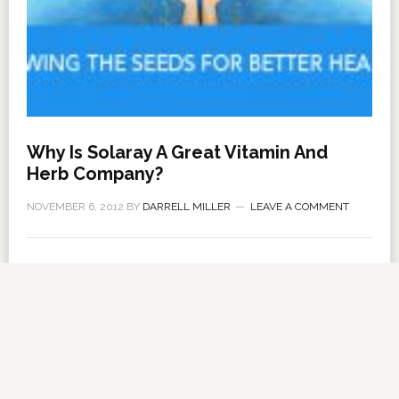
Why Is Solaray A Great Vitamin And
Herb Company?
NOVEMBER 6, 2012
BY
DARRELL MILLER
LEAVE A COMMENT
About Us
·
Contact Us
·
Shop Now
Copyright © 2026 ·
VitanetOnline.com