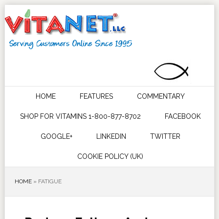
HOME
FEATURES
COMMENTARY
SHOP FOR VITAMINS 1-800-877-8702
FACEBOOK
GOOGLE+
LINKEDIN
TWITTER
COOKIE POLICY (UK)
HOME
»
FATIGUE