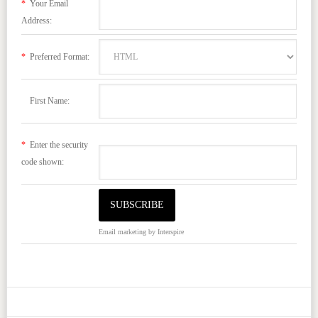
*
Your Email
Address:
*
Preferred Format:
First Name:
*
Enter the security
code shown:
Email marketing
by Interspire