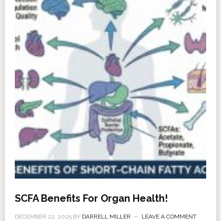
SCFA Benefits For Organ Health!
DECEMBER 22, 2025
BY
DARRELL MILLER
LEAVE A COMMENT