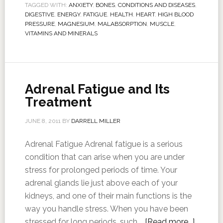
TAGGED WITH:
ANXIETY
,
BONES
,
CONDITIONS AND DISEASES
,
DIGESTIVE
,
ENERGY
,
FATIGUE
,
HEALTH
,
HEART
,
HIGH BLOOD
PRESSURE
,
MAGNESIUM
,
MALABSORPTION
,
MUSCLE
,
VITAMINS AND MINERALS
Adrenal Fatigue and Its
Treatment
JUNE 8, 2011
BY
DARRELL MILLER
Adrenal Fatigue Adrenal fatigue is a serious
condition that can arise when you are under
stress for prolonged periods of time. Your
adrenal glands lie just above each of your
kidneys, and one of their main functions is the
way you handle stress. When you have been
stressed for long periods, such …
[Read more...]