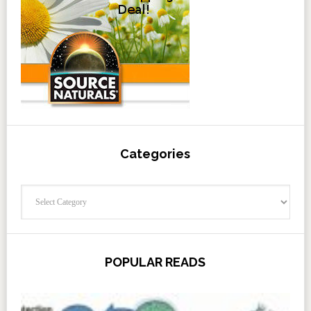
Categories
Categories
POPULAR READS