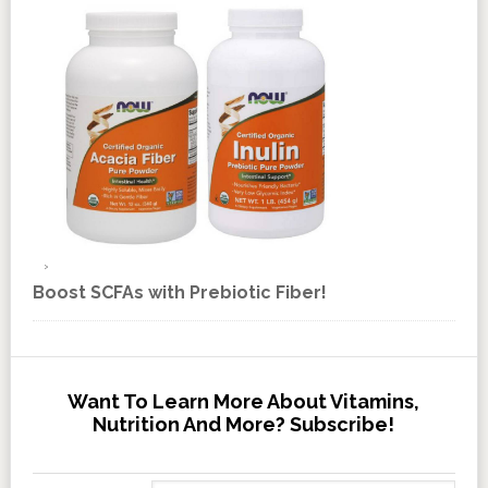
Boost SCFAs with Prebiotic Fiber!
Want To Learn More About Vitamins,
Nutrition And More? Subscribe!