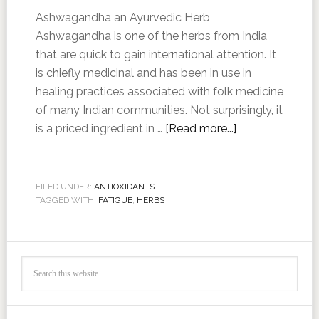
Ashwagandha an Ayurvedic Herb
Ashwagandha is one of the herbs from India
that are quick to gain international attention. It
is chiefly medicinal and has been in use in
healing practices associated with folk medicine
of many Indian communities. Not surprisingly, it
is a priced ingredient in …
[Read more...]
FILED UNDER:
ANTIOXIDANTS
TAGGED WITH:
FATIGUE
,
HERBS