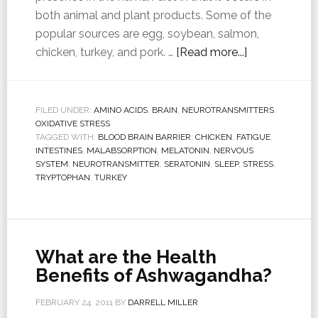
both animal and plant products. Some of the
popular sources are egg, soybean, salmon,
chicken, turkey, and pork. …
[Read more...]
FILED UNDER:
AMINO ACIDS
,
BRAIN
,
NEUROTRANSMITTERS
,
OXIDATIVE STRESS
TAGGED WITH:
BLOOD BRAIN BARRIER
,
CHICKEN
,
FATIGUE
,
INTESTINES
,
MALABSORPTION
,
MELATONIN
,
NERVOUS
SYSTEM
,
NEUROTRANSMITTER
,
SERATONIN
,
SLEEP
,
STRESS
,
TRYPTOPHAN
,
TURKEY
What are the Health
Benefits of Ashwagandha?
FEBRUARY 24, 2011
BY
DARRELL MILLER